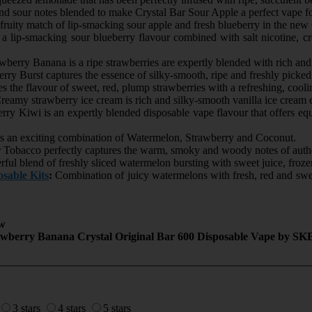
d sour notes blended to make Crystal Bar Sour Apple a perfect vape fo
ruity match of lip-smacking sour apple and fresh blueberry in the new C
 a lip-smacking sour blueberry flavour combined with salt nicotine, c
wberry Banana is a ripe strawberries are expertly blended with rich a
rry Burst captures the essence of silky-smooth, ripe and freshly picked
 the flavour of sweet, red, plump strawberries with a refreshing, cooli
eamy strawberry ice cream is rich and silky-smooth vanilla ice cream 
ry Kiwi is an expertly blended disposable vape flavour that offers eq
s an exciting combination of Watermelon, Strawberry and Coconut.
 Tobacco perfectly captures the warm, smoky and woody notes of auth
ul blend of freshly sliced watermelon bursting with sweet juice, frozen 
sable Kits
:
Combination of juicy watermelons with fresh, red and swe
w
awberry Banana Crystal Original Bar 600 Disposable Vape by SK
3 stars
4 stars
5 stars