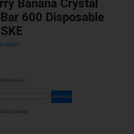
rry Banana Crystal
 Bar 600 Disposable
 SKE
his product
Shipping Cost
Add to Cart
dd to Compare