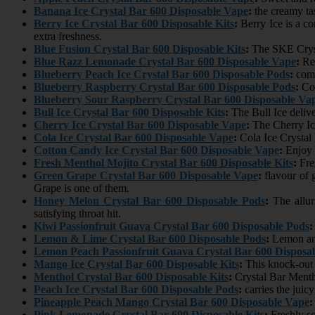
Banana Ice Crystal Bar 600 Disposable Vape
:
the creamy tas
Berry Ice Crystal Bar 600 Disposable Kits
:
Berry Ice is a co
extra freshness.
Blue Fusion Crystal Bar 600 Disposable Kits
:
The SKE Crysta
Blue Razz Lemonade Crystal Bar 600 Disposable Vape
:
Ref
Blueberry Peach Ice Crystal Bar 600 Disposable Pods
:
comb
Blueberry Raspberry Crystal Bar 600 Disposable Pods
:
Com
Blueberry Sour Raspberry Crystal Bar 600 Disposable Va
Bull Ice Crystal Bar 600 Disposable Kits
:
The Bull Ice delive
Cherry Ice Crystal Bar 600 Disposable Vape
:
The Cherry Ice
Cola Ice Crystal Bar 600 Disposable Vape
:
Cola Ice Crystal 
Cotton Candy Ice Crystal Bar 600 Disposable Vape
:
Enjoy 
Fresh Menthol Mojito Crystal Bar 600 Disposable Kits
:
Fres
Green Grape Crystal Bar 600 Disposable Vape
:
flavour of 
Grape is one of them.
Honey Melon Crystal Bar 600 Disposable Pods
:
The allur
satisfying throat hit.
Kiwi Passionfruit Guava Crystal Bar 600 Disposable Pods
:
Lemon & Lime Crystal Bar 600 Disposable Pods
:
Lemon and 
Lemon Peach Passionfruit Guava Crystal Bar 600 Disposa
Mango Ice Crystal Bar 600 Disposable Kits
:
This knock-out f
Menthol Crystal Bar 600 Disposable Kits
:
Crystal Bar Mentho
Peach Ice Crystal Bar 600 Disposable Pods
:
carries the juic
Pineapple Peach Mango Crystal Bar 600 Disposable Vape
:
Pink Lemonade Crystal Bar 600 Disposable Kits
:
Freshly sq