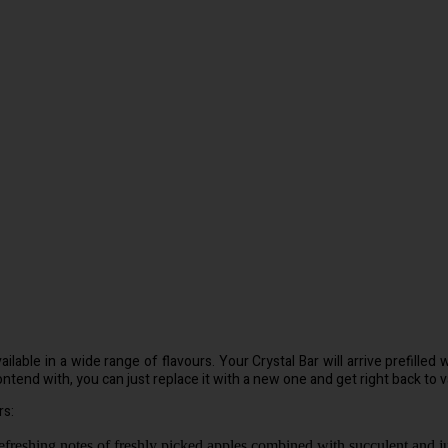
ilable in a wide range of flavours. Your Crystal Bar will arrive prefille
ntend with, you can just replace it with a new one and get right back to v
rs:
freshing notes of freshly picked apples combined with succulent and ju