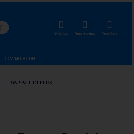
Wish List
Your Account
Your Cart
COMING SOON
ON SALE OFFERS