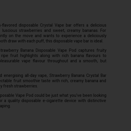
flavored disposable Crystal Vape bar offers a delicious
, luscious strawberries and sweet, creamy bananas. For
ntly on the move and wants to experience a deliciously
th draw with each puff, this disposable vape bar is ideal.
trawberry Banana Disposable Vape Pod captures fruity
ripe fruit highlights along with rich banana flavours to
 pleasurable vape flavour throughout and a smooth, but
nd energising all-day vape, Strawberry Banana Crystal Bar
lectable fruit smoothie taste with rich, creamy banana and
ly fresh strawberries.
sposable Vape Pod could be just what you've been looking
or a quality disposable e-cigarette device with distinctive
aping.