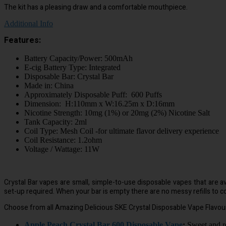
The kit has a pleasing draw and a comfortable mouthpiece.
Additional Info
Features:
Battery Capacity/Power: 500mAh
E-cig Battery Type: Integrated
Disposable Bar: Crystal Bar
Made in: China
Approximately Disposable Puff: 600 Puffs
Dimension: H:110mm x W:16.25m x D:16mm
Nicotine Strength: 10mg (1%) or 20mg (2%) Nicotine Salt
Tank Capacity: 2ml
Coil Type: Mesh Coil -for ultimate flavor delivery experience
Coil Resistance: 1.2ohm
Voltage / Wattage: 11W
Crystal Bar vapes are small, simple-to-use disposable vapes that are ava
set-up required. When your bar is empty there are no messy refills to co
Choose from all Amazing Delicious SKE Crystal Disposable Vape Flavou
Apple Peach Crystal Bar 600 Disposable Vape
:
Sweet and re