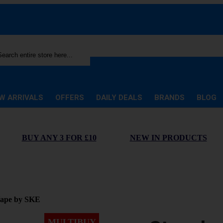
rch
W ARRIVALS
OFFERS
DAILY DEALS
BRANDS
BLOG
BUY ANY 3 FOR £10
NEW IN PRODUCTS
Vape by SKE
MULTIBUY