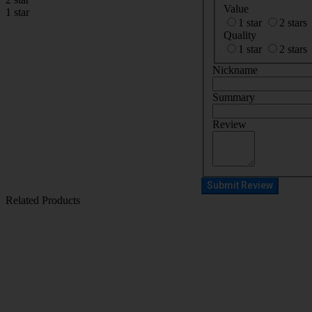
Value
1 star
1 star
2 stars
Quality
1 star
2 stars
Nickname
Summary
Review
Submit Review
Related Products