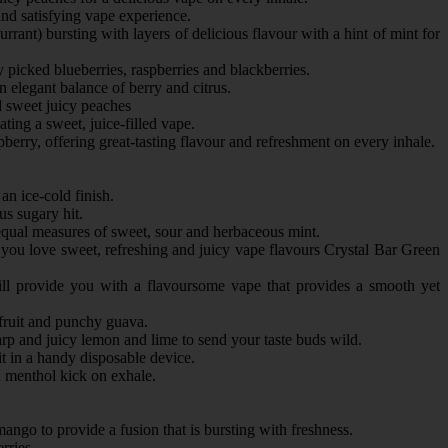
and satisfying vape experience.
rrant) bursting with layers of delicious flavour with a hint of mint for
 picked blueberries, raspberries and blackberries.
 elegant balance of berry and citrus.
d sweet juicy peaches
ting a sweet, juice-filled vape.
erry, offering great-tasting flavour and refreshment on every inhale.
an ice-cold finish.
s sugary hit.
 equal measures of sweet, sour and herbaceous mint.
if you love sweet, refreshing and juicy vape flavours Crystal Bar Green
ill provide you with a flavoursome vape that provides a smooth yet
 fruit and punchy guava.
rp and juicy lemon and lime to send your taste buds wild.
t in a handy disposable device.
d menthol kick on exhale.
mango to provide a fusion that is bursting with freshness.
erries.