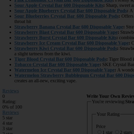
Sour Apple Crystal Bar 600 Disposable Kits
:
Sharp, sweet an
Sour Apple Blueberry Crystal Bar 600 Disposable Pods
:
A f
Sour Blueberries Crystal Bar 600 Disposable Pods
:
Offers
throat hit
Strawberry Banana Crystal Bar 600 Disposable Vape
:
Stra
Strawberry Blast Crystal Bar 600 Disposable Vape
:
Strawbe
Strawberry Burst Crystal Bar 600 Disposable Kits
:
combines
Strawberry Ice Cream Crystal Bar 600 Disposable Vape
:
Cr
Strawberry Kiwi Crystal Bar 600 Disposable Pods
:
Strawber
a slight tartness from the kiwi.
Tiger Blood Crystal Bar 600 Disposable Pods
:
Tiger Blood i
Tobacco Crystal Bar 600 Disposable Vape
:
SKE Crystal Bar
Watermelon Ice Crystal Bar 600 Disposable Vape
:
A wonderf
Watermelon Strawberry Bubblegum Crystal Bar 600 Dispo
creates an all-new, exciting vape.
Reviews
0
Write Your Own Revie
Rating:
You're reviewing:
Str
0
% of
100
Reviews
Your Rating
5 star
4 star
Price
3 star
1 star
2 stars
2 star