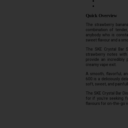
Quick Overview
The strawberry banana-
combination of tender
anybody who is consta
sweet flavour and a smoo
The SKE Crystal Bar S
strawberry notes with 
provide an incredibly
creamy vape exit.
A smooth, flavorful, a
600 is a deliciously de
soft, sweet, and painful
The SKE Crystal Bar Di
for if you're seeking f
flavours for on-the-go v