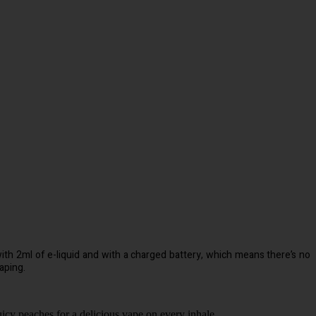
d with 2ml of e-liquid and with a charged battery, which means there’s no
aping.
icy peaches for a delicious vape on every inhale.