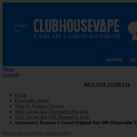
Sea
Toggle
Nav
VAPING
NE
Menu
Account
BUY ANY 4 FOR £10
Home
Disposable Vapes
Shop by Featured Brands
SKE Crystal Bar Disposable Pod Kits
SKE Crystal Bar 600 Disposable Pods
Strawberry Banana Crystal Original Bar 600 Disposable 
Skip to the end of the images gallery