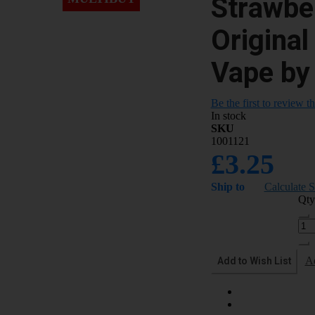
Strawbe
Original
Vape by
Be the first to review t
In stock
SKU
1001121
£3.25
Ship to
Calculate 
Qty
Add to Wish List
A