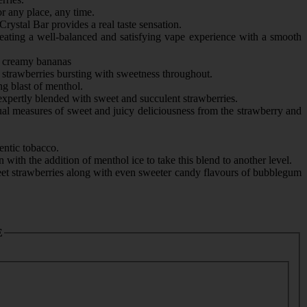
r any place, any time.
rystal Bar provides a real taste sensation.
reating a well-balanced and satisfying vape experience with a smooth
nd creamy bananas
 strawberries bursting with sweetness throughout.
ng blast of menthol.
expertly blended with sweet and succulent strawberries.
ual measures of sweet and juicy deliciousness from the strawberry and
entic tobacco.
with the addition of menthol ice to take this blend to another level.
et strawberries along with even sweeter candy flavours of bubblegum
E