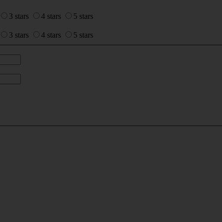
3 stars
4 stars
5 stars
3 stars
4 stars
5 stars