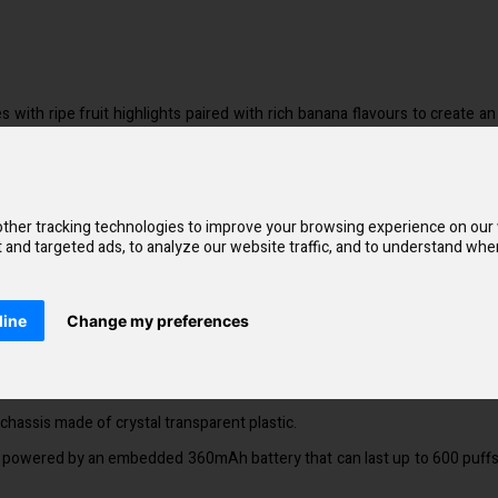
s with ripe fruit highlights paired with rich banana flavours to create
disposables are significantly simpler to use than alternatives.
y a constant pull that is smooth and energising. Additionally, using the
ther tracking technologies to improve your browsing experience on our
and targeted ads, to analyze our website traffic, and to understand wher
flavour and scent.
es is comparable to that of smoking a cigarette.
line
Change my preferences
 cravings, SKE Crystal Bar disposable vape bars contain salt nicotine.
lectable flavours, which includes fruit, beverage, and menthol mixes.
chassis made of crystal transparent plastic.
is powered by an embedded 360mAh battery that can last up to 600 puffs. 