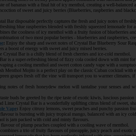
te of bananas with a final hit of icy menthol, creating a well-balanced 
ncoction of sweet and juicy berries (Blueberries, raspberries and blackcu
l Bar disposable perfectly captures the fresh and juicy notes of freshly
reshing blue raspberries blended with freshly squeezed lemonade for an
ines the coolness of icy menthol with a fruity fusion of blueberries an
bination of two most popular berries - blueberries and raspberries, crea
pe
:
Enjoy the sharp and sweet notes of Crystal Bar Blueberry Sour Raspb
rs a boost of energy with sweet and juicy mixed berries.
 Crystal Bar is a chilly blend of fresh cherries and ice-cold menthol.
Bar is a super-refreshing blend of fizzy cola cooled down with mint for 
vaping a cooling menthol and sweet cotton candy vape with a sumptuou
h Menthol Mojito is a perfect play on the classic Cuban cocktail with
green grapes fresh off the vine will transport you to warmer climates, 
ing notes of fresh honeydew melon will tantalise your senses and w
taste buds be greeted by the ripe taste of exotic kiwis, luscious passion
Lime Crystal Bar is a wonderfully uplifting citrus blend of sweet, sha
ble Vape
:
Enjoy citrusy lemons, sweet peaches and punchy passion frui
lavour is bursting with juicy tropical mango, balanced with an icy col
l is jam packed with cold and minty flavours.
y flavour of plump peaches coupled with a cooling wave of menthol.
combines a trio of fruity flavours of pineapple, juicy peach and exotic 
ueezed lemonade that has been perfectly infused with ripe, succulent b