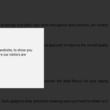
 an amazingly enjoyable vape taste throughout and a smooth, yet creamy
se disposable vapes is the ideal approach to improve the overall quality
 website, to show you
e our visitors are
 You will thus undoubtedly discover the ideal flavour for your vaping
Each gadget is draw activated, meaning users just need to inhale on it