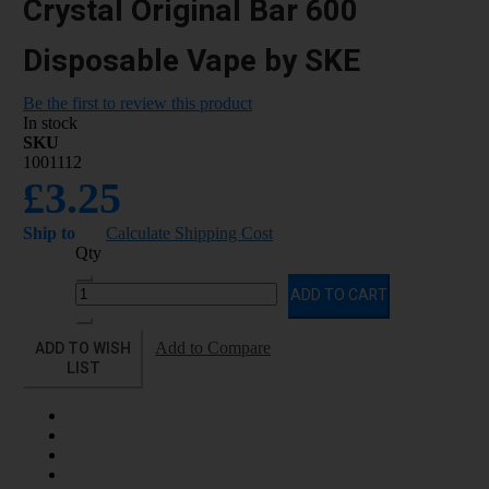
Crystal Original Bar 600
Disposable Vape by SKE
Be the first to review this product
In stock
SKU
1001112
£3.25
Ship to
Calculate Shipping Cost
Qty
ADD TO CART
ADD TO WISH
Add to Compare
LIST