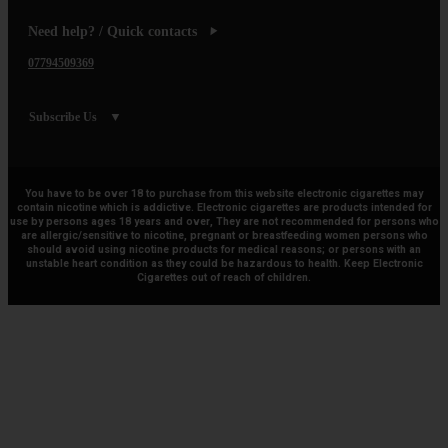
Need help? / Quick contacts
07794509369
Subscribe Us
You have to be over 18 to purchase from this website electronic cigarettes may
contain nicotine which is addictive. Electronic cigarettes are products intended for
use by persons ages 18 years and over, They are not recommended for persons who
are allergic/sensitive to nicotine, pregnant or breastfeeding women persons who
should avoid using nicotine products for medical reasons; or persons with an
unstable heart condition as they could be hazardous to health. Keep Electronic
Cigarettes out of reach of children.