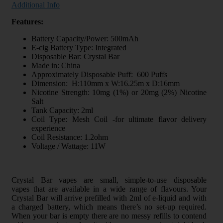
Additional Info
Features:
Battery Capacity/Power: 500mAh
E-cig Battery Type: Integrated
Disposable Bar: Crystal Bar
Made in: China
Approximately Disposable Puff: 600 Puffs
Dimension: H:110mm x W:16.25m x D:16mm
Nicotine Strength: 10mg (1%) or 20mg (2%) Nicotine
Salt
Tank Capacity: 2ml
Coil Type: Mesh Coil -for ultimate flavor delivery
experience
Coil Resistance: 1.2ohm
Voltage / Wattage: 11W
Crystal Bar vapes are small, simple-to-use disposable
vapes that are available in a wide range of flavours. Your
Crystal Bar will arrive prefilled with 2ml of e-liquid and with
a charged battery, which means there’s no set-up required.
When your bar is empty there are no messy refills to contend