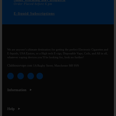
Order Placed before 6 pm
E-liquid Subscriptions
We are anyone’s ultimate destination for getting the perfect Electronic Cigarettes and
E-liquids, USA Ejuices, or a High tech E-cigs, Disposable Vape, Coils, and All in all,
whatever vaping devices you’ll be looking for, look no further!
Clubhousevape.com
1A Rugby Street, Manchester M8 9SN
Information
Help