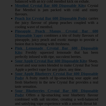
balanced with an icy cold menthol kick on exhale.
Menthol Crystal Bar 600 Disposable Kits
:
Crystal
Bar Menthol is jam packed with cold and minty
flavours.
Peach Ice Crystal Bar 600 Disposable Pods
:
carries
the juicy flavour of plump peaches coupled with a
cooling wave of menthol.
Pineapple Peach Mango Crystal Bar 600
Disposable Vape
:
combines a trio of fruity flavours of
pineapple, juicy peach and exotic mango to provide a
fusion that is bursting with freshness.
Pink Lemonade Crystal Bar 600 Disposable
Kits
:
Freshly squeezed lemonade that has been
perfectly infused with ripe, succulent berries.
Sour Apple Crystal Bar 600 Disposable Kits
:
Sharp,
sweet and sour notes blended to make Crystal Bar Sour
Apple a perfect vape for any place, any time.
Sour Apple Blueberry Crystal Bar 600 Disposable
Pods
:
A fruity match of lip-smacking sour apple and
fresh blueberry in the new Crystal Bar provides a real
taste sensation.
Sour Blueberries Crystal Bar 600 Disposable
Pods
:
Offers a lip-smacking sour blueberry flavour
combined with salt nicotine, creating a well-balanced
and satisfying vape experience with a smooth throat hit