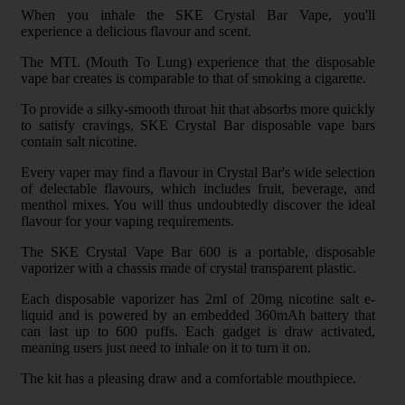
When you inhale the SKE Crystal Bar Vape, you'll
experience a delicious flavour and scent.
The MTL (Mouth To Lung) experience that the disposable
vape bar creates is comparable to that of smoking a cigarette.
To provide a silky-smooth throat hit that absorbs more quickly
to satisfy cravings, SKE Crystal Bar disposable vape bars
contain salt nicotine.
Every vaper may find a flavour in Crystal Bar's wide selection
of delectable flavours, which includes fruit, beverage, and
menthol mixes. You will thus undoubtedly discover the ideal
flavour for your vaping requirements.
The SKE Crystal Vape Bar 600 is a portable, disposable
vaporizer with a chassis made of crystal transparent plastic.
Each disposable vaporizer has 2ml of 20mg nicotine salt e-
liquid and is powered by an embedded 360mAh battery that
can last up to 600 puffs. Each gadget is draw activated,
meaning users just need to inhale on it to turn it on.
The kit has a pleasing draw and a comfortable mouthpiece.