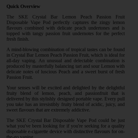
Quick Overview
The SKE Crystal Bar Lemon Peach Passion Fruit
Disposable Vape Pod perfectly captures the zingy lemon
flavours combined with delicate peach undertones and is
topped with tangy passion fruit undernotes for the perfect
fresh finish.
A mind-blowing combination of tropical tastes can be found
in Crystal Bar Lemon Peach Passion Fruit, which is ideal for
all-day vaping. An unusual and delectable combination is
produced by masterfully balancing tart and sour Lemon with
delicate notes of luscious Peach and a sweet burst of fresh
Passion Fruit.
Your senses will be excited and delighted by the delightful
fruity blend of lemon, peach, and passionfruit that is
delivered by this stylishly designed portable vape. Every pull
you take has an irresistibly fruity blend of acidic, juicy, and
sweet flavours that are extremely addictive.
The SKE Crystal Bar Disposable Vape Pod could be just
what you've been looking for if you're seeking for a quality
disposable e-cigarette device with distinctive flavours for on-
the-go vaping.