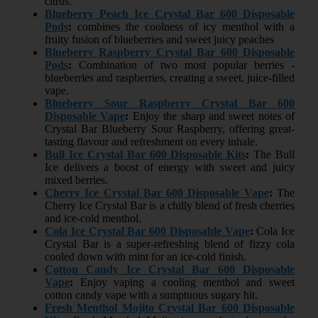
citrus.
Blueberry Peach Ice Crystal Bar 600 Disposable
Pods
:
combines the coolness of icy menthol with a
fruity fusion of blueberries and sweet juicy peaches
Blueberry Raspberry Crystal Bar 600 Disposable
Pods
:
Combination of two most popular berries -
blueberries and raspberries, creating a sweet, juice-filled
vape.
Blueberry Sour Raspberry Crystal Bar 600
Disposable Vape
:
Enjoy the sharp and sweet notes of
Crystal Bar Blueberry Sour Raspberry, offering great-
tasting flavour and refreshment on every inhale.
Bull Ice Crystal Bar 600 Disposable Kits
:
The Bull
Ice delivers a boost of energy with sweet and juicy
mixed berries.
Cherry Ice Crystal Bar 600 Disposable Vape
:
The
Cherry Ice Crystal Bar is a chilly blend of fresh cherries
and ice-cold menthol.
Cola Ice Crystal Bar 600 Disposable Vape
:
Cola Ice
Crystal Bar is a super-refreshing blend of fizzy cola
cooled down with mint for an ice-cold finish.
Cotton Candy Ice Crystal Bar 600 Disposable
Vape
:
Enjoy vaping a cooling menthol and sweet
cotton candy vape with a sumptuous sugary hit.
Fresh Menthol Mojito Crystal Bar 600 Disposable