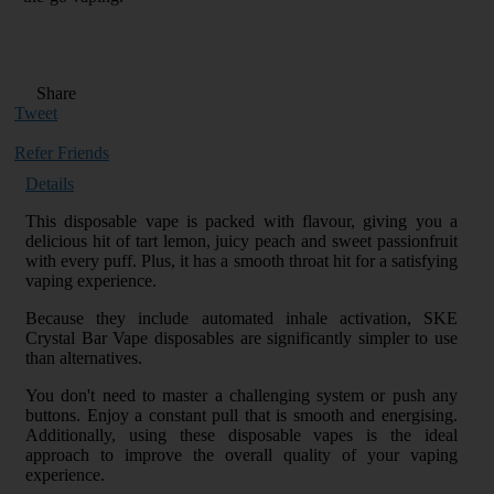
Share
Tweet
Refer Friends
Details
This disposable vape is packed with flavour, giving you a
delicious hit of tart lemon, juicy peach and sweet passionfruit
with every puff. Plus, it has a smooth throat hit for a satisfying
vaping experience.
Because they include automated inhale activation, SKE
Crystal Bar Vape disposables are significantly simpler to use
than alternatives.
You don't need to master a challenging system or push any
buttons. Enjoy a constant pull that is smooth and energising.
Additionally, using these disposable vapes is the ideal
approach to improve the overall quality of your vaping
experience.