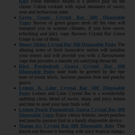
Kits
:
Fresh Menthol Mojito is a perfect play on the
classic Cuban cocktail with equal measures of sweet,
sour and herbaceous mint.
Green Grape Crystal Bar 600 Disposable
Vape
:
flavour of green grapes fresh off the vine will
transport you to warmer climates, if you love sweet,
refreshing and juicy vape flavours Crystal Bar Green
Grape is one of them.
Honey Melon Crystal Bar 600 Disposable Pods
:
The
alluring notes of fresh honeydew melon will tantalise
your senses and will provide you with a flavoursome
vape that provides a smooth yet satisfying throat hit.
Kiwi Passionfruit Guava Crystal Bar 600
Disposable Pods
:
taste buds be greeted by the ripe
taste of exotic kiwis, luscious passion fruit and punchy
guava.
Lemon & Lime Crystal Bar 600 Disposable
Pods
:
Lemon and Lime Crystal Bar is a wonderfully
uplifting citrus blend of sweet, sharp and juicy lemon
and lime to send your taste buds wild.
Lemon Peach Passionfruit Guava Crystal Bar 600
Disposable Vape
:
Enjoy citrusy lemons, sweet peaches
and punchy passion fruit in a handy disposable device.
Mango Ice Crystal Bar 600 Disposable Kits
:
This
knock-out flavour is bursting with juicy tropical mango,