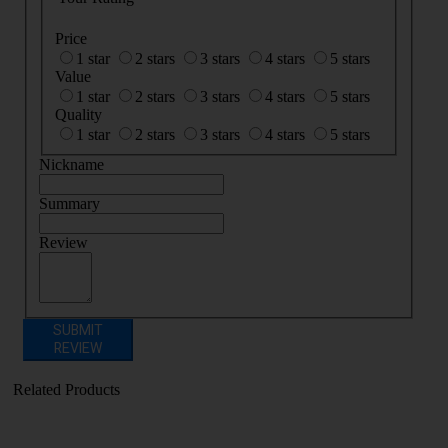
Price
1 star
2 stars
3 stars
4 stars
5 stars
Value
1 star
2 stars
3 stars
4 stars
5 stars
Quality
1 star
2 stars
3 stars
4 stars
5 stars
Nickname
Summary
Review
SUBMIT
REVIEW
Related Products