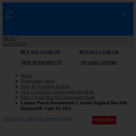
MENU
ACCOUNT
BUY ANY 4 FOR £10
BUY ANY 3 FOR £10
NEW IN PRODUCTS
ON SALE OFFERS
Home
Disposable Vapes
Shop by Featured Brands
SKE Crystal Bar Disposable Pod Kits
SKE Crystal Bar 600 Disposable Pods
Lemon Peach Passionfruit Crystal Original Bar 600
Disposable Vape by SKE
Skip to the end of the images gallery
MULTIBUY