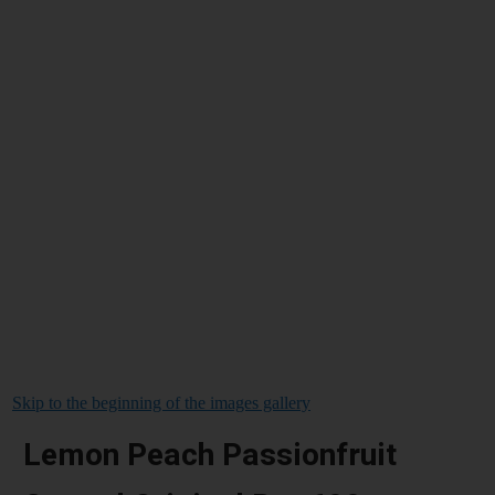
Skip to the beginning of the images gallery
Lemon Peach Passionfruit