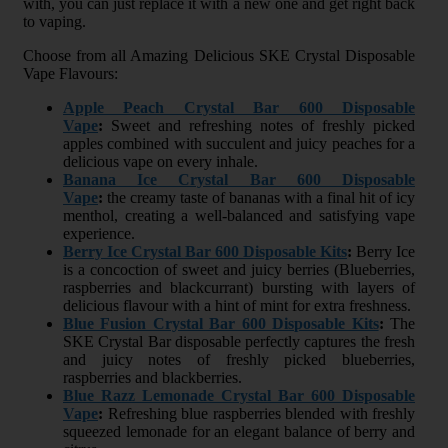
with, you can just replace it with a new one and get right back
to vaping.
Choose from all Amazing Delicious SKE Crystal Disposable
Vape Flavours:
Apple Peach Crystal Bar 600 Disposable
Vape
:
Sweet and refreshing notes of freshly picked
apples combined with succulent and juicy peaches for a
delicious vape on every inhale.
Banana Ice Crystal Bar 600 Disposable
Vape
:
the creamy taste of bananas with a final hit of icy
menthol, creating a well-balanced and satisfying vape
experience.
Berry Ice Crystal Bar 600 Disposable Kits
:
Berry Ice
is a concoction of sweet and juicy berries (Blueberries,
raspberries and blackcurrant) bursting with layers of
delicious flavour with a hint of mint for extra freshness.
Blue Fusion Crystal Bar 600 Disposable Kits
:
The
SKE Crystal Bar disposable perfectly captures the fresh
and juicy notes of freshly picked blueberries,
raspberries and blackberries.
Blue Razz Lemonade Crystal Bar 600 Disposable
Vape
:
Refreshing blue raspberries blended with freshly
squeezed lemonade for an elegant balance of berry and