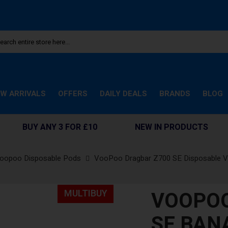
W ARRIVALS
OFFERS
DAILY DEALS
BRANDS
BLOG
BUY ANY 3 FOR £10
NEW IN PRODUCTS
oopoo Disposable Pods
VooPoo Dragbar Z700 SE Disposable 
VOOPOO
MULTIBUY
SE BAN