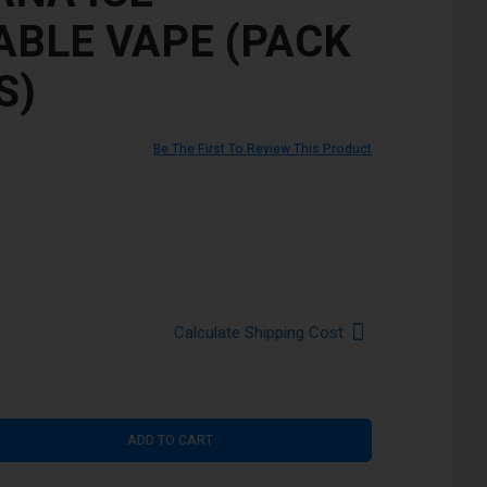
ABLE VAPE (PACK
S)
Be The First To Review This Product
Calculate Shipping Cost
ADD TO CART