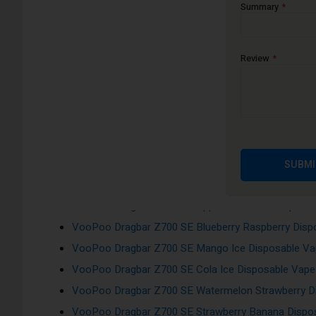
Auto-Inhale activation
Summary
Flavours:
Review
VooPoo Dragbar Z700 SE Pineapple Ice Disposable 
VooPoo Dragbar Z700 SE Cherry Ice Disposable Vap
VooPoo Dragbar Z700 SE Blue Razz Ice Disposable 
VooPoo Dragbar Z700 SE Banana Ice Disposable Va
VooPoo Dragbar Z700 SE Grape Raspberry Ice Dispo
SUBMI
VooPoo Dragbar Z700 SE Blueberry Pomegranate Di
VooPoo Dragbar Z700 SE Apple Peach Ice Disposab
VooPoo Dragbar Z700 SE Blueberry Raspberry Dispo
VooPoo Dragbar Z700 SE Mango Ice Disposable Vap
VooPoo Dragbar Z700 SE Cola Ice Disposable Vape 
VooPoo Dragbar Z700 SE Watermelon Strawberry Di
VooPoo Dragbar Z700 SE Strawberry Banana Dispos