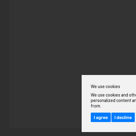
Skip
to
the
beginning
of
the
images
gallery
We use cookies
We use cookies and othe
personalized content an
from.
I agree
I decline