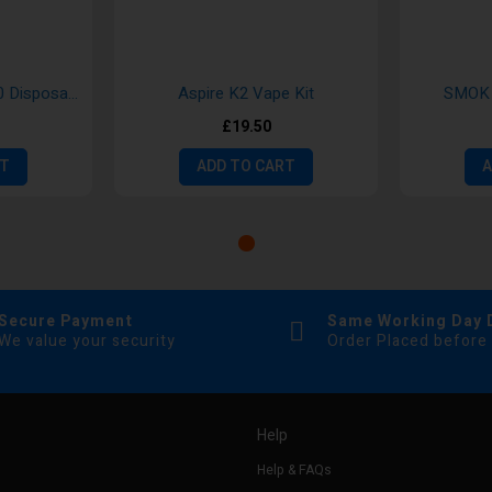
Hayati Duo Mesh 7000 Disposable Vape
Aspire K2 Vape Kit
SMOK 
£19.50
RT
ADD TO CART
A
Secure Payment
Same Working Day 
We value your security
Order Placed before
Help
Help & FAQs