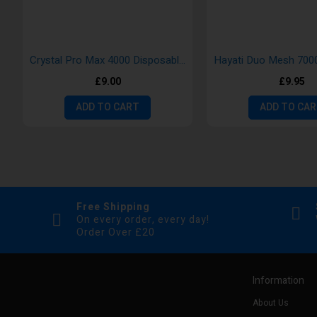
Crystal Pro Max 4000 Disposable Vape Pods- New Version
£9.00
£9.95
ADD TO CART
ADD TO CA
Free Shipping
On every order, every day!
Order Over £20
Information
About Us