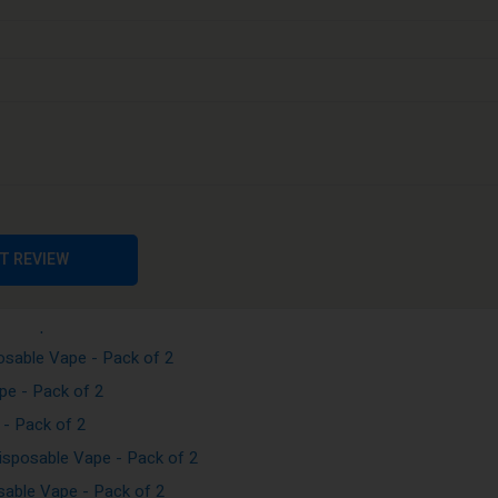
Vape - Pack of 2
e - Pack of 2
Vape - Pack of 2
pe - Pack of 2
sable Vape - Pack of 2
T REVIEW
sposable Vape - Pack of 2
le Vape - Pack of 2
sable Vape - Pack of 2
e - Pack of 2
- Pack of 2
sposable Vape - Pack of 2
able Vape - Pack of 2