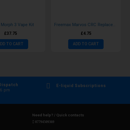
Morph 3 Vape Kit
Freemax Marvos CRC Replacement Pod- single pack
£37.75
£4.75
DD TO CART
ADD TO CART
Dispatch
E-liquid Subscriptions
 6 pm
Need help? / Quick contacts
07794509369