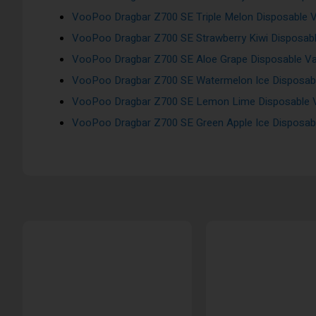
VooPoo Dragbar Z700 SE Triple Melon Disposable V
VooPoo Dragbar Z700 SE Strawberry Kiwi Disposabl
VooPoo Dragbar Z700 SE Aloe Grape Disposable Va
VooPoo Dragbar Z700 SE Watermelon Ice Disposabl
VooPoo Dragbar Z700 SE Lemon Lime Disposable V
VooPoo Dragbar Z700 SE Green Apple Ice Disposabl