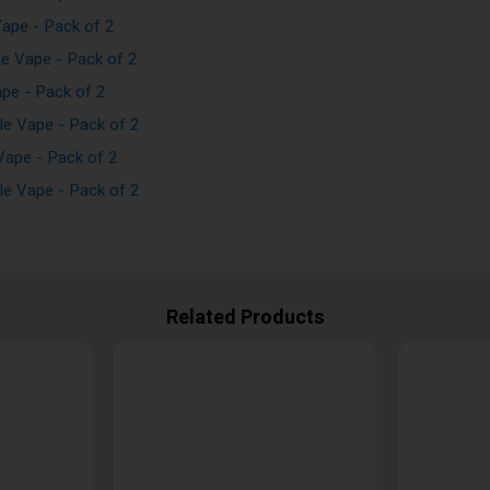
ape - Pack of 2
e Vape - Pack of 2
pe - Pack of 2
e Vape - Pack of 2
ape - Pack of 2
e Vape - Pack of 2
Related Products