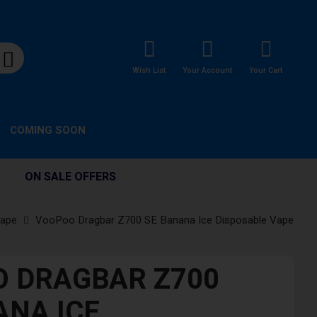
Wish List
Your Account
Your Cart
COMING SOON
ON SALE OFFERS
Vape
VooPoo Dragbar Z700 SE Banana Ice Disposable Vape
 DRAGBAR Z700
ANA ICE