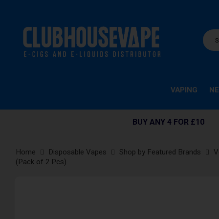
VAPING
NE
BUY ANY 4 FOR £10
Home
Disposable Vapes
Shop by Featured Brands
V
(Pack of 2 Pcs)
Skip
to
the
end