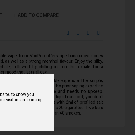
T
ADD TO COMPARE
able vape from VooPoo offers ripe banana overtones
, as well as a strong menthol flavour. Enjoy the silky,
hale, followed by chilling ice on the exhale for a
er mood that lasts all day.
 Drag Bar Z700 SE disposable vape is a The simple,
at’ll fit right into your pocket. No prior vaping expertise
t is incredibly simple to use and needs no upkeep.
bsite, to show you
ade to be changed when the e-liquid runs out, you don't
ur visitors are coming
 out the coil. Each unit comes with 2ml of prefilled salt
 provides 700 puffs and outlasts 20 cigarettes. Two bars
a choice that can last longer than 40 smokes.