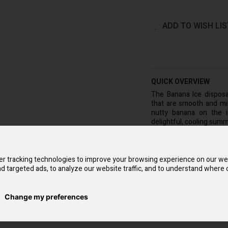
ADD TO WISH LIS
QUICK OVERVIEW
The Banana Ice dispos
that are smooth and mild
nutty banana on the in
delightful, cooling summ
The Banana Ice Voopoo
pocket-friendly option th
is necessary because i
r tracking technologies to improve your browsing experience on our we
Additionally, as it is m
d targeted ads, to analyze our website traffic, and to understand where o
need to refill it or swap
nicotine e-liquid, which
each pack will give you 
Change my preferences