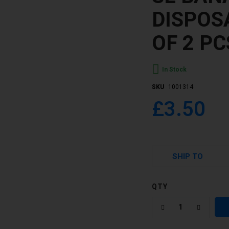
DISPOS
OF 2 PC
In Stock
SKU
1001314
£3.50
SHIP TO
QTY