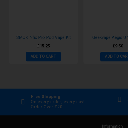
SMOK Nfix Pro Pod Vape Kit
Geekvape Aegis U 
£15.25
£9.50
ADD TO CART
ADD TO CA
Free Shipping
On every order, every day!
Order Over £20
Information