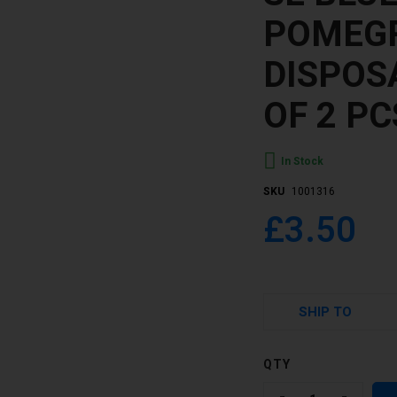
POMEG
DISPOS
OF 2 PC
In Stock
SKU
1001316
£3.50
SHIP TO
QTY