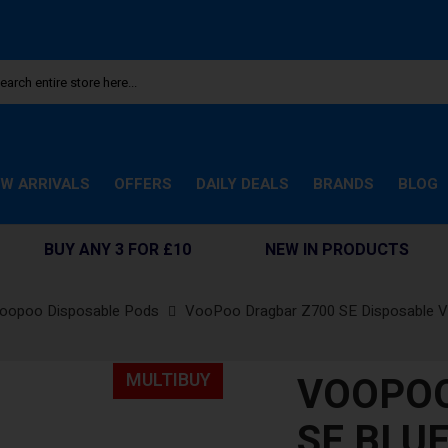
W ARRIVALS
OFFERS
DAILY DEALS
BRANDS
BLOG
BUY ANY 3 FOR £10
NEW IN PRODUCTS
oopoo Disposable Pods
VooPoo Dragbar Z700 SE Disposable 
VOOPOO
MULTIBUY
SE BLU