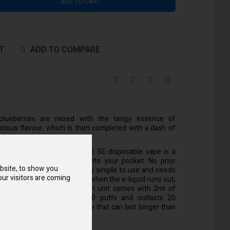
ADD TO CART
T
ADD TO COMPARE
 blueberries are mixed with the tangy essence of
icious flavour, which is then completed with a dash of
ack of vapes.
nate Voopoo Drag Bar Z700 SE disposable vape is a
dly option that’ll fit right into your pocket. No prior
bsite, to show you
essary because it is incredibly simple to use and needs
ur visitors are coming
 as it is made to be changed when the e-liquid runs out,
l it or swap out the coil. Each unit comes with 2ml of
e e-liquid, which provides 700 puffs and outlasts 20
h pack will give you a choice that can last longer than