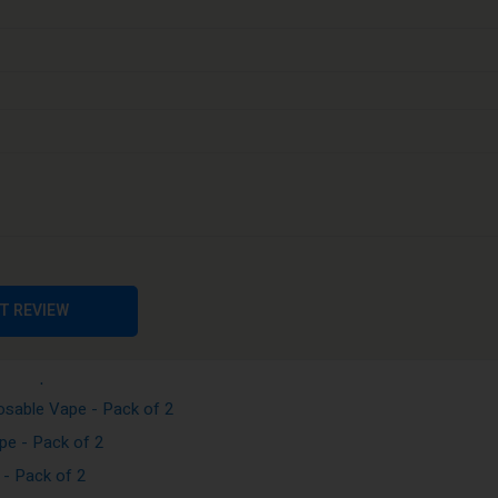
Vape - Pack of 2
e - Pack of 2
Vape - Pack of 2
pe - Pack of 2
sable Vape - Pack of 2
T REVIEW
sposable Vape - Pack of 2
le Vape - Pack of 2
sable Vape - Pack of 2
e - Pack of 2
- Pack of 2