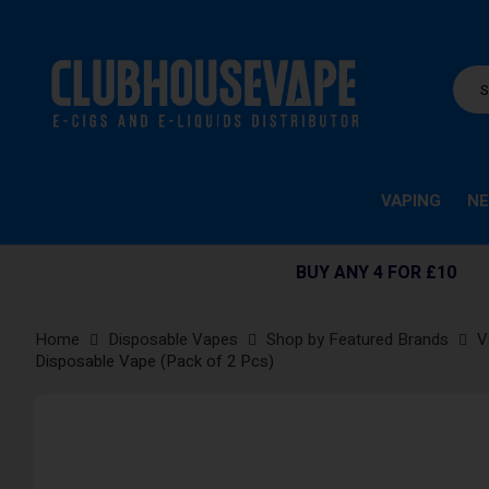
VAPING
NE
BUY ANY 4 FOR £10
Home
Disposable Vapes
Shop by Featured Brands
V
Disposable Vape (Pack of 2 Pcs)
Skip
to
the
end