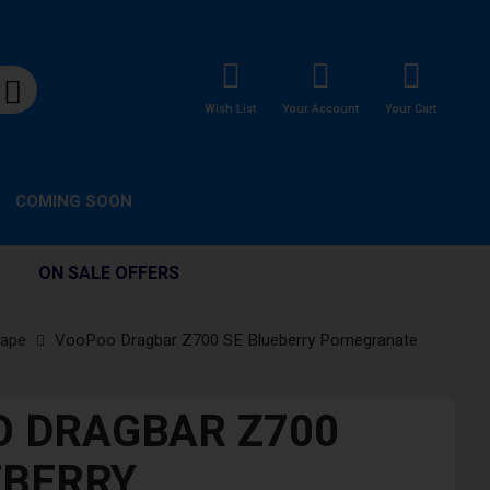
Wish List
Your Account
Your Cart
COMING SOON
ON SALE OFFERS
Vape
VooPoo Dragbar Z700 SE Blueberry Pomegranate
 DRAGBAR Z700
EBERRY