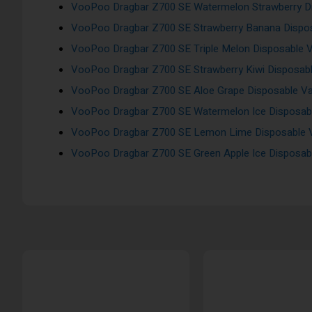
VooPoo Dragbar Z700 SE Watermelon Strawberry Di
VooPoo Dragbar Z700 SE Strawberry Banana Dispos
VooPoo Dragbar Z700 SE Triple Melon Disposable V
VooPoo Dragbar Z700 SE Strawberry Kiwi Disposabl
VooPoo Dragbar Z700 SE Aloe Grape Disposable Va
VooPoo Dragbar Z700 SE Watermelon Ice Disposabl
VooPoo Dragbar Z700 SE Lemon Lime Disposable V
VooPoo Dragbar Z700 SE Green Apple Ice Disposabl