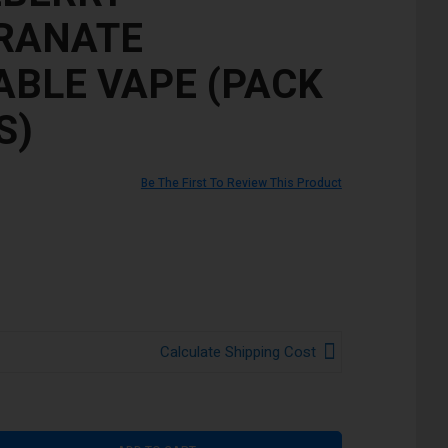
RANATE
ABLE VAPE (PACK
S)
Be The First To Review This Product
Calculate Shipping Cost