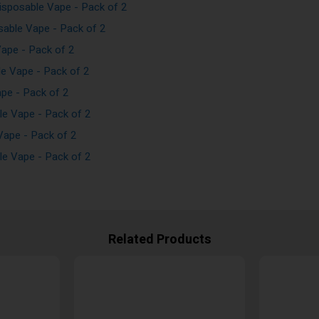
sposable Vape - Pack of 2
able Vape - Pack of 2
ape - Pack of 2
e Vape - Pack of 2
pe - Pack of 2
e Vape - Pack of 2
ape - Pack of 2
e Vape - Pack of 2
Related Products