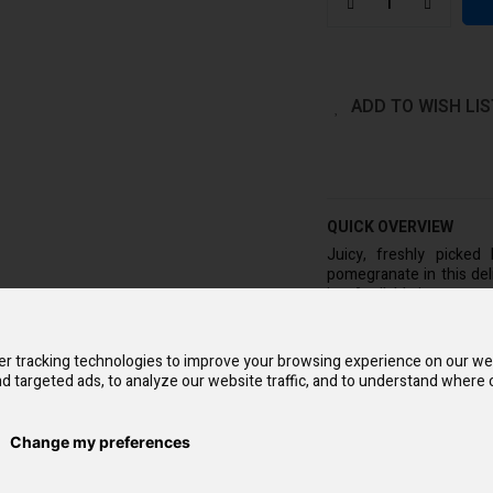
ADD TO WISH LIS
QUICK OVERVIEW
Juicy, freshly picked
pomegranate in this del
ice. Available in a two-p
The Blueberry Pomegra
Simple and pocket-frien
r tracking technologies to improve your browsing experience on our we
vaping expertise is nec
d targeted ads, to analyze our website traffic, and to understand where o
no upkeep. Additionally,
you don't need to refil
prefilled salt nicotin
cigarettes. Two bars eac
Change my preferences
40 smokes.