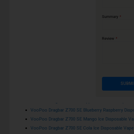
Tank Capacity: 2ml Capacity of Prefilled E-Juice
Auto-Inhale activation
Summary
Flavours:
Review
VooPoo Dragbar Z700 SE Pineapple Ice Disposable 
VooPoo Dragbar Z700 SE Cherry Ice Disposable Vap
VooPoo Dragbar Z700 SE Blue Razz Ice Disposable 
VooPoo Dragbar Z700 SE Banana Ice Disposable Va
VooPoo Dragbar Z700 SE Grape Raspberry Ice Dispo
SUBMI
VooPoo Dragbar Z700 SE Blueberry Pomegranate Di
VooPoo Dragbar Z700 SE Apple Peach Ice Disposab
VooPoo Dragbar Z700 SE Blueberry Raspberry Dispo
VooPoo Dragbar Z700 SE Mango Ice Disposable Vap
VooPoo Dragbar Z700 SE Cola Ice Disposable Vape 