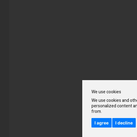
Skip
to
the
beginning
of
the
images
gallery
We use cookies
We use cookies and othe
personalized content an
from.
I agree
I decline