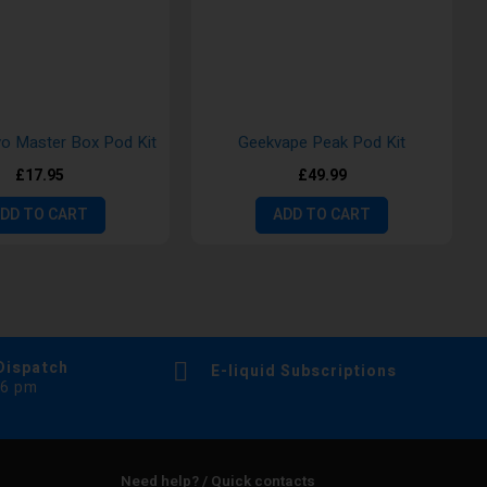
 Master Box Pod Kit
Geekvape Peak Pod Kit
£17.95
£49.99
DD TO CART
ADD TO CART
Dispatch
E-liquid Subscriptions
 6 pm
Need help? / Quick contacts