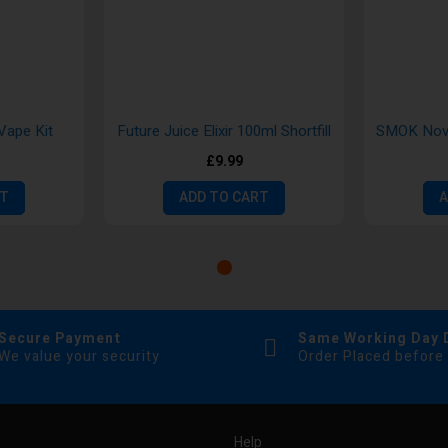
Vape Kit
Future Juice Elixir 100ml Shortfill
SMOK Novo
£9.99
RT
ADD TO CART
A
Secure Payment
Same Working Day 
We value your security
Order Placed before
Help