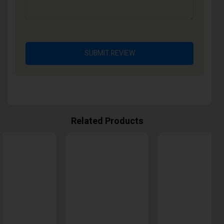
SUBMIT REVIEW
Related Products