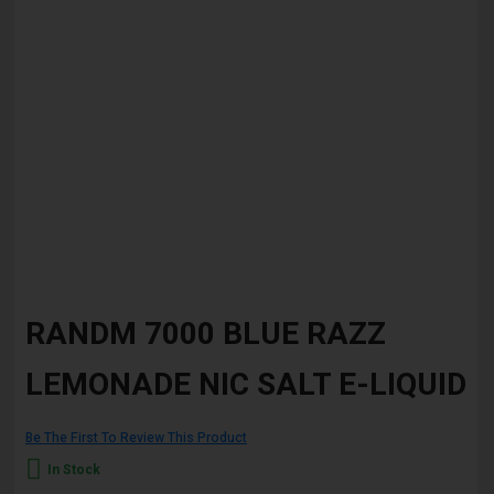
Skip
to
RANDM 7000 BLUE RAZZ
the
beginning
LEMONADE NIC SALT E-LIQUID
of
the
images
gallery
Be The First To Review This Product
In Stock