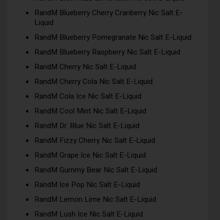
RandM Blueberry Cherry Cranberry Nic Salt E-
Liquid
RandM Blueberry Pomegranate Nic Salt E-Liquid
RandM Blueberry Raspberry Nic Salt E-Liquid
RandM Cherry Nic Salt E-Liquid
RandM Cherry Cola Nic Salt E-Liquid
RandM Cola Ice Nic Salt E-Liquid
RandM Cool Mint Nic Salt E-Liquid
RandM Dr. Blue Nic Salt E-Liquid
RandM Fizzy Cherry Nic Salt E-Liquid
RandM Grape Ice Nic Salt E-Liquid
RandM Gummy Bear Nic Salt E-Liquid
RandM Ice Pop Nic Salt E-Liquid
RandM Lemon Lime Nic Salt E-Liquid
RandM Lush Ice Nic Salt E-Liquid