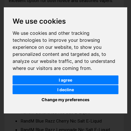
excellent option for both novice and seasoned vapers.
RandM 7000 Nic Salts Features:
We use cookies
We use cookies and other tracking
Bottle Size: 10ml
technologies to improve your browsing
Strength: 10mg | 20mg
experience on our website, to show you
VG/PG Ratio: 50 | 50
personalized content and targeted ads, to
analyze our website traffic, and to understand
where our visitors are coming from.
I agree
ADDITIONAL INFO
I decline
RandM 7000 Nic Salts Flavours:
Change my preferences
RandM Banana Ice Nic Salt E-Liquid
RandM Blue Razz Cherry Nic Salt E-Liquid
RandM Blue Razz Lemonade Nic Salt E-Liquid