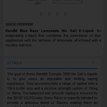
LIST
QUICK OVERVIEW
RandM Blue Razz Lemonade Nic Salt E-Liquid:
An
invigorating e-liquid that combines the sweetness of blue
raspberries with the tartness of lemonade, all infused with a
nicotine salt kick.
DETAILS
The goal of these RandM Tornado 7000 Nic Salt e-liquids
is to give users an enjoyable and thrilling vaping
experience. They accommodate a range of tastes with a
10ml bottle size and a nicotine strength option of 10mg
or 20mg. The balanced and smooth vaping is ensured by
the 50/50 VG/PG ratio. Every flavor is expertly blended to
provide a delicious blend of flavors, making them an