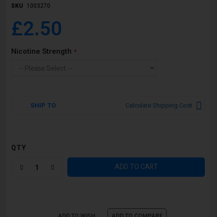
SKU
1003270
£2.50
Nicotine Strength
SHIP TO
Calculate Shipping Cost
QTY
ADD TO CART
ADD TO WISH
ADD TO COMPARE