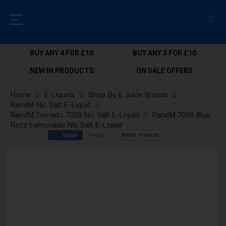
BUY ANY 4 FOR £10
BUY ANY 3 FOR £10
NEW IN PRODUCTS
ON SALE OFFERS
Home
E-Liquids
Shop By E Juice Brands
RandM Nic Salt E-Liquid
RandM Tornado 7000 Nic Salt E-Liquid
RandM 7000 Blue
Razz Lemonade Nic Salt E-Liquid
Tweet
Refer Friends
Share
Skip
to
the
end
of
the
images
gallery