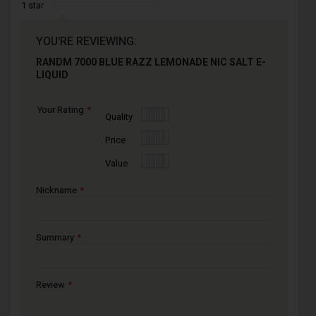
1 star
YOU'RE REVIEWING:
RANDM 7000 BLUE RAZZ LEMONADE NIC SALT E-
LIQUID
Your Rating
1
2
3
4
5
Quality
star
stars
stars
stars
stars
1
2
3
4
5
Price
star
stars
stars
stars
stars
1
2
3
4
5
Value
star
stars
stars
stars
stars
Nickname
Summary
Review