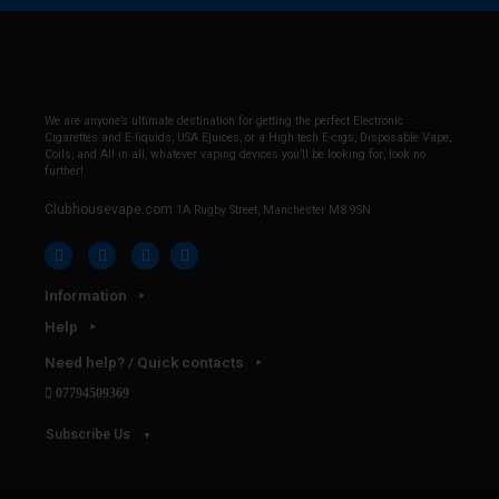
We are anyone’s ultimate destination for getting the perfect Electronic
Cigarettes and E-liquids, USA Ejuices, or a High tech E-cigs, Disposable Vape,
Coils, and All in all, whatever vaping devices you’ll be looking for, look no
further!
Clubhousevape.com
1A Rugby Street, Manchester M8 9SN
Information
Help
Need help? / Quick contacts
07794509369
Subscribe Us