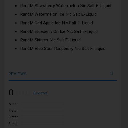
RandM Strawberry Watermelon Nic Salt E-Liquid
RandM Watermelon Ice Nic Salt E-Liquid
RandM Red Apple Ice Nic Salt E-Liquid
RandM Blueberry On Ice Nic Salt E-Liquid
RandM Skittles Nic Salt E-Liquid
RandM Blue Sour Raspberry Nic Salt E-Liquid
REVIEWS
0
Rating:
0
100
Reviews
% of
5 star
4 star
3 star
2 star