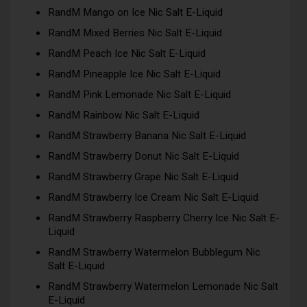
RandM Mango on Ice Nic Salt E-Liquid
RandM Mixed Berries Nic Salt E-Liquid
RandM Peach Ice Nic Salt E-Liquid
RandM Pineapple Ice Nic Salt E-Liquid
RandM Pink Lemonade Nic Salt E-Liquid
RandM Rainbow Nic Salt E-Liquid
RandM Strawberry Banana Nic Salt E-Liquid
RandM Strawberry Donut Nic Salt E-Liquid
RandM Strawberry Grape Nic Salt E-Liquid
RandM Strawberry Ice Cream Nic Salt E-Liquid
RandM Strawberry Raspberry Cherry Ice Nic Salt E-
Liquid
RandM Strawberry Watermelon Bubblegum Nic
Salt E-Liquid
RandM Strawberry Watermelon Lemonade Nic Salt
E-Liquid