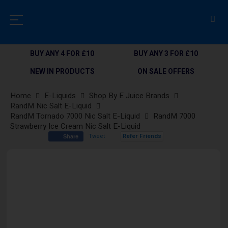
BUY ANY 4 FOR £10
BUY ANY 3 FOR £10
NEW IN PRODUCTS
ON SALE OFFERS
Home
E-Liquids
Shop By E Juice Brands
RandM Nic Salt E-Liquid
RandM Tornado 7000 Nic Salt E-Liquid
RandM 7000
Strawberry Ice Cream Nic Salt E-Liquid
Tweet
Refer Friends
Share
Skip
to
the
end
of
the
images
gallery