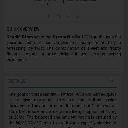
LIST
QUICK OVERVIEW
RandM Strawberry Ice Cream Nic Salt E-Liquid:
Enjoy the
luscious taste of ripe strawberries complemented by a
refreshing icy twist. The combination of sweet and frosty
flavors creates a truly delightful and cooling vaping
experience.
DETAILS
The goal of these RandM Tornado 7000 Nic Salt e-liquids
is to give users an enjoyable and thrilling vaping
experience. They accommodate a range of tastes with a
10ml bottle size and a nicotine strength option of 10mg
or 20mg. The balanced and smooth vaping is ensured by
the 50/50 VG/PG ratio. Every flavor is expertly blended to