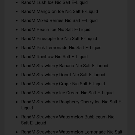
RandM Lush Ice Nic Salt E-Liquid
RandM Mango on Ice Nic Salt E-Liquid
RandM Mixed Berries Nic Salt E-Liquid
RandM Peach Ice Nic Salt E-Liquid
RandM Pineapple Ice Nic Salt E-Liquid
RandM Pink Lemonade Nic Salt E-Liquid
RandM Rainbow Nic Salt E-Liquid
RandM Strawberry Banana Nic Salt E-Liquid
RandM Strawberry Donut Nic Salt E-Liquid
RandM Strawberry Grape Nic Salt E-Liquid
RandM Strawberry Ice Cream Nic Salt E-Liquid
RandM Strawberry Raspberry Cherry Ice Nic Salt E-
Liquid
RandM Strawberry Watermelon Bubblegum Nic
Salt E-Liquid
RandM Strawberry Watermelon Lemonade Nic Salt