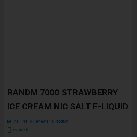
Skip
to
RANDM 7000 STRAWBERRY
the
beginning
ICE CREAM NIC SALT E-LIQUID
of
the
images
gallery
Be The First To Review This Product
In Stock