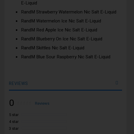
E-Liquid
RandM Strawberry Watermelon Nic Salt E-Liquid
RandM Watermelon Ice Nic Salt E-Liquid
RandM Red Apple Ice Nic Salt E-Liquid
RandM Blueberry On Ice Nic Salt E-Liquid
RandM Skittles Nic Salt E-Liquid
RandM Blue Sour Raspberry Nic Salt E-Liquid
REVIEWS
0
Rating:
0
100
Reviews
% of
5 star
4 star
3 star