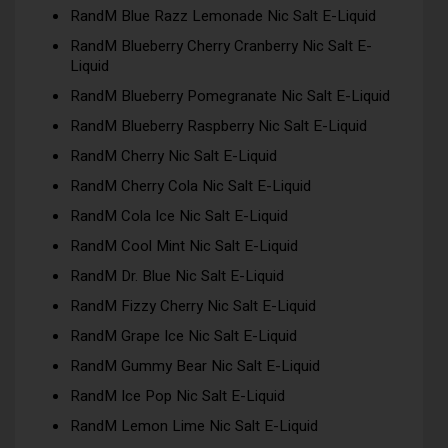
RandM Blue Razz Lemonade Nic Salt E-Liquid
RandM Blueberry Cherry Cranberry Nic Salt E-
Liquid
RandM Blueberry Pomegranate Nic Salt E-Liquid
RandM Blueberry Raspberry Nic Salt E-Liquid
RandM Cherry Nic Salt E-Liquid
RandM Cherry Cola Nic Salt E-Liquid
RandM Cola Ice Nic Salt E-Liquid
RandM Cool Mint Nic Salt E-Liquid
RandM Dr. Blue Nic Salt E-Liquid
RandM Fizzy Cherry Nic Salt E-Liquid
RandM Grape Ice Nic Salt E-Liquid
RandM Gummy Bear Nic Salt E-Liquid
RandM Ice Pop Nic Salt E-Liquid
RandM Lemon Lime Nic Salt E-Liquid