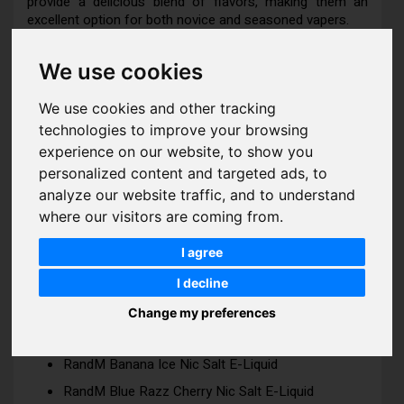
provide a delicious blend of flavors, making them an
excellent option for both novice and seasoned vapers.
We use cookies
RandM 7000 Nic Salts Features:
We use cookies and other tracking
Bottle Size: 10ml
technologies to improve your browsing
experience on our website, to show you
Strength: 10mg | 20mg
personalized content and targeted ads, to
VG/PG Ratio: 50 | 50
analyze our website traffic, and to understand
where our visitors are coming from.
I agree
ADDITIONAL INFO
I decline
RandM 7000 Nic Salts Flavours:
Change my preferences
RandM Banana Ice Nic Salt E-Liquid
RandM Blue Razz Cherry Nic Salt E-Liquid