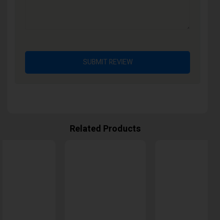
SUBMIT REVIEW
Related Products