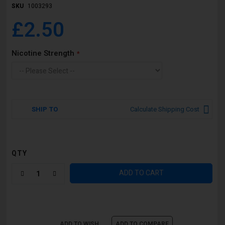
SKU
1003293
£2.50
Nicotine Strength
SHIP TO
Calculate Shipping Cost
QTY
ADD TO CART
ADD TO WISH
ADD TO COMPARE