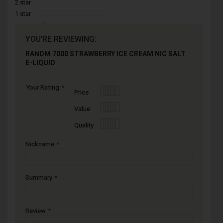
2 star
1 star
YOU'RE REVIEWING:
RANDM 7000 STRAWBERRY ICE CREAM NIC SALT
E-LIQUID
Your Rating
1
2
3
4
5
Price
star
stars
stars
stars
stars
1
2
3
4
5
Value
star
stars
stars
stars
stars
1
2
3
4
5
Quality
star
stars
stars
stars
stars
Nickname
Summary
Review