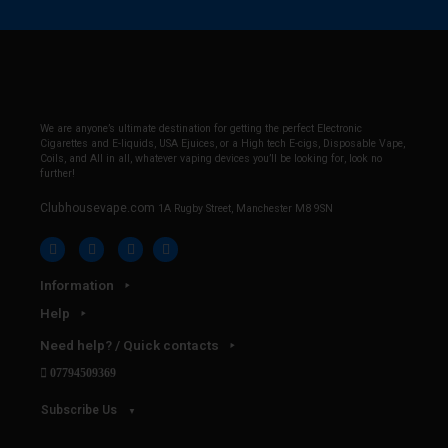
We are anyone’s ultimate destination for getting the perfect Electronic
Cigarettes and E-liquids, USA Ejuices, or a High tech E-cigs, Disposable Vape,
Coils, and All in all, whatever vaping devices you’ll be looking for, look no
further!
Clubhousevape.com
1A Rugby Street, Manchester M8 9SN
Information
Help
Need help? / Quick contacts
07794509369
Subscribe Us