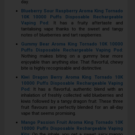
day.
Blueberry Sour Raspberry Aroma King Tornado
10K 10000 Puffs Disposable Rechargeable
Vaping Pod
: It has a fruity aftertaste and
tantalising vape thanks to the sweet and tangy
notes of blueberries and tart raspberries.
Gummy Bear Aroma King Tornado 10K 10000
Puffs Disposable Rechargeable Vaping Pod
:
Nothing makes biting on a gummy bear more
enjoyable than anything else. That flavorful, chewy
bite is highly recognisable and distinctive.
Kiwi Dragon Berry Aroma King Tornado 10K
10000 Puffs Disposable Rechargeable Vaping
Pod
: It has a flavorful, authentic blend with an
inhalation of freshly collected wild blueberries and
kiwis followed by a tangy dragon fruit. These three
fruit flavours are perfectly blended for an all-day
vape that seems promising.
Mango Passion Fruit Aroma King Tornado 10K
10000 Puffs Disposable Rechargeable Vaping
Kits
: On the inhale, you get a sweet, juicy mango