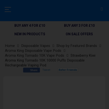
BUY ANY 4 FOR £10
BUY ANY 3 FOR £10
NEW IN PRODUCTS
ON SALE OFFERS
Home
Disposable Vapes
Shop by Featured Brands
Aroma King Disposable Vape Pods
Aroma King Tornado 10K Vape Pods
Strawberry Kiwi
Aroma King Tornado 10K 10000 Puffs Disposable
Rechargeable Vaping Pod
Tweet
Refer Friends
Share
Skip
to
the
end
of
the
images
gallery