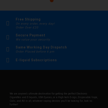
Free Shipping
On every order, every day!
Order Over £20
Secure Payment
We value your security
Same Working Day Dispatch
Order Placed before 6 pm
E-liquid Subscriptions
We are anyone’s ultimate destination for getting the perfect Electronic
Cigarettes and E-liquids, USA Ejuices, or a High tech E-cigs, Disposable Vape,
Coils, and All in all, whatever vaping devices you’ll be looking for, look no
further!