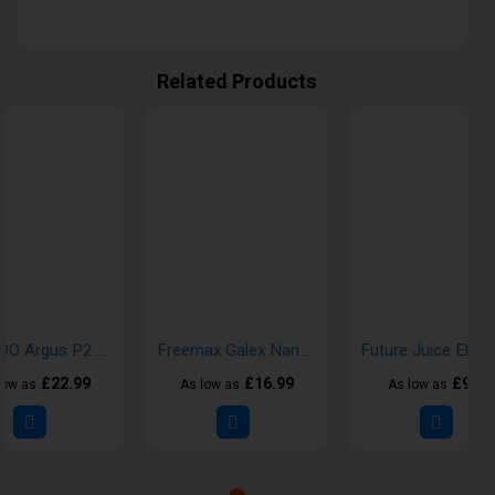
Related Products
VOOPOO Argus P2 Pod Kit
Freemax Galex Nano 2 Pod Kit
£22.99
£16.99
£9.99
low as
As low as
As low as