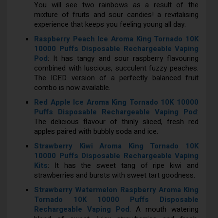
You will see two rainbows as a result of the
mixture of fruits and sour candies! a revitalising
experience that keeps you feeling young all day.
Raspberry Peach Ice Aroma King Tornado 10K
10000 Puffs Disposable Rechargeable Vaping
Pod
: It has tangy and sour raspberry flavouring
combined with luscious, succulent fuzzy peaches.
The ICED version of a perfectly balanced fruit
combo is now available.
Red Apple Ice Aroma King Tornado 10K 10000
Puffs Disposable Rechargeable Vaping Pod
:
The delicious flavour of thinly sliced, fresh red
apples paired with bubbly soda and ice.
Strawberry Kiwi Aroma King Tornado 10K
10000 Puffs Disposable Rechargeable Vaping
Kits
: It has the sweet tang of ripe kiwi and
strawberries and bursts with sweet tart goodness.
Strawberry Watermelon Raspberry Aroma King
Tornado 10K 10000 Puffs Disposable
Rechargeable Vaping Pod
: A mouth watering