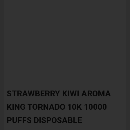
Skip
to
STRAWBERRY KIWI AROMA
the
beginning
KING TORNADO 10K 10000
of
the
images
PUFFS DISPOSABLE
gallery