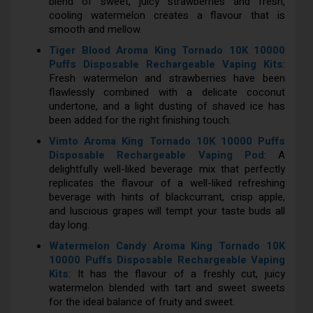
blend of sweet, juicy strawberries and fresh,
cooling watermelon creates a flavour that is
smooth and mellow.
Tiger Blood Aroma King Tornado 10K 10000
Puffs Disposable Rechargeable Vaping Kits
:
Fresh watermelon and strawberries have been
flawlessly combined with a delicate coconut
undertone, and a light dusting of shaved ice has
been added for the right finishing touch.
Vimto Aroma King Tornado 10K 10000 Puffs
Disposable Rechargeable Vaping Pod
: A
delightfully well-liked beverage mix that perfectly
replicates the flavour of a well-liked refreshing
beverage with hints of blackcurrant, crisp apple,
and luscious grapes will tempt your taste buds all
day long.
Watermelon Candy Aroma King Tornado 10K
10000 Puffs Disposable Rechargeable Vaping
Kits
: It has the flavour of a freshly cut, juicy
watermelon blended with tart and sweet sweets
for the ideal balance of fruity and sweet.