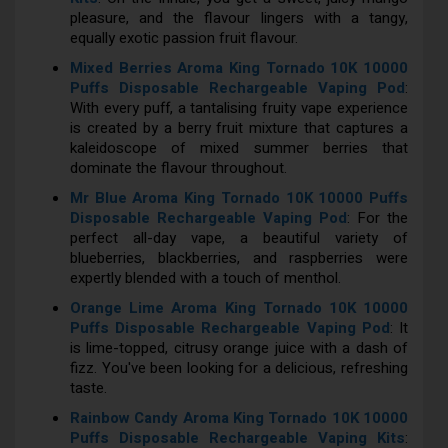
pleasure, and the flavour lingers with a tangy,
equally exotic passion fruit flavour.
Mixed Berries Aroma King Tornado 10K 10000
Puffs Disposable Rechargeable Vaping Pod
:
With every puff, a tantalising fruity vape experience
is created by a berry fruit mixture that captures a
kaleidoscope of mixed summer berries that
dominate the flavour throughout.
Mr Blue Aroma King Tornado 10K 10000 Puffs
Disposable Rechargeable Vaping Pod
: For the
perfect all-day vape, a beautiful variety of
blueberries, blackberries, and raspberries were
expertly blended with a touch of menthol.
Orange Lime Aroma King Tornado 10K 10000
Puffs Disposable Rechargeable Vaping Pod
: It
is lime-topped, citrusy orange juice with a dash of
fizz. You've been looking for a delicious, refreshing
taste.
Rainbow Candy Aroma King Tornado 10K 10000
Puffs Disposable Rechargeable Vaping Kits
: