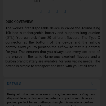
LIST
QUICK OVERVIEW
The world's first disposable device is called the Aroma King
10k has a rechargeable battery and supports lung suction
(DTL). You can pick from 20 different flavours. The Type-C
connector at the bottom of the device and the airflow
control allow you to position the airflow so that it is optimal
for you. This ensures that you always use every last drop of
the e-juice in the tank. Numerous excellent flavours and a
built-in brand battery are available for your vaping needs. The
device is simple to transport and keep with you at all times.
DETAILS
Designed to be used wherever you are, the new Aroma King bars
disposable vape device is the perfect compact size to fit in your
pocket; perfect for an on-the-go lifestyle. It is maintenance-free