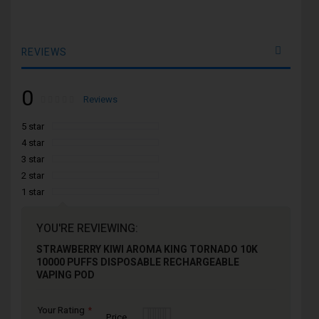
REVIEWS
0
Rating:
0
100
Reviews
% of
5 star
4 star
3 star
2 star
1 star
YOU'RE REVIEWING:
STRAWBERRY KIWI AROMA KING TORNADO 10K
10000 PUFFS DISPOSABLE RECHARGEABLE
VAPING POD
Your Rating
1
2
3
4
5
Price