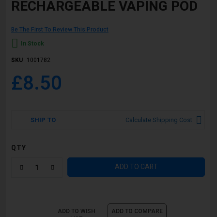
RECHARGEABLE VAPING POD
Be The First To Review This Product
In Stock
SKU
1001782
£8.50
SHIP TO
Calculate Shipping Cost
QTY
ADD TO CART
ADD TO WISH
ADD TO COMPARE