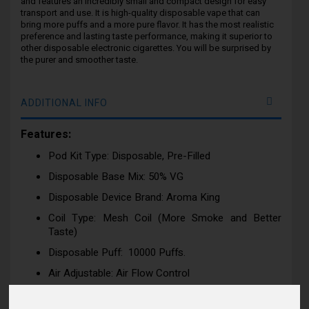
and features an incredibly small and compact design for easy
transport and use. It is high-quality disposable vape that can
bring more puffs and a more pure flavor. It has the most realistic
preference and lasting taste performance, making it superior to
other disposable electronic cigarettes. You will be surprised by
the purer and smoother taste.
ADDITIONAL INFO
Features:
Pod Kit Type: Disposable, Pre-Filled
Disposable Base Mix: 50% VG
Disposable Device Brand: Aroma King
Coil Type: Mesh Coil (More Smoke and Better
Taste)
Disposable Puff: 10000 Puffs.
Air Adjustable: Air Flow Control
Draw: Activation firing mechanism