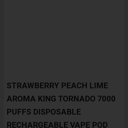
Skip
to
STRAWBERRY PEACH LIME
the
beginning
AROMA KING TORNADO 7000
of
the
images
PUFFS DISPOSABLE
gallery
RECHARGEABLE VAPE POD