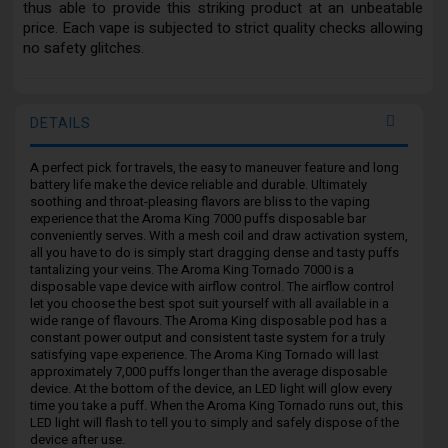
thus able to provide this striking product at an unbeatable
price. Each vape is subjected to strict quality checks allowing
no safety glitches.
DETAILS
A perfect pick for travels, the easy to maneuver feature and long
battery life make the device reliable and durable. Ultimately
soothing and throat-pleasing flavors are bliss to the vaping
experience that the Aroma King 7000 puffs disposable bar
conveniently serves. With a mesh coil and draw activation system,
all you have to do is simply start dragging dense and tasty puffs
tantalizing your veins. The Aroma King Tornado 7000 is a
disposable vape device with airflow control. The airflow control
let you choose the best spot suit yourself with all available in a
wide range of flavours. The Aroma King disposable pod has a
constant power output and consistent taste system for a truly
satisfying vape experience. The Aroma King Tornado will last
approximately 7,000 puffs longer than the average disposable
device. At the bottom of the device, an LED light will glow every
time you take a puff. When the Aroma King Tornado runs out, this
LED light will flash to tell you to simply and safely dispose of the
device after use.