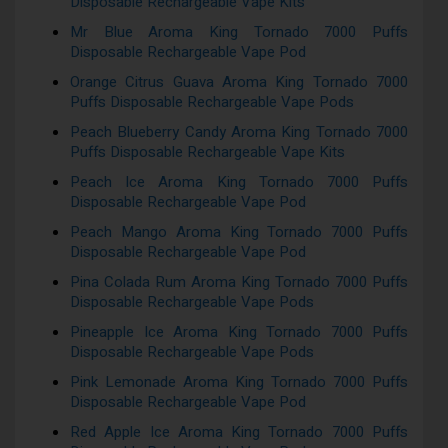
Disposable Rechargeable Vape Kits
Mr Blue Aroma King Tornado 7000 Puffs
Disposable Rechargeable Vape Pod
Orange Citrus Guava Aroma King Tornado 7000
Puffs Disposable Rechargeable Vape Pods
Peach Blueberry Candy Aroma King Tornado 7000
Puffs Disposable Rechargeable Vape Kits
Peach Ice Aroma King Tornado 7000 Puffs
Disposable Rechargeable Vape Pod
Peach Mango Aroma King Tornado 7000 Puffs
Disposable Rechargeable Vape Pod
Pina Colada Rum Aroma King Tornado 7000 Puffs
Disposable Rechargeable Vape Pods
Pineapple Ice Aroma King Tornado 7000 Puffs
Disposable Rechargeable Vape Pods
Pink Lemonade Aroma King Tornado 7000 Puffs
Disposable Rechargeable Vape Pod
Red Apple Ice Aroma King Tornado 7000 Puffs