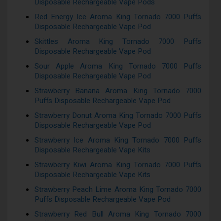
Disposable Rechargeable Vape Pods
Red Energy Ice Aroma King Tornado 7000 Puffs
Disposable Rechargeable Vape Pod
Skittles Aroma King Tornado 7000 Puffs
Disposable Rechargeable Vape Pod
Sour Apple Aroma King Tornado 7000 Puffs
Disposable Rechargeable Vape Pod
Strawberry Banana Aroma King Tornado 7000
Puffs Disposable Rechargeable Vape Pod
Strawberry Donut Aroma King Tornado 7000 Puffs
Disposable Rechargeable Vape Pod
Strawberry Ice Aroma King Tornado 7000 Puffs
Disposable Rechargeable Vape Kits
Strawberry Kiwi Aroma King Tornado 7000 Puffs
Disposable Rechargeable Vape Kits
Strawberry Peach Lime Aroma King Tornado 7000
Puffs Disposable Rechargeable Vape Pod
Strawberry Red Bull Aroma King Tornado 7000