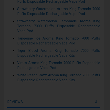
Puffs Disposable Rechargeable Vape Pod
Strawberry Watermelon Aroma King Tornado 7000
Puffs Disposable Rechargeable Vape Pod
Strawberry Watermelon Lemonade Aroma King
Tornado 7000 Puffs Disposable Rechargeable
Vape Pod
Tangerine Ice Aroma King Tornado 7000 Puffs
Disposable Rechargeable Vape Pod
Tiger Blood Aroma King Tornado 7000 Puffs
Disposable Rechargeable Vape Kits
Vimto Aroma King Tornado 7000 Puffs Disposable
Rechargeable Vape Pod
White Peach Razz Aroma King Tornado 7000 Puffs
Disposable Rechargeable Vape Kits
REVIEWS