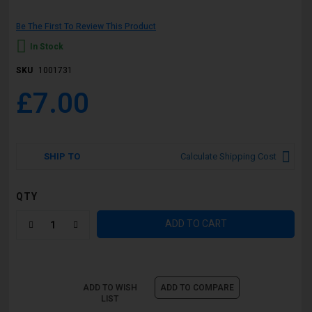
Be The First To Review This Product
In Stock
SKU
1001731
£7.00
SHIP TO
Calculate Shipping Cost
QTY
ADD TO CART
ADD TO WISH
ADD TO COMPARE
LIST