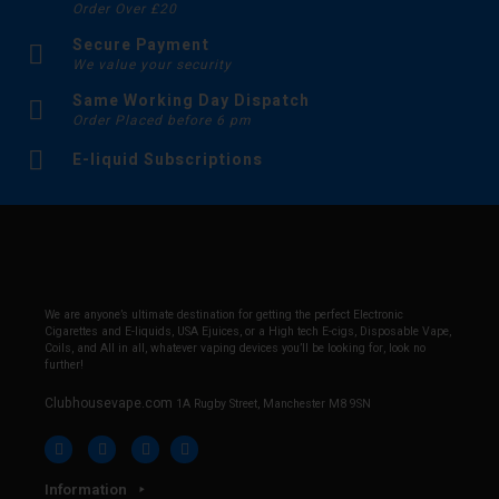
Order Over £20
Secure Payment
We value your security
Same Working Day Dispatch
Order Placed before 6 pm
E-liquid Subscriptions
We are anyone’s ultimate destination for getting the perfect Electronic
Cigarettes and E-liquids, USA Ejuices, or a High tech E-cigs, Disposable Vape,
Coils, and All in all, whatever vaping devices you’ll be looking for, look no
further!
Clubhousevape.com
1A Rugby Street, Manchester M8 9SN
Information