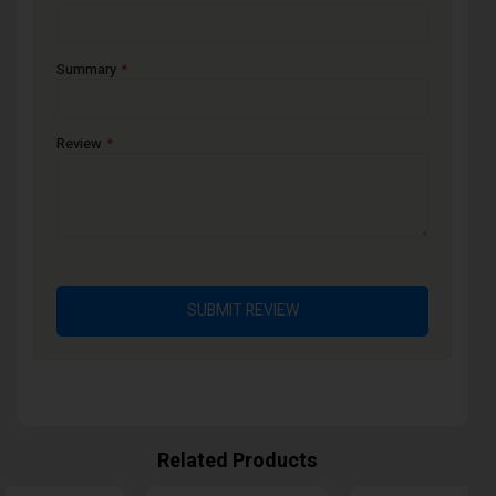
Summary
Review
SUBMIT REVIEW
Related Products