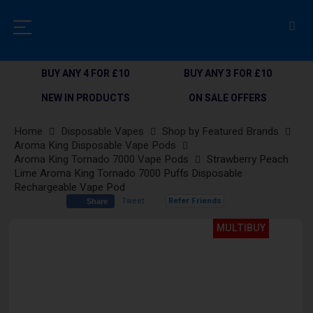
BUY ANY 4 FOR £10
BUY ANY 3 FOR £10
NEW IN PRODUCTS
ON SALE OFFERS
Home
Disposable Vapes
Shop by Featured Brands
Aroma King Disposable Vape Pods
Aroma King Tornado 7000 Vape Pods
Strawberry Peach
Lime Aroma King Tornado 7000 Puffs Disposable
Rechargeable Vape Pod
Tweet
Refer Friends
Share
Skip
MULTIBUY
to
the
end
of
the
images
gallery