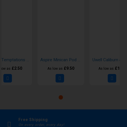
Doozy Temptations Nic Salt 10ml E-liquid
Aspire Minican Pod Kits
£2.50
£9.50
£15.0
 low as
As low as
As low as
Free Shipping
On every order, every day!