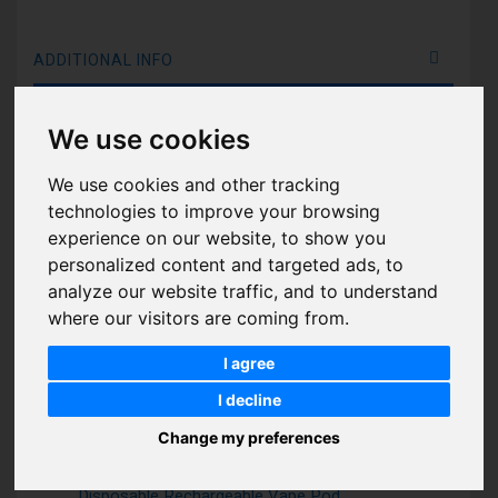
ADDITIONAL INFO
Features:
We use cookies
Coil Type: Mesh Coil Technology (More Smoke and
Better Taste)
We use cookies and other tracking
Made in: China
technologies to improve your browsing
Disposable Puff: 7000 Puffs.
experience on our website, to show you
personalized content and targeted ads, to
Air Adjustable: Air Flow Control
analyze our website traffic, and to understand
Draw: Activation firing mechanism
where our visitors are coming from.
The Aroma King 7000 disposable e-cigarette device is
I agree
available in a wide range of flavors, the Aroma King
disposable pod has a constant power output and
I decline
consistent taste system for a truly satisfying vape
Change my preferences
experience.
Apple Peach Pear Aroma King Tornado 7000 Puffs
Disposable Rechargeable Vape Pod