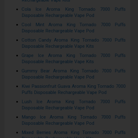
Rechargeable Vape Kits
Cola Ice Aroma King Tornado 7000 Puffs
Disposable Rechargeable Vape Pod
Cool Mint Aroma King Tornado 7000 Puffs
Disposable Rechargeable Vape Pod
Cotton Candy Aroma King Tornado 7000 Puffs
Disposable Rechargeable Vape Kits
Grape Ice Aroma King Tornado 7000 Puffs
Disposable Rechargeable Vape Kits
Gummy Bear Aroma King Tornado 7000 Puffs
Disposable Rechargeable Vape Pod
Kiwi Passionfruit Guava Aroma King Tornado 7000
Puffs Disposable Rechargeable Vape Pod
Lush Ice Aroma King Tornado 7000 Puffs
Disposable Rechargeable Vape Pod
Mango Ice Aroma King Tornado 7000 Puffs
Disposable Rechargeable Vape Pod
Mixed Berries Aroma King Tornado 7000 Puffs