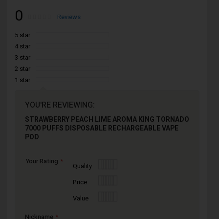
0
Rating:
0
100
Reviews
% of
5 star
4 star
3 star
2 star
1 star
YOU'RE REVIEWING:
STRAWBERRY PEACH LIME AROMA KING TORNADO
7000 PUFFS DISPOSABLE RECHARGEABLE VAPE
POD
Your Rating
1
2
3
4
5
Quality
star
stars
stars
stars
stars
1
2
3
4
5
Price
star
stars
stars
stars
stars
1
2
3
4
5
Value
star
stars
stars
stars
stars
Nickname