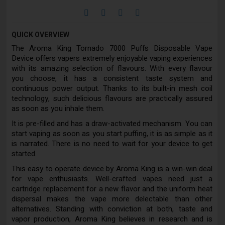
QUICK OVERVIEW
The Aroma King Tornado 7000 Puffs Disposable Vape
Device offers vapers extremely enjoyable vaping experiences
with its amazing selection of flavours. With every flavour
you choose, it has a consistent taste system and
continuous power output. Thanks to its built-in mesh coil
technology, such delicious flavours are practically assured
as soon as you inhale them.
It is pre-filled and has a draw-activated mechanism. You can
start vaping as soon as you start puffing, it is as simple as it
is narrated. There is no need to wait for your device to get
started.
This easy to operate device by Aroma King is a win-win deal
for vape enthusiasts. Well-crafted vapes need just a
cartridge replacement for a new flavor and the uniform heat
dispersal makes the vape more delectable than other
alternatives. Standing with conviction at both, taste and
vapor production, Aroma King believes in research and is