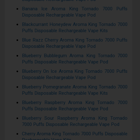
Banana Ice Aroma King Tornado 7000 Puffs
Disposable Rechargeable Vape Pod
Blackcurrant Honeydew Aroma King Tornado 7000
Puffs Disposable Rechargeable Vape Kits
Blue Razz Cherry Aroma King Tornado 7000 Puffs
Disposable Rechargeable Vape Pod
Blueberry Bubblegum Aroma King Tornado 7000
Puffs Disposable Rechargeable Vape Pod
Blueberry On Ice Aroma King Tornado 7000 Puffs
Disposable Rechargeable Vape Pod
Blueberry Pomegranate Aroma King Tornado 7000
Puffs Disposable Rechargeable Vape Kits
Blueberry Raspberry Aroma King Tornado 7000
Puffs Disposable Rechargeable Vape Pod
Blueberry Sour Raspberry Aroma King Tornado
7000 Puffs Disposable Rechargeable Vape Pod
Cherry Aroma King Tornado 7000 Puffs Disposable