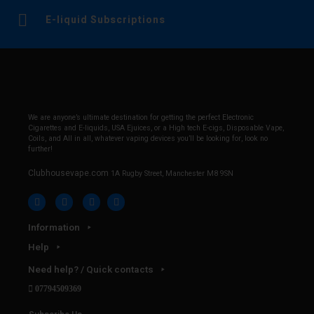
E-liquid Subscriptions
We are anyone’s ultimate destination for getting the perfect Electronic
Cigarettes and E-liquids, USA Ejuices, or a High tech E-cigs, Disposable Vape,
Coils, and All in all, whatever vaping devices you’ll be looking for, look no
further!
Clubhousevape.com
1A Rugby Street, Manchester M8 9SN
Information
Help
Need help? / Quick contacts
07794509369