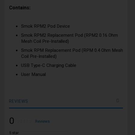
Contains:
Smok RPM2 Pod Device
Smok RPM2 Replacement Pod (RPM2 0.16 Ohm
Mesh Coil Pre-Installed)
Smok RPM Replacement Pod (RPM 0.4 Ohm Mesh
Coil Pre-Installed)
USB Type-C Charging Cable
User Manual
REVIEWS
0
Rating:
0
100
Reviews
% of
5 star