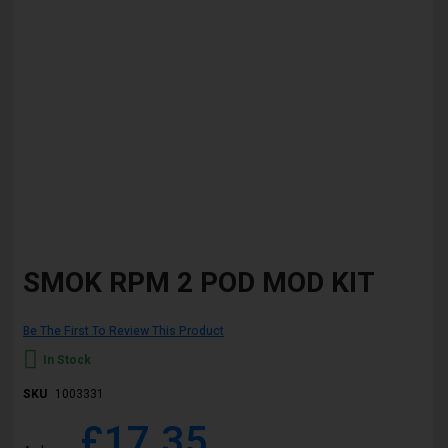
Skip
to
SMOK RPM 2 POD MOD KIT
the
beginning
of
Be The First To Review This Product
the
images
In Stock
gallery
SKU
1003331
£17.35