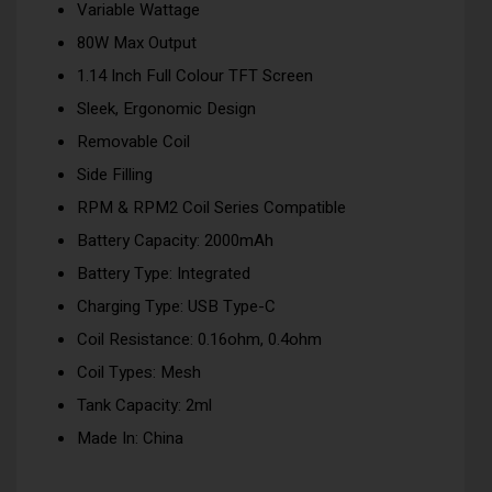
Variable Wattage
80W Max Output
1.14 Inch Full Colour TFT Screen
Sleek, Ergonomic Design
Removable Coil
Side Filling
RPM & RPM2 Coil Series Compatible
Battery Capacity: 2000mAh
Battery Type: Integrated
Charging Type: USB Type-C
Coil Resistance: 0.16ohm, 0.4ohm
Coil Types: Mesh
Tank Capacity: 2ml
Made In: China