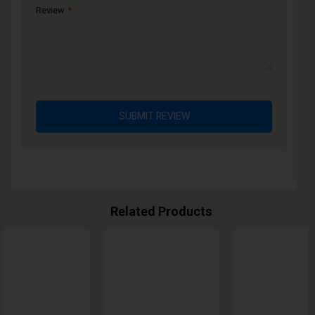
Review
SUBMIT REVIEW
Related Products