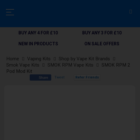
BUY ANY 4 FOR £10
BUY ANY 3 FOR £10
NEW IN PRODUCTS
ON SALE OFFERS
Home
Vaping Kits
Shop by Vape Kit Brands
Smok Vape Kits
SMOK RPM Vape Kits
SMOK RPM 2
Pod Mod Kit
Tweet
Refer Friends
Share
Skip
to
the
end
of
the
images
gallery