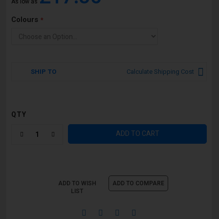
As low as
Colours
SHIP TO
Calculate Shipping Cost
QTY
ADD TO CART
ADD TO WISH
ADD TO COMPARE
LIST