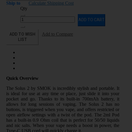
Ship to
Calculate Shipping Cost
Qty
ADD TO CART
ADD TO WISH
Add to Compare
LIST
Quick Overview
The Solus 2 by SMOK is incredibly stylish and portable. It
is ideal for use at any time or place, just slide it into your
pocket and go. Thanks to its built-in 700mAh battery, it
allows for long sessions of vaping. The Solus 2 has no
buttons, is triggered when you vape, and offers restricted or
open airflow settings with a twist of the pod. The 2ml Pod
has a built-in 0.9 Ohm coil that is perfect for 50/50 liquids
and nic salts. When your vape needs a boost in power, the
Type-C USB cord will quickly charge it.