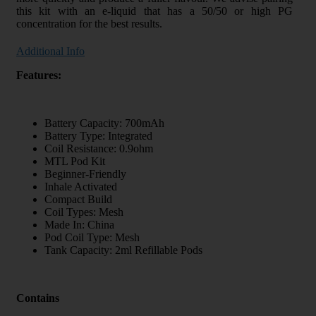
this kit with an e-liquid that has a 50/50 or high PG
concentration for the best results.
Additional Info
Features:
Battery Capacity: 700mAh
Battery Type: Integrated
Coil Resistance: 0.9ohm
MTL Pod Kit
Beginner-Friendly
Inhale Activated
Compact Build
Coil Types: Mesh
Made In: China
Pod Coil Type: Mesh
Tank Capacity: 2ml Refillable Pods
Contains