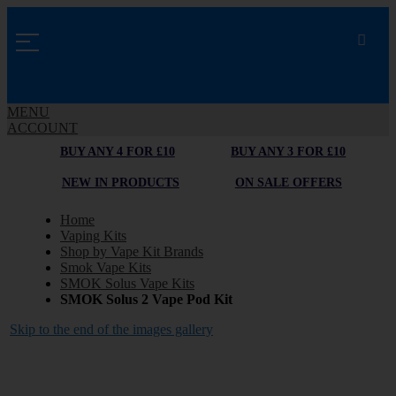
MENU
ACCOUNT
BUY ANY 4 FOR £10
BUY ANY 3 FOR £10
NEW IN PRODUCTS
ON SALE OFFERS
Home
Vaping Kits
Shop by Vape Kit Brands
Smok Vape Kits
SMOK Solus Vape Kits
SMOK Solus 2 Vape Pod Kit
Skip to the end of the images gallery