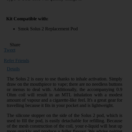
Kit Compatible with:
Smok Solus 2 Replacement Pod
Share
Tweet
Refer Friends
Details
The Solus 2 is easy to use thanks to inhale activation. Simply
draw on the mouthpiece to vape; there are no needless buttons
or menus to deal with. Additionally, the accompanying 0.9
Ohm coil will result in an MTL inhalation with a modest
amount of vapour and a cigarette-like feel. It's a great gear for
travelling because it fits in your pocket and is lightweight.
The silicone stopper on the side of the Solus 2 pod, which is
used to fill the pod, is easily detachable for refilling. Because
of the mesh construction of the coil, your e-liquid will heat up
more quickly and produce a fuller flavour. We advise pairing