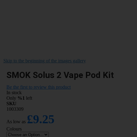
Skip to the beginning of the images gallery
SMOK Solus 2 Vape Pod Kit
Be the first to review this product
In stock
Only
%1
left
SKU
1003309
£9.25
As low as
Colours