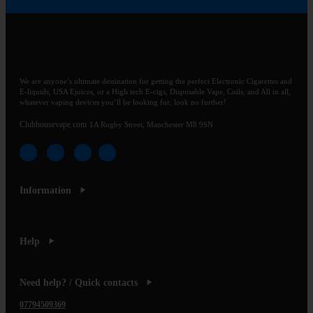
We are anyone’s ultimate destination for getting the perfect Electronic Cigarettes and
E-liquids, USA Ejuices, or a High tech E-cigs, Disposable Vape, Coils, and All in all,
whatever vaping devices you’ll be looking for, look no further!
Clubhousevape.com
1A Rugby Street, Manchester M8 9SN
Information
Help
Need help? / Quick contacts
07794509369