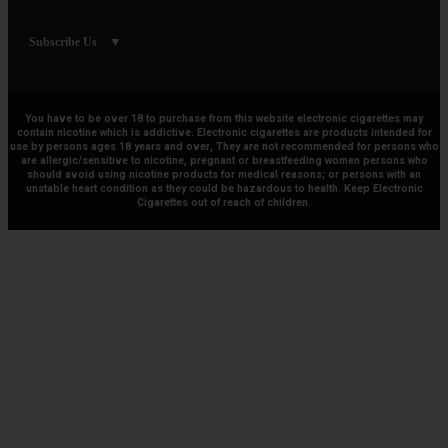
Subscribe Us
You have to be over 18 to purchase from this website electronic cigarettes may
contain nicotine which is addictive. Electronic cigarettes are products intended for
use by persons ages 18 years and over, They are not recommended for persons who
are allergic/sensitive to nicotine, pregnant or breastfeeding women persons who
should avoid using nicotine products for medical reasons; or persons with an
unstable heart condition as they could be hazardous to health. Keep Electronic
Cigarettes out of reach of children.