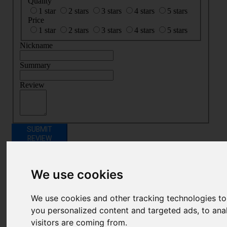
Quality
1 star
2 stars
3 stars
4 stars
5 stars
Price
1 star
2 stars
3 stars
4 stars
5 stars
Nickname
Summary
Review
SUBMIT
REVIEW
Related Products
We use cookies
We use cookies and other tracking technologies t
you personalized content and targeted ads, to ana
visitors are coming from.