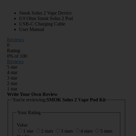
Smok Solus 2 Vape Device
0.9 Ohm Smok Solus 2 Pod
USB-C Charging Cable
User Manual
Reviews
0
Rating:
0
% of
100
Reviews
5 star
4 star
3 star
2 star
1 star
Write Your Own Review
You're reviewing:
SMOK Solus 2 Vape Pod Kit
Your Rating
Value
1 star
2 stars
3 stars
4 stars
5 stars