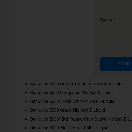
Bar Juice 5000 nic salts have been inspired by 32 flavours f
enjoy disposable flavours without buying a single-use disposa
Review
Flavours:
Bar Juice 5000 Apple Peach Nic Salt E-Liquid
Bar Juice 5000 Berry Crush Nic Salt E-Liquid
Bar Juice 5000 Blue Razz Lemonade Nic Salt E-Liqu
Bar Juice 5000 Blueberry Nic Salt E-Liquid
SUBMI
Bar Juice 5000 Blueberry Pomegranate Nic Salt E-Li
Bar Juice 5000 Blueberry Sour Raspberry Nic Salt E-
Bar Juice 5000 Cream Tobacco Nic Salt E-Liquid
Bar Juice 5000 Energy Ice Nic Salt E-Liquid
Bar Juice 5000 Fresh Mint Nic Salt E-Liquid
Bar Juice 5000 Grape Nic Salt E-Liquid
Bar Juice 5000 Kiwi Passionfruit Guava Nic Salt E-Li
Bar Juice 5000 Mr Blue Nic Salt E-Liquid