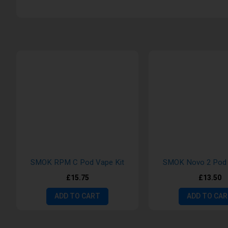
SMOK RPM C Pod Vape Kit
SMOK Novo 2 Pod 
£15.75
£13.50
ADD TO CART
ADD TO CA