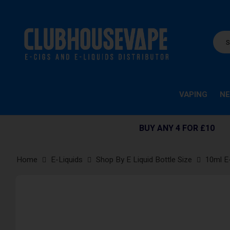
VAPING
NE
BUY ANY 4 FOR £10
Home
E-Liquids
Shop By E Liquid Bottle Size
10ml E
Skip
to
the
end
of