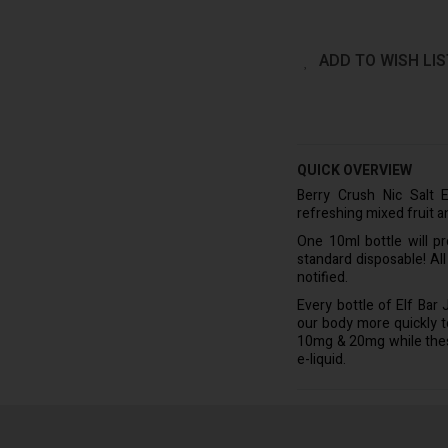
ADD TO WISH LIS
QUICK OVERVIEW
Berry Crush Nic Salt E
refreshing mixed fruit a
One 10ml bottle will p
standard disposable! Al
notified.
Every bottle of Elf Bar
our body more quickly to 
10mg & 20mg while these 
e-liquid.