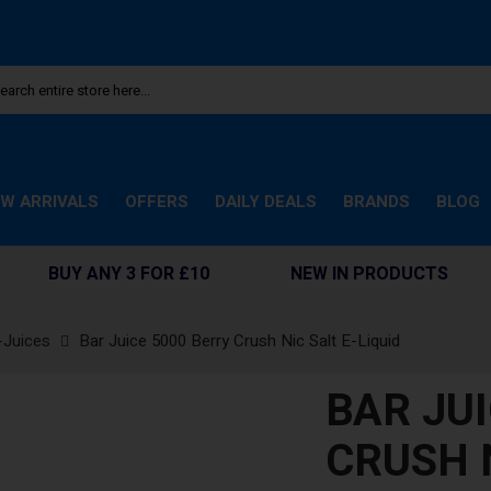
W ARRIVALS
OFFERS
DAILY DEALS
BRANDS
BLOG
BUY ANY 3 FOR £10
NEW IN PRODUCTS
-Juices
Bar Juice 5000 Berry Crush Nic Salt E-Liquid
BAR JU
CRUSH N