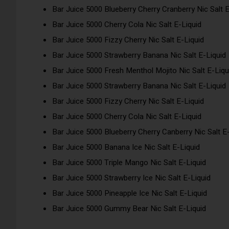
Bar Juice 5000 Blueberry Cherry Cranberry Nic Salt E
Bar Juice 5000 Cherry Cola Nic Salt E-Liquid
Bar Juice 5000 Fizzy Cherry Nic Salt E-Liquid
Bar Juice 5000 Strawberry Banana Nic Salt E-Liquid
Bar Juice 5000 Fresh Menthol Mojito Nic Salt E-Liqu
Bar Juice 5000 Strawberry Banana Nic Salt E-Liquid
Bar Juice 5000 Fizzy Cherry Nic Salt E-Liquid
Bar Juice 5000 Cherry Cola Nic Salt E-Liquid
Bar Juice 5000 Blueberry Cherry Canberry Nic Salt E
Bar Juice 5000 Banana Ice Nic Salt E-Liquid
Bar Juice 5000 Triple Mango Nic Salt E-Liquid
Bar Juice 5000 Strawberry Ice Nic Salt E-Liquid
Bar Juice 5000 Pineapple Ice Nic Salt E-Liquid
Bar Juice 5000 Gummy Bear Nic Salt E-Liquid