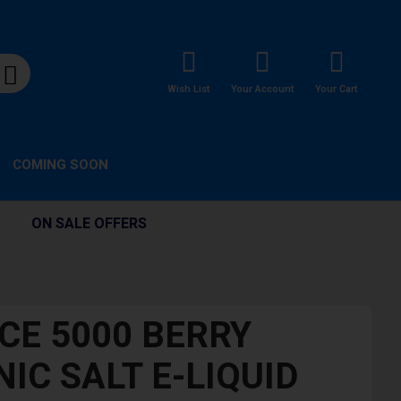
Wish List
Your Account
Your Cart
COMING SOON
ON SALE OFFERS
ICE 5000 BERRY
IC SALT E-LIQUID