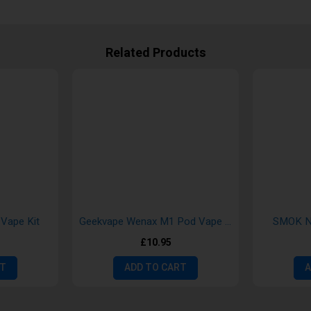
Related Products
Vape Kit
Geekvape Wenax M1 Pod Vape Kit
SMOK No
£10.95
RT
ADD TO CART
A