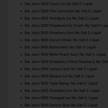
Bar Juice 5000 Peach Ice Nic Salt E-Liquid
Bar Juice 5000 Pink Lemonade Nic Salt E-Liquid
Bar Juice 5000 Red Apple Ice Nic Salt E-Liquid
Bar Juice 5000 Strawberry Ice Cream Nic Salt E-Liqu
Bar Juice 5000 Strawberry Kiwi Nic Salt E-Liquid
Bar Juice 5000 Unicorn Shake Nic Salt E-Liquid
Bar Juice 5000 Watermelon Nic Salt E-Liquid
Bar Juice 5000 White Peach Razz Nic Salt E-Liquid
Bar Juice 5000 Strawberry Cherry Raspberry Nic Salt
Bar Juice 5000 Lemon Lime Nic Salt E-Liquid
Bar Juice 5000 Banana Ice Nic Salt E-Liquid
Bar Juice 5000 Triple Mango Nic Salt E-Liquid
Bar Juice 5000 Strawberry Ice Nic Salt E-Liquid
Bar Juice 5000 Pineapple Ice Nic Salt E-Liquid
Bar Juice 5000 Gummy Bear Nic Salt E-Liquid