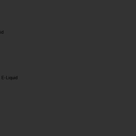
id
 E-Liquid