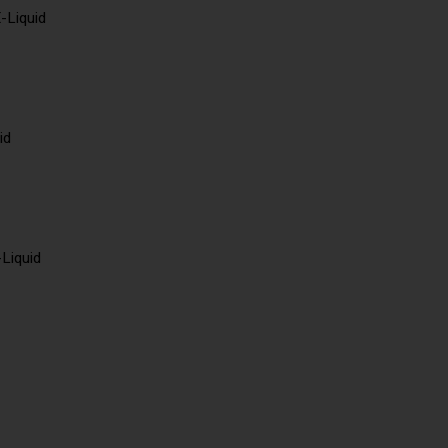
-Liquid
id
-Liquid