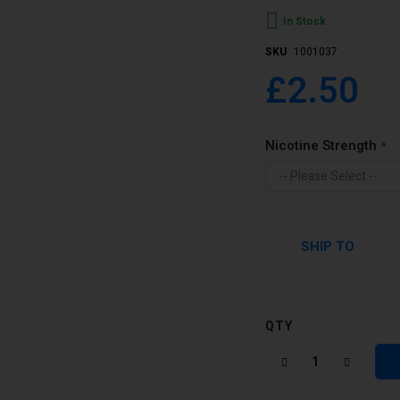
In Stock
SKU
1001037
£2.50
Nicotine Strength
SHIP TO
QTY