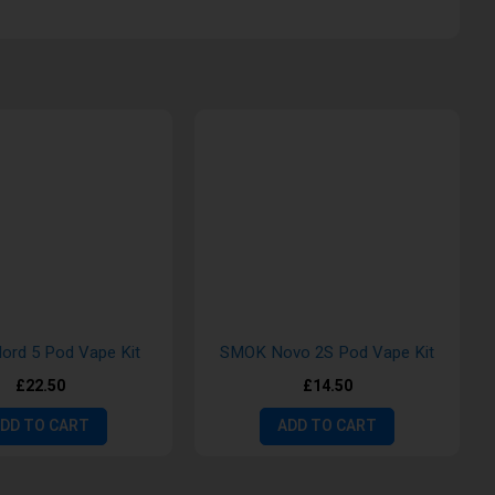
rd 5 Pod Vape Kit
SMOK Novo 2S Pod Vape Kit
£22.50
£14.50
DD TO CART
ADD TO CART