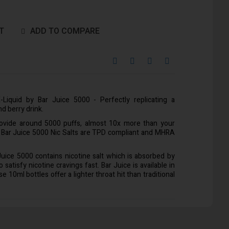
T
ADD TO COMPARE
-Liquid by Bar Juice 5000 - Perfectly replicating a
nd berry drink.
rovide around 5000 puffs, almost 10x more than your
l Bar Juice 5000 Nic Salts are TPD compliant and MHRA
 Juice 5000 contains nicotine salt which is absorbed by
satisfy nicotine cravings fast. Bar Juice is available in
10ml bottles offer a lighter throat hit than traditional