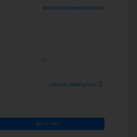
Be The First To Review This Product
Calculate Shipping Cost
ADD TO CART