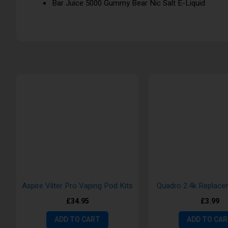
Bar Juice 5000 Gummy Bear Nic Salt E-Liquid
Aspire Vilter Pro Vaping Pod Kits
Quadro 2.4k Replac
£34.95
£3.99
ADD TO CART
ADD TO CA