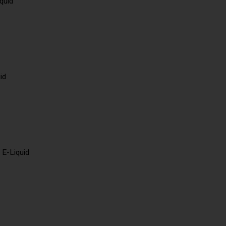
quid
id
 E-Liquid