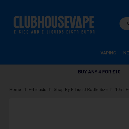
VAPING
NE
BUY ANY 4 FOR £10
Home
E-Liquids
Shop By E Liquid Bottle Size
10ml E
Skip
to
the
end
of