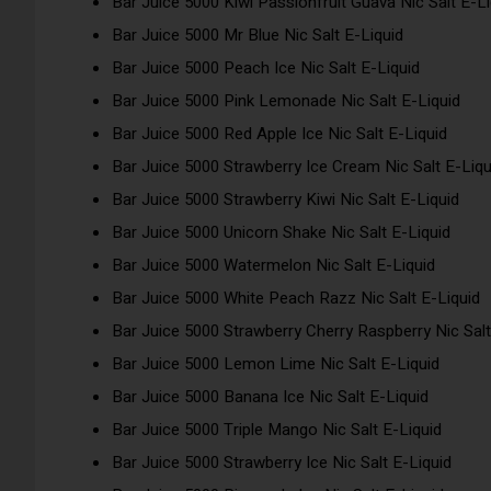
Bar Juice 5000 Kiwi Passionfruit Guava Nic Salt E-Li
Bar Juice 5000 Mr Blue Nic Salt E-Liquid
Bar Juice 5000 Peach Ice Nic Salt E-Liquid
Bar Juice 5000 Pink Lemonade Nic Salt E-Liquid
Bar Juice 5000 Red Apple Ice Nic Salt E-Liquid
Bar Juice 5000 Strawberry Ice Cream Nic Salt E-Liqu
Bar Juice 5000 Strawberry Kiwi Nic Salt E-Liquid
Bar Juice 5000 Unicorn Shake Nic Salt E-Liquid
Bar Juice 5000 Watermelon Nic Salt E-Liquid
Bar Juice 5000 White Peach Razz Nic Salt E-Liquid
Bar Juice 5000 Strawberry Cherry Raspberry Nic Salt
Bar Juice 5000 Lemon Lime Nic Salt E-Liquid
Bar Juice 5000 Banana Ice Nic Salt E-Liquid
Bar Juice 5000 Triple Mango Nic Salt E-Liquid
Bar Juice 5000 Strawberry Ice Nic Salt E-Liquid