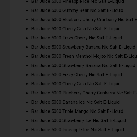
Bar Juice 5000 Pineapple Ice Nic Salt E-Liquid
Bar Juice 5000 Gummy Bear Nic Salt E-Liquid
Bar Juice 5000 Blueberry Cherry Cranberry Nic Salt E
Bar Juice 5000 Cherry Cola Nic Salt E-Liquid
Bar Juice 5000 Fizzy Cherry Nic Salt E-Liquid
Bar Juice 5000 Strawberry Banana Nic Salt E-Liquid
Bar Juice 5000 Fresh Menthol Mojito Nic Salt E-Liqu
Bar Juice 5000 Strawberry Banana Nic Salt E-Liquid
Bar Juice 5000 Fizzy Cherry Nic Salt E-Liquid
Bar Juice 5000 Cherry Cola Nic Salt E-Liquid
Bar Juice 5000 Blueberry Cherry Canberry Nic Salt E
Bar Juice 5000 Banana Ice Nic Salt E-Liquid
Bar Juice 5000 Triple Mango Nic Salt E-Liquid
Bar Juice 5000 Strawberry Ice Nic Salt E-Liquid
Bar Juice 5000 Pineapple Ice Nic Salt E-Liquid