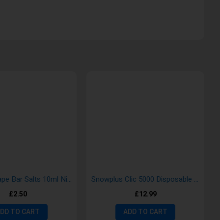
Vampire Vape Bar Salts 10ml Nic Salt E-Liquid
Snowplus Clic 5000 Disposable Vape Kit
£2.50
£12.99
DD TO CART
ADD TO CART