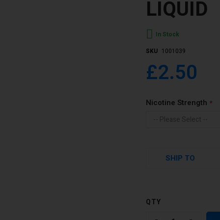
LIQUID
In Stock
SKU
1001039
£2.50
Nicotine Strength
SHIP TO
QTY