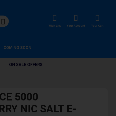
Wish List
Your Account
Your Cart
COMING SOON
ON SALE OFFERS
CE 5000
RY NIC SALT E-