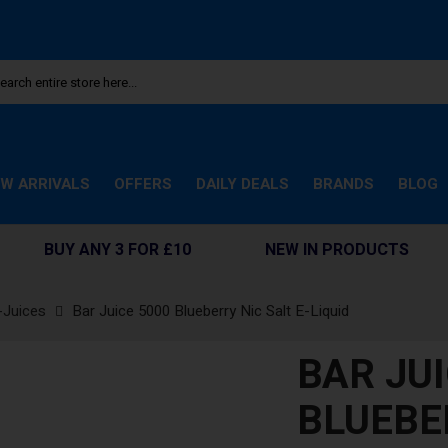
W ARRIVALS
OFFERS
DAILY DEALS
BRANDS
BLOG
BUY ANY 3 FOR £10
NEW IN PRODUCTS
-Juices
Bar Juice 5000 Blueberry Nic Salt E-Liquid
BAR JUI
BLUEBER