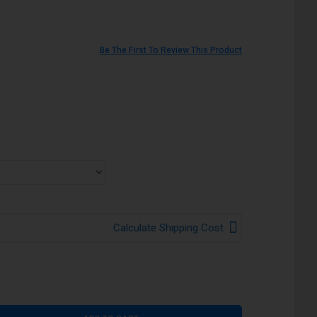
Be The First To Review This Product
Calculate Shipping Cost