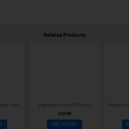
Related Products
ement Pods
Vaporesso Luxe X2 Pod Kit
£22.99
RT
ADD TO CART
A