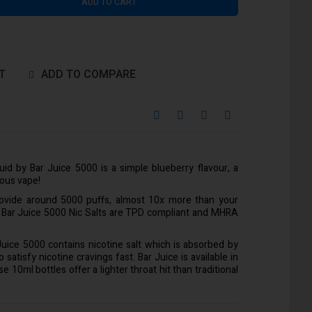
ADD TO CART
T
ADD TO COMPARE
quid by Bar Juice 5000 is a simple blueberry flavour, a
ious vape!
rovide around 5000 puffs, almost 10x more than your
l Bar Juice 5000 Nic Salts are TPD compliant and MHRA
 Juice 5000 contains nicotine salt which is absorbed by
satisfy nicotine cravings fast. Bar Juice is available in
10ml bottles offer a lighter throat hit than traditional