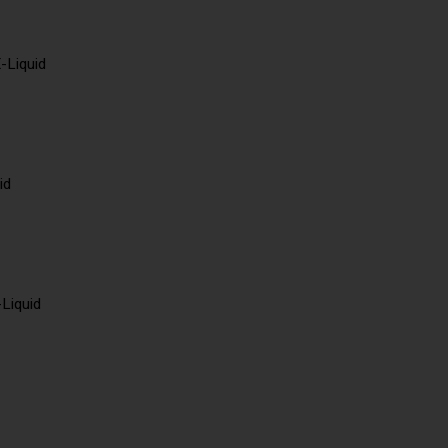
-Liquid
id
-Liquid