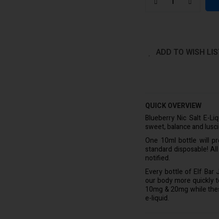
ADD TO WISH LIS
QUICK OVERVIEW
Blueberry Nic Salt E-Li
sweet, balance and lusc
One 10ml bottle will p
standard disposable! Al
notified.
Every bottle of Elf Bar
our body more quickly to 
10mg & 20mg while these 
e-liquid.