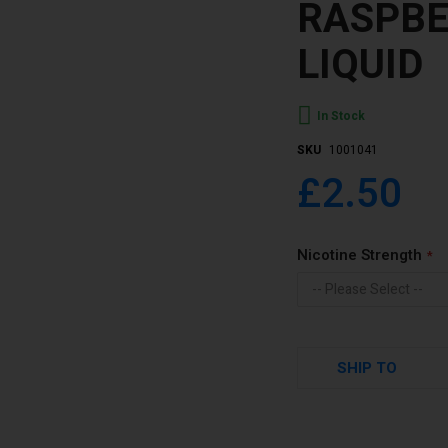
RASPBE
LIQUID
In Stock
SKU
1001041
£2.50
Nicotine Strength
SHIP TO