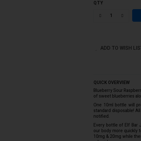
QTY
ADD TO WISH LIS
QUICK OVERVIEW
Blueberry Sour Raspberry
of sweet blueberries alo
One 10ml bottle will p
standard disposable! Al
notified.
Every bottle of Elf Bar
our body more quickly to 
10mg & 20mg while these 