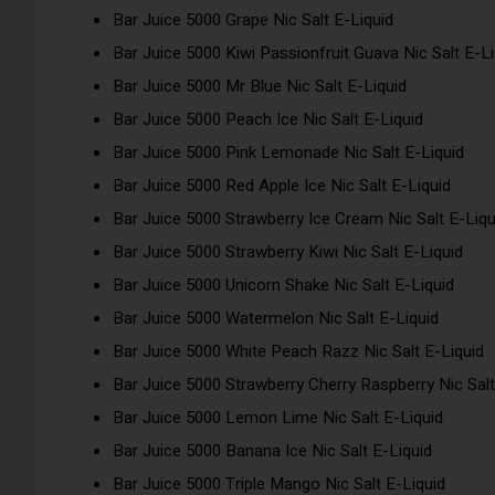
Bar Juice 5000 Grape Nic Salt E-Liquid
Bar Juice 5000 Kiwi Passionfruit Guava Nic Salt E-Li
Bar Juice 5000 Mr Blue Nic Salt E-Liquid
Bar Juice 5000 Peach Ice Nic Salt E-Liquid
Bar Juice 5000 Pink Lemonade Nic Salt E-Liquid
Bar Juice 5000 Red Apple Ice Nic Salt E-Liquid
Bar Juice 5000 Strawberry Ice Cream Nic Salt E-Liqu
Bar Juice 5000 Strawberry Kiwi Nic Salt E-Liquid
Bar Juice 5000 Unicorn Shake Nic Salt E-Liquid
Bar Juice 5000 Watermelon Nic Salt E-Liquid
Bar Juice 5000 White Peach Razz Nic Salt E-Liquid
Bar Juice 5000 Strawberry Cherry Raspberry Nic Salt
Bar Juice 5000 Lemon Lime Nic Salt E-Liquid
Bar Juice 5000 Banana Ice Nic Salt E-Liquid
Bar Juice 5000 Triple Mango Nic Salt E-Liquid