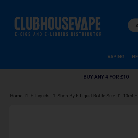
VAPING
NE
BUY ANY 4 FOR £10
Home
E-Liquids
Shop By E Liquid Bottle Size
10ml E
Skip
to
the
end
of