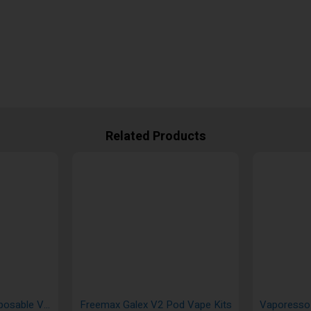
Related Products
Innokin Endura S1 Disposable Vape Kit
Freemax Galex V2 Pod Vape Kits