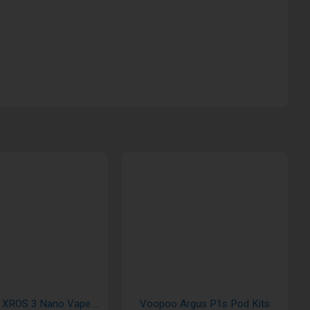
Vaporesso XROS 3 Nano Vape Pod Kits
Voopoo Argus P1s Pod Kits