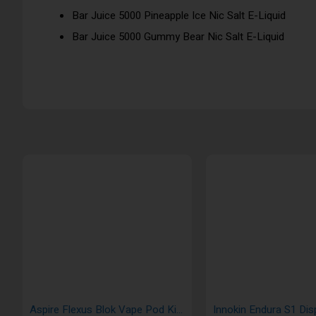
Bar Juice 5000 Pineapple Ice Nic Salt E-Liquid
Bar Juice 5000 Gummy Bear Nic Salt E-Liquid
Aspire Flexus Blok Vape Pod Kit 1200mAh