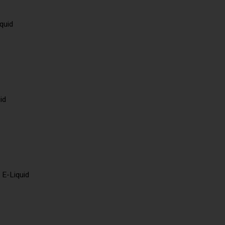
quid
id
 E-Liquid