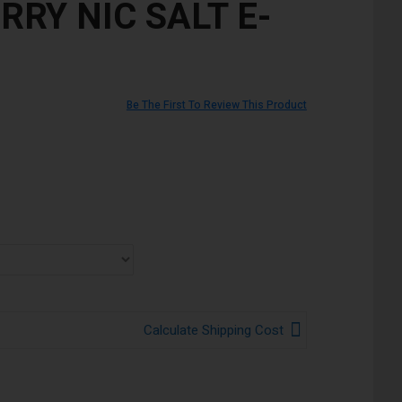
RRY NIC SALT E-
Be The First To Review This Product
Calculate Shipping Cost