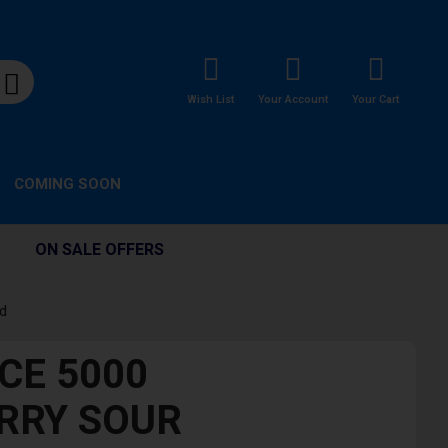
Wish List
Your Account
Your Cart
COMING SOON
ON SALE OFFERS
id
CE 5000
RRY SOUR