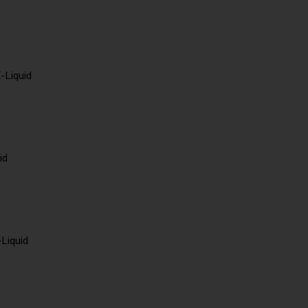
-Liquid
id
-Liquid