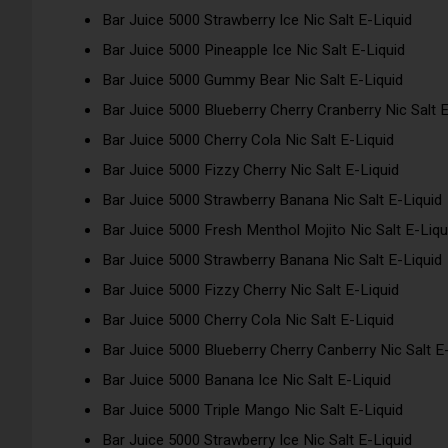
Bar Juice 5000 Strawberry Ice Nic Salt E-Liquid
Bar Juice 5000 Pineapple Ice Nic Salt E-Liquid
Bar Juice 5000 Gummy Bear Nic Salt E-Liquid
Bar Juice 5000 Blueberry Cherry Cranberry Nic Salt E
Bar Juice 5000 Cherry Cola Nic Salt E-Liquid
Bar Juice 5000 Fizzy Cherry Nic Salt E-Liquid
Bar Juice 5000 Strawberry Banana Nic Salt E-Liquid
Bar Juice 5000 Fresh Menthol Mojito Nic Salt E-Liqu
Bar Juice 5000 Strawberry Banana Nic Salt E-Liquid
Bar Juice 5000 Fizzy Cherry Nic Salt E-Liquid
Bar Juice 5000 Cherry Cola Nic Salt E-Liquid
Bar Juice 5000 Blueberry Cherry Canberry Nic Salt E
Bar Juice 5000 Banana Ice Nic Salt E-Liquid
Bar Juice 5000 Triple Mango Nic Salt E-Liquid
Bar Juice 5000 Strawberry Ice Nic Salt E-Liquid