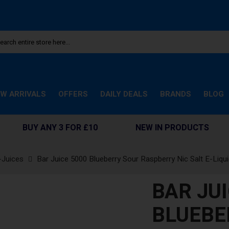
W ARRIVALS
OFFERS
DAILY DEALS
BRANDS
BLOG
BUY ANY 3 FOR £10
NEW IN PRODUCTS
-Juices
Bar Juice 5000 Blueberry Sour Raspberry Nic Salt E-Liqu
BAR JUI
BLUEBE