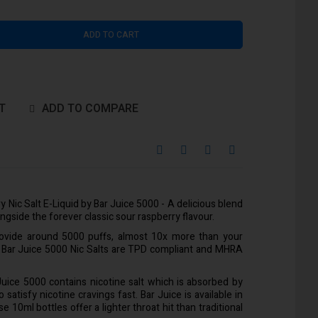
ADD TO CART
T
ADD TO COMPARE
 Nic Salt E-Liquid by Bar Juice 5000 - A delicious blend
ngside the forever classic sour raspberry flavour.
rovide around 5000 puffs, almost 10x more than your
l Bar Juice 5000 Nic Salts are TPD compliant and MHRA
 Juice 5000 contains nicotine salt which is absorbed by
satisfy nicotine cravings fast. Bar Juice is available in
10ml bottles offer a lighter throat hit than traditional