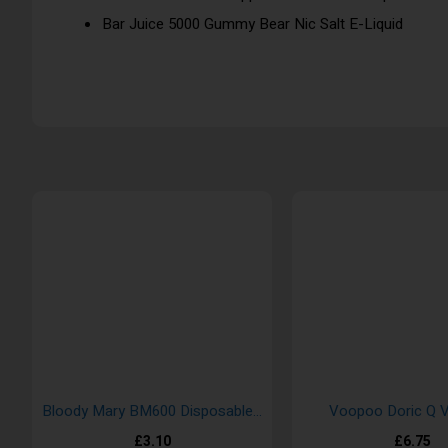
Bar Juice 5000 Gummy Bear Nic Salt E-Liquid
Bloody Mary BM600 Disposable Vape Bar
Voopoo Doric Q V
£3.10
£6.75