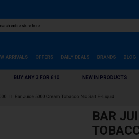
W ARRIVALS
OFFERS
DAILY DEALS
BRANDS
BLOG
BUY ANY 3 FOR £10
NEW IN PRODUCTS
000
Bar Juice 5000 Cream Tobacco Nic Salt E-Liquid
BAR JU
TOBACC