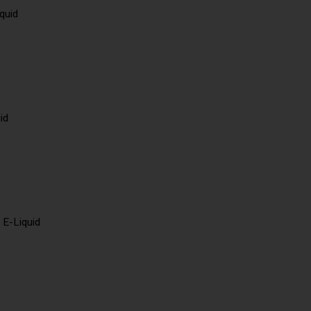
quid
id
 E-Liquid