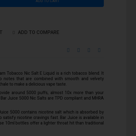
ADD TO CART
T
ADD TO COMPARE
m Tobacco Nic Salt E Liquid is a rich tobacco blend. It
co notes that are combined with smooth and velvety
hale to make a delicious vape taste.
rovide around 5000 puffs, almost 10x more than your
l Bar Juice 5000 Nic Salts are TPD compliant and MHRA
 Juice 5000 contains nicotine salt which is absorbed by
satisfy nicotine cravings fast. Bar Juice is available in
10ml bottles offer a lighter throat hit than traditional