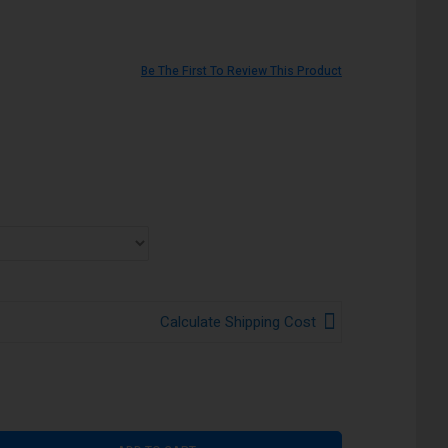
Be The First To Review This Product
Calculate Shipping Cost