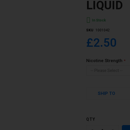
LIQUID
In Stock
SKU
1001042
£2.50
Nicotine Strength
SHIP TO
QTY