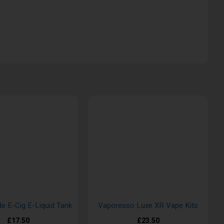
de E-Cig E-Liquid Tank
Vaporesso Luxe XR Vape Kits
£17.50
£23.50