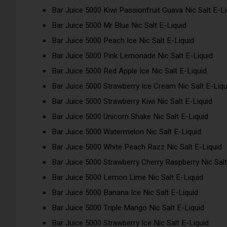
Bar Juice 5000 Kiwi Passionfruit Guava Nic Salt E-Li
Bar Juice 5000 Mr Blue Nic Salt E-Liquid
Bar Juice 5000 Peach Ice Nic Salt E-Liquid
Bar Juice 5000 Pink Lemonade Nic Salt E-Liquid
Bar Juice 5000 Red Apple Ice Nic Salt E-Liquid
Bar Juice 5000 Strawberry Ice Cream Nic Salt E-Liqu
Bar Juice 5000 Strawberry Kiwi Nic Salt E-Liquid
Bar Juice 5000 Unicorn Shake Nic Salt E-Liquid
Bar Juice 5000 Watermelon Nic Salt E-Liquid
Bar Juice 5000 White Peach Razz Nic Salt E-Liquid
Bar Juice 5000 Strawberry Cherry Raspberry Nic Salt
Bar Juice 5000 Lemon Lime Nic Salt E-Liquid
Bar Juice 5000 Banana Ice Nic Salt E-Liquid
Bar Juice 5000 Triple Mango Nic Salt E-Liquid
Bar Juice 5000 Strawberry Ice Nic Salt E-Liquid