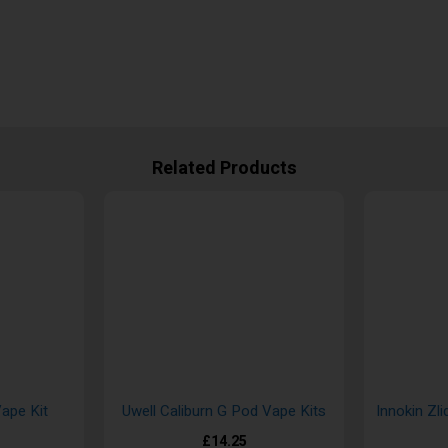
Related Products
ape Kit
Uwell Caliburn G Pod Vape Kits
Innokin Zli
£14.25