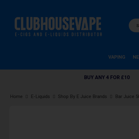
VAPING
NE
BUY ANY 4 FOR £10
Home
E-Liquids
Shop By E Juice Brands
Bar Juice 5
Skip
to
the
end
of