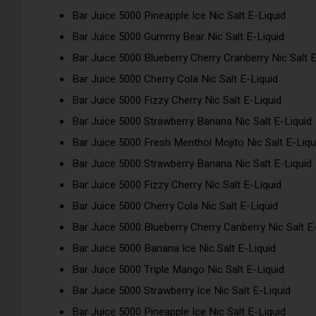
Bar Juice 5000 Pineapple Ice Nic Salt E-Liquid
Bar Juice 5000 Gummy Bear Nic Salt E-Liquid
Bar Juice 5000 Blueberry Cherry Cranberry Nic Salt E
Bar Juice 5000 Cherry Cola Nic Salt E-Liquid
Bar Juice 5000 Fizzy Cherry Nic Salt E-Liquid
Bar Juice 5000 Strawberry Banana Nic Salt E-Liquid
Bar Juice 5000 Fresh Menthol Mojito Nic Salt E-Liqu
Bar Juice 5000 Strawberry Banana Nic Salt E-Liquid
Bar Juice 5000 Fizzy Cherry Nic Salt E-Liquid
Bar Juice 5000 Cherry Cola Nic Salt E-Liquid
Bar Juice 5000 Blueberry Cherry Canberry Nic Salt E
Bar Juice 5000 Banana Ice Nic Salt E-Liquid
Bar Juice 5000 Triple Mango Nic Salt E-Liquid
Bar Juice 5000 Strawberry Ice Nic Salt E-Liquid
Bar Juice 5000 Pineapple Ice Nic Salt E-Liquid