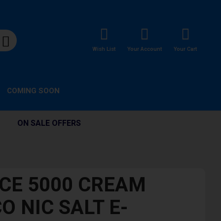
Wish List
Your Account
Your Cart
COMING SOON
ON SALE OFFERS
ICE 5000 CREAM
O NIC SALT E-