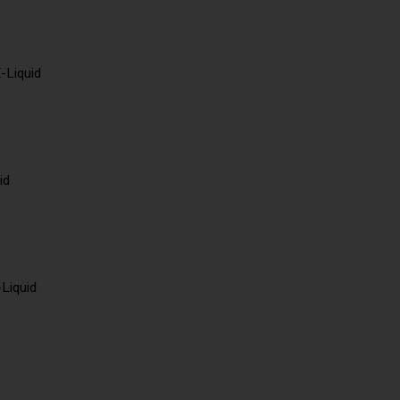
-Liquid
id
-Liquid