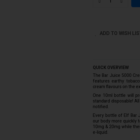
ADD TO WISH LIS
QUICK OVERVIEW
The Bar Juice 5000 Crea
features earthy tobac
cream flavours on the ex
One 10ml bottle will p
standard disposable! Al
notified.
Every bottle of Elf Bar
our body more quickly to 
10mg & 20mg while these 
e-liquid.