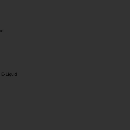
id
 E-Liquid