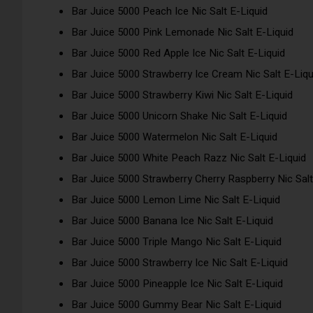
Bar Juice 5000 Peach Ice Nic Salt E-Liquid
Bar Juice 5000 Pink Lemonade Nic Salt E-Liquid
Bar Juice 5000 Red Apple Ice Nic Salt E-Liquid
Bar Juice 5000 Strawberry Ice Cream Nic Salt E-Liqu
Bar Juice 5000 Strawberry Kiwi Nic Salt E-Liquid
Bar Juice 5000 Unicorn Shake Nic Salt E-Liquid
Bar Juice 5000 Watermelon Nic Salt E-Liquid
Bar Juice 5000 White Peach Razz Nic Salt E-Liquid
Bar Juice 5000 Strawberry Cherry Raspberry Nic Salt
Bar Juice 5000 Lemon Lime Nic Salt E-Liquid
Bar Juice 5000 Banana Ice Nic Salt E-Liquid
Bar Juice 5000 Triple Mango Nic Salt E-Liquid
Bar Juice 5000 Strawberry Ice Nic Salt E-Liquid
Bar Juice 5000 Pineapple Ice Nic Salt E-Liquid
Bar Juice 5000 Gummy Bear Nic Salt E-Liquid