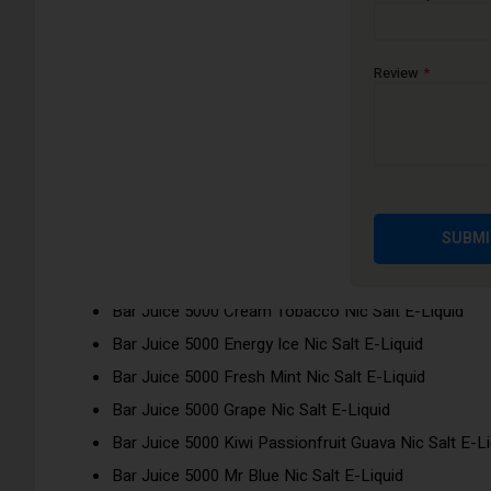
Bar Juice 5000 nic salts have been inspired by 32 flavours f
enjoy disposable flavours without buying a single-use disposa
Review
Flavours:
Bar Juice 5000 Apple Peach Nic Salt E-Liquid
Bar Juice 5000 Berry Crush Nic Salt E-Liquid
Bar Juice 5000 Blue Razz Lemonade Nic Salt E-Liqu
Bar Juice 5000 Blueberry Nic Salt E-Liquid
SUBMI
Bar Juice 5000 Blueberry Pomegranate Nic Salt E-Li
Bar Juice 5000 Blueberry Sour Raspberry Nic Salt E-
Bar Juice 5000 Cream Tobacco Nic Salt E-Liquid
Bar Juice 5000 Energy Ice Nic Salt E-Liquid
Bar Juice 5000 Fresh Mint Nic Salt E-Liquid
Bar Juice 5000 Grape Nic Salt E-Liquid
Bar Juice 5000 Kiwi Passionfruit Guava Nic Salt E-Li
Bar Juice 5000 Mr Blue Nic Salt E-Liquid