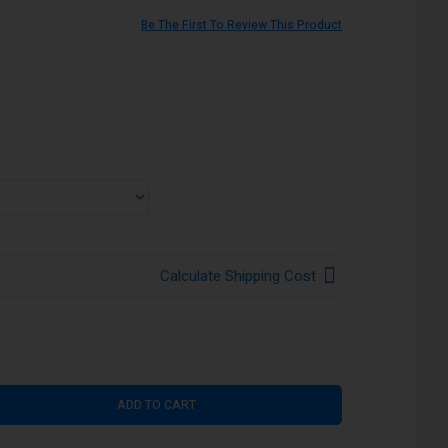
Be The First To Review This Product
Calculate Shipping Cost
ADD TO CART