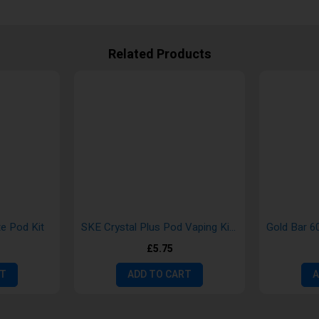
Related Products
te Pod Kit
SKE Crystal Plus Pod Vaping Kits
£5.75
RT
ADD TO CART
A