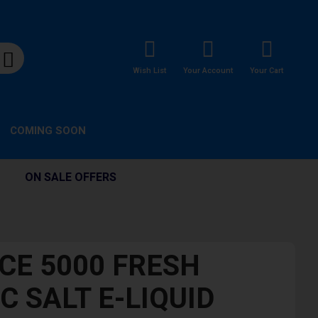
Wish List
Your Account
Your Cart
COMING SOON
ON SALE OFFERS
ICE 5000 FRESH
C SALT E-LIQUID