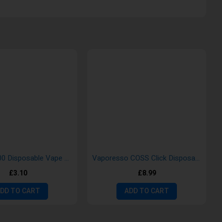
Gold Bar 600 Disposable Vape Pods
Vaporesso COSS Click Disposable Vape Kit
£3.10
£8.99
DD TO CART
ADD TO CART