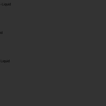
-Liquid
id
-Liquid