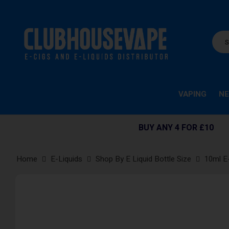
VAPING
NE
BUY ANY 4 FOR £10
Home
E-Liquids
Shop By E Liquid Bottle Size
10ml E
Skip
to
the
end
of