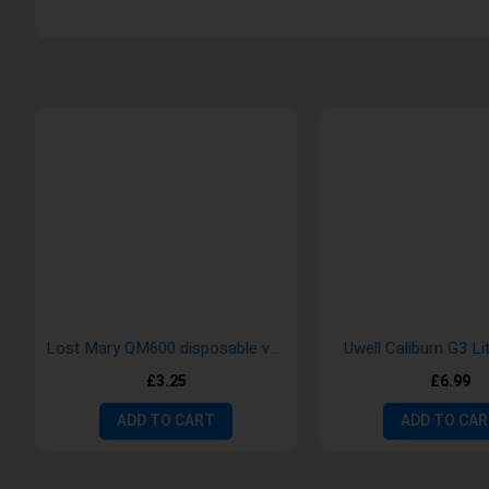
Lost Mary QM600 disposable vape
Uwell Caliburn G3 Li
£3.25
£6.99
ADD TO CART
ADD TO CA