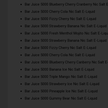
Bar Juice 5000 Blueberry Cherry Cranberry Nic Salt E
Bar Juice 5000 Cherry Cola Nic Salt E-Liquid
Bar Juice 5000 Fizzy Cherry Nic Salt E-Liquid
Bar Juice 5000 Strawberry Banana Nic Salt E-Liquid
Bar Juice 5000 Fresh Menthol Mojito Nic Salt E-Liqu
Bar Juice 5000 Strawberry Banana Nic Salt E-Liquid
Bar Juice 5000 Fizzy Cherry Nic Salt E-Liquid
Bar Juice 5000 Cherry Cola Nic Salt E-Liquid
Bar Juice 5000 Blueberry Cherry Canberry Nic Salt E
Bar Juice 5000 Banana Ice Nic Salt E-Liquid
Bar Juice 5000 Triple Mango Nic Salt E-Liquid
Bar Juice 5000 Strawberry Ice Nic Salt E-Liquid
Bar Juice 5000 Pineapple Ice Nic Salt E-Liquid
Bar Juice 5000 Gummy Bear Nic Salt E-Liquid