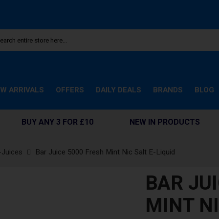
W ARRIVALS
OFFERS
DAILY DEALS
BRANDS
BLOG
BUY ANY 3 FOR £10
NEW IN PRODUCTS
-Juices
Bar Juice 5000 Fresh Mint Nic Salt E-Liquid
BAR JU
MINT NI