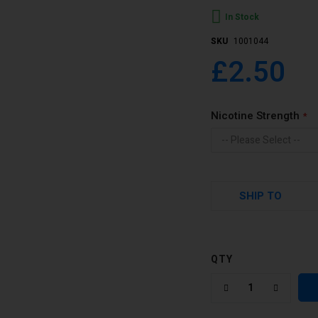
In Stock
SKU
1001044
£2.50
Nicotine Strength
SHIP TO
QTY