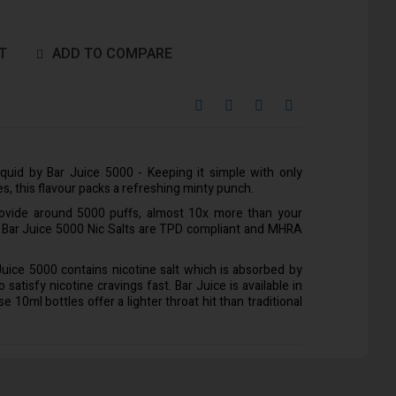
T
ADD TO COMPARE
iquid by Bar Juice 5000 - Keeping it simple with only
es, this flavour packs a refreshing minty punch.
rovide around 5000 puffs, almost 10x more than your
l Bar Juice 5000 Nic Salts are TPD compliant and MHRA
 Juice 5000 contains nicotine salt which is absorbed by
satisfy nicotine cravings fast. Bar Juice is available in
10ml bottles offer a lighter throat hit than traditional