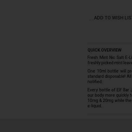
ADD TO WISH LIS
QUICK OVERVIEW
Fresh Mint Nic Salt E-L
freshly picked mint leav
One 10ml bottle will p
standard disposable! Al
notified.
Every bottle of Elf Bar
our body more quickly to 
10mg & 20mg while these 
e-liquid.