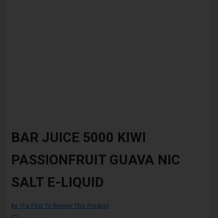
Skip
to
BAR JUICE 5000 KIWI
the
beginning
PASSIONFRUIT GUAVA NIC
of
the
images
SALT E-LIQUID
gallery
Be The First To Review This Product