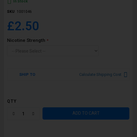
In Stock
SKU
1001046
£2.50
Nicotine Strength
SHIP TO
Calculate Shipping Cost
QTY
ADD TO CART