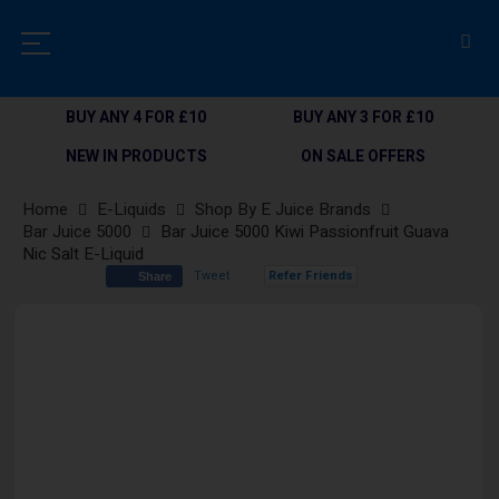
BUY ANY 4 FOR £10
BUY ANY 3 FOR £10
NEW IN PRODUCTS
ON SALE OFFERS
Home
E-Liquids
Shop By E Juice Brands
Bar Juice 5000
Bar Juice 5000 Kiwi Passionfruit Guava
Nic Salt E-Liquid
Tweet
Refer Friends
Share
Skip
to
the
end
of
the
images
gallery