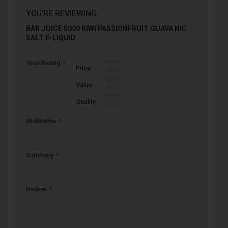
YOU'RE REVIEWING:
BAR JUICE 5000 KIWI PASSIONFRUIT GUAVA NIC
SALT E-LIQUID
Your Rating
1
2
3
4
5
Price
star
stars
stars
stars
stars
1
2
3
4
5
Value
star
stars
stars
stars
stars
1
2
3
4
5
Quality
star
stars
stars
stars
stars
Nickname
Summary
Review