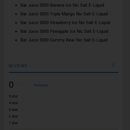
Bar Juice 5000 Banana Ice Nic Salt E-Liquid
Bar Juice 5000 Triple Mango Nic Salt E-Liquid
Bar Juice 5000 Strawberry Ice Nic Salt E-Liquid
Bar Juice 5000 Pineapple Ice Nic Salt E-Liquid
Bar Juice 5000 Gummy Bear Nic Salt E-Liquid
REVIEWS
0
Rating:
0
100
Reviews
% of
5 star
4 star
3 star
2 star
1 star