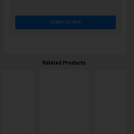
SUBMIT REVIEW
Related Products