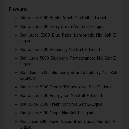
Flavours:
Bar Juice 5000 Apple Peach Nic Salt E-Liquid
Bar Juice 5000 Berry Crush Nic Salt E-Liquid
Bar Juice 5000 Blue Razz Lemonade Nic Salt E-
Liquid
Bar Juice 5000 Blueberry Nic Salt E-Liquid
Bar Juice 5000 Blueberry Pomegranate Nic Salt E-
Liquid
Bar Juice 5000 Blueberry Sour Raspberry Nic Salt
E-Liquid
Bar Juice 5000 Cream Tobacco Nic Salt E-Liquid
Bar Juice 5000 Energy Ice Nic Salt E-Liquid
Bar Juice 5000 Fresh Mint Nic Salt E-Liquid
Bar Juice 5000 Grape Nic Salt E-Liquid
Bar Juice 5000 Kiwi Passionfruit Guava Nic Salt E-
Liquid