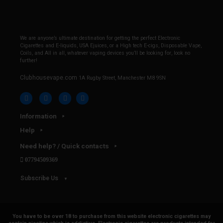
We are anyone’s ultimate destination for getting the perfect Electronic
Cigarettes and E-liquids, USA Ejuices, or a High tech E-cigs, Disposable Vape,
Coils, and All in all, whatever vaping devices you’ll be looking for, look no
further!
Clubhousevape.com
1A Rugby Street, Manchester M8 9SN
Information
Help
Need help? / Quick contacts
07794509369
Subscribe Us
You have to be over 18 to purchase from this website electronic cigarettes may