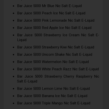
Bar Juice 5000 Mr Blue Nic Salt E-Liquid
Bar Juice 5000 Peach Ice Nic Salt E-Liquid
Bar Juice 5000 Pink Lemonade Nic Salt E-Liquid
Bar Juice 5000 Red Apple Ice Nic Salt E-Liquid
Bar Juice 5000 Strawberry Ice Cream Nic Salt E-
Liquid
Bar Juice 5000 Strawberry Kiwi Nic Salt E-Liquid
Bar Juice 5000 Unicorn Shake Nic Salt E-Liquid
Bar Juice 5000 Watermelon Nic Salt E-Liquid
Bar Juice 5000 White Peach Razz Nic Salt E-Liquid
Bar Juice 5000 Strawberry Cherry Raspberry Nic
Salt E-Liquid
Bar Juice 5000 Lemon Lime Nic Salt E-Liquid
Bar Juice 5000 Banana Ice Nic Salt E-Liquid
Bar Juice 5000 Triple Mango Nic Salt E-Liquid