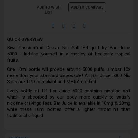
ADD TO WISH
ADD TO COMPARE
LIST
QUICK OVERVIEW
Kiwi Passionfruit Guava Nic Salt E-Liquid by Bar Juice
5000 - Indulge yourself in a medley of heavenly tropical
fruits.
One 10ml bottle will provide around 5000 puffs, almost 10x
more than your standard disposable! All Bar Juice 5000 Nic
Salts are TPD compliant and MHRA notified.
Every bottle of Elf Bar Juice 5000 contains nicotine salt
which is absorbed by our body more quickly to satisfy
nicotine cravings fast. Bar Juice is available in 10mg & 20mg
while these 10ml bottles offer a lighter throat hit than
traditional e-liquid.