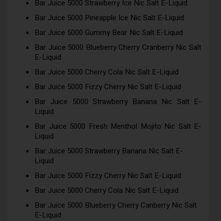
Bar Juice 5000 Strawberry Ice Nic Salt E-Liquid
Bar Juice 5000 Pineapple Ice Nic Salt E-Liquid
Bar Juice 5000 Gummy Bear Nic Salt E-Liquid
Bar Juice 5000 Blueberry Cherry Cranberry Nic Salt
E-Liquid
Bar Juice 5000 Cherry Cola Nic Salt E-Liquid
Bar Juice 5000 Fizzy Cherry Nic Salt E-Liquid
Bar Juice 5000 Strawberry Banana Nic Salt E-
Liquid
Bar Juice 5000 Fresh Menthol Mojito Nic Salt E-
Liquid
Bar Juice 5000 Strawberry Banana Nic Salt E-
Liquid
Bar Juice 5000 Fizzy Cherry Nic Salt E-Liquid
Bar Juice 5000 Cherry Cola Nic Salt E-Liquid
Bar Juice 5000 Blueberry Cherry Canberry Nic Salt
E-Liquid