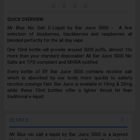
QUICK OVERVIEW
Mr Blue Nic Salt E-Liquid by Bar Juice 5000 - A fine
selection of blueberries, blackberries and raspberries all
blended perfectly for the all day vape.
One 10ml bottle will provide around 5000 puffs, almost 10x
more than your standard disposable! All Bar Juice 5000 Nic
Salts are TPD compliant and MHRA notified.
Every bottle of Elf Bar Juice 5000 contains nicotine salt
which is absorbed by our body more quickly to satisfy
nicotine cravings fast. Bar Juice is available in 10mg & 20mg
while these 10ml bottles offer a lighter throat hit than
traditional e-liquid.
DETAILS
Mr Blue nic salt e-liquid by Bar Juice 5000 is a layered