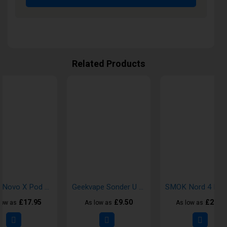
Related Products
SMOK Novo X Pod Vape Kit
Geekvape Sonder U Pod Vape Kit
£17.95
£9.50
£21.7
low as
As low as
As low as