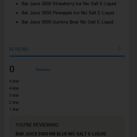
Bar Juice 5000 Strawberry Ice Nic Salt E-Liquid
Bar Juice 5000 Pineapple Ice Nic Salt E-Liquid
Bar Juice 5000 Gummy Bear Nic Salt E-Liquid
REVIEWS
0
Rating:
0
100
Reviews
% of
5 star
4 star
3 star
2 star
1 star
YOU'RE REVIEWING:
BAR JUICE 5000 MR BLUE NIC SALT E-LIQUID