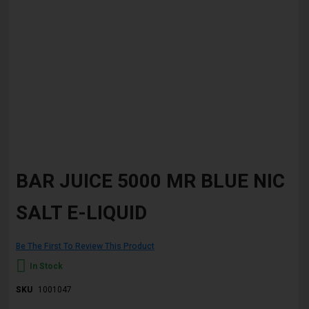
Skip
to
BAR JUICE 5000 MR BLUE NIC
the
beginning
SALT E-LIQUID
of
the
images
gallery
Be The First To Review This Product
In Stock
SKU
1001047