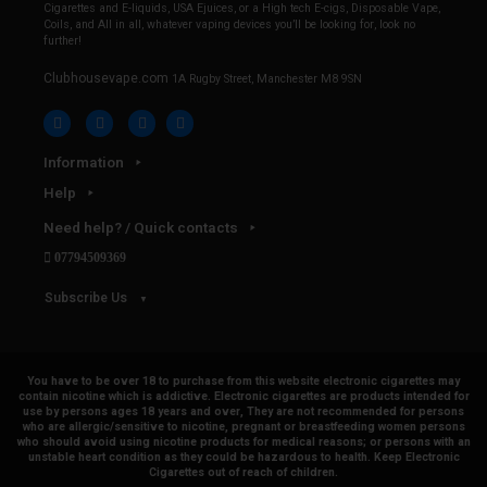
Cigarettes and E-liquids, USA Ejuices, or a High tech E-cigs, Disposable Vape,
Coils, and All in all, whatever vaping devices you’ll be looking for, look no
further!
Clubhousevape.com
1A Rugby Street, Manchester M8 9SN
Information
Help
Need help? / Quick contacts
07794509369
Subscribe Us
You have to be over 18 to purchase from this website electronic cigarettes may
contain nicotine which is addictive. Electronic cigarettes are products intended for
use by persons ages 18 years and over, They are not recommended for persons
who are allergic/sensitive to nicotine, pregnant or breastfeeding women persons
who should avoid using nicotine products for medical reasons; or persons with an
unstable heart condition as they could be hazardous to health. Keep Electronic
Cigarettes out of reach of children.