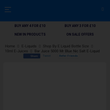
BUY ANY 4 FOR £10
BUY ANY 3 FOR £10
NEW IN PRODUCTS
ON SALE OFFERS
Home
E-Liquids
Shop By E Liquid Bottle Size
10ml E-Juices
Bar Juice 5000 Mr Blue Nic Salt E-Liquid
Tweet
Refer Friends
Share
Skip
to
the
end
of
the
images
gallery