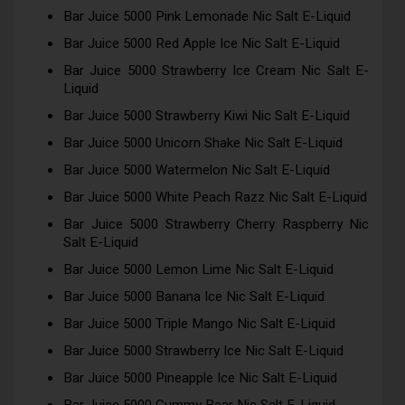
Bar Juice 5000 Pink Lemonade Nic Salt E-Liquid
Bar Juice 5000 Red Apple Ice Nic Salt E-Liquid
Bar Juice 5000 Strawberry Ice Cream Nic Salt E-
Liquid
Bar Juice 5000 Strawberry Kiwi Nic Salt E-Liquid
Bar Juice 5000 Unicorn Shake Nic Salt E-Liquid
Bar Juice 5000 Watermelon Nic Salt E-Liquid
Bar Juice 5000 White Peach Razz Nic Salt E-Liquid
Bar Juice 5000 Strawberry Cherry Raspberry Nic
Salt E-Liquid
Bar Juice 5000 Lemon Lime Nic Salt E-Liquid
Bar Juice 5000 Banana Ice Nic Salt E-Liquid
Bar Juice 5000 Triple Mango Nic Salt E-Liquid
Bar Juice 5000 Strawberry Ice Nic Salt E-Liquid
Bar Juice 5000 Pineapple Ice Nic Salt E-Liquid