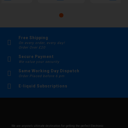
Free Shipping
On every order, every day!
Order Over £20
Secure Payment
We value your security
Same Working Day Dispatch
Order Placed before 6 pm
E-liquid Subscriptions
We are anyone’s ultimate destination for getting the perfect Electronic