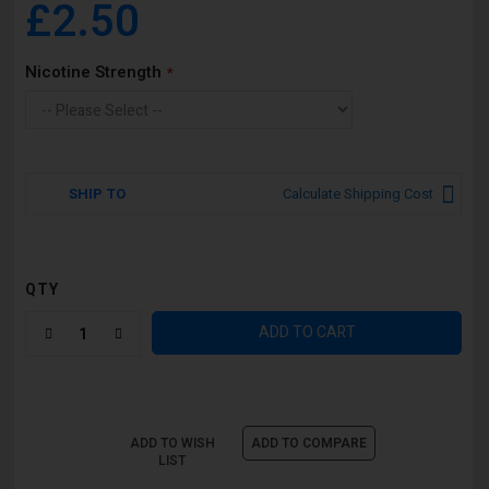
£2.50
Nicotine Strength
SHIP TO
Calculate Shipping Cost
QTY
ADD TO CART
ADD TO WISH
ADD TO COMPARE
LIST