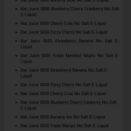
Bar Juice 5000 Gummy Bear Nic Salt E-Liquid
Bar Juice 5000 Blueberry Cherry Cranberry Nic Salt
E-Liquid
Bar Juice 5000 Cherry Cola Nic Salt E-Liquid
Bar Juice 5000 Fizzy Cherry Nic Salt E-Liquid
Bar Juice 5000 Strawberry Banana Nic Salt E-
Liquid
Bar Juice 5000 Fresh Menthol Mojito Nic Salt E-
Liquid
Bar Juice 5000 Strawberry Banana Nic Salt E-
Liquid
Bar Juice 5000 Fizzy Cherry Nic Salt E-Liquid
Bar Juice 5000 Cherry Cola Nic Salt E-Liquid
Bar Juice 5000 Blueberry Cherry Canberry Nic Salt
E-Liquid
Bar Juice 5000 Banana Ice Nic Salt E-Liquid
Bar Juice 5000 Triple Mango Nic Salt E-Liquid