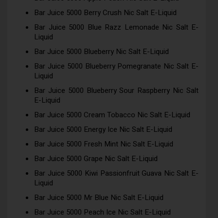
Bar Juice 5000 Berry Crush Nic Salt E-Liquid
Bar Juice 5000 Blue Razz Lemonade Nic Salt E-
Liquid
Bar Juice 5000 Blueberry Nic Salt E-Liquid
Bar Juice 5000 Blueberry Pomegranate Nic Salt E-
Liquid
Bar Juice 5000 Blueberry Sour Raspberry Nic Salt
E-Liquid
Bar Juice 5000 Cream Tobacco Nic Salt E-Liquid
Bar Juice 5000 Energy Ice Nic Salt E-Liquid
Bar Juice 5000 Fresh Mint Nic Salt E-Liquid
Bar Juice 5000 Grape Nic Salt E-Liquid
Bar Juice 5000 Kiwi Passionfruit Guava Nic Salt E-
Liquid
Bar Juice 5000 Mr Blue Nic Salt E-Liquid
Bar Juice 5000 Peach Ice Nic Salt E-Liquid