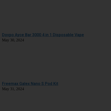
Dovpo Ayce Bar 3000 4 in 1 Disposable Vape
May 30, 2024
Freemax Galex Nano S Pod Kit
May 31, 2024