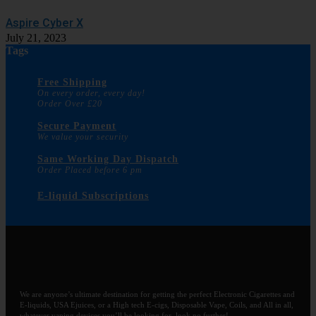
Aspire Cyber X
July 21, 2023
Tags
Free Shipping
On every order, every day!
Order Over £20
Secure Payment
We value your security
Same Working Day Dispatch
Order Placed before 6 pm
E-liquid Subscriptions
We are anyone’s ultimate destination for getting the perfect Electronic Cigarettes and
E-liquids, USA Ejuices, or a High tech E-cigs, Disposable Vape, Coils, and All in all,
whatever vaping devices you’ll be looking for, look no further!