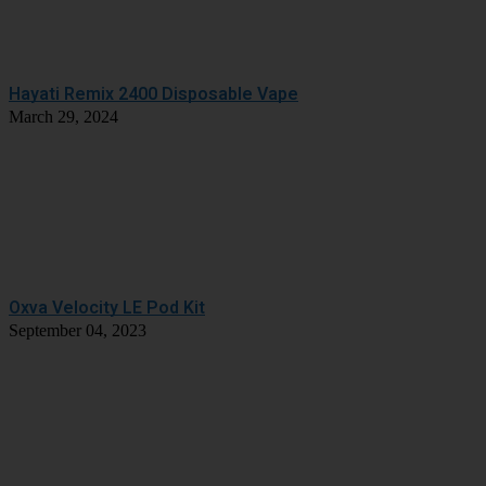
Hayati Remix 2400 Disposable Vape
March 29, 2024
Oxva Velocity LE Pod Kit
September 04, 2023