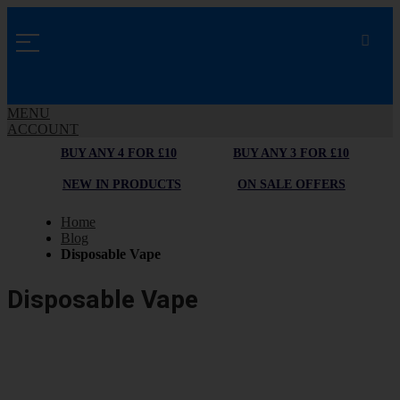
MENU
ACCOUNT
BUY ANY 4 FOR £10
BUY ANY 3 FOR £10
NEW IN PRODUCTS
ON SALE OFFERS
Home
Blog
Disposable Vape
Disposable Vape