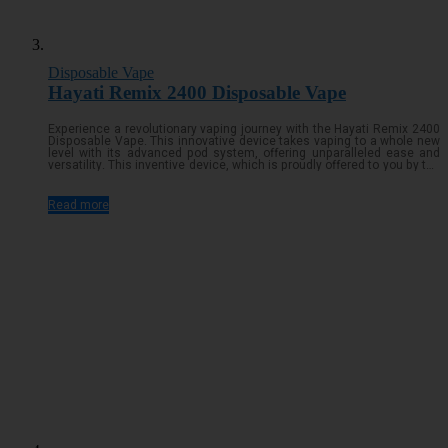
Disposable Vape
Hayati Remix 2400 Disposable Vape
Experience a revolutionary vaping journey with the Hayati Remix 2400
Disposable Vape. This innovative device takes vaping to a whole new
level with its advanced pod system, offering unparalleled ease and
versatility. This inventive device, which is proudly offered to you by the
reputable company in the vaping business, Hayati, is intended to
totally transform your vaping experienceRead more...
Read more