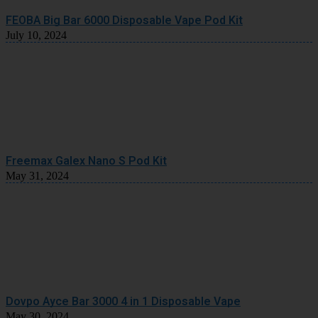
FEOBA Big Bar 6000 Disposable Vape Pod Kit
July 10, 2024
Freemax Galex Nano S Pod Kit
May 31, 2024
Dovpo Ayce Bar 3000 4 in 1 Disposable Vape
May 30, 2024