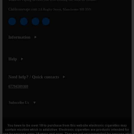
Clubhousevape.com
1A Rugby Street, Manchester M8 9SN
Information
Help
Need help? / Quick contacts
07794509369
Subscribe Us
You have to be over 18 to purchase from this website electronic cigarettes may
contain nicotine which is addictive. Electronic cigarettes are products intended for
use by persons ages 18 years and over, They are not recommended for persons who