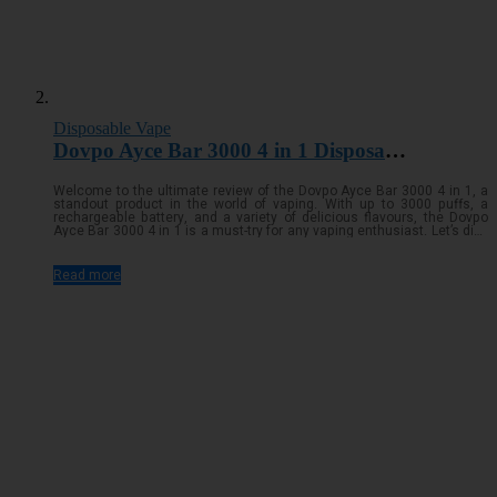
Disposable Vape
Dovpo Ayce Bar 3000 4 in 1 Disposable Vape
Welcome to the ultimate review of the Dovpo Ayce Bar 3000 4 in 1, a
standout product in the world of vaping. With up to 3000 puffs, a
rechargeable battery, and a variety of delicious flavours, the Dovpo
Ayce Bar 3000 4 in 1 is a must-try for any vaping enthusiast. Let’s dive
into the details and see what makes this device so specialRead
more...
Read more