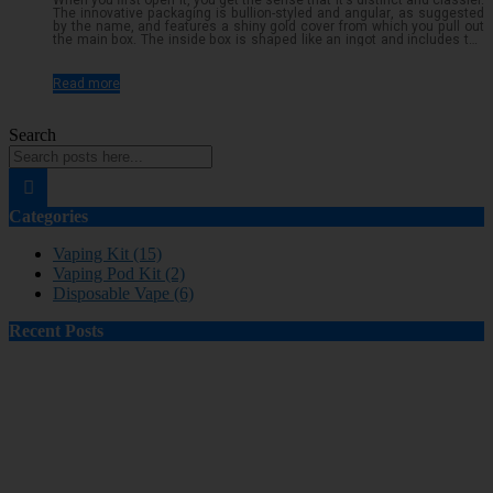
When you first open it, you get the sense that it's distinct and classier.
The innovative packaging is bullion-styled and angular, as suggested
by the name, and features a shiny gold cover from which you pull out
the main box. The inside box is shaped like an ingot and includes the
required ingredients, safety warnings, and a QR code to verify
authenticity. The color pattern is black and gold, with just a small
splash of colored writing describingRead more...
Read more
Search
Categories
Vaping Kit (15)
Vaping Pod Kit (2)
Disposable Vape (6)
Recent Posts