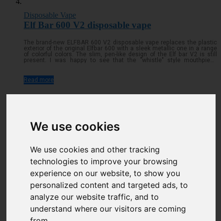
Disposable Vape
Elf Bar 600 V2 disposable vape
The brand-new ELFBAR 600 V2 disposable vape replaces the plastic
exterior of the original Elfbar 600 with a sleek metallic one in a range
of colorful colors. The slim, pen-like design of the Elf bar V2 is still
present. I was happy to see that the "whistle" style mouthpiece
remained on top of the cylindrical tube that houses the batteryRead
more...
Read more
We use cookies
We use cookies and other tracking
technologies to improve your browsing
experience on our website, to show you
personalized content and targeted ads, to
analyze our website traffic, and to
understand where our visitors are coming
Disposable Vape
from.