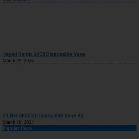
Hayati Remix 2400 Disposable Vape
March 29, 2024
Elf Bar AF5000 Disposable Vape Kit
March 18, 2024
Popular Posts