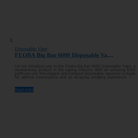
Disposable Vape
FEOBA Big Bar 6000 Disposable Vape Pod Kit
Let me introduce you to the Feoba Big Bar 6000 Disposable Vape, a
revolutionary product in the vaping industry. With an amazing 6000
puffs per unit, this elegant and compact disposable vaporizer is made
for optimal convenience and an amazing smoking experience. The
Feoba Big Bar guarantees you'll be able to vape for longer because to
its large e-liquid capacity and high-capacity batteryRead more...
Read more