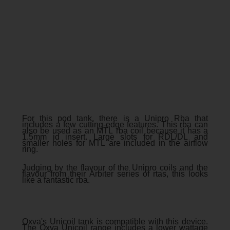
For this pod tank, there is a Unipro Rba that
includes a few cutting-edge features. This rba can
also be used as an MTL rba coil because it has a
1.5mm id insert. Large slots for RDL/DL and
smaller holes for MTL are included in the airflow
ring.
Judging by the flavour of the Unipro coils and the
flavour from their Arbiter series of rtas, this looks
like a fantastic rba.
Oxva's Unicoil tank is compatible with this device.
The Oxva Unicoil range includes a lower wattage