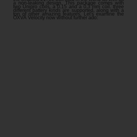
a non-leaking design. This package comes with
two Unipro coils, a 0.15 and a 0.3 mm coil. three
different battery kinds are supported, along with a
ton of other amazing features. Let's examine the
OXVA Velocity now without further ado: