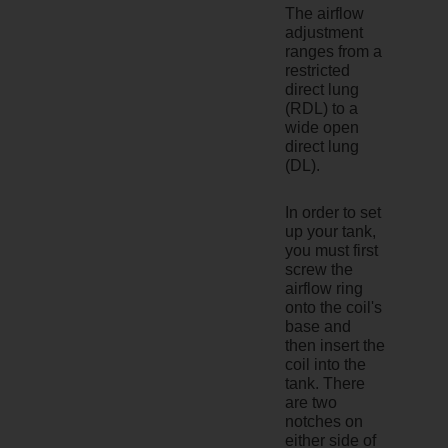
The airflow
adjustment
ranges from a
restricted
direct lung
(RDL) to a
wide open
direct lung
(DL).
In order to set
up your tank,
you must first
screw the
airflow ring
onto the coil's
base and
then insert the
coil into the
tank. There
are two
notches on
either side of