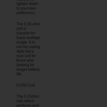
tighten down
to your own
preference.
The 0.30-ohm
coil is
suitable for
lower wattage
usage. It is
not my vaping
style but a
nice coil for
those who
looking for
longer battery
life.
0.15Ω Coil:
The 0.15ohm
coil, which
performs well