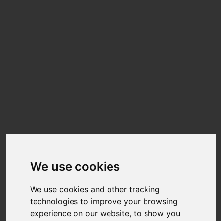
We use cookies
We use cookies and other tracking
technologies to improve your browsing
experience on our website, to show you