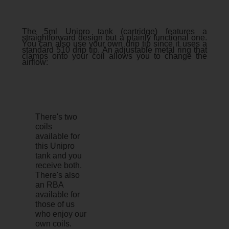
The 5ml Unipro tank (cartridge) features a
straightforward design but a plainly functional one.
You can also use your own drip tip since it uses a
standard 510 drip tip. An adjustable metal ring that
clamps onto your coil allows you to change the
airflow:
There's two
coils
available for
this Unipro
tank and you
receive both.
There's also
an RBA
available for
those of us
who enjoy our
own coils.