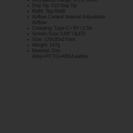
Drip Tip: 510 Drip Tip
Refill: Top Refill
Airflow Control: Internal Adjustable
Airflow
Charging: Type-C / 5V / 2.5A
Screen Size: 0.69" OLED
Size: 120x35x27mm
Weight: 147g
Material: Zinc
Alloy+PCTG+ABS/Leather