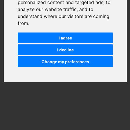
personalized content and targeted ads, to
analyze our website traffic, and to
understand where our visitors are coming
from.
I agree
I decline
Change my preferences