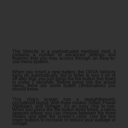
The Velocity is a sophisticated mod/pod mod, it
contains a number of advanced settings and
features that you may access through an easy-to-
use menu system.
When you insert a new battery, the OXVA Velocity
turns on automatically, but in order to turn it on or
off after that, you just press the fire button five times
in under 2 seconds. Before going into the actual
menu, there are some button combinations you
should know.
This chip's screen has a straightforward,
uncluttered layout. With three modes: Smart, Power
(Wattage), and Voltage- it's an easy chip to use.
When you press the fire button three times, a menu
appears where you can choose between the three
modes and alter the screen's color. Use the two
lower buttons to increase or reduce your wattage or
voltage.