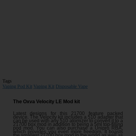
Tags
Vaping Pod Kit
Vaping Kit
Disposable Vape
The Oxva Velocity LE Mod kit
Latest designs for this 21700 feature packed
device. The Velocity kit includes a 510 adapter that
can be used with any 510 atomizer to convert it to a
21700 box mod in addition to being a 5ml top-filling
pod mod. You can also purchase a Unipro RBA,
which provides you even more freedom. It boasts
the smallest 21700 box mod in the world as well as