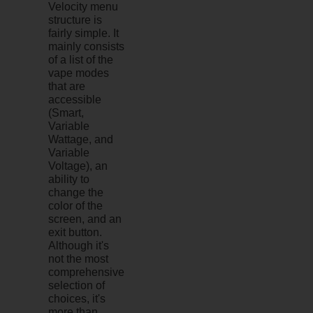
Velocity menu
structure is
fairly simple. It
mainly consists
of a list of the
vape modes
that are
accessible
(Smart,
Variable
Wattage, and
Variable
Voltage), an
ability to
change the
color of the
screen, and an
exit button.
Although it's
not the most
comprehensive
selection of
choices, it's
more than