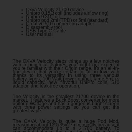
Oxva Velocity 21700 device
Unipro 0.15Ω coil (includes airflow ring)
Unipro 0.3Ω coil
Unipro pod 2ml (TPD) or 5ml (standard)
Creative 510 connection adapter
Disassembly tool
USB Type C Cable
User manual
The OXVA Velocity steps things up a few notches
with a bunch of features you might not expect if
you’re familiar with their Origin range. It's an all-in-
one device that you're certain to fall in love with
thanks to its versatility in using three various
battery types, 100 Watt power output, large 5ml e-
liquid capacity, new flavorful UniPro coils, 510
adaptor, and leak-free operation.
The Velocity is the smallest 21700 device in the
market. It features a Buck Boost converter for more
uniform Wattage and has a gorgeous bright screen
with three power settings so you can get the
greatest vape.
The OXVA Velocity is quite a huge Pod Mod,
measuring about 120x35x27mm, mostly because it
can accommodate up to a 21700 battery. To
somewhat balance the size, the design is quite