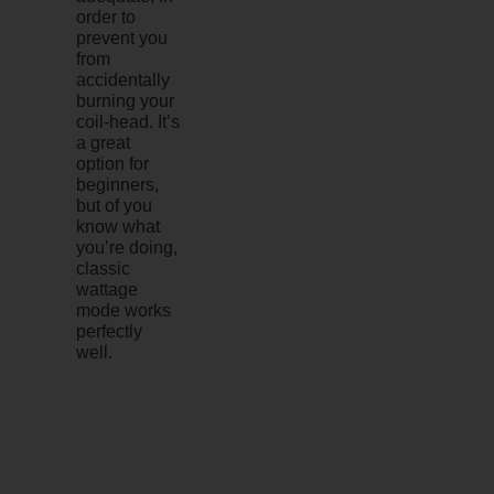
order to
prevent you
from
accidentally
burning your
coil-head. It’s
a great
option for
beginners,
but of you
know what
you’re doing,
classic
wattage
mode works
perfectly
well.