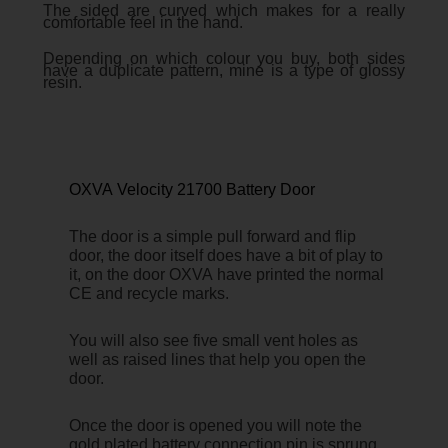
The sided are curved which makes for a really
comfortable feel in the hand.
Depending on which colour you buy, both sides
have a duplicate pattern, mine is a type of glossy
resin.
OXVA Velocity 21700 Battery Door
The door is a simple pull forward and flip
door, the door itself does have a bit of play to
it, on the door OXVA have printed the normal
CE and recycle marks.
You will also see five small vent holes as
well as raised lines that help you open the
door.
Once the door is opened you will note the
gold plated battery connection pin is sprung,