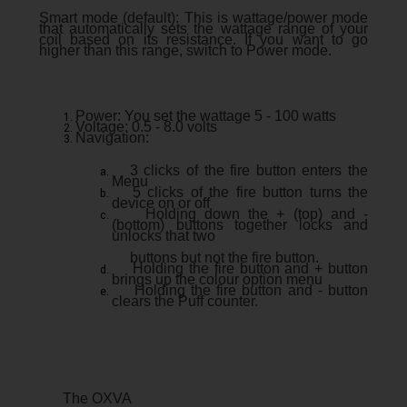
Smart mode (default): This is wattage/power mode
that automatically sets the wattage range of your
coil based on its resistance. If you want to go
higher than this range, switch to Power mode.
Power: You set the wattage 5 - 100 watts
Voltage: 0.5 - 8.0 volts
Navigation:
3 clicks of the fire button enters the
Menu
5 clicks of the fire button turns the
device on or off
Holding down the + (top) and -
(bottom) buttons together locks and
unlocks that two
buttons but not the fire button.
Holding the fire button and + button
brings up the colour option menu
Holding the fire button and - button
clears the Puff counter.
The OXVA