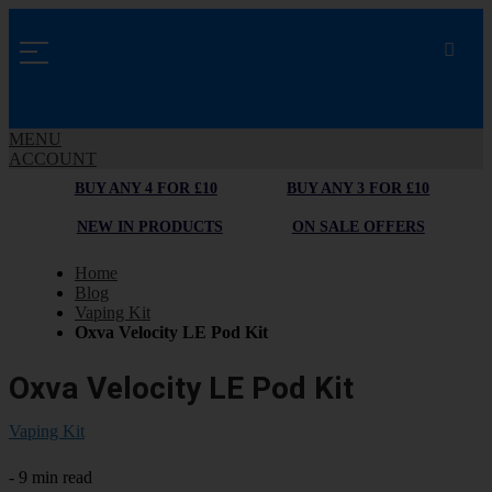
MENU
ACCOUNT
BUY ANY 4 FOR £10
BUY ANY 3 FOR £10
NEW IN PRODUCTS
ON SALE OFFERS
Home
Blog
Vaping Kit
Oxva Velocity LE Pod Kit
Oxva Velocity LE Pod Kit
Vaping Kit
- 9 min read