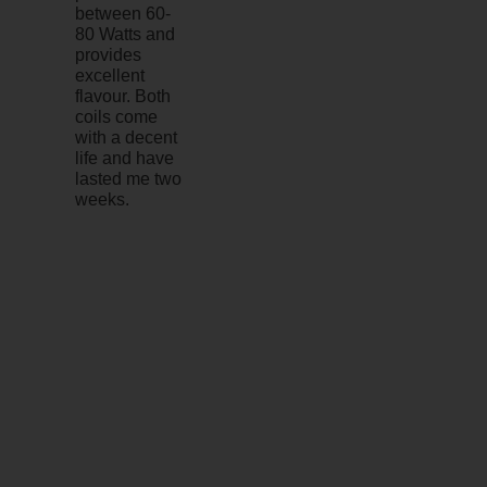
between 60-
80 Watts and
provides
excellent
flavour. Both
coils come
with a decent
life and have
lasted me two
weeks.