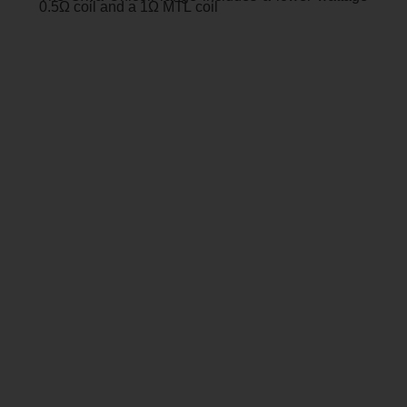
0.5Ω coil and a 1Ω MTL coil