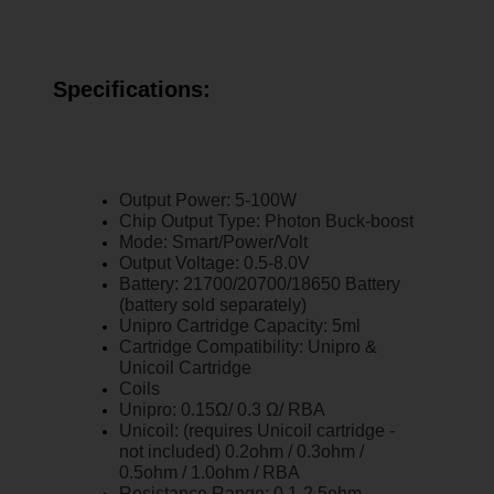
Specifications:
Output Power: 5-100W
Chip Output Type: Photon Buck-boost
Mode: Smart/Power/Volt
Output Voltage: 0.5-8.0V
Battery: 21700/20700/18650 Battery
(battery sold separately)
Unipro Cartridge Capacity: 5ml
Cartridge Compatibility: Unipro &
Unicoil Cartridge
Coils
Unipro: 0.15Ω/ 0.3 Ω/ RBA
Unicoil: (requires Unicoil cartridge -
not included) 0.2ohm / 0.3ohm /
0.5ohm / 1.0ohm / RBA
Resistance Range: 0.1-2.5ohm