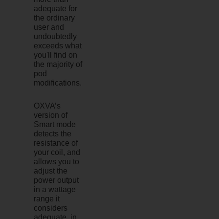
adequate for
the ordinary
user and
undoubtedly
exceeds what
you'll find on
the majority of
pod
modifications.
OXVA’s
version of
Smart mode
detects the
resistance of
your coil, and
allows you to
adjust the
power output
in a wattage
range it
considers
adequate, in