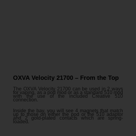
OXVA Velocity 21700 – From the Top
The OXVA Velocity 21700 can be used in 2 ways
for vaping, as a pod mod or as a standard 510 mod
with the use of the included Creative 510
connection.
Inside the bay, you will see 4 magnets that match
up to those on either the pod or the 510 adaptor
and 2 gold-plated contacts which are spring-
loaded.