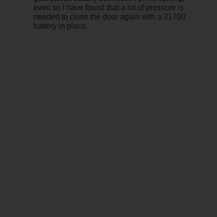
even so I have found that a lot of pressure is
needed to close the door again with a 21700
battery in place.