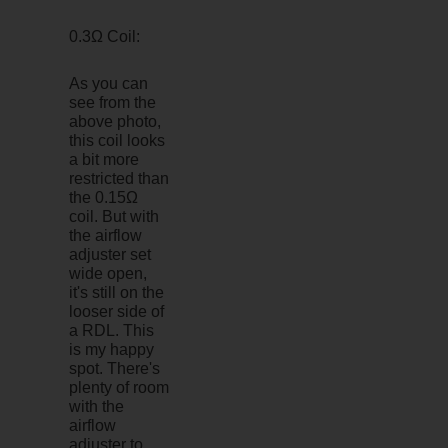
0.3Ω Coil:
As you can
see from the
above photo,
this coil looks
a bit more
restricted than
the 0.15Ω
coil. But with
the airflow
adjuster set
wide open,
it's still on the
looser side of
a RDL. This
is my happy
spot. There's
plenty of room
with the
airflow
adjuster to