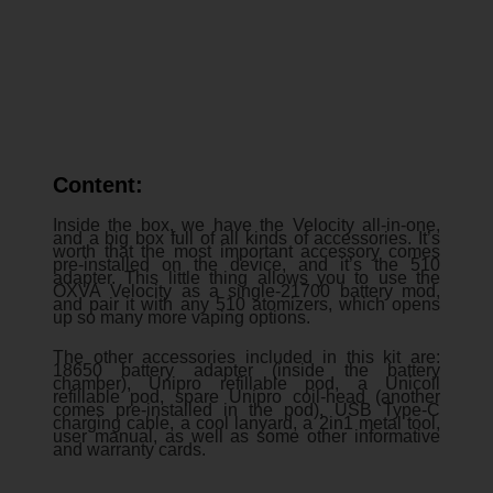
Content:
Inside the box, we have the Velocity all-in-one,
and a big box full of all kinds of accessories. It’s
worth that the most important accessory comes
pre-installed on the device, and it’s the 510
adapter. This little thing allows you to use the
OXVA Velocity as a single-21700 battery mod,
and pair it with any 510 atomizers, which opens
up so many more vaping options.
The other accessories included in this kit are:
18650 battery adapter (inside the battery
chamber), Unipro refillable pod, a Unicoil
refillable pod, spare Unipro coil-head (another
comes pre-installed in the pod), USB Type-C
charging cable, a cool lanyard, a 2in1 metal tool,
user manual, as well as some other informative
and warranty cards.