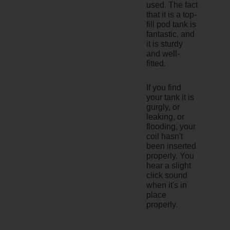
used. The fact
that it is a top-
fill pod tank is
fantastic, and
it is sturdy
and well-
fitted.
If you find
your tank it is
gurgly, or
leaking, or
flooding, your
coil hasn't
been inserted
properly. You
hear a slight
click sound
when it's in
place
properly.