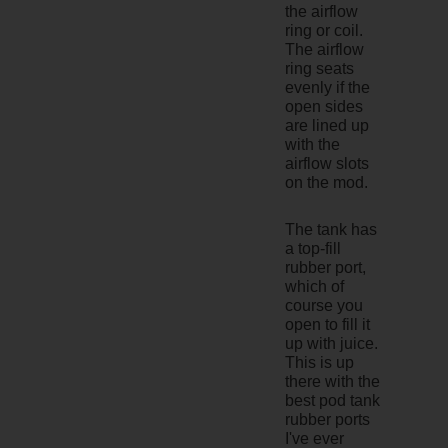
the airflow
ring or coil.
The airflow
ring seats
evenly if the
open sides
are lined up
with the
airflow slots
on the mod.
The tank has
a top-fill
rubber port,
which of
course you
open to fill it
up with juice.
This is up
there with the
best pod tank
rubber ports
I've ever