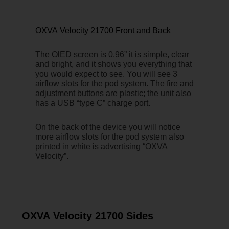
OXVA Velocity 21700 Front and Back
The OlED screen is 0.96” it is simple, clear
and bright, and it shows you everything that
you would expect to see. You will see 3
airflow slots for the pod system. The fire and
adjustment buttons are plastic; the unit also
has a USB “type C” charge port.
On the back of the device you will notice
more airflow slots for the pod system also
printed in white is advertising “OXVA
Velocity”.
OXVA Velocity 21700 Sides