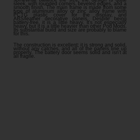
sleek, with rounded corners, beveled edges, and a
smooth finish. The main frame is made from some
type of aluminum alloy or zinc alloy frame with
PCTG plastic cover for the display, and
ABS/leather decorative panels. Despite being
battery-free, it is a little heavy. It's not especially
heavy, but it is a little heavier than other Pod Mods.
Its substantial build and size are probably to blame
for this.
The construction is excellent; it is strong and solid,
without any catches, and all of the panels line up
properly. The battery door seems solid and isn't at
all fragile.