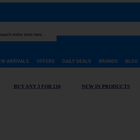
rch
EW ARRIVALS
OFFERS
DAILY DEALS
BRANDS
BLOG
BUY ANY 3 FOR £10
NEW IN PRODUCTS