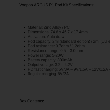
Voopoo ARGUS P1 Pod Kit Specifications:
Material: Zinc Alloy / PC
Dimensions: 74.6 x 46.7 x 17.4mm
Activation: Auto draw
Pod capacity: 2ml (standard edition) / 2ml (EU e
Pod resistance: 0.7ohm / 1.2ohm
Resistance range: 0.5 – 3.0ohm
Power range: 5-20W
Battery capacity: 800mAh
Output voltage: 3.2 – 4.2V
PD fast charging: 5V/3A – 9V/1.5A – 12V/1.2A
Regular charging: 5V/2A
Box Contents: