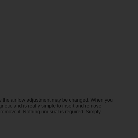
only the airflow adjustment may be changed. When you
agnetic and is really simple to insert and remove.
o remove it. Nothing unusual is required. Simply