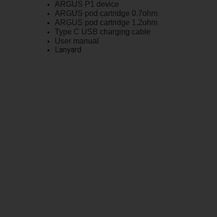
ARGUS P1 device
ARGUS pod cartridge 0.7ohm
ARGUS pod cartridge 1.2ohm
Type C USB charging cable
User manual
Lanyard