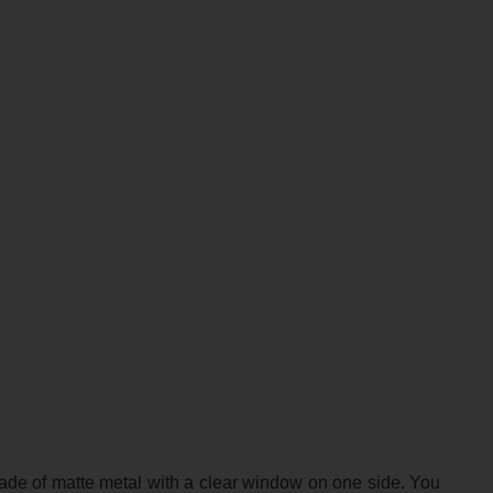
made of matte metal with a clear window on one side. You