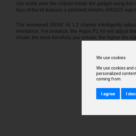
can really view the chipset inside the gadget using this wi
face of the kit features a polished metallic ARGUS logo 
The renowned GENE AI 1.2 chipset intelligently adjust
resistance. For instance, the Argus P1 kit will adjust
inhale; the more forcefully you exhale, the higher the out
We use cookies
We use cookies and o
personalized content 
coming from.
I agree
I dec