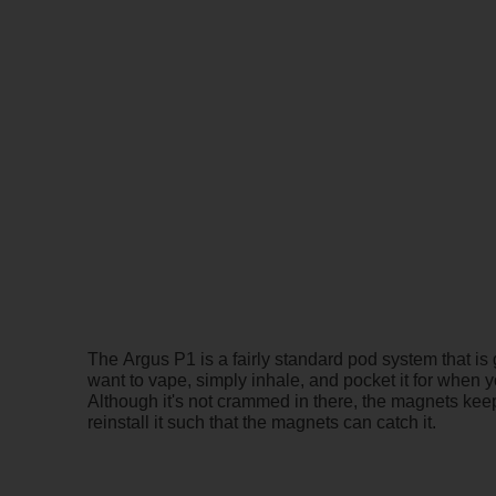
The Argus P1 is a fairly standard pod system that is
want to vape, simply inhale, and pocket it for when yo
Although it's not crammed in there, the magnets keep 
reinstall it such that the magnets can catch it.