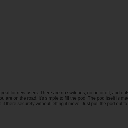
 great for new users. There are no switches, no on or off, and 
u are on the road. It's simple to fill the pod. The pod itself is m
it there securely without letting it move. Just pull the pod out t