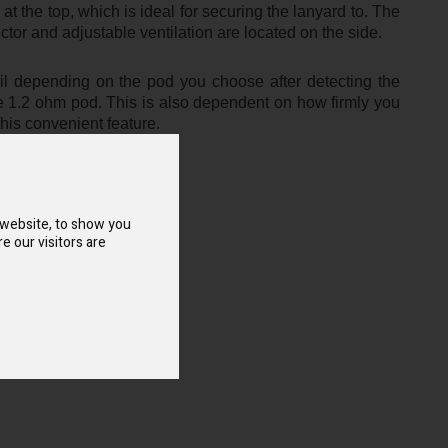
 at the top, which is ideal for securing the lanyard to. The
tor and adjustable ventilation are located on the side.
il depending on the pod you choose after detecting the
he 1.2 ohm pod. This is also dependent on how firmly you
this convenient feature.
 website, to show you
e our visitors are