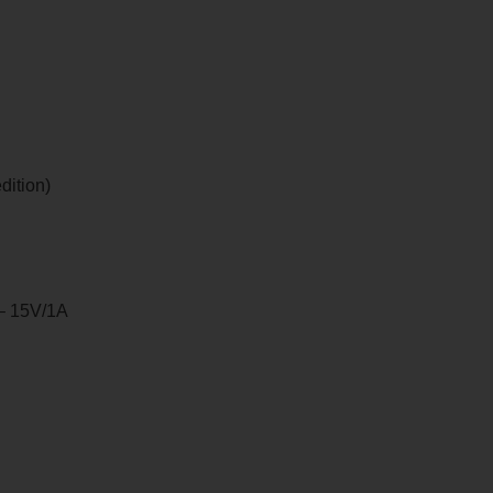
dition)
 – 15V/1A