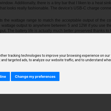
ndow. Additionally, there is a tiny bar that I liken to a heat sink
that looks really fashionable. The device's USB-C charge connec
s the wattage range to match the acceptable output of the co
 the wattage output to anywhere between 5 and 12W if you use t
put. The battery life is actually much better preserved thanks to 
ther tracking technologies to improve your browsing experience on our
and targeted ads, to analyze our website traffic, and to understand wher
line
Change my preferences