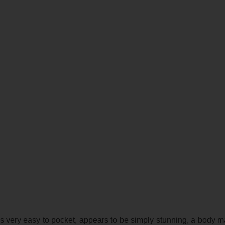
s very easy to pocket, appears to be simply stunning, a body 