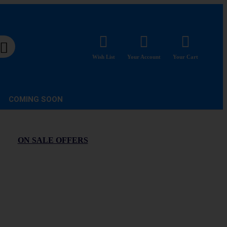
Wish List
Your Account
Your Cart
COMING SOON
ON SALE OFFERS