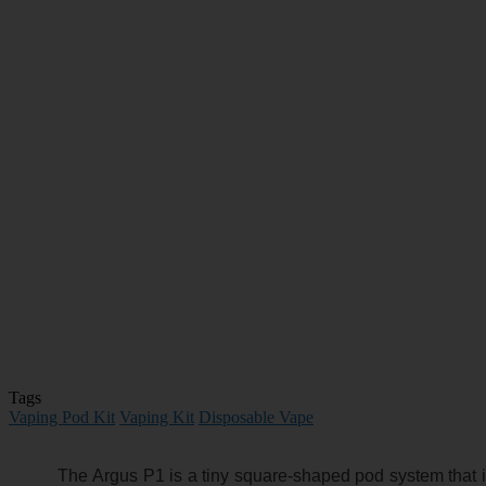
Tags
Vaping Pod Kit
Vaping Kit
Disposable Vape
The Argus P1 is a tiny square-shaped pod system that i