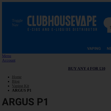
Sea
Toggle
Nav
VAPING
N
Menu
Account
BUY ANY 4 FOR £10
Home
Blog
Vaping Kit
ARGUS P1
ARGUS P1