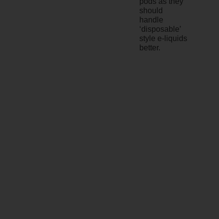
pods as they
should
handle
‘disposable’
style e-liquids
better.