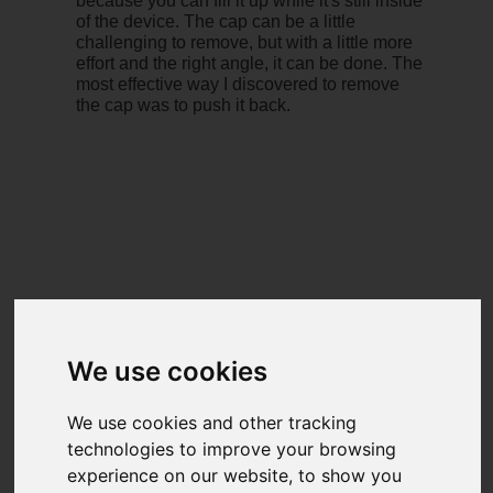
because you can fill it up while it's still inside
of the device. The cap can be a little
challenging to remove, but with a little more
effort and the right angle, it can be done. The
most effective way I discovered to remove
the cap was to push it back.
We use cookies
We use cookies and other tracking
technologies to improve your browsing
experience on our website, to show you