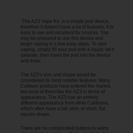
The AZ3 Vape Kit is a simple pod device,
therefore it doesn't have a lot of features. It is
easy to use and excellent for novices. You
may be prepared to use this device and
begin vaping in a few easy steps. To start
vaping, simply fill your pod with e-liquid, let it
saturate, then insert the pod into the device
and draw.
The AZ3's size and shape would be
considered its most notable features. Many
Caliburn products have entered the market,
but none of them like the AZ3 in terms of
appearance. The AZ3 has an entirely
different appearance from other Caliburns,
which often have a tall, slim, or short, flat
square shape.
There are no complicated buttons to worry