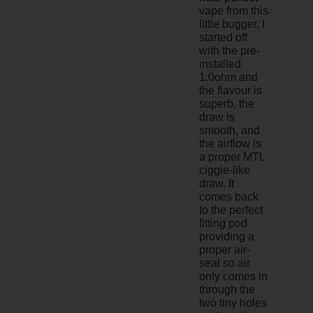
vape from this
little bugger, I
started off
with the pre-
installed
1.0ohm and
the flavour is
superb, the
draw is
smooth, and
the airflow is
a proper MTL
ciggie-like
draw. It
comes back
to the perfect
fitting pod
providing a
proper air-
seal so air
only comes in
through the
two tiny holes