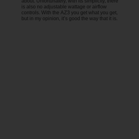
about. Unfortunately, with its simplicity, there
is also no adjustable wattage or airflow
controls. With the AZ3 you get what you get,
but in my opinion, it’s good the way that it is.