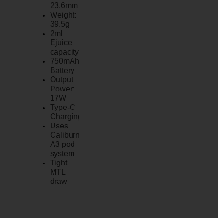
23.6mm
Weight:
39.5g
2ml
Ejuice
capacity
750mAh
Battery
Output
Power:
17W
Type-C
Charging
Uses
Caliburn
A3 pod
system
Tight
MTL
draw