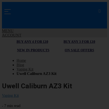
MENU
ACCOUNT
BUY ANY 4 FOR £10
BUY ANY 3 FOR £10
NEW IN PRODUCTS
ON SALE OFFERS
Home
Blog
Vaping Kit
Uwell Caliburn AZ3 Kit
Uwell Caliburn AZ3 Kit
Vaping Kit
- 7 min read