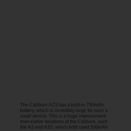
The Caliburn AZ3 has a built-in 750mAh
battery, which is incredibly large for such a
small device. This is a huge improvement
over earlier iterations of the Caliburn, such
the A3 and A3S, which both used 500mAh