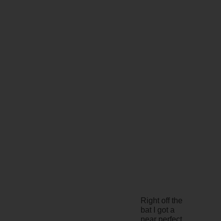
Right off the
bat I got a
near perfect