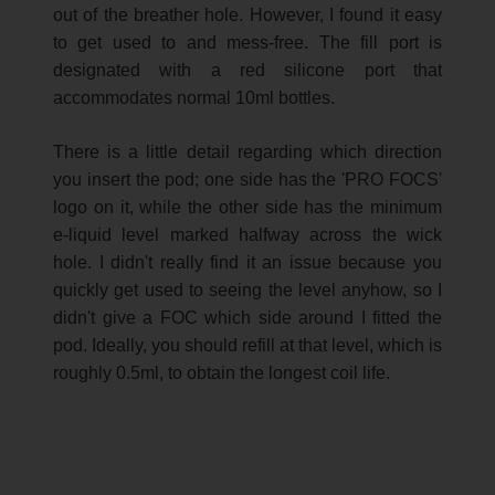
out of the breather hole. However, I found it easy
to get used to and mess-free. The fill port is
designated with a red silicone port that
accommodates normal 10ml bottles.
There is a little detail regarding which direction
you insert the pod; one side has the 'PRO FOCS'
logo on it, while the other side has the minimum
e-liquid level marked halfway across the wick
hole. I didn't really find it an issue because you
quickly get used to seeing the level anyhow, so I
didn't give a FOC which side around I fitted the
pod. Ideally, you should refill at that level, which is
roughly 0.5ml, to obtain the longest coil life.