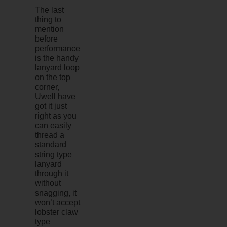
The last
thing to
mention
before
performance
is the handy
lanyard loop
on the top
corner,
Uwell have
got it just
right as you
can easily
thread a
standard
string type
lanyard
through it
without
snagging, it
won’t accept
lobster claw
type