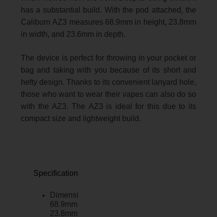
has a substantial build. With the pod attached, the
Caliburn AZ3 measures 68.9mm in height, 23.8mm
in width, and 23.6mm in depth.
The device is perfect for throwing in your pocket or
bag and taking with you because of its short and
hefty design. Thanks to its convenient lanyard hole,
those who want to wear their vapes can also do so
with the AZ3. The AZ3 is ideal for this due to its
compact size and lightweight build.
Specifications:
Dimensions:
68.9mm x
23.8mm x