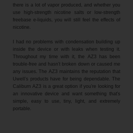
there is a lot of vapor produced, and whether you
use high-strength nicotine salts or low-strength
freebase e-liquids, you will still feel the effects of
nicotine.
I had no problems with condensation building up
inside the device or with leaks when testing it.
Throughout my time with it, the AZ3 has been
trouble-free and hasn't broken down or caused me
any issues. The AZ3 maintains the reputation that
Uwell's products have for being dependable. The
Caliburn AZ3 is a great option if you're looking for
an innovative device and want something that's
simple, easy to use, tiny, light, and extremely
portable.