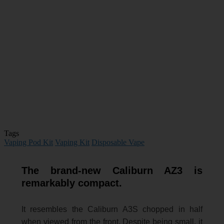
Tags
Vaping Pod Kit
Vaping Kit
Disposable Vape
The brand-new Caliburn AZ3 is
remarkably compact.
It resembles the Caliburn A3S chopped in half
when viewed from the front. Despite being small, it