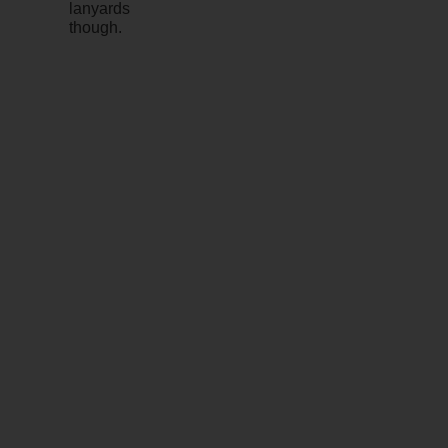
lanyards
though.