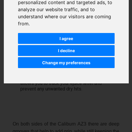
personalized content and targeted ads, to
analyze our website traffic, and to
understand where our visitors are coming
from.
I agree
I decline
Change my preferences
The pod is completely clear and visible
through the opening on the device. This
allows you to track your ejuice level and
prevent any unwanted dry hits.
On both sides of the Caliburn AZ3 there are deep
grooves that help to add grip, while still keeping the