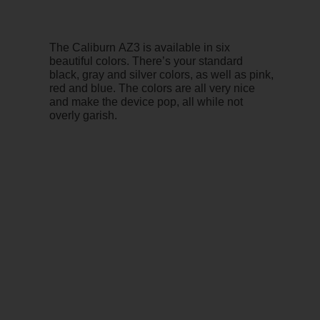
The Caliburn AZ3 is available in six
beautiful colors. There’s your standard
black, gray and silver colors, as well as pink,
red and blue. The colors are all very nice
and make the device pop, all while not
overly garish.