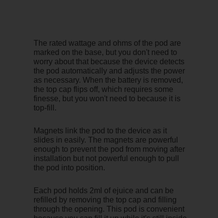
The rated wattage and ohms of the pod are
marked on the base, but you don't need to
worry about that because the device detects
the pod automatically and adjusts the power
as necessary. When the battery is removed,
the top cap flips off, which requires some
finesse, but you won't need to because it is
top-fill.
Magnets link the pod to the device as it
slides in easily. The magnets are powerful
enough to prevent the pod from moving after
installation but not powerful enough to pull
the pod into position.
Each pod holds 2ml of ejuice and can be
refilled by removing the top cap and filling
through the opening. This pod is convenient