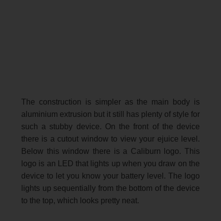
The construction is simpler as the main body is
aluminium extrusion but it still has plenty of style for
such a stubby device. On the front of the device
there is a cutout window to view your ejuice level.
Below this window there is a Caliburn logo. This
logo is an LED that lights up when you draw on the
device to let you know your battery level. The logo
lights up sequentially from the bottom of the device
to the top, which looks pretty neat.