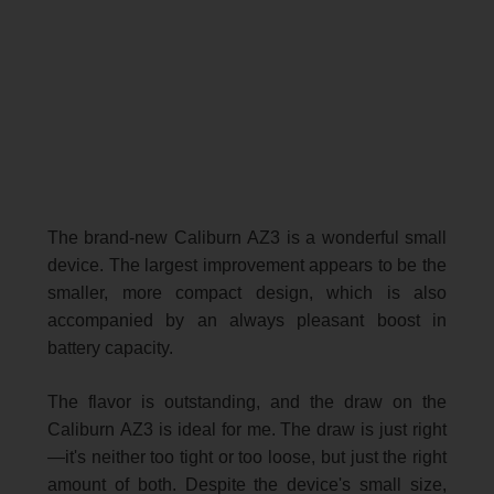
The brand-new Caliburn AZ3 is a wonderful small
device. The largest improvement appears to be the
smaller, more compact design, which is also
accompanied by an always pleasant boost in
battery capacity.
The flavor is outstanding, and the draw on the
Caliburn AZ3 is ideal for me. The draw is just right
—it's neither too tight or too loose, but just the right
amount of both. Despite the device's small size,