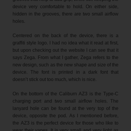
device very comfortable to hold. On either side,
hidden in the grooves, there are two small airflow
holes.
Centered on the back of the device, there is a
graffiti style logo. I had no idea what it read at first,
but upon checking out the website I can see that it
says Zega. From what I gather, Zega refers to the
new design, such as the new shape and size of the
device. The font is printed in a dark font that
doesn’t stick out too much, which is nice.
On the bottom of the Caliburn AZ3 is the Type-C
charging port and two small airflow holes. The
lanyard hole can be found at the very top of the
device, opposite the pod. As I mentioned before,
the AZ3 is the perfect device for those who like to
wear their vapes. It is very small and very light as