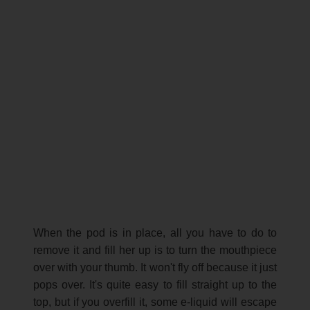
When the pod is in place, all you have to do to
remove it and fill her up is to turn the mouthpiece
over with your thumb. It won't fly off because it just
pops over. It's quite easy to fill straight up to the
top, but if you overfill it, some e-liquid will escape