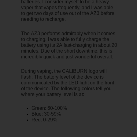
batteries. I consider myself to be a heavy
vaper that vapes frequently, and I was able
to get two days of use out of the AZ3 before
needing to recharge.
The AZ3 performs admirably when it comes
to charging. I was able to fully charge the
battery using its 2A fast-charging in about 20
minutes. Due of the short downtime, this is
incredibly quick and just wonderful overall.
During vaping, the CALIBURN logo will
flash. The battery level of the device is
communicated by the LED light on the front
of the device. The following colors tell you
where your battery level is at:
Green: 60-100%
Blue: 30-59%
Red: 0-29%