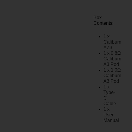
Box
Contents:
1 x
Caliburn
AZ3
1 x 0.8Ω
Caliburn
A3 Pod
1 x 1.0Ω
Caliburn
A3 Pod
1 x
Type-
C
Cable
1 x
User
Manual