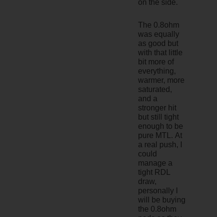
on the side.
The 0.8ohm
was equally
as good but
with that little
bit more of
everything,
warmer, more
saturated,
and a
stronger hit
but still tight
enough to be
pure MTL. At
a real push, I
could
manage a
tight RDL
draw,
personally I
will be buying
the 0.8ohm