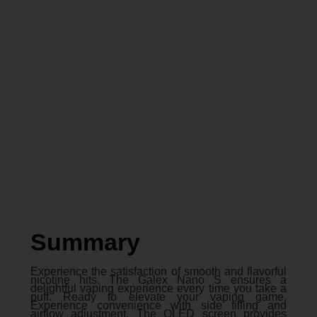
Summary
Experience the satisfaction of smooth and flavorful
nicotine hits. The Galex Nano S ensures a
delightful vaping experience every time you take a
puff. Ready to elevate your vaping game.
Experience convenience with side filling and
airflow adjustment. The OLED screen provides