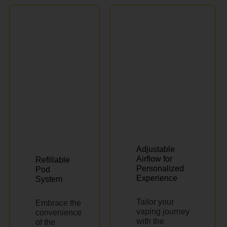
Adjustable
Airflow for
Refillable
Personalized
Pod
Experience
System
Tailor your
Embrace the
vaping journey
convenience
with the
of the