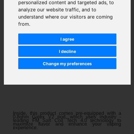
personalized content and targeted ads, to
analyze our website traffic, and to
understand where our visitors are coming
from.
I agree
I decline
Change my preferences
Inside, this product comes pre-equipped with a
0.8ohm Galex V2 pod, which uses industry -
leading FM Salt Coil Tech 4.0 technology to
maximize flavor and enhance your vaping
experience.