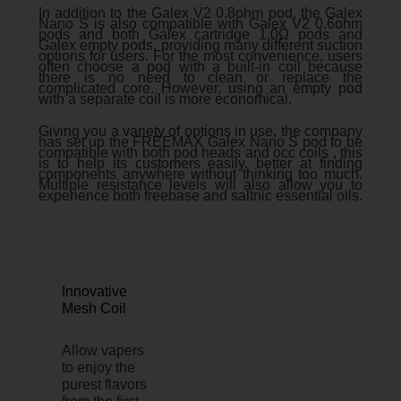
In addition to the Galex V2 0.8ohm pod, the Galex
Nano S is also compatible with Galex V2 0.6ohm
pods and both Galex cartridge 1.0Ω pods and
Galex empty pods, providing many different suction
options for users. For the most convenience, users
often choose a pod with a built-in coil because
there is no need to clean or replace the
complicated core. However, using an empty pod
with a separate coil is more economical.
Giving you a variety of options in use, the company
has set up the FREEMAX Galex Nano S pod to be
compatible with both pod heads and occ coils , this
is to help its customers easily. better at finding
components anywhere without thinking too much.
Multiple resistance levels will also allow you to
experience both freebase and saltnic essential oils.
Innovative
Mesh Coil
Allow vapers
to enjoy the
purest flavors