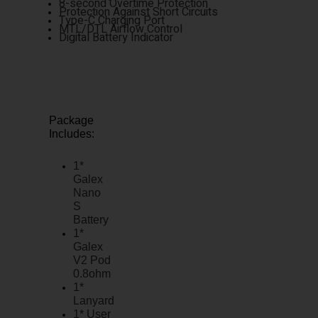
8-second Overtime Protection
Protection Against Short Circuits
Type-C Charging Port
MTL/DTL Airflow Control
Digital Battery Indicator
Package
Includes:
1*
Galex
Nano
S
Battery
1*
Galex
V2 Pod
0.8ohm
1*
Lanyard
1* User