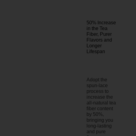
50% Increase
in the Tea
Fiber, Purer
Flavors and
Longer
Lifespan
Adopt the
spun-lace
process to
increase the
all-natural tea
fiber content
by 50%,
bringing you
long-lasting
and pure