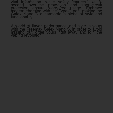
vital information, while safety features like 8-
second overtime protection and short-circuit
protection ensure worry-free usage. Embrace
modern charging with the Type-C port, making the
Galex Nano S a harmonious blend of style and
functionality.
A world of flavor, performance, and style is yours
with the Freemax Galex Nano S. In order to avoid
missing out, order yours right away and join the
vaping revolution!