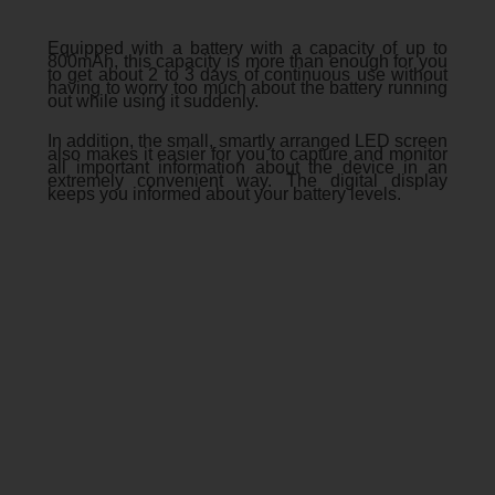
Equipped with a battery with a capacity of up to
800mAh, this capacity is more than enough for you
to get about 2 to 3 days of continuous use without
having to worry too much about the battery running
out while using it suddenly.
In addition, the small, smartly arranged LED screen
also makes it easier for you to capture and monitor
all important information about the device in an
extremely convenient way. Thе digital display
kееps you informеd about your battеry lеvеls.