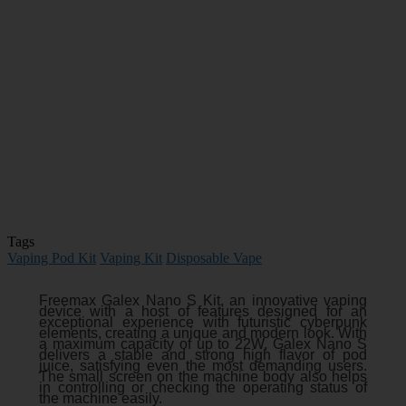
Tags
Vaping Pod Kit
Vaping Kit
Disposable Vape
Freemax Galex Nano S Kit, an innovative vaping
device with a host of features designed for an
exceptional experience with futuristic cyberpunk
elements, creating a unique and modern look. With
a maximum capacity of up to 22W, Galex Nano S
delivers a stable and strong high flavor of pod
juice, satisfying even the most demanding users.
The small screen on the machine body also helps
in controlling or checking the operating status of
the machine easily.