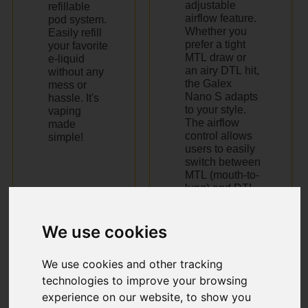
adjustable
refillable
airflow feature.
pod system.
Whether you
Easily refill
prefer a tight
your favorite
MTL draw or
e-liquid
an airy DTL hit,
without any
the Galex
mess or
Nano S adapts
hassle. It's
to your style.
vaping
Thе airflow
made
control allows
simple!
usеrs to еasily
switch bеtwееn
MTL (mouth-to-
lung) and DTL
(dirеct-to-lung)
vaping stylеs.
We use cookies
We use cookies and other tracking
technologies to improve your browsing
experience on our website, to show you