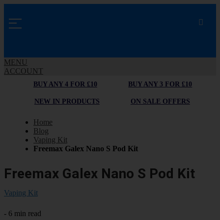
MENU
ACCOUNT
BUY ANY 4 FOR £10
BUY ANY 3 FOR £10
NEW IN PRODUCTS
ON SALE OFFERS
Home
Blog
Vaping Kit
Freemax Galex Nano S Pod Kit
Freemax Galex Nano S Pod Kit
Vaping Kit
- 6 min read