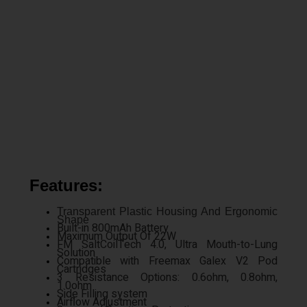
Features:
Transparent Plastic Housing And Ergonomic
Shape
Built-in 800mAh Battery
Maximum Output Of 22W
FM SaltCoilTech 4.0, Ultra Mouth-to-Lung
Solution
Compatible with Freemax Galex V2 Pod
Cartridges
3 Resistance Options: 0.6ohm, 0.8ohm,
1.0ohm
Side Filling system
Airflow Adjustment