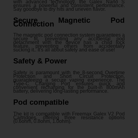
with advanced technology, the Galex Nano S
ensures a powerful and consistent performance.
Say goodbye to dry hits and uneven flavor.
Secure Magnetic Pod
Connection
The magnetic pod connection system guarantees a
secure fit, preventing any accidental pod
detachment with the device has a child lock
feature, preventing others from accidentally
sucking it.. It's all about safety and ease of use!
Safety & Power
Safety is paramount with the 8-second Overtime
Protection and Short Circuit Protection,
guaranteeing a secure vaping experience. The
Type-C Charging Port ensures quick and
convenient recharging for the built-in 800mAh
battery, delivering long-lasting performance.
Pod compatible
The kit is compatible with Freemax Galex V2 Pod
Cartridges, offering three resistance options
(0.6ohm, 0.8ohm, 1.0ohm).