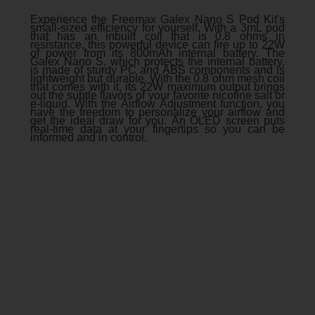
Experience the Freemax Galex Nano S Pod Kit's
small-sized efficiency for yourself. With a 3mL pod
that has an inbuilt coil that is 0.8 ohms in
resistance, this powerful device can fire up to 22W
of power from its 800mAh internal battery. The
Galex Nano S, which protects the internal battery,
is made of sturdy PC and ABS components and is
lightweight but durable. With the 0.8 ohm mesh coil
that comes with it, its 22W maximum output brings
out the subtle flavors of your favorite nicotine salt or
e-liquid. With the Airflow Adjustment function, you
have the freedom to personalize your airflow and
get the ideal draw for you. An OLED screen puts
real-time data at your fingertips so you can be
informed and in control.