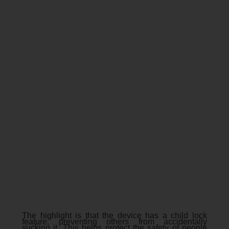
The highlight is that the device has a child lock
feature, preventing others from accidentally
sucking it. This helps protect the safety of people