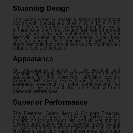
Stunning Design
The Galex Nano S boasts a sleek and compact
design with dimensions of only 53 x 19 x 77mm
and a slim rectangular box design, when this pod is
in hand for a long time, the grip feeling it brings will
be pleasant. Very soft, comfortable and this hot
item will not take up too much space in your bag.
The transparent plastic housing not only adds a
sleek aesthetic but also allows you to monitor your
e-liquid levels effortlessly.
Appearance
An appearance inspired by the youthful and
dynamic cyperpunk style, at first sight you will be
captivated by this extremely attractive design.
Besides, FREEMAX Galex Nano S also has 6
extremely eye-catching color combinations, so
users can freely choose the colors that suit their
personal preferences!
Superior Performance
Thе Frееmax Galеx Nano S Kit from Frееmax
incorporatеs thе advancеd FM SaltCoilTеch 4.0 to
providе еnhancеd throat hits and dеlivеr intеnsе
nicotinе satisfaction. With a maximum powеr output
of 22W and a maximum voltagе output of 4.2V, this
kit offers a satisfying vaping еxpеriеncе. Equipped