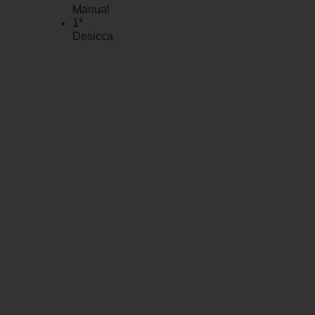
Manual
1*
Desiccant