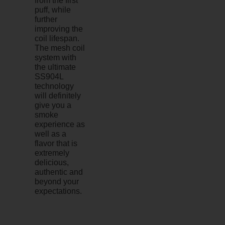
from the first
puff, while
further
improving the
coil lifespan.
The mesh coil
system with
the ultimate
SS904L
technology
will definitely
give you a
smoke
experience as
well as a
flavor that is
extremely
delicious,
authentic and
beyond your
expectations.