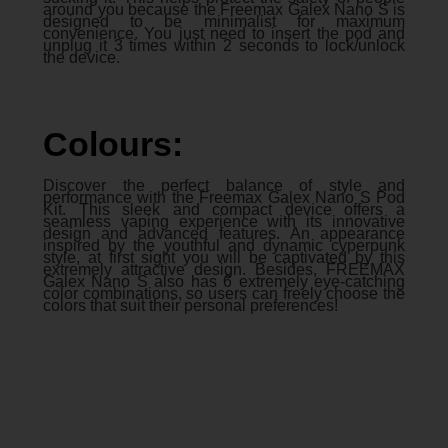
around you because the Freemax Galex Nano S is
designed to be minimalist for maximum
convenience. You just need to insert the pod and
unplug it 3 times within 2 seconds to lock/unlock
the device.
Colours:
Discover the perfect balance of style and
performance with the Freemax Galex Nano S Pod
Kit. This sleek and compact device offers a
seamless vaping experience with its innovative
design and advanced features. An appearance
inspired by the youthful and dynamic cyperpunk
style, at first sight you will be captivated by this
extremely attractive design. Besides, FREEMAX
Galex Nano S also has 6 extremely eye-catching
color combinations, so users can freely choose the
colors that suit their personal preferences!