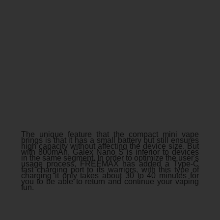
The unique feature that the compact mini vape
brings is that it has a small battery but still ensures
high capacity without affecting the device size. But
with 800mAh, Galex Nano S is inferior to devices
in the same segment. In order to optimize the user's
usage process, FREEMAX has added a Type-C
fast charging port to its warriors, with this type of
charging it only takes about 30 to 40 minutes for
you to be able to return and continue your vaping
fun.