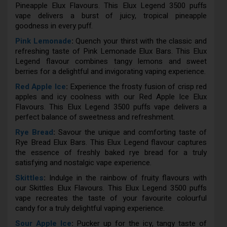
Pineapple Elux Flavours. This Elux Legend 3500 puffs
vape delivers a burst of juicy, tropical pineapple
goodness in every puff.
Pink Lemonade
:
Quench your thirst with the classic and
refreshing taste of Pink Lemonade Elux Bars. This Elux
Legend flavour combines tangy lemons and sweet
berries for a delightful and invigorating vaping experience.
Red Apple Ice
:
Experience the frosty fusion of crisp red
apples and icy coolness with our Red Apple Ice Elux
Flavours. This Elux Legend 3500 puffs vape delivers a
perfect balance of sweetness and refreshment.
Rye Bread
:
Savour the unique and comforting taste of
Rye Bread Elux Bars. This Elux Legend flavour captures
the essence of freshly baked rye bread for a truly
satisfying and nostalgic vape experience.
Skittles
:
Indulge in the rainbow of fruity flavours with
our Skittles Elux Flavours. This Elux Legend 3500 puffs
vape recreates the taste of your favourite colourful
candy for a truly delightful vaping experience.
Sour Apple Ice
:
Pucker up for the icy, tangy taste of