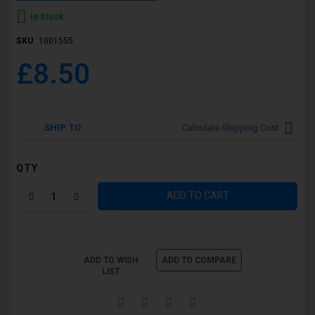
In Stock
SKU
1001555
£8.50
SHIP TO
Calculate Shipping Cost
QTY
ADD TO CART
ADD TO WISH
ADD TO COMPARE
LIST