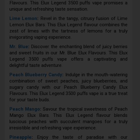
Flavours. This Elux Legend 3500 puffs vape promises a
unique and refreshing taste sensation.
Lime Lemon
:
Revel in the tangy, citrusy fusion of Lime
Lemon Elux Bars. This Elux Legend flavour combines the
zest of limes with the tartness of lemons for a truly
invigorating vaping experience.
Mr. Blue
:
Discover the enchanting blend of juicy berries
and sweet fruits in our Mr. Blue Elux Flavours. This Elux
Legend 3500 puffs vape offers a captivating and
delightful taste adventure.
Peach Blueberry Candy
:
Indulge in the mouth-watering
combination of sweet peaches, juicy blueberries, and
sugary candy with our Peach Blueberry Candy Elux
Flavours. This Elux Legend 3500 puffs vape is a true treat
for your taste buds.
Peach Mango
:
Savour the tropical sweetness of Peach
Mango Elux Bars. This Elux Legend flavour blends
luscious peaches with succulent mangoes for a truly
irresistible and refreshing vape experience.
Pineapple
:
Enjoy the taste of paradise with our