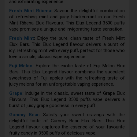
and exhilarating experience.
Fresh Mint Ribena
:
Savour the delightful combination
of refreshing mint and juicy blackcurrant in our Fresh
Mint Ribena Elux Flavours. This Elux Legend 3500 puffs
vape promises a unique and invigorating taste sensation.
Fresh Mint
:
Enjoy the pure, clean taste of Fresh Mint
Elux Bars. This Elux Legend flavour delivers a burst of
icy, refreshing mint with every puff, perfect for those who
love a simple, classic vape experience.
Fuji Melon
:
Explore the exotic taste of Fuji Melon Elux
Bars. This Elux Legend flavour combines the succulent
sweetness of Fuji apples with the refreshing taste of
juicy melons for an unforgettable vaping experience.
Grape
:
Indulge in the classic, sweet taste of Grape Elux
Flavours. This Elux Legend 3500 puffs vape delivers a
burst of juicy grape goodness in every puff.
Gummy Bear
:
Satisfy your sweet cravings with the
delightful taste of Gummy Bear Elux Bars. This Elux
Legend flavour captures the essence of your favourite
fruity candy in 3500 puffs of delicious vape.