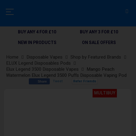
BUY ANY 4 FOR £10
BUY ANY 3 FOR £10
NEW IN PRODUCTS
ON SALE OFFERS
Home
Disposable Vapes
Shop by Featured Brands
ELUX Legend Disposables Pods
Elux Legend 3500 Disposable Vapes
Mango Peach
Watermelon Elux Legend 3500 Puffs Disposable Vaping Pod
Tweet
Refer Friends
Share
Skip
MULTIBUY
to
the
end
of
the
images
gallery