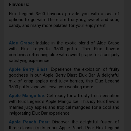
Flavours:
Elux Legend 3500 flavours provide you with a sea of
options to go with. There are fruity, icy, sweet and sour,
candy, and many more palates for your enjoyment.
Aloe Grape
:
Indulge in the exotic blend of Aloe Grape
with Elux Legend's 3500 puffs. This Elux flavour
combines refreshing aloe with sweet grape for a uniquely
satisfying experience.
Apple Berry Blast
:
Experience the explosion of fruity
goodness in our Apple Berry Blast Elux Bar. A delightful
mix of crisp apples and juicy berries, this Elux Legend
3500 puffs vape will leave you wanting more.
Apple Mango Ice
:
Get ready for a frosty fruit sensation
with Elux Legend's Apple Mango Ice. This icy Elux flavour
marries juicy apples and tropical mangoes for a cool and
invigorating Elux Bar experience.
Apple Peach Pear
:
Discover the delightful fusion of
three classic fruits in our Apple Peach Pear Elux Legend