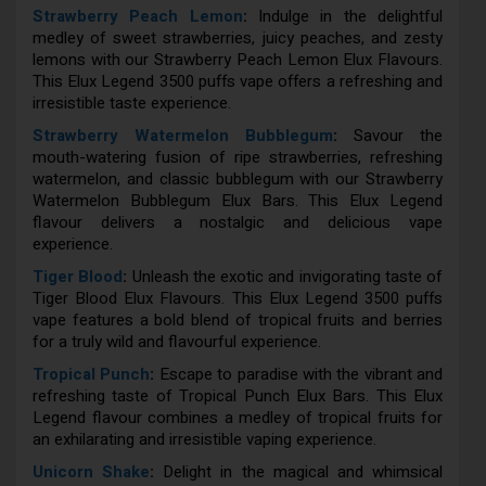
Strawberry Peach Lemon
:
Indulge in the delightful
medley of sweet strawberries, juicy peaches, and zesty
lemons with our Strawberry Peach Lemon Elux Flavours.
This Elux Legend 3500 puffs vape offers a refreshing and
irresistible taste experience.
Strawberry Watermelon Bubblegum
:
Savour the
mouth-watering fusion of ripe strawberries, refreshing
watermelon, and classic bubblegum with our Strawberry
Watermelon Bubblegum Elux Bars. This Elux Legend
flavour delivers a nostalgic and delicious vape
experience.
Tiger Blood
:
Unleash the exotic and invigorating taste of
Tiger Blood Elux Flavours. This Elux Legend 3500 puffs
vape features a bold blend of tropical fruits and berries
for a truly wild and flavourful experience.
Tropical Punch
:
Escape to paradise with the vibrant and
refreshing taste of Tropical Punch Elux Bars. This Elux
Legend flavour combines a medley of tropical fruits for
an exhilarating and irresistible vaping experience.
Unicorn Shake
:
Delight in the magical and whimsical