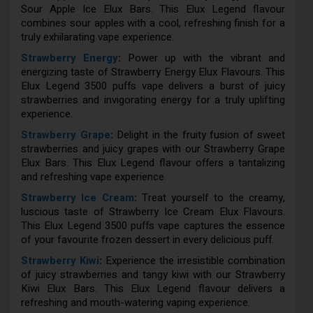
Sour Apple Ice Elux Bars. This Elux Legend flavour
combines sour apples with a cool, refreshing finish for a
truly exhilarating vape experience.
Strawberry Energy
:
Power up with the vibrant and
energizing taste of Strawberry Energy Elux Flavours. This
Elux Legend 3500 puffs vape delivers a burst of juicy
strawberries and invigorating energy for a truly uplifting
experience.
Strawberry Grape
:
Delight in the fruity fusion of sweet
strawberries and juicy grapes with our Strawberry Grape
Elux Bars. This Elux Legend flavour offers a tantalizing
and refreshing vape experience.
Strawberry Ice Cream
:
Treat yourself to the creamy,
luscious taste of Strawberry Ice Cream Elux Flavours.
This Elux Legend 3500 puffs vape captures the essence
of your favourite frozen dessert in every delicious puff.
Strawberry Kiwi
:
Experience the irresistible combination
of juicy strawberries and tangy kiwi with our Strawberry
Kiwi Elux Bars. This Elux Legend flavour delivers a
refreshing and mouth-watering vaping experience.