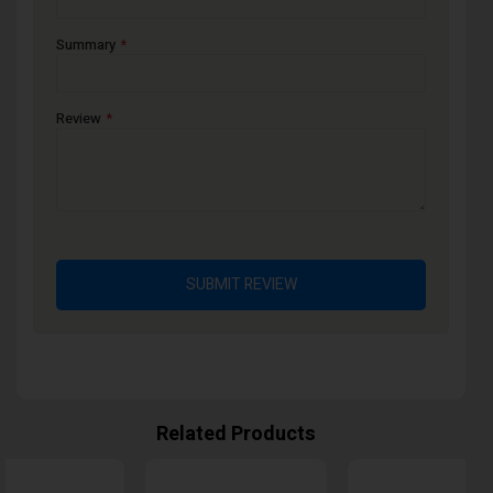
Summary
Review
SUBMIT REVIEW
Related Products