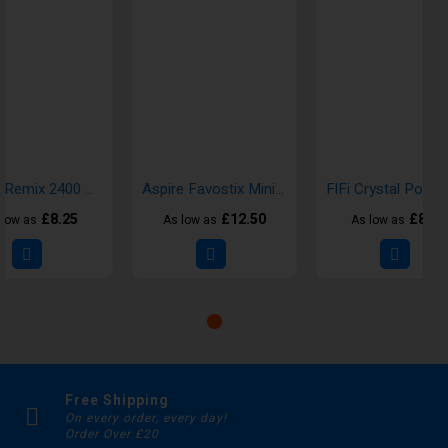
Hayati Remix 2400 Puffs Disposable Vape
Aspire Favostix Mini Vape Pod Kits
£8.25
£12.50
£8.00
 low as
As low as
As low as
Free Shipping
On every order, every day!
Order Over £20