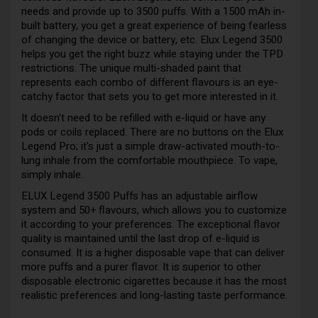
needs and provide up to 3500 puffs. With a 1500 mAh in-
built battery, you get a great experience of being fearless
of changing the device or battery, etc. Elux Legend 3500
helps you get the right buzz while staying under the TPD
restrictions. The unique multi-shaded paint that
represents each combo of different flavours is an eye-
catchy factor that sets you to get more interested in it.
It doesn't need to be refilled with e-liquid or have any
pods or coils replaced. There are no buttons on the Elux
Legend Pro; it's just a simple draw-activated mouth-to-
lung inhale from the comfortable mouthpiece. To vape,
simply inhale.
ELUX Legend 3500 Puffs has an adjustable airflow
system and 50+ flavours, which allows you to customize
it according to your preferences. The exceptional flavor
quality is maintained until the last drop of e-liquid is
consumed. It is a higher disposable vape that can deliver
more puffs and a purer flavor. It is superior to other
disposable electronic cigarettes because it has the most
realistic preferences and long-lasting taste performance.