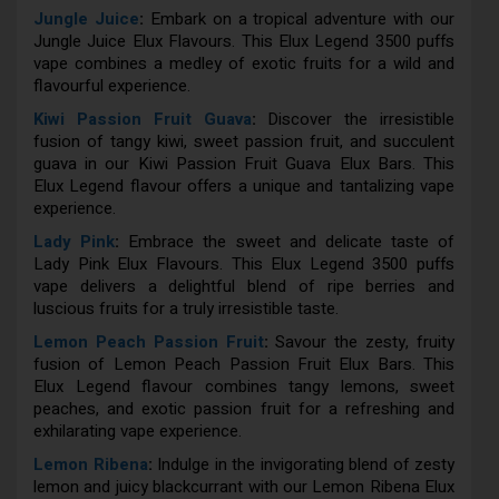
Jungle Juice
:
Embark on a tropical adventure with our
Jungle Juice Elux Flavours. This Elux Legend 3500 puffs
vape combines a medley of exotic fruits for a wild and
flavourful experience.
Kiwi Passion Fruit Guava
:
Discover the irresistible
fusion of tangy kiwi, sweet passion fruit, and succulent
guava in our Kiwi Passion Fruit Guava Elux Bars. This
Elux Legend flavour offers a unique and tantalizing vape
experience.
Lady Pink
:
Embrace the sweet and delicate taste of
Lady Pink Elux Flavours. This Elux Legend 3500 puffs
vape delivers a delightful blend of ripe berries and
luscious fruits for a truly irresistible taste.
Lemon Peach Passion Fruit
:
Savour the zesty, fruity
fusion of Lemon Peach Passion Fruit Elux Bars. This
Elux Legend flavour combines tangy lemons, sweet
peaches, and exotic passion fruit for a refreshing and
exhilarating vape experience.
Lemon Ribena
:
Indulge in the invigorating blend of zesty
lemon and juicy blackcurrant with our Lemon Ribena Elux