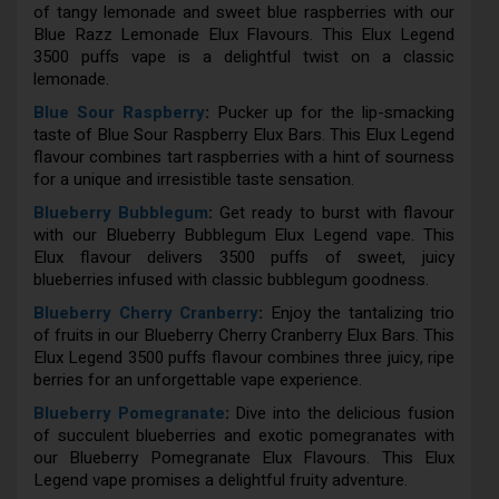
of tangy lemonade and sweet blue raspberries with our
Blue Razz Lemonade Elux Flavours. This Elux Legend
3500 puffs vape is a delightful twist on a classic
lemonade.
Blue Sour Raspberry
:
Pucker up for the lip-smacking
taste of Blue Sour Raspberry Elux Bars. This Elux Legend
flavour combines tart raspberries with a hint of sourness
for a unique and irresistible taste sensation.
Blueberry Bubblegum
:
Get ready to burst with flavour
with our Blueberry Bubblegum Elux Legend vape. This
Elux flavour delivers 3500 puffs of sweet, juicy
blueberries infused with classic bubblegum goodness.
Blueberry Cherry Cranberry
:
Enjoy the tantalizing trio
of fruits in our Blueberry Cherry Cranberry Elux Bars. This
Elux Legend 3500 puffs flavour combines three juicy, ripe
berries for an unforgettable vape experience.
Blueberry Pomegranate
:
Dive into the delicious fusion
of succulent blueberries and exotic pomegranates with
our Blueberry Pomegranate Elux Flavours. This Elux
Legend vape promises a delightful fruity adventure.