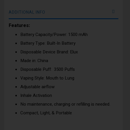
ADDITIONAL INFO
Features:
Battery Capacity/Power: 1500 mAh
Battery Type: Built-In Battery
Disposable Device Brand: Elux
Made in: China
Disposable Puff: 3500 Puffs
Vaping Style: Mouth to Lung
Adjustable airflow
Inhale Activation
No maintenance, charging or refilling is needed.
Compact, Light, & Portable