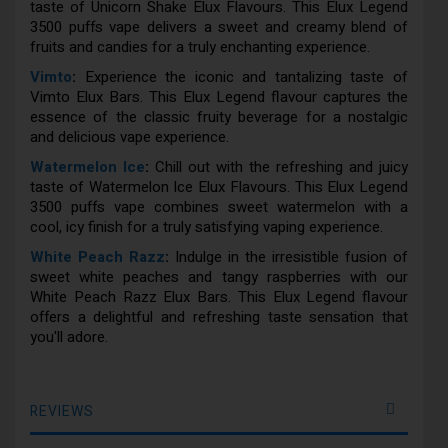
taste of Unicorn Shake Elux Flavours. This Elux Legend
3500 puffs vape delivers a sweet and creamy blend of
fruits and candies for a truly enchanting experience.
Vimto
:
Experience the iconic and tantalizing taste of
Vimto Elux Bars. This Elux Legend flavour captures the
essence of the classic fruity beverage for a nostalgic
and delicious vape experience.
Watermelon Ice
:
Chill out with the refreshing and juicy
taste of Watermelon Ice Elux Flavours. This Elux Legend
3500 puffs vape combines sweet watermelon with a
cool, icy finish for a truly satisfying vaping experience.
White Peach Razz
:
Indulge in the irresistible fusion of
sweet white peaches and tangy raspberries with our
White Peach Razz Elux Bars. This Elux Legend flavour
offers a delightful and refreshing taste sensation that
you'll adore.
REVIEWS