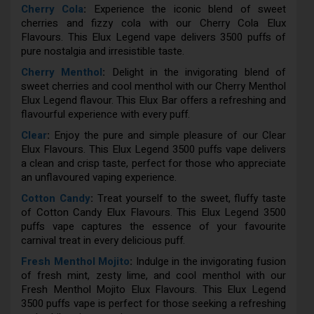
Cherry Cola
:
Experience the iconic blend of sweet
cherries and fizzy cola with our Cherry Cola Elux
Flavours. This Elux Legend vape delivers 3500 puffs of
pure nostalgia and irresistible taste.
Cherry Menthol
:
Delight in the invigorating blend of
sweet cherries and cool menthol with our Cherry Menthol
Elux Legend flavour. This Elux Bar offers a refreshing and
flavourful experience with every puff.
Clear
:
Enjoy the pure and simple pleasure of our Clear
Elux Flavours. This Elux Legend 3500 puffs vape delivers
a clean and crisp taste, perfect for those who appreciate
an unflavoured vaping experience.
Cotton Candy
:
Treat yourself to the sweet, fluffy taste
of Cotton Candy Elux Flavours. This Elux Legend 3500
puffs vape captures the essence of your favourite
carnival treat in every delicious puff.
Fresh Menthol Mojito
:
Indulge in the invigorating fusion
of fresh mint, zesty lime, and cool menthol with our
Fresh Menthol Mojito Elux Flavours. This Elux Legend
3500 puffs vape is perfect for those seeking a refreshing