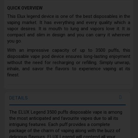
QUICK OVERVIEW
This Elux legend device is one of the best disposables in the
vaping market. It has everything and every quality which a
vapor desires. It is mouth to lung and vapors love it. It is
compact and slim in design and you can carry it wherever
you go.
With an impressive capacity of up to 3500 puffs, this
disposable vape pod device ensures long-lasting enjoyment
without the need for recharging or refilling. Simply unwrap,
inhale, and savor the flavors to experience vaping at its
finest.
DETAILS
The ELUX Legend 3500 puffs disposable vape is among
the most anticipated and favourite vapes due to all its
intriguing features. Each puff provides a complete
package of the charm of vaping along with the buzz of
delicious flavours. ELUX Legend will contend all your