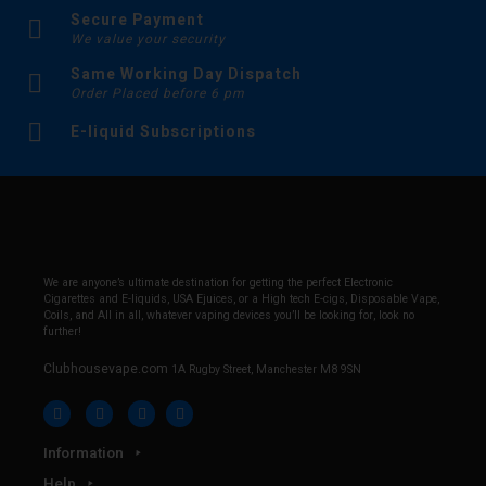
Secure Payment
We value your security
Same Working Day Dispatch
Order Placed before 6 pm
E-liquid Subscriptions
We are anyone’s ultimate destination for getting the perfect Electronic
Cigarettes and E-liquids, USA Ejuices, or a High tech E-cigs, Disposable Vape,
Coils, and All in all, whatever vaping devices you’ll be looking for, look no
further!
Clubhousevape.com
1A Rugby Street, Manchester M8 9SN
Information
Help