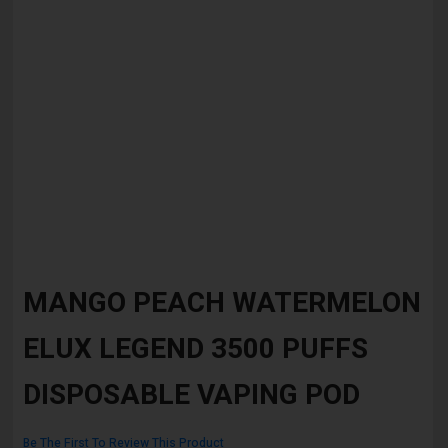
Skip
to
MANGO PEACH WATERMELON
the
beginning
ELUX LEGEND 3500 PUFFS
of
the
images
DISPOSABLE VAPING POD
gallery
Be The First To Review This Product