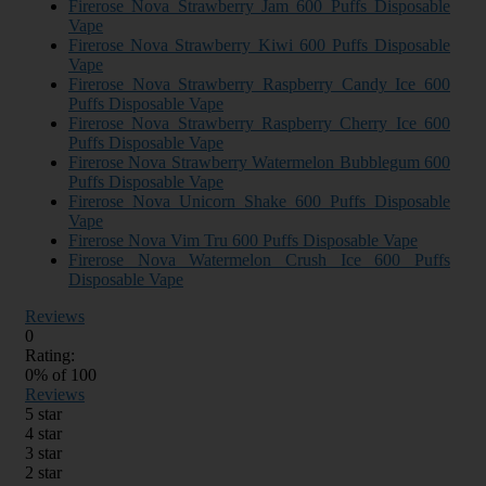
Firerose Nova Strawberry Jam 600 Puffs Disposable
Vape
Firerose Nova Strawberry Kiwi 600 Puffs Disposable
Vape
Firerose Nova Strawberry Raspberry Candy Ice 600
Puffs Disposable Vape
Firerose Nova Strawberry Raspberry Cherry Ice 600
Puffs Disposable Vape
Firerose Nova Strawberry Watermelon Bubblegum 600
Puffs Disposable Vape
Firerose Nova Unicorn Shake 600 Puffs Disposable
Vape
Firerose Nova Vim Tru 600 Puffs Disposable Vape
Firerose Nova Watermelon Crush Ice 600 Puffs
Disposable Vape
Reviews
0
Rating:
0
% of
100
Reviews
5 star
4 star
3 star
2 star