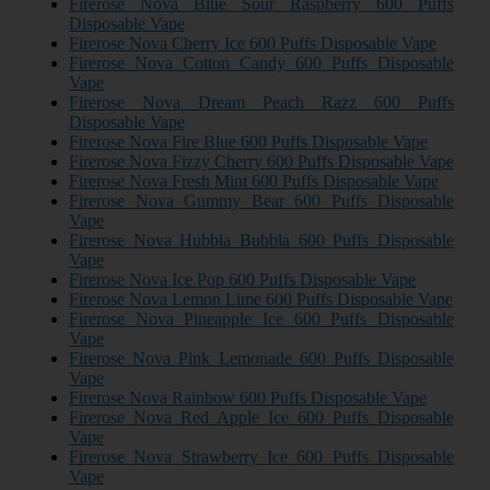
Firerose Nova Blue Sour Raspberry 600 Puffs
Disposable Vape
Firerose Nova Cherry Ice 600 Puffs Disposable Vape
Firerose Nova Cotton Candy 600 Puffs Disposable
Vape
Firerose Nova Dream Peach Razz 600 Puffs
Disposable Vape
Firerose Nova Fire Blue 600 Puffs Disposable Vape
Firerose Nova Fizzy Cherry 600 Puffs Disposable Vape
Firerose Nova Fresh Mint 600 Puffs Disposable Vape
Firerose Nova Gummy Bear 600 Puffs Disposable
Vape
Firerose Nova Hubbla Bubbla 600 Puffs Disposable
Vape
Firerose Nova Ice Pop 600 Puffs Disposable Vape
Firerose Nova Lemon Lime 600 Puffs Disposable Vape
Firerose Nova Pineapple Ice 600 Puffs Disposable
Vape
Firerose Nova Pink Lemonade 600 Puffs Disposable
Vape
Firerose Nova Rainbow 600 Puffs Disposable Vape
Firerose Nova Red Apple Ice 600 Puffs Disposable
Vape
Firerose Nova Strawberry Ice 600 Puffs Disposable
Vape