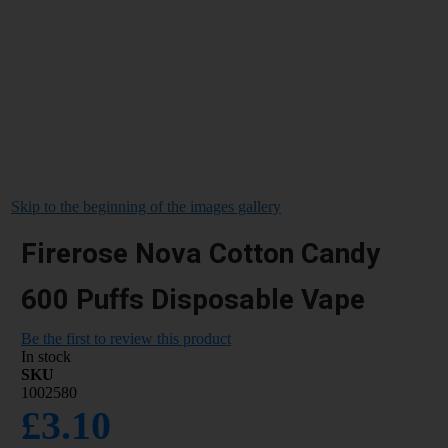
Skip to the beginning of the images gallery
Firerose Nova Cotton Candy
600 Puffs Disposable Vape
Be the first to review this product
In stock
SKU
1002580
£3.10