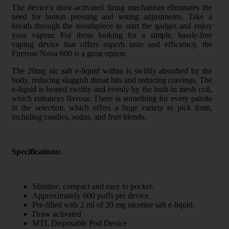
The device's draw-activated firing mechanism eliminates the
need for button pressing and setting adjustments. Take a
breath through the mouthpiece to start the gadget and enjoy
your vapour. For those looking for a simple, hassle-free
vaping device that offers superb taste and efficiency, the
Firerose Nova 600 is a great option.
The 20mg nic salt e-liquid within is swiftly absorbed by the
body, reducing sluggish throat hits and reducing cravings. The
e-liquid is heated swiftly and evenly by the built-in mesh coil,
which enhances flavour. There is something for every palette
in the selection, which offers a huge variety to pick from,
including candies, sodas, and fruit blends.
Specifications:
Slimline, compact and easy to pocket.
Approximately 600 puffs per device.
Pre-filled with 2 ml of 20 mg nicotine salt e-liquid.
Draw activated
MTL Disposable Pod Device