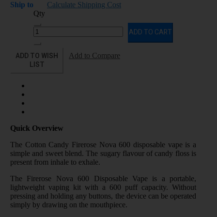
Ship to
Calculate Shipping Cost
Qty
ADD TO CART
ADD TO WISH
Add to Compare
LIST
Quick Overview
The Cotton Candy Firerose Nova 600 disposable vape is a
simple and sweet blend. The sugary flavour of candy floss is
present from inhale to exhale.
The Firerose Nova 600 Disposable Vape is a portable,
lightweight vaping kit with a 600 puff capacity. Without
pressing and holding any buttons, the device can be operated
simply by drawing on the mouthpiece.