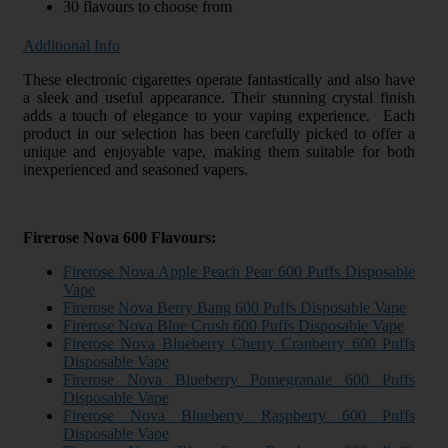
30 flavours to choose from
Additional Info
These electronic cigarettes operate fantastically and also have
a sleek and useful appearance. Their stunning crystal finish
adds a touch of elegance to your vaping experience. Each
product in our selection has been carefully picked to offer a
unique and enjoyable vape, making them suitable for both
inexperienced and seasoned vapers.
Firerose Nova 600 Flavours:
Firerose Nova Apple Peach Pear 600 Puffs Disposable
Vape
Firerose Nova Berry Bang 600 Puffs Disposable Vape
Firerose Nova Blue Crush 600 Puffs Disposable Vape
Firerose Nova Blueberry Cherry Cranberry 600 Puffs
Disposable Vape
Firerose Nova Blueberry Pomegranate 600 Puffs
Disposable Vape
Firerose Nova Blueberry Raspberry 600 Puffs
Disposable Vape