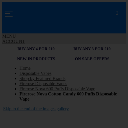
MENU
ACCOUNT
BUY ANY 4 FOR £10
BUY ANY 3 FOR £10
NEW IN PRODUCTS
ON SALE OFFERS
Home
Disposable Vapes
Shop by Featured Brands
Firerose Disposable Vapes
Firerose Nova 600 Puffs Disposable Vape
Firerose Nova Cotton Candy 600 Puffs Disposable
Vape
Skip to the end of the images gallery