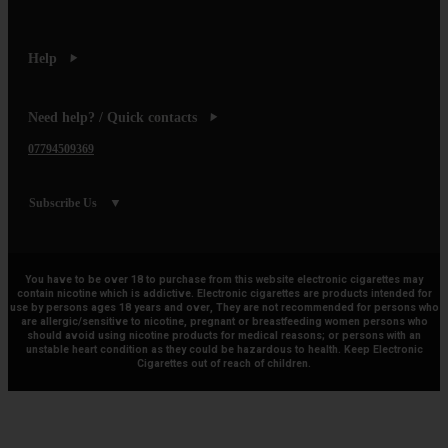
Help
Need help? / Quick contacts
07794509369
Subscribe Us
You have to be over 18 to purchase from this website electronic cigarettes may
contain nicotine which is addictive. Electronic cigarettes are products intended for
use by persons ages 18 years and over, They are not recommended for persons who
are allergic/sensitive to nicotine, pregnant or breastfeeding women persons who
should avoid using nicotine products for medical reasons; or persons with an
unstable heart condition as they could be hazardous to health. Keep Electronic
Cigarettes out of reach of children.