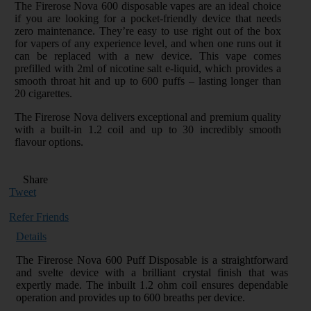
The Firerose Nova 600 disposable vapes are an ideal choice
if you are looking for a pocket-friendly device that needs
zero maintenance. They’re easy to use right out of the box
for vapers of any experience level, and when one runs out it
can be replaced with a new device. This vape comes
prefilled with 2ml of nicotine salt e-liquid, which provides a
smooth throat hit and up to 600 puffs – lasting longer than
20 cigarettes.
The Firerose Nova delivers exceptional and premium quality
with a built-in 1.2 coil and up to 30 incredibly smooth
flavour options.
Share
Tweet
Refer Friends
Details
The Firerose Nova 600 Puff Disposable is a straightforward
and svelte device with a brilliant crystal finish that was
expertly made. The inbuilt 1.2 ohm coil ensures dependable
operation and provides up to 600 breaths per device.