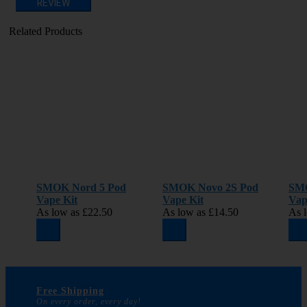
REVIEW
Related Products
SMOK Nord 5 Pod
SMOK Novo 2S Pod
SM
Vape Kit
Vape Kit
Vap
As low as
£22.50
As low as
£14.50
As 
Free Shipping
On every order, every day!