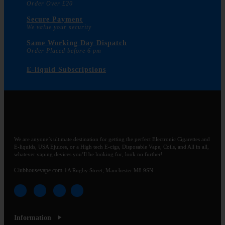
Order Over £20
Secure Payment
We value your security
Same Working Day Dispatch
Order Placed before 6 pm
E-liquid Subscriptions
We are anyone’s ultimate destination for getting the perfect Electronic Cigarettes and
E-liquids, USA Ejuices, or a High tech E-cigs, Disposable Vape, Coils, and All in all,
whatever vaping devices you’ll be looking for, look no further!
Clubhousevape.com
1A Rugby Street, Manchester M8 9SN
Information