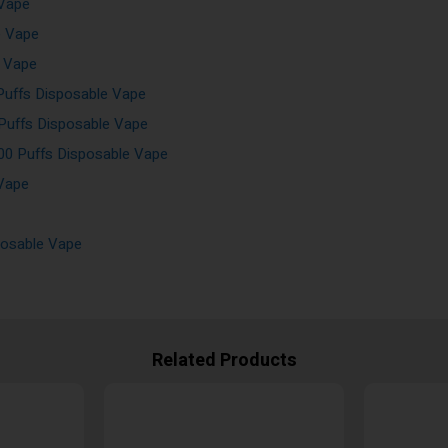
 Vape
e Vape
e Vape
Puffs Disposable Vape
 Puffs Disposable Vape
00 Puffs Disposable Vape
 Vape
posable Vape
Related Products