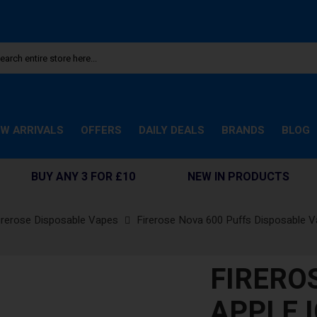
W ARRIVALS
OFFERS
DAILY DEALS
BRANDS
BLOG
BUY ANY 3 FOR £10
NEW IN PRODUCTS
irerose Disposable Vapes
Firerose Nova 600 Puffs Disposable 
FIRERO
APPLE I