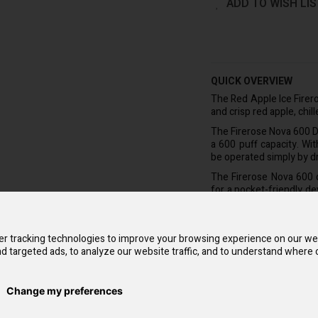
ADD TO WISH LIS
QUICK OVERVIEW
The Red Apple Ice Firer
and crisp red apple, chil
The Firerose Nova 600 Di
a 600 puff capacity. Wi
be operated simply by d
The Firerose Nova 600 d
for a pocket-friendly d
right out of the box fo
it can be replaced wit
nicotine salt e-liquid, 
r tracking technologies to improve your browsing experience on our we
lasting longer than 20 ci
d targeted ads, to analyze our website traffic, and to understand where o
The Firerose Nova deliv
coil and up to 30 incred
Change my preferences