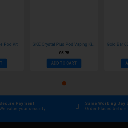
te Pod Kit
SKE Crystal Plus Pod Vaping Kits
£5.75
RT
ADD TO CART
A
Secure Payment
Same Working Day 
We value your security
Order Placed before