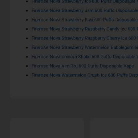
Firerose Nova Strawberry Ice 600 Puffs Disposable
Firerose Nova Strawberry Jam 600 Puffs Disposabl
Firerose Nova Strawberry Kiwi 600 Puffs Disposabl
Firerose Nova Strawberry Raspberry Candy Ice 600 
Firerose Nova Strawberry Raspberry Cherry Ice 600
Firerose Nova Strawberry Watermelon Bubblegum 6
Firerose Nova Unicorn Shake 600 Puffs Disposable
Firerose Nova Vim Tru 600 Puffs Disposable Vape
Firerose Nova Watermelon Crush Ice 600 Puffs Dis