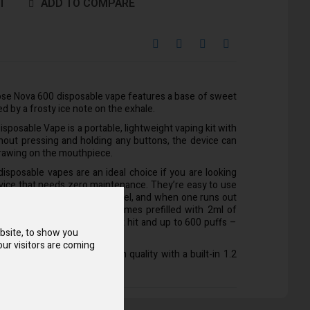
T
ADD TO COMPARE
ose Nova 600 disposable vape features a base of sweet
led by a frosty ice note on the exhale.
sposable Vape is a portable, lightweight vaping kit with
thout pressing and holding any buttons, the device can
rawing on the mouthpiece.
isposable vapes are an ideal choice if you are looking
evice that needs zero maintenance. They’re easy to use
r vapers of any experience level, and when one runs out
h a new device. This vape comes prefilled with 2ml of
which provides a smooth throat hit and up to 600 puffs –
bsite, to show you
garettes.
ur visitors are coming
ers exceptional and premium quality with a built-in 1.2
ibly smooth flavour options.