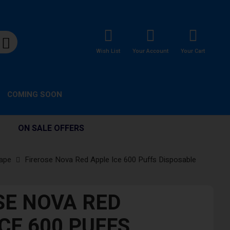
Wish List
Your Account
Your Cart
COMING SOON
ON SALE OFFERS
Vape
Firerose Nova Red Apple Ice 600 Puffs Disposable
SE NOVA RED
CE 600 PUFFS