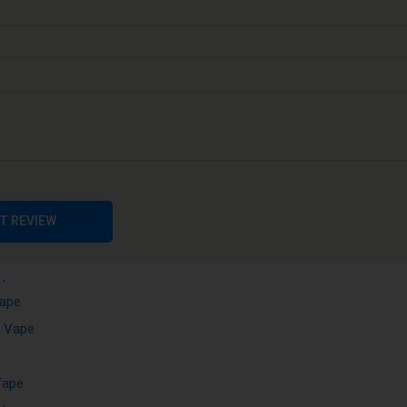
sable Vape
e
Vape
able Vape
ape
e
ape
 Vape
T REVIEW
ape
Vape
e Vape
Vape