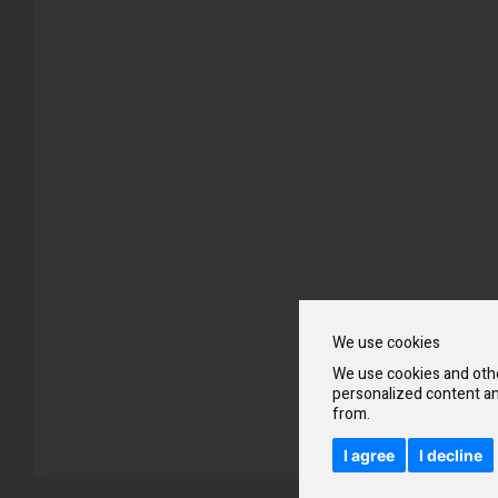
Skip
to
the
beginning
of
the
images
gallery
We use cookies
We use cookies and othe
personalized content an
from.
I agree
I decline