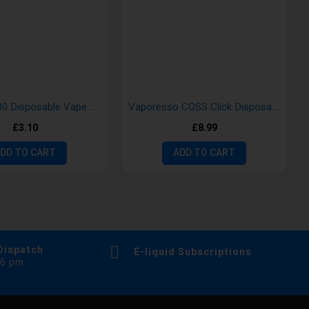
Gold Bar 600 Disposable Vape Pods
Vaporesso COSS Click Disposable Vape Kit
£3.10
£8.99
DD TO CART
ADD TO CART
Dispatch
E-liquid Subscriptions
 6 pm