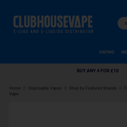
VAPING
NE
BUY ANY 4 FOR £10
Home
Disposable Vapes
Shop by Featured Brands
F
Vape
Skip
to
the
end