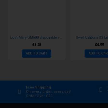
Lost Mary QM600 disposable vape
Uwell Caliburn G3 Li
£3.25
£6.99
ADD TO CART
ADD TO CA
Free Shipping
On every order, every day!
Order Over £20