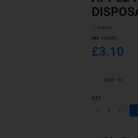
DISPOS
In Stock
SKU
1002592
£3.10
SHIP TO
QTY