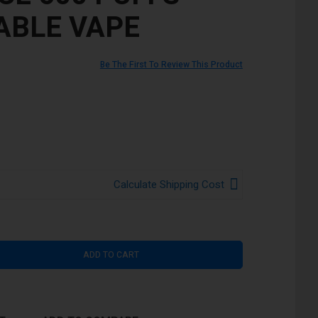
ABLE VAPE
Be The First To Review This Product
Calculate Shipping Cost
ADD TO CART