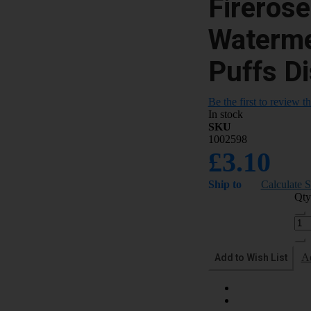
Fireros
Waterme
Puffs D
Be the first to review t
In stock
SKU
1002598
£3.10
Ship to
Calculate 
Qty
Add to Wish List
A