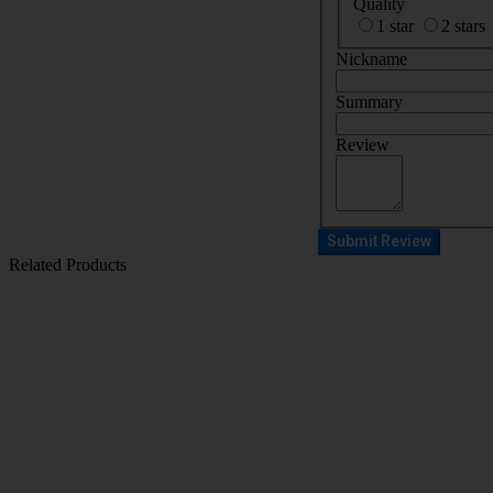
Quality
1 star
2 stars
Nickname
Summary
Review
Submit Review
Related Products