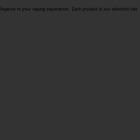
 elegance to your vaping experience. Each product in our selection has