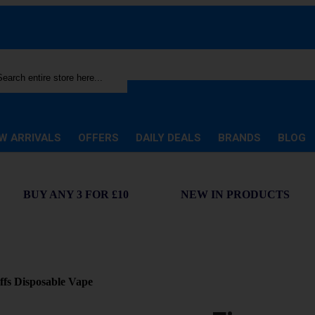
rch
W ARRIVALS
OFFERS
DAILY DEALS
BRANDS
BLOG
BUY ANY 3 FOR £10
NEW IN PRODUCTS
fs Disposable Vape