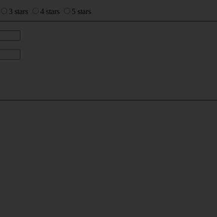
3 stars
4 stars
5 stars