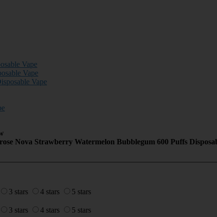
posable Vape
posable Vape
isposable Vape
pe
w
erose Nova Strawberry Watermelon Bubblegum 600 Puffs Disposa
3 stars
4 stars
5 stars
3 stars
4 stars
5 stars