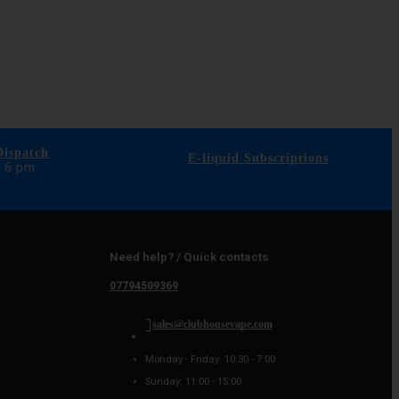
ispatch
E-liquid Subscriptions
e 6 pm
Need help? / Quick contacts
07794509369
sales@clubhousevape.com
Monday - Friday: 10:30 - 7:00
Sunday: 11:00 - 15:00