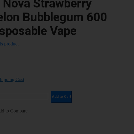
e Nova Strawberry
lon Bubblegum 600
isposable Vape
his product
Shipping Cost
Add to Cart
dd to Compare