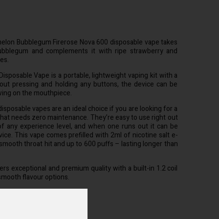
elon Bubblegum Firerose Nova 600 disposable vape takes
ubblegum and complements it with ripe strawberry and
es.
isposable Vape is a portable, lightweight vaping kit with a
hout pressing and holding any buttons, the device can be
wing on the mouthpiece.
sposable vapes are an ideal choice if you are looking for a
that needs zero maintenance. They’re easy to use right out
of any experience level, and when one runs out it can be
ice. This vape comes prefilled with 2ml of nicotine salt e-
 smooth throat hit and up to 600 puffs – lasting longer than
rs exceptional and premium quality with a built-in 1.2 coil
smooth flavour options.