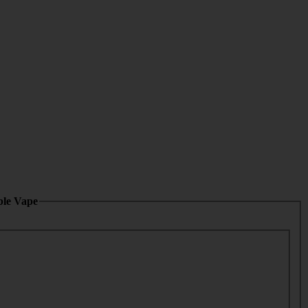
ble Vape