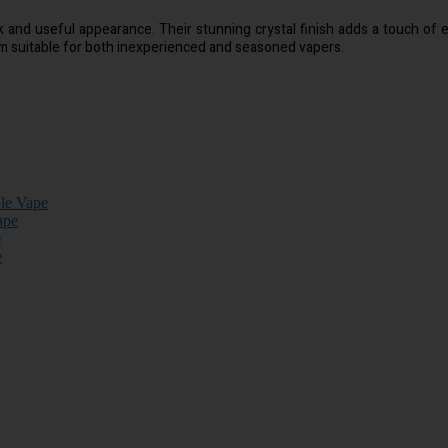
ek and useful appearance. Their stunning crystal finish adds a touch of
em suitable for both inexperienced and seasoned vapers.
ble Vape
ape
e
e