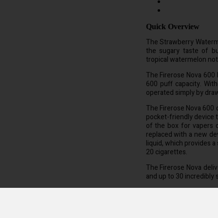
Quick Overview
The Strawberry Waterm
the sugary taste of b
tropical watermelon not
The Firerose Nova 600 D
600 puff capacity. Wit
operated simply by dra
The Firerose Nova 600 di
pocket-friendly device 
of the box for vapers 
replaced with a new dev
liquid, which provides a
20 cigarettes.
The Firerose Nova delive
and up to 30 incredibly 