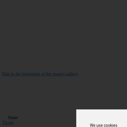
Skip to the beginning of the images gallery
Share
Tweet
We use cookies