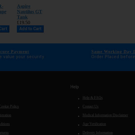
R-
Aspire
ape
Nautilus GT
Tank
£19.50
Cart
Add to Cart
ecure Payment
Same Working Day D
 value your security
Order Placed befor
Help
Help & FAQs
Cookie Policy
Contact Us
stration
Medical Information Disclaimer
ditions
Age Verification
eturns
Delivery Information