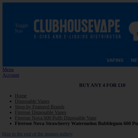
Sea
Toggle
Nav
VAPING
NE
Menu
Account
BUY ANY 4 FOR £10
Home
Disposable Vapes
Shop by Featured Brands
Firerose Disposable Vapes
Firerose Nova 600 Puffs Disposable Vape
Firerose Nova Strawberry Watermelon Bubblegum 600 Puf
Skip to the end of the images gallery