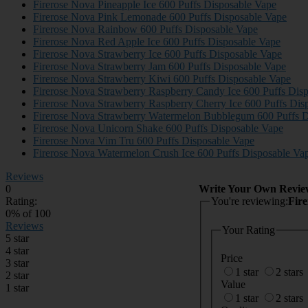
Firerose Nova Pineapple Ice 600 Puffs Disposable Vape
Firerose Nova Pink Lemonade 600 Puffs Disposable Vape
Firerose Nova Rainbow 600 Puffs Disposable Vape
Firerose Nova Red Apple Ice 600 Puffs Disposable Vape
Firerose Nova Strawberry Ice 600 Puffs Disposable Vape
Firerose Nova Strawberry Jam 600 Puffs Disposable Vape
Firerose Nova Strawberry Kiwi 600 Puffs Disposable Vape
Firerose Nova Strawberry Raspberry Candy Ice 600 Puffs Dis
Firerose Nova Strawberry Raspberry Cherry Ice 600 Puffs Dis
Firerose Nova Strawberry Watermelon Bubblegum 600 Puffs D
Firerose Nova Unicorn Shake 600 Puffs Disposable Vape
Firerose Nova Vim Tru 600 Puffs Disposable Vape
Firerose Nova Watermelon Crush Ice 600 Puffs Disposable Va
Reviews
0
Write Your Own Revie
Rating:
You're reviewing:
Fir
0
% of
100
Reviews
Your Rating
5 star
4 star
Price
3 star
1 star
2 stars
2 star
Value
1 star
1 star
2 stars