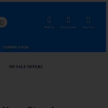
Wish List
Your Account
Your Cart
COMING SOON
ON SALE OFFERS