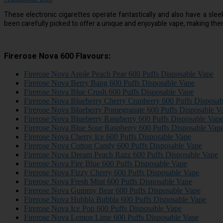
These electronic cigarettes operate fantastically and also have a sle
been carefully picked to offer a unique and enjoyable vape, making th
Firerose Nova 600 Flavours:
Firerose Nova Apple Peach Pear 600 Puffs Disposable Vape
Firerose Nova Berry Bang 600 Puffs Disposable Vape
Firerose Nova Blue Crush 600 Puffs Disposable Vape
Firerose Nova Blueberry Cherry Cranberry 600 Puffs Disposa
Firerose Nova Blueberry Pomegranate 600 Puffs Disposable V
Firerose Nova Blueberry Raspberry 600 Puffs Disposable Vap
Firerose Nova Blue Sour Raspberry 600 Puffs Disposable Vap
Firerose Nova Cherry Ice 600 Puffs Disposable Vape
Firerose Nova Cotton Candy 600 Puffs Disposable Vape
Firerose Nova Dream Peach Razz 600 Puffs Disposable Vape
Firerose Nova Fire Blue 600 Puffs Disposable Vape
Firerose Nova Fizzy Cherry 600 Puffs Disposable Vape
Firerose Nova Fresh Mint 600 Puffs Disposable Vape
Firerose Nova Gummy Bear 600 Puffs Disposable Vape
Firerose Nova Hubbla Bubbla 600 Puffs Disposable Vape
Firerose Nova Ice Pop 600 Puffs Disposable Vape
Firerose Nova Lemon Lime 600 Puffs Disposable Vape