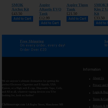
SMOK
Aspire
Aspire Tigon
SMOK 
Arcfox Kit
Altantis EVO
Tank
Kiss 2 V
£43.50
Tank
£21.50
Kit
£12.99
£33.50
Add to Cart
Add to Cart
Add to Cart
Add to 
Free Shipping
S
On every order, every day!
We
Order Over £20
Information
About Us
We are anyone’s ultimate destination for getting the
perfect Electronic Cigarettes and E-liquids, USA
Privacy and 
Ejuices, or a High tech E-cigs, Disposable Vape, Coils,
and All in all, whatever vaping devices you’ll be
Login & Regi
looking for, look no further!
Terms & Con
Clubhousevape.com
1A Rugby Street, Manchester M8
Refunds & R