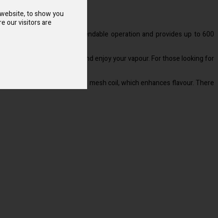
 website, to show you
e our visitors are
built 1.2 ohm coil ensures dependable operation and provides up to 600
piece to start the gadget and enjoy your vapour. For those looking for
iftly and evenly by the built-in mesh coil, which enhances flavour. There