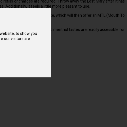
o refills or charges are required. Throw away the Lost Mary after it has
. Additionally, it feels a little more pleasant to use.
thpiece to turn on your device, which will then offer an MTL (Mouth To
over that a variety of fruit and menthol tastes are readily accessible for
 website, to show you
e our visitors are