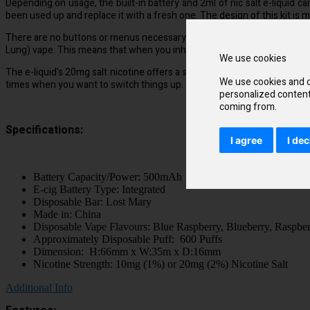
Depending on usage, the built-in battery and 2ml of nic salt e-liquid c
been used up and replace it with a fresh one. The design of this kit is mo
There are no buttons or menus necessary with the inhale activation te
Lung) vape. This means that when you inhale, a small amount of vapour w
We use cookies
The e-liquid's 20mg salt nicotine offers a smoother throat hit and absorb
We use cookies and o
times when you want to switch things up.
personalized content 
coming from.
Specifications:
I agree
I dec
Battery Capacity/Power: 500mAh
E-cig Battery Type: Integrated
Disposable Bar: Lost Mary
Made in: China
Disposable Vape Flavours: Blue Raspberry, Blueberry, Raspbe
Approximately Disposable Puff: 600 Puffs
Dimension: H:66mm x W:35m x D:16mm
Nicotine Strength: 10mg (1%) or 20mg (2%) Nicotine Salt
Additional Info