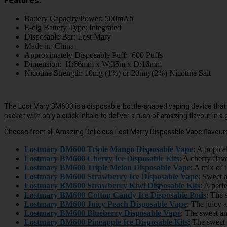
Features:
Battery Capacity/Power: 500mAh
E-cig Battery Type: Integrated
Disposable Bar: Lost Mary
Made in: China
Approximately Disposable Puff: 600 Puffs
Dimension: H:66mm x W:35m x D:16mm
Nicotine Strength: 10mg (1%) or 20mg (2%) Nicotine Salt
The Lost Mary BM600 is a disposable bottle-shaped vaping device that is 
packet with only a quick inhale to deliver a rush of amazing flavour in a
Choose from all Amazing Delicious Lost Marry Disposable Vape flavour
Lostmary BM600 Triple Mango Disposable Vape
: A tropic
Lostmary BM600 Cherry Ice Disposable Kits
: A cherry flav
Lostmary BM600 Triple Melon Disposable Vape
: A mix of 
Lostmary BM600 Strawberry Ice Disposable Vape
: Sweet a
Lostmary BM600 Strawberry Kiwi Disposable Kits
: A perf
Lostmary BM600 Cotton Candy Ice Disposable Pods
: The 
Lostmary BM600 Juicy Peach Disposable Vape
: The juicy 
Lostmary BM600 Blueberry Disposable Vape
: The sweet and
Lostmary BM600 Pineapple Ice Disposable Kits
: The sweet 