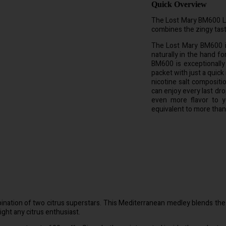
Quick Overview
The Lost Mary BM600 Lem
combines the zingy tast
The Lost Mary BM600 is
naturally in the hand fo
BM600 is exceptionally
packet with just a quick
nicotine salt composit
can enjoy every last dro
even more flavor to y
equivalent to more than
tion of two citrus superstars. This Mediterranean medley blends the zi
light any citrus enthusiast.