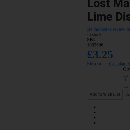
Lost M
Lime Di
Be the first to review t
In stock
SKU
1002606
£3.25
Ship to
Calculate 
Qty
Add to Wish List
A