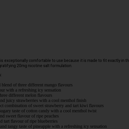
exceptionally comfortable to use because it is made to fit exactly in the h
 gratifying 20mg nicotine salt formulation.
s:
al blend of three different mango flavours
our with a refreshing icy sensation
three different melon flavours
nd juicy strawberries with a cool menthol finish
ect combination of sweet strawberry and tart kiwi flavours
sugary taste of cotton candy with a cool menthol twist
and sweet flavour of ripe peaches
 tart flavour of ripe blueberries
and tangy taste of pineapple with a refreshing icy sensation