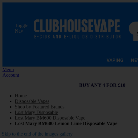
Sea
Toggle
Nav
VAPING
NE
Menu
Account
BUY ANY 4 FOR £10
Home
Disposable Vapes
Shop by Featured Brands
Lost Mary Disposable
Lost Mary BM600 Disposable Vape
Lost Mary BM600 Lemon Lime Disposable Vape
Skip to the end of the images gallery