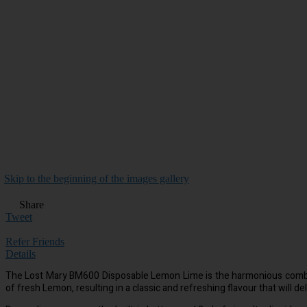
Skip to the beginning of the images gallery
Share
Tweet
Refer Friends
Details
The Lost Mary BM600 Disposable Lemon Lime is the harmonious combina
of fresh Lemon, resulting in a classic and refreshing flavour that will de