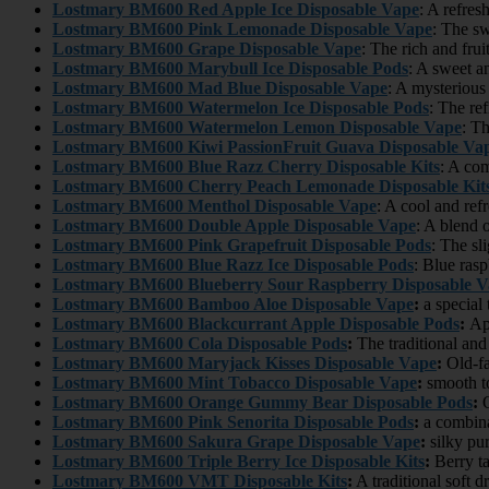
Lostmary BM600 Red Apple Ice Disposable Vape
: A refres
Lostmary BM600 Pink Lemonade Disposable Vape
: The sw
Lostmary BM600 Grape Disposable Vape
: The rich and frui
Lostmary BM600 Marybull Ice Disposable Pods
: A sweet a
Lostmary BM600 Mad Blue Disposable Vape
: A mysterious
Lostmary BM600 Watermelon Ice Disposable Pods
: The re
Lostmary BM600 Watermelon Lemon Disposable Vape
: T
Lostmary BM600 Kiwi PassionFruit Guava Disposable Va
Lostmary BM600 Blue Razz Cherry Disposable Kits
: A com
Lostmary BM600 Cherry Peach Lemonade Disposable Kit
Lostmary BM600 Menthol Disposable Vape
: A cool and ref
Lostmary BM600 Double Apple Disposable Vape
: A blend 
Lostmary BM600 Pink Grapefruit Disposable Pods
: The sli
Lostmary BM600 Blue Razz Ice Disposable Pods
: Blue rasp
Lostmary BM600 Blueberry Sour Raspberry Disposable V
Lostmary BM600
Bamboo Aloe Disposable Vape
:
a special
Lostmary BM600
Blackcurrant Apple Disposable Pods
:
App
Lostmary BM600
Cola Disposable Pods
:
The traditional and
Lostmary BM600
Maryjack Kisses Disposable Vape
:
Old-fa
Lostmary BM600
Mint Tobacco Disposable Vape
:
smooth to
Lostmary BM600
Orange Gummy Bear Disposable Pods
:
O
Lostmary BM600
Pink Senorita Disposable Pods
:
a combina
Lostmary BM600
Sakura Grape Disposable Vape
:
silky pur
Lostmary BM600
Triple Berry Ice Disposable Kits
:
Berry ta
Lostmary BM600
VMT Disposable Kits
:
A traditional soft d