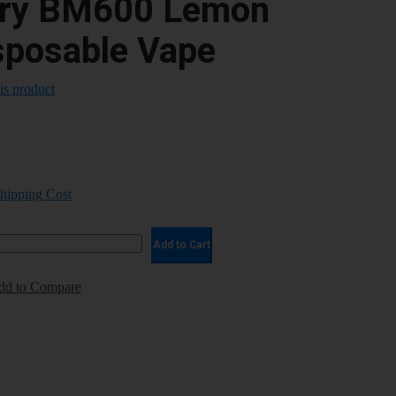
ary BM600 Lemon
sposable Vape
his product
Shipping Cost
Add to Cart
dd to Compare