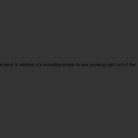
and. In addition, it's incredibly simple to use, working right out of the