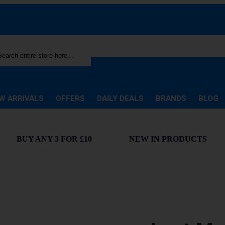
rch
W ARRIVALS
OFFERS
DAILY DEALS
BRANDS
BLOG
BUY ANY 3 FOR £10
NEW IN PRODUCTS