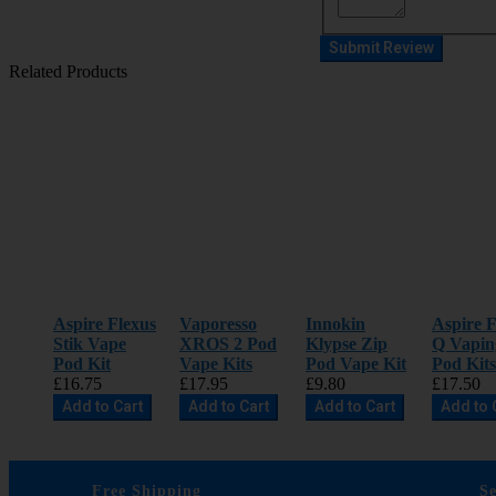
Submit Review
Related Products
Aspire Flexus
Vaporesso
Innokin
Aspire F
Stik Vape
XROS 2 Pod
Klypse Zip
Q Vapin
Pod Kit
Vape Kits
Pod Vape Kit
Pod Kits
£16.75
£17.95
£9.80
£17.50
Add to Cart
Add to Cart
Add to Cart
Add to 
Free Shipping
S