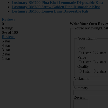
Lostmary BM600
Pina Kiwi Lemonade Disposable Kits:
Lostmary BM600
Straw Golden Pina Disposable Kits:
Lostmary BM600
Lemon Lime Disposable Kits:
Reviews
0
Write Your Own Revie
Rating:
You're reviewing:
Los
0
% of
100
Reviews
Your Rating
5 star
4 star
Price
3 star
1 star
2 stars
2 star
Value
1 star
1 star
2 stars
Quality
1 star
2 stars
Nickname
Summary
Review