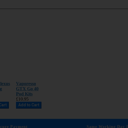
lexus
Vaporesso
g
GTX Go 40
Pod Kits
£10.95
Cart
Add to Cart
ecure Payment
Same Working Day D