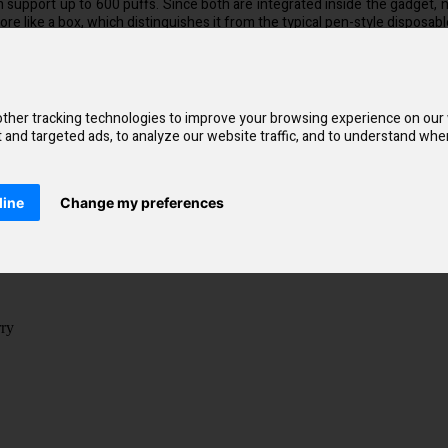
an support up to 600 puffs. Since both are integrated inside the gadget, n
re like a box, which distinguishes it from the typical pen-style disposables
chnology found in every Lost Mary BM600. Simply inhale through the mou
ill simulate the sensation of a cigarette.
s more quickly, satisfying cravings more quickly. Additionally, you'll disc
ther tracking technologies to improve your browsing experience on our
and targeted ads, to analyze our website traffic, and to understand wher
line
Change my preferences
rry