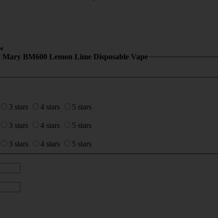
w
t Mary BM600 Lemon Lime Disposable Vape
3 stars
4 stars
5 stars
3 stars
4 stars
5 stars
3 stars
4 stars
5 stars