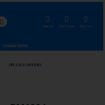
Wish List
Your Account
Your Cart
COMING SOON
ON SALE OFFERS