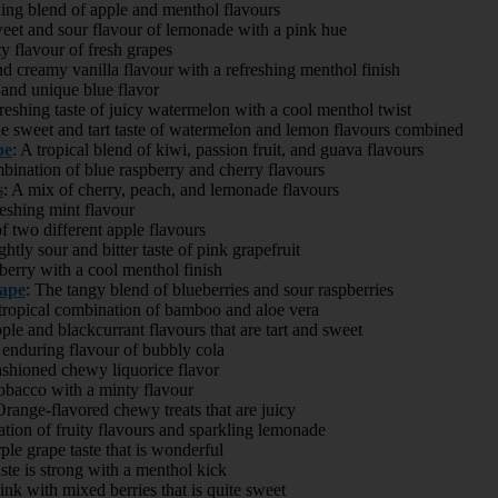
hing blend of apple and menthol flavours
eet and sour flavour of lemonade with a pink hue
ty flavour of fresh grapes
nd creamy vanilla flavour with a refreshing menthol finish
 and unique blue flavor
freshing taste of juicy watermelon with a cool menthol twist
he sweet and tart taste of watermelon and lemon flavours combined
pe
: A tropical blend of kiwi, passion fruit, and guava flavours
bination of blue raspberry and cherry flavours
s
: A mix of cherry, peach, and lemonade flavours
reshing mint flavour
of two different apple flavours
ghtly sour and bitter taste of pink grapefruit
berry with a cool menthol finish
ape
: The tangy blend of blueberries and sour raspberries
 tropical combination of bamboo and aloe vera
le and blackcurrant flavours that are tart and sweet
 enduring flavour of bubbly cola
shioned chewy liquorice flavor
bacco with a minty flavour
range-flavored chewy treats that are juicy
tion of fruity flavours and sparkling lemonade
ple grape taste that is wonderful
ste is strong with a menthol kick
rink with mixed berries that is quite sweet