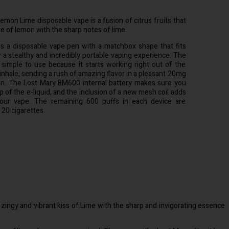
on Lime disposable vape is a fusion of citrus fruits that
e of lemon with the sharp notes of lime.
 a disposable vape pen with a matchbox shape that fits
r a stealthy and incredibly portable vaping experience. The
 simple to use because it starts working right out of the
 inhale, sending a rush of amazing flavor in a pleasant 20mg
ion. The Lost Mary BM600 internal battery makes sure you
p of the e-liquid, and the inclusion of a new mesh coil adds
our vape. The remaining 600 puffs in each device are
 20 cigarettes.
ngy and vibrant kiss of Lime with the sharp and invigorating essence