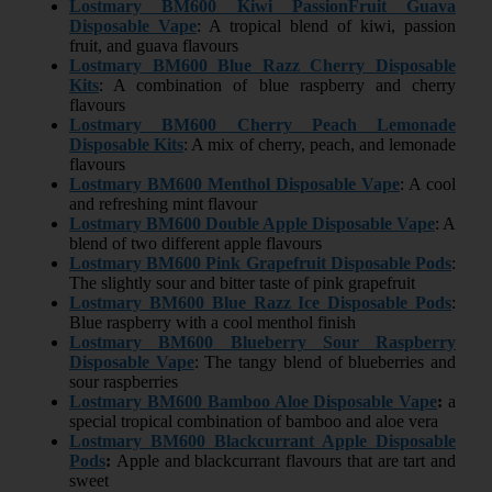
Lostmary BM600 Kiwi PassionFruit Guava
Disposable Vape
: A tropical blend of kiwi, passion
fruit, and guava flavours
Lostmary BM600 Blue Razz Cherry Disposable
Kits
: A combination of blue raspberry and cherry
flavours
Lostmary BM600 Cherry Peach Lemonade
Disposable Kits
: A mix of cherry, peach, and lemonade
flavours
Lostmary BM600 Menthol Disposable Vape
: A cool
and refreshing mint flavour
Lostmary BM600 Double Apple Disposable Vape
: A
blend of two different apple flavours
Lostmary BM600 Pink Grapefruit Disposable Pods
:
The slightly sour and bitter taste of pink grapefruit
Lostmary BM600 Blue Razz Ice Disposable Pods
:
Blue raspberry with a cool menthol finish
Lostmary BM600 Blueberry Sour Raspberry
Disposable Vape
: The tangy blend of blueberries and
sour raspberries
Lostmary BM600
Bamboo Aloe Disposable Vape
:
a
special tropical combination of bamboo and aloe vera
Lostmary BM600
Blackcurrant Apple Disposable
Pods
:
Apple and blackcurrant flavours that are tart and
sweet