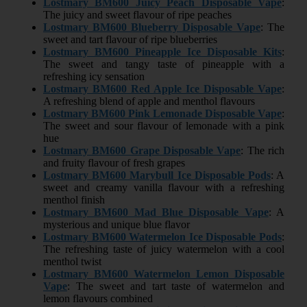
Lostmary BM600 Juicy Peach Disposable Vape
:
The juicy and sweet flavour of ripe peaches
Lostmary BM600 Blueberry Disposable Vape
: The
sweet and tart flavour of ripe blueberries
Lostmary BM600 Pineapple Ice Disposable Kits
:
The sweet and tangy taste of pineapple with a
refreshing icy sensation
Lostmary BM600 Red Apple Ice Disposable Vape
:
A refreshing blend of apple and menthol flavours
Lostmary BM600 Pink Lemonade Disposable Vape
:
The sweet and sour flavour of lemonade with a pink
hue
Lostmary BM600 Grape Disposable Vape
: The rich
and fruity flavour of fresh grapes
Lostmary BM600 Marybull Ice Disposable Pods
: A
sweet and creamy vanilla flavour with a refreshing
menthol finish
Lostmary BM600 Mad Blue Disposable Vape
: A
mysterious and unique blue flavor
Lostmary BM600 Watermelon Ice Disposable Pods
:
The refreshing taste of juicy watermelon with a cool
menthol twist
Lostmary BM600 Watermelon Lemon Disposable
Vape
: The sweet and tart taste of watermelon and
lemon flavours combined