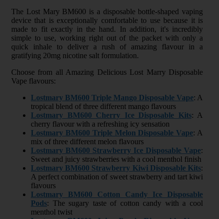
The Lost Mary BM600 is a disposable bottle-shaped vaping
device that is exceptionally comfortable to use because it is
made to fit exactly in the hand. In addition, it's incredibly
simple to use, working right out of the packet with only a
quick inhale to deliver a rush of amazing flavour in a
gratifying 20mg nicotine salt formulation.
Choose from all Amazing Delicious Lost Marry Disposable
Vape flavours:
Lostmary BM600 Triple Mango Disposable Vape
: A
tropical blend of three different mango flavours
Lostmary BM600 Cherry Ice Disposable Kits
: A
cherry flavour with a refreshing icy sensation
Lostmary BM600 Triple Melon Disposable Vape
: A
mix of three different melon flavours
Lostmary BM600 Strawberry Ice Disposable Vape
:
Sweet and juicy strawberries with a cool menthol finish
Lostmary BM600 Strawberry Kiwi Disposable Kits
:
A perfect combination of sweet strawberry and tart kiwi
flavours
Lostmary BM600 Cotton Candy Ice Disposable
Pods
: The sugary taste of cotton candy with a cool
menthol twist