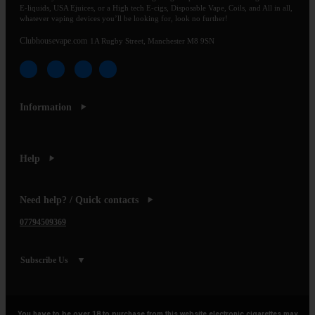
E-liquids, USA Ejuices, or a High tech E-cigs, Disposable Vape, Coils, and All in all,
whatever vaping devices you’ll be looking for, look no further!
Clubhousevape.com
1A Rugby Street, Manchester M8 9SN
Information
Help
Need help? / Quick contacts
07794509369
Subscribe Us
You have to be over 18 to purchase from this website electronic cigarettes may