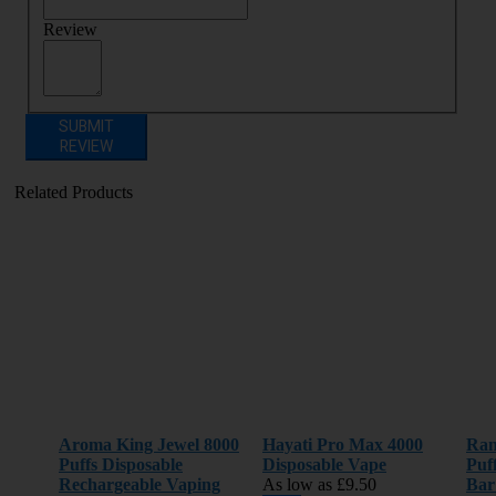
Review
SUBMIT
REVIEW
Related Products
Aroma King Jewel 8000
Hayati Pro Max 4000
Ran
Puffs Disposable
Disposable Vape
Puf
Rechargeable Vaping
As low as
£9.50
Bar