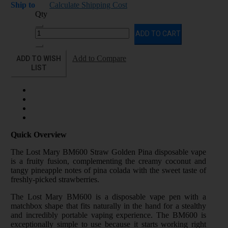
Ship to
Calculate Shipping Cost
Qty
ADD TO CART
ADD TO WISH
Add to Compare
LIST
Quick Overview
The Lost Mary BM600 Straw Golden Pina disposable vape
is a fruity fusion, complementing the creamy coconut and
tangy pineapple notes of pina colada with the sweet taste of
freshly-picked strawberries.
The Lost Mary BM600 is a disposable vape pen with a
matchbox shape that fits naturally in the hand for a stealthy
and incredibly portable vaping experience. The BM600 is
exceptionally simple to use because it starts working right