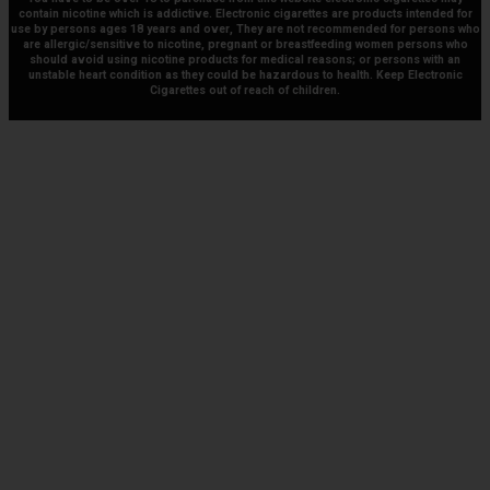
contain nicotine which is addictive. Electronic cigarettes are products intended for
use by persons ages 18 years and over, They are not recommended for persons who
are allergic/sensitive to nicotine, pregnant or breastfeeding women persons who
should avoid using nicotine products for medical reasons; or persons with an
unstable heart condition as they could be hazardous to health. Keep Electronic
Cigarettes out of reach of children.