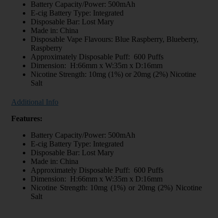
Battery Capacity/Power: 500mAh
E-cig Battery Type: Integrated
Disposable Bar: Lost Mary
Made in: China
Disposable Vape Flavours: Blue Raspberry, Blueberry,
Raspberry
Approximately Disposable Puff: 600 Puffs
Dimension: H:66mm x W:35m x D:16mm
Nicotine Strength: 10mg (1%) or 20mg (2%) Nicotine
Salt
Additional Info
Features:
Battery Capacity/Power: 500mAh
E-cig Battery Type: Integrated
Disposable Bar: Lost Mary
Made in: China
Approximately Disposable Puff: 600 Puffs
Dimension: H:66mm x W:35m x D:16mm
Nicotine Strength: 10mg (1%) or 20mg (2%) Nicotine
Salt