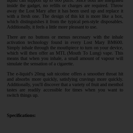
liquid can support up to 600 puffs. Since both are integrated
inside the gadget, no refills or charges are required. Throw
away the Lost Mary after it has been used up and replace it
with a fresh one. The design of this kit is more like a box,
which distinguishes it from the typical pen-style disposables.
Additionally, it feels a little more pleasant to use.
There are no buttons or menus necessary with the inhale
activation technology found in every Lost Mary BM600.
Simply inhale through the mouthpiece to turn on your device,
which will then offer an MTL (Mouth To Lung) vape. This
means that when you inhale, a small amount of vapour will
simulate the sensation of a cigarette.
The e-liquid's 20mg salt nicotine offers a smoother throat hit
and absorbs more quickly, satisfying cravings more quickly.
Additionally, you'll discover that a variety of fruit and menthol
tastes are readily accessible for times when you want to
switch things up.
Specifications: