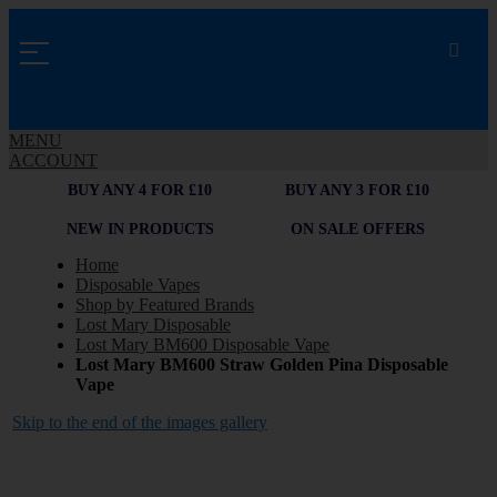
MENU
ACCOUNT
BUY ANY 4 FOR £10
BUY ANY 3 FOR £10
NEW IN PRODUCTS
ON SALE OFFERS
Home
Disposable Vapes
Shop by Featured Brands
Lost Mary Disposable
Lost Mary BM600 Disposable Vape
Lost Mary BM600 Straw Golden Pina Disposable
Vape
Skip to the end of the images gallery