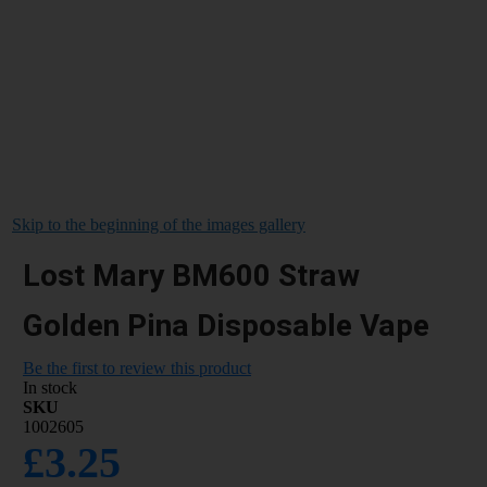
Skip to the beginning of the images gallery
Lost Mary BM600 Straw
Golden Pina Disposable Vape
Be the first to review this product
In stock
SKU
1002605
£3.25