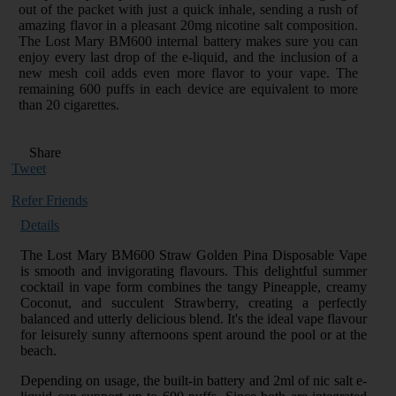
out of the packet with just a quick inhale, sending a rush of
amazing flavor in a pleasant 20mg nicotine salt composition.
The Lost Mary BM600 internal battery makes sure you can
enjoy every last drop of the e-liquid, and the inclusion of a
new mesh coil adds even more flavor to your vape. The
remaining 600 puffs in each device are equivalent to more
than 20 cigarettes.
Share
Tweet
Refer Friends
Details
The Lost Mary BM600 Straw Golden Pina Disposable Vape
is smooth and invigorating flavours. This delightful summer
cocktail in vape form combines the tangy Pineapple, creamy
Coconut, and succulent Strawberry, creating a perfectly
balanced and utterly delicious blend. It's the ideal vape flavour
for leisurely sunny afternoons spent around the pool or at the
beach.
Depending on usage, the built-in battery and 2ml of nic salt e-