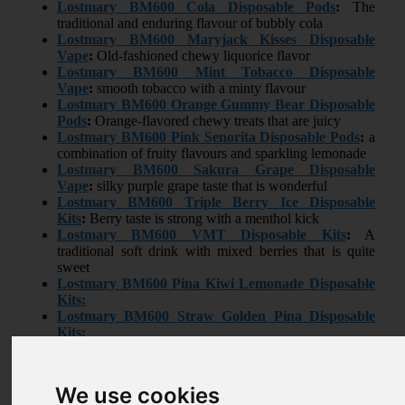
Lostmary BM600
Cola Disposable Pods
:
The
traditional and enduring flavour of bubbly cola
Lostmary BM600
Maryjack Kisses Disposable
Vape
:
Old-fashioned chewy liquorice flavor
Lostmary BM600
Mint Tobacco Disposable
Vape
:
smooth tobacco with a minty flavour
Lostmary BM600
Orange Gummy Bear Disposable
Pods
:
Orange-flavored chewy treats that are juicy
Lostmary BM600
Pink Senorita Disposable Pods
:
a
combination of fruity flavours and sparkling lemonade
Lostmary BM600
Sakura Grape Disposable
Vape
:
silky purple grape taste that is wonderful
Lostmary BM600
Triple Berry Ice Disposable
Kits
:
Berry taste is strong with a menthol kick
Lostmary BM600
VMT Disposable Kits
:
A
traditional soft drink with mixed berries that is quite
sweet
Lostmary BM600
Pina Kiwi Lemonade Disposable
Kits:
Lostmary BM600
Straw Golden Pina Disposable
Kits:
Lostmary BM600
Lemon Lime Disposable Kits:
Reviews
We use cookies
0