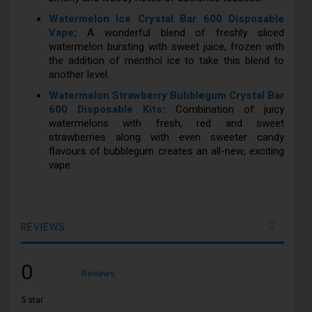
Watermelon Ice Crystal Bar 600 Disposable
Vape
:
A wonderful blend of freshly sliced
watermelon bursting with sweet juice, frozen with
the addition of menthol ice to take this blend to
another level.
Watermelon Strawberry Bubblegum Crystal Bar
600 Disposable Kits
:
Combination of juicy
watermelons with fresh, red and sweet
strawberries along with even sweeter candy
flavours of bubblegum creates an all-new, exciting
vape.
REVIEWS
0
Rating:
0
100
Reviews
% of
5 star