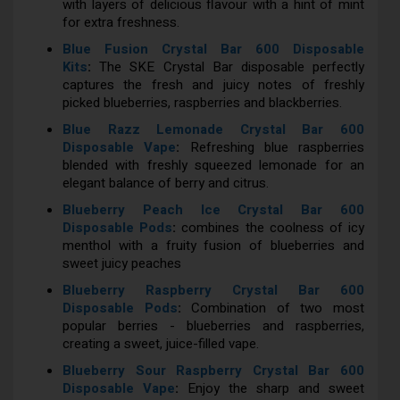
with layers of delicious flavour with a hint of mint
for extra freshness.
Blue Fusion Crystal Bar 600 Disposable
Kits
:
The SKE Crystal Bar disposable perfectly
captures the fresh and juicy notes of freshly
picked blueberries, raspberries and blackberries.
Blue Razz Lemonade Crystal Bar 600
Disposable Vape
:
Refreshing blue raspberries
blended with freshly squeezed lemonade for an
elegant balance of berry and citrus.
Blueberry Peach Ice Crystal Bar 600
Disposable Pods
:
combines the coolness of icy
menthol with a fruity fusion of blueberries and
sweet juicy peaches
Blueberry Raspberry Crystal Bar 600
Disposable Pods
:
Combination of two most
popular berries - blueberries and raspberries,
creating a sweet, juice-filled vape.
Blueberry Sour Raspberry Crystal Bar 600
Disposable Vape
:
Enjoy the sharp and sweet