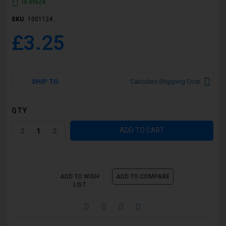
In Stock
SKU
1001124
£3.25
SHIP TO
Calculate Shipping Cost
QTY
ADD TO CART
ADD TO WISH
ADD TO COMPARE
LIST