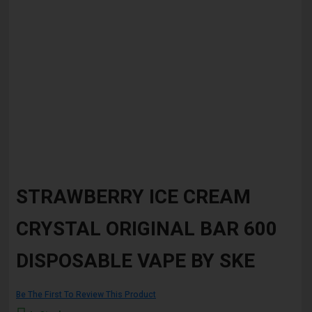
Skip
to
STRAWBERRY ICE CREAM
the
beginning
CRYSTAL ORIGINAL BAR 600
of
the
images
DISPOSABLE VAPE BY SKE
gallery
Be The First To Review This Product