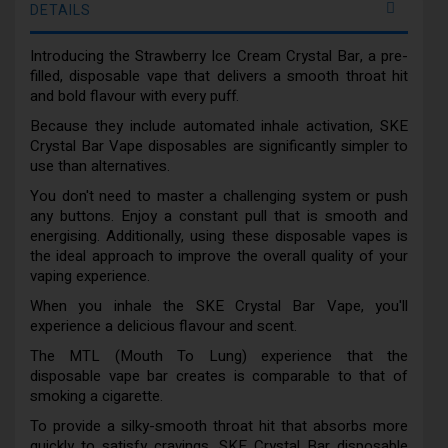
DETAILS
Introducing the Strawberry Ice Cream Crystal Bar, a pre-
filled, disposable vape that delivers a smooth throat hit
and bold flavour with every puff.
Because they include automated inhale activation, SKE
Crystal Bar Vape disposables are significantly simpler to
use than alternatives.
You don't need to master a challenging system or push
any buttons. Enjoy a constant pull that is smooth and
energising. Additionally, using these disposable vapes is
the ideal approach to improve the overall quality of your
vaping experience.
When you inhale the SKE Crystal Bar Vape, you'll
experience a delicious flavour and scent.
The MTL (Mouth To Lung) experience that the
disposable vape bar creates is comparable to that of
smoking a cigarette.
To provide a silky-smooth throat hit that absorbs more
quickly to satisfy cravings, SKE Crystal Bar disposable