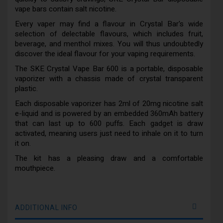
vape bars contain salt nicotine.
Every vaper may find a flavour in Crystal Bar's wide
selection of delectable flavours, which includes fruit,
beverage, and menthol mixes. You will thus undoubtedly
discover the ideal flavour for your vaping requirements.
The SKE Crystal Vape Bar 600 is a portable, disposable
vaporizer with a chassis made of crystal transparent
plastic.
Each disposable vaporizer has 2ml of 20mg nicotine salt
e-liquid and is powered by an embedded 360mAh battery
that can last up to 600 puffs. Each gadget is draw
activated, meaning users just need to inhale on it to turn
it on.
The kit has a pleasing draw and a comfortable
mouthpiece.
ADDITIONAL INFO