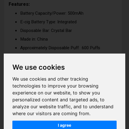
Features:
Battery Capacity/Power: 500mAh
E-cig Battery Type: Integrated
Disposable Bar: Crystal Bar
Made in: China
Approximately Disposable Puff: 600 Puffs
Dimension: H:110mm x W:16.25m x D:16mm
Nicotine Strength: 10mg (1%) or 20mg (2%)
We use cookies
Nicotine Salt
We use cookies and other tracking
Tank Capacity: 2ml
technologies to improve your browsing
Coil Type: Mesh Coil -for ultimate flavor delivery
experience on our website, to show you
experience
personalized content and targeted ads, to
Coil Resistance: 1.2ohm
analyze our website traffic, and to understand
Voltage / Wattage: 11W
where our visitors are coming from.
I agree