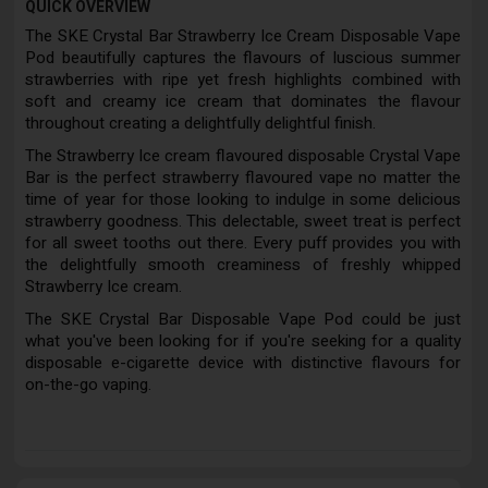
QUICK OVERVIEW
The SKE Crystal Bar Strawberry Ice Cream Disposable Vape
Pod beautifully captures the flavours of luscious summer
strawberries with ripe yet fresh highlights combined with
soft and creamy ice cream that dominates the flavour
throughout creating a delightfully delightful finish.
The Strawberry Ice cream flavoured disposable Crystal Vape
Bar is the perfect strawberry flavoured vape no matter the
time of year for those looking to indulge in some delicious
strawberry goodness. This delectable, sweet treat is perfect
for all sweet tooths out there. Every puff provides you with
the delightfully smooth creaminess of freshly whipped
Strawberry Ice cream.
The SKE Crystal Bar Disposable Vape Pod could be just
what you've been looking for if you're seeking for a quality
disposable e-cigarette device with distinctive flavours for
on-the-go vaping.