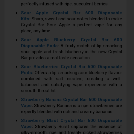
perfectly infused with ripe, succulent berries.
Sour Apple Crystal Bar 600 Disposable
Kits
:
Sharp, sweet and sour notes blended to make
Crystal Bar Sour Apple a perfect vape for any
place, any time.
Sour Apple Blueberry Crystal Bar 600
Disposable Pods
:
A fruity match of lip-smacking
sour apple and fresh blueberry in the new Crystal
Bar provides a real taste sensation.
Sour Blueberries Crystal Bar 600 Disposable
Pods
:
Offers a lip-smacking sour blueberry flavour
combined with salt nicotine, creating a well-
balanced and satisfying vape experience with a
smooth throat hit
Strawberry Banana Crystal Bar 600 Disposable
Vape
:
Strawberry Banana is a ripe strawberries are
expertly blended with rich and creamy bananas
Strawberry Blast Crystal Bar 600 Disposable
Vape
:
Strawberry Burst captures the essence of
silky-smooth, ripe and freshly picked strawberries