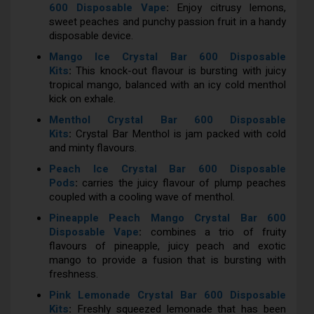
600 Disposable Vape
:
Enjoy citrusy lemons,
sweet peaches and punchy passion fruit in a handy
disposable device.
Mango Ice Crystal Bar 600 Disposable
Kits
:
This knock-out flavour is bursting with juicy
tropical mango, balanced with an icy cold menthol
kick on exhale.
Menthol Crystal Bar 600 Disposable
Kits
:
Crystal Bar Menthol is jam packed with cold
and minty flavours.
Peach Ice Crystal Bar 600 Disposable
Pods
:
carries the juicy flavour of plump peaches
coupled with a cooling wave of menthol.
Pineapple Peach Mango Crystal Bar 600
Disposable Vape
:
combines a trio of fruity
flavours of pineapple, juicy peach and exotic
mango to provide a fusion that is bursting with
freshness.
Pink Lemonade Crystal Bar 600 Disposable
Kits
:
Freshly squeezed lemonade that has been