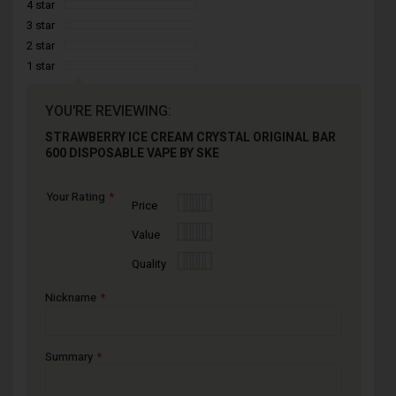
4 star
3 star
2 star
1 star
YOU'RE REVIEWING:
STRAWBERRY ICE CREAM CRYSTAL ORIGINAL BAR
600 DISPOSABLE VAPE BY SKE
Your Rating
1
2
3
4
5
Price
star
stars
stars
stars
stars
1
2
3
4
5
Value
star
stars
stars
stars
stars
1
2
3
4
5
Quality
star
stars
stars
stars
stars
Nickname
Summary