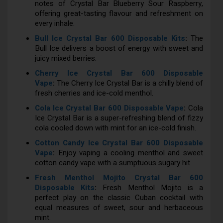
notes of Crystal Bar Blueberry Sour Raspberry,
offering great-tasting flavour and refreshment on
every inhale.
Bull Ice Crystal Bar 600 Disposable Kits
:
The
Bull Ice delivers a boost of energy with sweet and
juicy mixed berries.
Cherry Ice Crystal Bar 600 Disposable
Vape
:
The Cherry Ice Crystal Bar is a chilly blend of
fresh cherries and ice-cold menthol.
Cola Ice Crystal Bar 600 Disposable Vape
:
Cola
Ice Crystal Bar is a super-refreshing blend of fizzy
cola cooled down with mint for an ice-cold finish.
Cotton Candy Ice Crystal Bar 600 Disposable
Vape
:
Enjoy vaping a cooling menthol and sweet
cotton candy vape with a sumptuous sugary hit.
Fresh Menthol Mojito Crystal Bar 600
Disposable Kits
:
Fresh Menthol Mojito is a
perfect play on the classic Cuban cocktail with
equal measures of sweet, sour and herbaceous
mint.