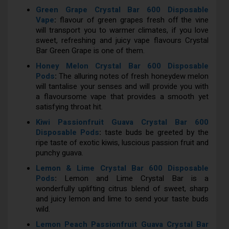
Green Grape Crystal Bar 600 Disposable
Vape
:
flavour of green grapes fresh off the vine
will transport you to warmer climates, if you love
sweet, refreshing and juicy vape flavours Crystal
Bar Green Grape is one of them.
Honey Melon Crystal Bar 600 Disposable
Pods
:
The alluring notes of fresh honeydew melon
will tantalise your senses and will provide you with
a flavoursome vape that provides a smooth yet
satisfying throat hit.
Kiwi Passionfruit Guava Crystal Bar 600
Disposable Pods
:
taste buds be greeted by the
ripe taste of exotic kiwis, luscious passion fruit and
punchy guava.
Lemon & Lime Crystal Bar 600 Disposable
Pods
:
Lemon and Lime Crystal Bar is a
wonderfully uplifting citrus blend of sweet, sharp
and juicy lemon and lime to send your taste buds
wild.
Lemon Peach Passionfruit Guava Crystal Bar