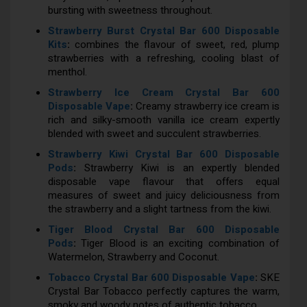
bursting with sweetness throughout.
Strawberry Burst Crystal Bar 600 Disposable
Kits
:
combines the flavour of sweet, red, plump
strawberries with a refreshing, cooling blast of
menthol.
Strawberry Ice Cream Crystal Bar 600
Disposable Vape
:
Creamy strawberry ice cream is
rich and silky-smooth vanilla ice cream expertly
blended with sweet and succulent strawberries.
Strawberry Kiwi Crystal Bar 600 Disposable
Pods
:
Strawberry Kiwi is an expertly blended
disposable vape flavour that offers equal
measures of sweet and juicy deliciousness from
the strawberry and a slight tartness from the kiwi.
Tiger Blood Crystal Bar 600 Disposable
Pods
:
Tiger Blood is an exciting combination of
Watermelon, Strawberry and Coconut.
Tobacco Crystal Bar 600 Disposable Vape
:
SKE
Crystal Bar Tobacco perfectly captures the warm,
smoky and woody notes of authentic tobacco.