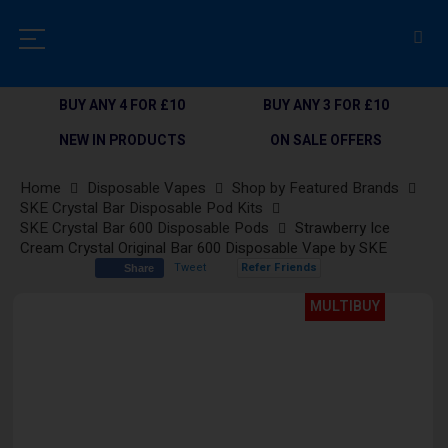
BUY ANY 4 FOR £10
BUY ANY 3 FOR £10
NEW IN PRODUCTS
ON SALE OFFERS
Home
Disposable Vapes
Shop by Featured Brands
SKE Crystal Bar Disposable Pod Kits
SKE Crystal Bar 600 Disposable Pods
Strawberry Ice
Cream Crystal Original Bar 600 Disposable Vape by SKE
Tweet
Refer Friends
Share
Skip
MULTIBUY
to
the
end
of
the
images
gallery