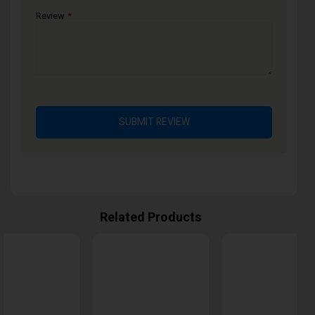
Review
SUBMIT REVIEW
Related Products