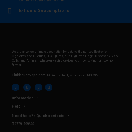
Order Placed before 6 pm
E-liquid Subscriptions
We are anyone’s ultimate destination for getting the perfect Electronic
Cigarettes and E-liquids, USA Ejuices, or a High tech E-cigs, Disposable Vape,
Coils, and All in all, whatever vaping devices you’ll be looking for, look no
further!
Clubhousevape.com
1A Rugby Street, Manchester M8 9SN
Information
Help
Need help? / Quick contacts
07794509369