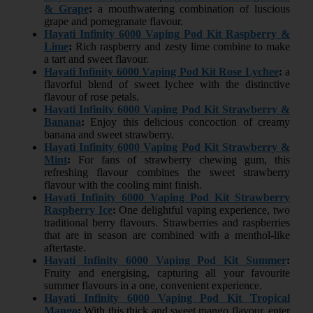
& Grape
:
a mouthwatering combination of luscious
grape and pomegranate flavour.
Hayati Infinity 6000 Vaping Pod Kit Raspberry &
Lime
:
Rich raspberry and zesty lime combine to make
a tart and sweet flavour.
Hayati Infinity 6000 Vaping Pod Kit Rose Lychee
:
a
flavorful blend of sweet lychee with the distinctive
flavour of rose petals.
Hayati Infinity 6000 Vaping Pod Kit Strawberry &
Banana
:
Enjoy this delicious concoction of creamy
banana and sweet strawberry.
Hayati Infinity 6000 Vaping Pod Kit Strawberry &
Mint
:
For fans of strawberry chewing gum, this
refreshing flavour combines the sweet strawberry
flavour with the cooling mint finish.
Hayati Infinity 6000 Vaping Pod Kit Strawberry
Raspberry Ice
:
One delightful vaping experience, two
traditional berry flavours. Strawberries and raspberries
that are in season are combined with a menthol-like
aftertaste.
Hayati Infinity 6000 Vaping Pod Kit Summer
:
Fruity and energising, capturing all your favourite
summer flavours in a one, convenient experience.
Hayati Infinity 6000 Vaping Pod Kit Tropical
Mango
:
With this thick and sweet mango flavour, enter