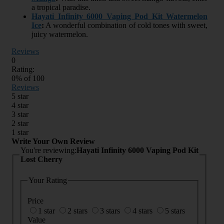
a tropical paradise.
Hayati Infinity 6000 Vaping Pod Kit Watermelon
Ice
:
A wonderful combination of cold tones with sweet,
juicy watermelon.
Reviews
0
Rating:
0
% of
100
Reviews
5 star
4 star
3 star
2 star
1 star
Write Your Own Review
You're reviewing:
Hayati Infinity 6000 Vaping Pod Kit
Lost Cherry
Your Rating
Price
1 star
2 stars
3 stars
4 stars
5 stars
Value