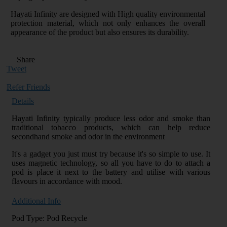
Hayati Infinity are designed with High quality environmental
protection material, which not only enhances the overall
appearance of the product but also ensures its durability.
Share
Tweet
Refer Friends
Details
Hayati Infinity typically produce less odor and smoke than
traditional tobacco products, which can help reduce
secondhand smoke and odor in the environment
It's a gadget you just must try because it's so simple to use. It
uses magnetic technology, so all you have to do to attach a
pod is place it next to the battery and utilise with various
flavours in accordance with mood.
Additional Info
Pod Type: Pod Recycle