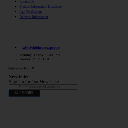
Contact Us
Medical Information Disclaimer
Age Verification
Delivery Information
Need help? / Quick contacts
07794509369
sales@clubhousevape.com
Monday - Friday: 10:30 - 7:00
Sunday: 11:00 - 15:00
Subscribe Us
Newsletter
Sign Up for Our Newsletter:
SUBSCRIBE
You have to be over 18 to purchase from this website electronic cigarettes may
contain nicotine which is addictive. Electronic cigarettes are products intended for
use by persons ages 18 years and over, They are not recommended for persons who
are allergic/sensitive to nicotine, pregnant or breastfeeding women persons who
should avoid using nicotine products for medical reasons; or persons with an
unstable heart condition as they could be hazardous to health. Keep Electronic
Cigarettes out of reach of children.