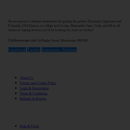
We are anyone’s ultimate destination for getting the perfect Electronic Cigarettes and
E-liquids, USA Ejuices, or a High tech E-cigs, Disposable Vape, Coils, and All in all,
whatever vaping devices you’ll be looking for, look no further!
Clubhousevape.com
1A Rugby Street, Manchester M8 9SN
Facebook
Twitter
Instagram
Printrest
Information
About Us
Privacy and Cookie Policy
Login & Registration
Terms & Conditions
Refunds & Returns
Help
Help & FAQs