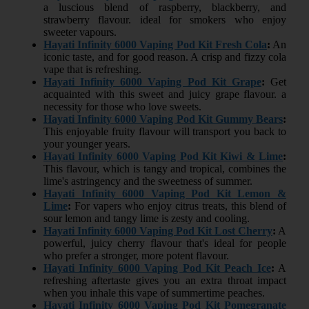
a luscious blend of raspberry, blackberry, and
strawberry flavour. ideal for smokers who enjoy
sweeter vapours.
Hayati Infinity 6000 Vaping Pod Kit Fresh Cola
:
An
iconic taste, and for good reason. A crisp and fizzy cola
vape that is refreshing.
Hayati Infinity 6000 Vaping Pod Kit Grape
:
Get
acquainted with this sweet and juicy grape flavour. a
necessity for those who love sweets.
Hayati Infinity 6000 Vaping Pod Kit Gummy Bears
:
This enjoyable fruity flavour will transport you back to
your younger years.
Hayati Infinity 6000 Vaping Pod Kit Kiwi & Lime
:
This flavour, which is tangy and tropical, combines the
lime's astringency and the sweetness of summer.
Hayati Infinity 6000 Vaping Pod Kit Lemon &
Lime
:
For vapers who enjoy citrus treats, this blend of
sour lemon and tangy lime is zesty and cooling.
Hayati Infinity 6000 Vaping Pod Kit Lost Cherry
:
A
powerful, juicy cherry flavour that's ideal for people
who prefer a stronger, more potent flavour.
Hayati Infinity 6000 Vaping Pod Kit Peach Ice
:
A
refreshing aftertaste gives you an extra throat impact
when you inhale this vape of summertime peaches.
Hayati Infinity 6000 Vaping Pod Kit Pomegranate