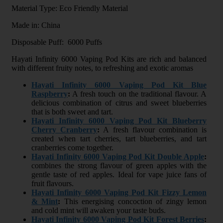
Material Type: Eco Friendly Material
Made in: China
Disposable Puff: 6000 Puffs
Hayati Infinity 6000 Vaping Pod Kits are rich and balanced
with different fruity notes, to refreshing and exotic aromas
Hayati Infinity 6000 Vaping Pod Kit Blue
Raspberry
:
A fresh touch on the traditional flavour. A
delicious combination of citrus and sweet blueberries
that is both sweet and tart.
Hayati Infinity 6000 Vaping Pod Kit Blueberry
Cherry Cranberry
:
A fresh flavour combination is
created when tart cherries, tart blueberries, and tart
cranberries come together.
Hayati Infinity 6000 Vaping Pod Kit Double Apple
:
combines the strong flavour of green apples with the
gentle taste of red apples. Ideal for vape juice fans of
fruit flavours.
Hayati Infinity 6000 Vaping Pod Kit Fizzy Lemon
& Mint
:
This energising concoction of zingy lemon
and cold mint will awaken your taste buds.
Hayati Infinity 6000 Vaping Pod Kit Forest Berries
: