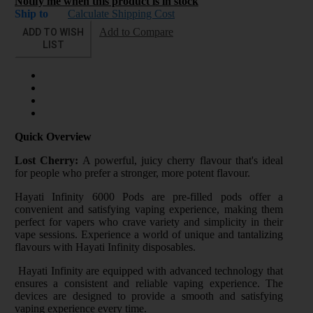
Notify me when this product is in stock
Ship to
Calculate Shipping Cost
ADD TO WISH
Add to Compare
LIST
Quick Overview
Lost Cherry:
A powerful, juicy cherry flavour that's ideal
for people who prefer a stronger, more potent flavour.
Hayati Infinity 6000 Pods are pre-filled pods offer a
convenient and satisfying vaping experience, making them
perfect for vapers who crave variety and simplicity in their
vape sessions. Experience a world of unique and tantalizing
flavours with Hayati Infinity disposables.
Hayati Infinity are equipped with advanced technology that
ensures a consistent and reliable vaping experience. The
devices are designed to provide a smooth and satisfying
vaping experience every time.