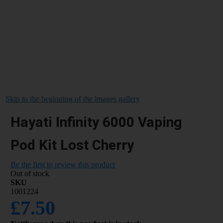
Skip to the beginning of the images gallery
Hayati Infinity 6000 Vaping
Pod Kit Lost Cherry
Be the first to review this product
Out of stock
SKU
1001224
£7.50