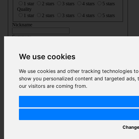
1 star
2 stars
3 stars
4 stars
5 stars
Quality
1 star
2 stars
3 stars
4 stars
5 stars
Nickname
Summary
Review
We use cookies
We use cookies and other tracking technologies t
SUBMIT
show you personalized content and targeted ads, t
REVIEW
our visitors are coming from.
Related Products
Change