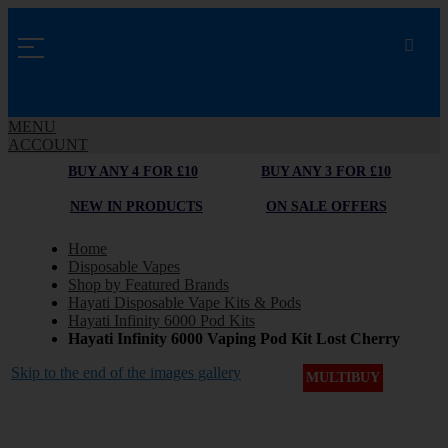
MENU
ACCOUNT
BUY ANY 4 FOR £10
BUY ANY 3 FOR £10
NEW IN PRODUCTS
ON SALE OFFERS
Home
Disposable Vapes
Shop by Featured Brands
Hayati Disposable Vape Kits & Pods
Hayati Infinity 6000 Pod Kits
Hayati Infinity 6000 Vaping Pod Kit Lost Cherry
Skip to the end of the images gallery
MULTIBUY