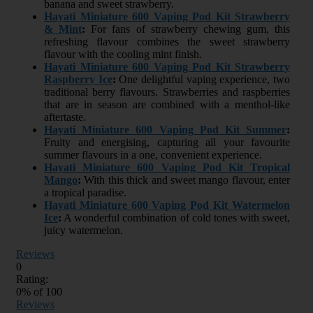
banana and sweet strawberry.
Hayati Miniature 600 Vaping Pod Kit Strawberry
& Mint
:
For fans of strawberry chewing gum, this
refreshing flavour combines the sweet strawberry
flavour with the cooling mint finish.
Hayati Miniature 600 Vaping Pod Kit Strawberry
Raspberry Ice
:
One delightful vaping experience, two
traditional berry flavours. Strawberries and raspberries
that are in season are combined with a menthol-like
aftertaste.
Hayati Miniature 600 Vaping Pod Kit Summer
:
Fruity and energising, capturing all your favourite
summer flavours in a one, convenient experience.
Hayati Miniature 600 Vaping Pod Kit Tropical
Mango
:
With this thick and sweet mango flavour, enter
a tropical paradise.
Hayati Miniature 600 Vaping Pod Kit Watermelon
Ice
:
A wonderful combination of cold tones with sweet,
juicy watermelon.
Reviews
0
Rating:
0
% of
100
Reviews