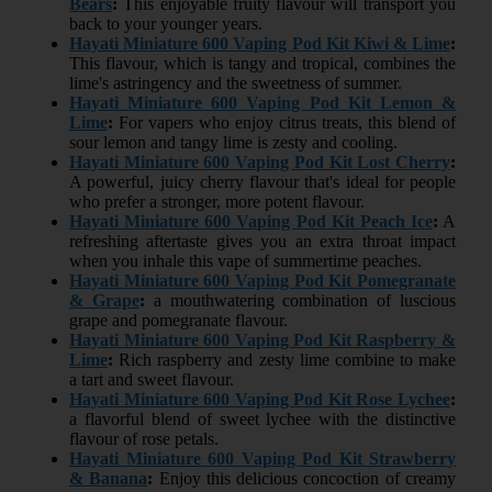
Bears
:
This enjoyable fruity flavour will transport you
back to your younger years.
Hayati Miniature 600 Vaping Pod Kit Kiwi & Lime
:
This flavour, which is tangy and tropical, combines the
lime's astringency and the sweetness of summer.
Hayati Miniature 600 Vaping Pod Kit Lemon &
Lime
:
For vapers who enjoy citrus treats, this blend of
sour lemon and tangy lime is zesty and cooling.
Hayati Miniature 600 Vaping Pod Kit Lost Cherry
:
A powerful, juicy cherry flavour that's ideal for people
who prefer a stronger, more potent flavour.
Hayati Miniature 600 Vaping Pod Kit Peach Ice
:
A
refreshing aftertaste gives you an extra throat impact
when you inhale this vape of summertime peaches.
Hayati Miniature 600 Vaping Pod Kit Pomegranate
& Grape
:
a mouthwatering combination of luscious
grape and pomegranate flavour.
Hayati Miniature 600 Vaping Pod Kit Raspberry &
Lime
:
Rich raspberry and zesty lime combine to make
a tart and sweet flavour.
Hayati Miniature 600 Vaping Pod Kit Rose Lychee
:
a flavorful blend of sweet lychee with the distinctive
flavour of rose petals.
Hayati Miniature 600 Vaping Pod Kit Strawberry
& Banana
:
Enjoy this delicious concoction of creamy