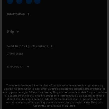
Information
Help
Need help? / Quick contacts
07794509369
Subscribe Us
You have to be over 18 to purchase from this website electronic cigarettes may
contain nicotine which is addictive. Electronic cigarettes are products intended for
use by persons ages 18 years and over, They are not recommended for persons who
are allergic/sensitive to nicotine, pregnant or breastfeeding women persons who
should avoid using nicotine products for medical reasons; or persons with an
unstable heart condition as they could be hazardous to health. Keep Electronic
Cigarettes out of reach of children.