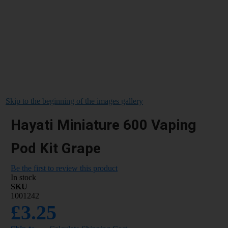
Skip to the beginning of the images gallery
Hayati Miniature 600 Vaping
Pod Kit Grape
Be the first to review this product
In stock
SKU
1001242
£3.25