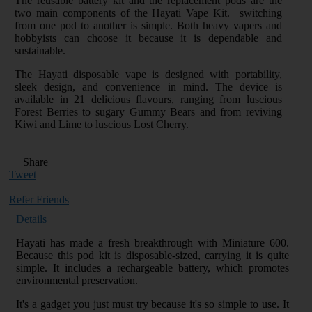
The reusable battery kit and the replacement pods are the
two main components of the Hayati Vape Kit. switching
from one pod to another is simple. Both heavy vapers and
hobbyists can choose it because it is dependable and
sustainable.
The Hayati disposable vape is designed with portability,
sleek design, and convenience in mind. The device is
available in 21 delicious flavours, ranging from luscious
Forest Berries to sugary Gummy Bears and from reviving
Kiwi and Lime to luscious Lost Cherry.
Share
Tweet
Refer Friends
Details
Hayati has made a fresh breakthrough with Miniature 600.
Because this pod kit is disposable-sized, carrying it is quite
simple. It includes a rechargeable battery, which promotes
environmental preservation.
It's a gadget you just must try because it's so simple to use. It