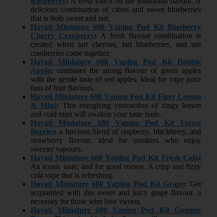
Raspberry
:
A fresh touch on the traditional flavour. A
delicious combination of citrus and sweet blueberries
that is both sweet and tart.
Hayati Miniature 600 Vaping Pod Kit Blueberry
Cherry Cranberry
:
A fresh flavour combination is
created when tart cherries, tart blueberries, and tart
cranberries come together.
Hayati Miniature 600 Vaping Pod Kit Double
Apple
:
combines the strong flavour of green apples
with the gentle taste of red apples. Ideal for vape juice
fans of fruit flavours.
Hayati Miniature 600 Vaping Pod Kit Fizzy Lemon
& Mint
:
This energising concoction of zingy lemon
and cold mint will awaken your taste buds.
Hayati Miniature 600 Vaping Pod Kit Forest
Berries
:
a luscious blend of raspberry, blackberry, and
strawberry flavour. ideal for smokers who enjoy
sweeter vapours.
Hayati Miniature 600 Vaping Pod Kit Fresh Cola
:
An iconic taste, and for good reason. A crisp and fizzy
cola vape that is refreshing.
Hayati Miniature 600 Vaping Pod Kit Grape
:
Get
acquainted with this sweet and juicy grape flavour. a
necessity for those who love sweets.
Hayati Miniature 600 Vaping Pod Kit Gummy