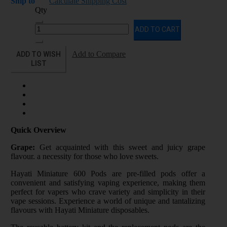
Ship to
Calculate Shipping Cost
Qty
ADD TO CART
ADD TO WISH
Add to Compare
LIST
Quick Overview
Grape:
Get acquainted with this sweet and juicy grape
flavour. a necessity for those who love sweets.
Hayati Miniature 600 Pods are pre-filled pods offer a
convenient and satisfying vaping experience, making them
perfect for vapers who crave variety and simplicity in their
vape sessions. Experience a world of unique and tantalizing
flavours with Hayati Miniature disposables.