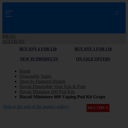
MENU
ACCOUNT
BUY ANY 4 FOR £10
BUY ANY 3 FOR £10
NEW IN PRODUCTS
ON SALE OFFERS
Home
Disposable Vapes
Shop by Featured Brands
Hayati Disposable Vape Kits & Pods
Hayati Miniature 600 Pod Kits
Hayati Miniature 600 Vaping Pod Kit Grape
Skip to the end of the images gallery
MULTIBUY