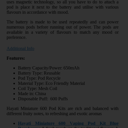
uses magnetic technology, so all you have to do to attach a
pod is place it next to the battery and utilise with various
flavours in accordance with mood.
The battery is made to be used repeatedly and can power
numerous pods before running out of power. The pods are
available in a variety of flavours to match any mood or
preference.
Additional Info
Features:
Battery Capacity/Power: 650mAh
Battery Type: Reusable
Pod Type: Pod Recycle
Material Type: Eco Friendly Material
Coil Type: Mesh Coil
Made in: China
Disposable Puff: 600 Puffs
Hayati Miniature 600 Pod Kits are rich and balanced with
different fruity notes, to refreshing and exotic aromas
Hayati Miniature 600 Vaping Pod Kit Blue