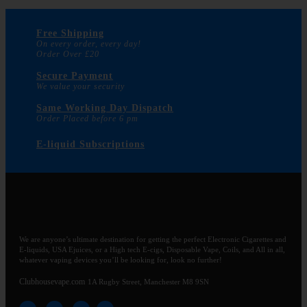
Free Shipping
On every order, every day!
Order Over £20
Secure Payment
We value your security
Same Working Day Dispatch
Order Placed before 6 pm
E-liquid Subscriptions
We are anyone’s ultimate destination for getting the perfect Electronic Cigarettes and
E-liquids, USA Ejuices, or a High tech E-cigs, Disposable Vape, Coils, and All in all,
whatever vaping devices you’ll be looking for, look no further!
Clubhousevape.com
1A Rugby Street, Manchester M8 9SN