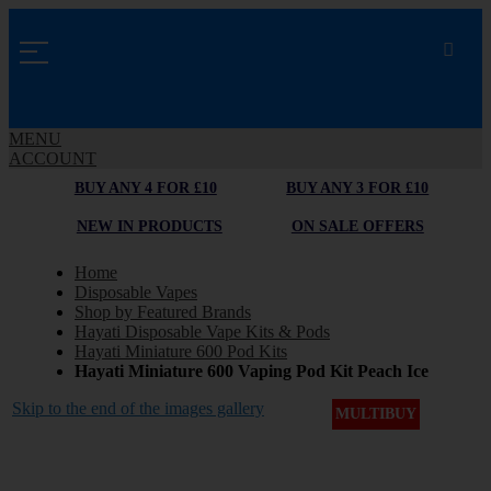
MENU
ACCOUNT
BUY ANY 4 FOR £10
BUY ANY 3 FOR £10
NEW IN PRODUCTS
ON SALE OFFERS
Home
Disposable Vapes
Shop by Featured Brands
Hayati Disposable Vape Kits & Pods
Hayati Miniature 600 Pod Kits
Hayati Miniature 600 Vaping Pod Kit Peach Ice
Skip to the end of the images gallery
MULTIBUY