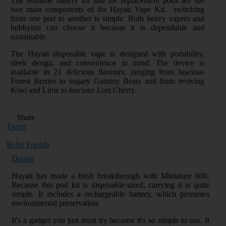
The reusable battery kit and the replacement pods are the
two main components of the Hayati Vape Kit. switching
from one pod to another is simple. Both heavy vapers and
hobbyists can choose it because it is dependable and
sustainable.
The Hayati disposable vape is designed with portability,
sleek design, and convenience in mind. The device is
available in 21 delicious flavours, ranging from luscious
Forest Berries to sugary Gummy Bears and from reviving
Kiwi and Lime to luscious Lost Cherry.
Share
Tweet
Refer Friends
Details
Hayati has made a fresh breakthrough with Miniature 600.
Because this pod kit is disposable-sized, carrying it is quite
simple. It includes a rechargeable battery, which promotes
environmental preservation.
It's a gadget you just must try because it's so simple to use. It