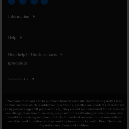
Information
Help
Need help? / Quick contacts
07794509369
Subscribe Us
You have to be over 18 to purchase from this website electronic cigarettes may
contain nicotine which is addictive. Electronic cigarettes are products intended for
use by persons ages 18 years and over, They are not recommended for persons who
are allergic/sensitive to nicotine, pregnant or breastfeeding women persons who
should avoid using nicotine products for medical reasons; or persons with an
unstable heart condition as they could be hazardous to health. Keep Electronic
Cigarettes out of reach of children.