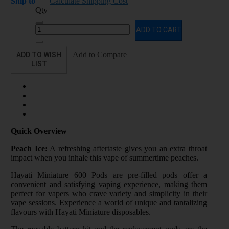
Ship to
Calculate Shipping Cost
Qty
ADD TO CART
ADD TO WISH
Add to Compare
LIST
Quick Overview
Peach Ice:
A refreshing aftertaste gives you an extra throat
impact when you inhale this vape of summertime peaches.
Hayati Miniature 600 Pods are pre-filled pods offer a
convenient and satisfying vaping experience, making them
perfect for vapers who crave variety and simplicity in their
vape sessions. Experience a world of unique and tantalizing
flavours with Hayati Miniature disposables.