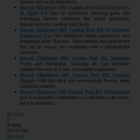
banana and sweet strawberry.
Hayati Miniature 600 Vaping Pod Kit Strawberry
& Mint
:
For fans of strawberry chewing gum, this
refreshing flavour combines the sweet strawberry
flavour with the cooling mint finish.
Hayati Miniature 600 Vaping Pod Kit Strawberry
Raspberry Ice
:
One delightful vaping experience, two
traditional berry flavours. Strawberries and raspberries
that are in season are combined with a menthol-like
aftertaste.
Hayati Miniature 600 Vaping Pod Kit Summer
:
Fruity and energising, capturing all your favourite
summer flavours in a one, convenient experience.
Hayati Miniature 600 Vaping Pod Kit Tropical
Mango
:
With this thick and sweet mango flavour, enter
a tropical paradise.
Hayati Miniature 600 Vaping Pod Kit Watermelon
Ice
:
A wonderful combination of cold tones with sweet,
juicy watermelon.
Reviews
0
Rating:
0
% of
100
Reviews