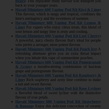
Bears
:
This enjoyable fruity flavour will transport you
back to your younger years.
Hayati Miniature 600 Vaping Pod Kit Kiwi & Lime
:
This flavour, which is tangy and tropical, combines the
lime's astringency and the sweetness of summer.
Hayati Miniature 600 Vaping Pod Kit Lemon &
Lime
:
For vapers who enjoy citrus treats, this blend of
sour lemon and tangy lime is zesty and cooling.
Hayati Miniature 600 Vaping Pod Kit Lost Cherry
:
A powerful, juicy cherry flavour that's ideal for people
who prefer a stronger, more potent flavour.
Hayati Miniature 600 Vaping Pod Kit Peach Ice
:
A
refreshing aftertaste gives you an extra throat impact
when you inhale this vape of summertime peaches.
Hayati Miniature 600 Vaping Pod Kit Pomegranate
& Grape
:
a mouthwatering combination of luscious
grape and pomegranate flavour.
Hayati Miniature 600 Vaping Pod Kit Raspberry &
Lime
:
Rich raspberry and zesty lime combine to make
a tart and sweet flavour.
Hayati Miniature 600 Vaping Pod Kit Rose Lychee
:
a flavorful blend of sweet lychee with the distinctive
flavour of rose petals.
Hayati Miniature 600 Vaping Pod Kit Strawberry
& Banana
:
Enjoy this delicious concoction of creamy