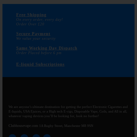
Free Shipping
On every order, every day!
Order Over £20
Secure Payment
We value your security
Same Working Day Dispatch
Order Placed before 6 pm
E-liquid Subscriptions
We are anyone’s ultimate destination for getting the perfect Electronic Cigarettes and
E-liquids, USA Ejuices, or a High tech E-cigs, Disposable Vape, Coils, and All in all,
whatever vaping devices you’ll be looking for, look no further!
Clubhousevape.com
1A Rugby Street, Manchester M8 9SN