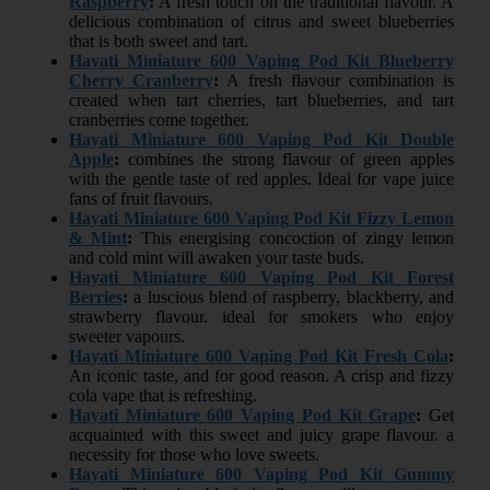
Raspberry
:
A fresh touch on the traditional flavour. A
delicious combination of citrus and sweet blueberries
that is both sweet and tart.
Hayati Miniature 600 Vaping Pod Kit Blueberry
Cherry Cranberry
:
A fresh flavour combination is
created when tart cherries, tart blueberries, and tart
cranberries come together.
Hayati Miniature 600 Vaping Pod Kit Double
Apple
:
combines the strong flavour of green apples
with the gentle taste of red apples. Ideal for vape juice
fans of fruit flavours.
Hayati Miniature 600 Vaping Pod Kit Fizzy Lemon
& Mint
:
This energising concoction of zingy lemon
and cold mint will awaken your taste buds.
Hayati Miniature 600 Vaping Pod Kit Forest
Berries
:
a luscious blend of raspberry, blackberry, and
strawberry flavour. ideal for smokers who enjoy
sweeter vapours.
Hayati Miniature 600 Vaping Pod Kit Fresh Cola
:
An iconic taste, and for good reason. A crisp and fizzy
cola vape that is refreshing.
Hayati Miniature 600 Vaping Pod Kit Grape
:
Get
acquainted with this sweet and juicy grape flavour. a
necessity for those who love sweets.
Hayati Miniature 600 Vaping Pod Kit Gummy