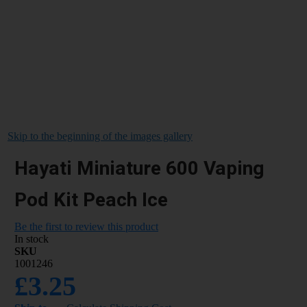
Skip to the beginning of the images gallery
Hayati Miniature 600 Vaping
Pod Kit Peach Ice
Be the first to review this product
In stock
SKU
1001246
£3.25