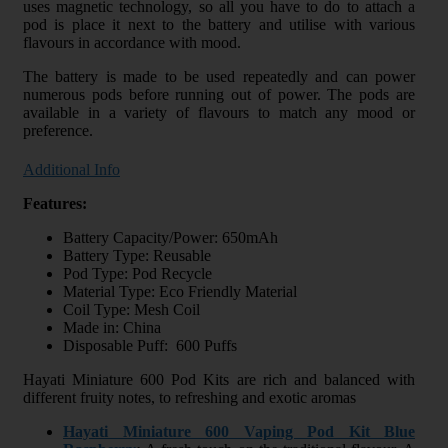
uses magnetic technology, so all you have to do to attach a
pod is place it next to the battery and utilise with various
flavours in accordance with mood.
The battery is made to be used repeatedly and can power
numerous pods before running out of power. The pods are
available in a variety of flavours to match any mood or
preference.
Additional Info
Features:
Battery Capacity/Power: 650mAh
Battery Type: Reusable
Pod Type: Pod Recycle
Material Type: Eco Friendly Material
Coil Type: Mesh Coil
Made in: China
Disposable Puff: 600 Puffs
Hayati Miniature 600 Pod Kits are rich and balanced with
different fruity notes, to refreshing and exotic aromas
Hayati Miniature 600 Vaping Pod Kit Blue