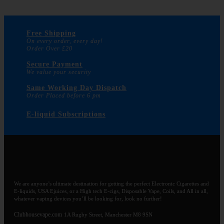
Free Shipping
On every order, every day!
Order Over £20
Secure Payment
We value your security
Same Working Day Dispatch
Order Placed before 6 pm
E-liquid Subscriptions
We are anyone’s ultimate destination for getting the perfect Electronic Cigarettes and
E-liquids, USA Ejuices, or a High tech E-cigs, Disposable Vape, Coils, and All in all,
whatever vaping devices you’ll be looking for, look no further!
Clubhousevape.com
1A Rugby Street, Manchester M8 9SN