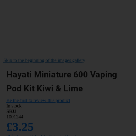
Skip to the beginning of the images gallery
Hayati Miniature 600 Vaping
Pod Kit Kiwi & Lime
Be the first to review this product
In stock
SKU
1001244
£3.25