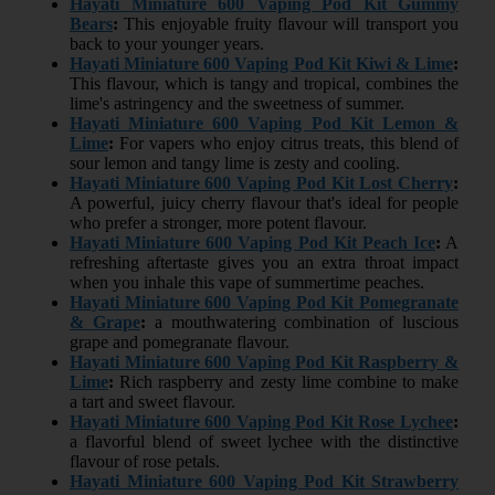
Hayati Miniature 600 Vaping Pod Kit Gummy
Bears
:
This enjoyable fruity flavour will transport you
back to your younger years.
Hayati Miniature 600 Vaping Pod Kit Kiwi & Lime
:
This flavour, which is tangy and tropical, combines the
lime's astringency and the sweetness of summer.
Hayati Miniature 600 Vaping Pod Kit Lemon &
Lime
:
For vapers who enjoy citrus treats, this blend of
sour lemon and tangy lime is zesty and cooling.
Hayati Miniature 600 Vaping Pod Kit Lost Cherry
:
A powerful, juicy cherry flavour that's ideal for people
who prefer a stronger, more potent flavour.
Hayati Miniature 600 Vaping Pod Kit Peach Ice
:
A
refreshing aftertaste gives you an extra throat impact
when you inhale this vape of summertime peaches.
Hayati Miniature 600 Vaping Pod Kit Pomegranate
& Grape
:
a mouthwatering combination of luscious
grape and pomegranate flavour.
Hayati Miniature 600 Vaping Pod Kit Raspberry &
Lime
:
Rich raspberry and zesty lime combine to make
a tart and sweet flavour.
Hayati Miniature 600 Vaping Pod Kit Rose Lychee
:
a flavorful blend of sweet lychee with the distinctive
flavour of rose petals.
Hayati Miniature 600 Vaping Pod Kit Strawberry