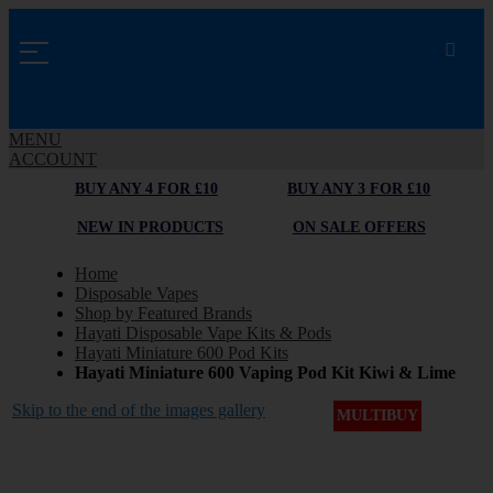
MENU
ACCOUNT
BUY ANY 4 FOR £10
BUY ANY 3 FOR £10
NEW IN PRODUCTS
ON SALE OFFERS
Home
Disposable Vapes
Shop by Featured Brands
Hayati Disposable Vape Kits & Pods
Hayati Miniature 600 Pod Kits
Hayati Miniature 600 Vaping Pod Kit Kiwi & Lime
Skip to the end of the images gallery
MULTIBUY