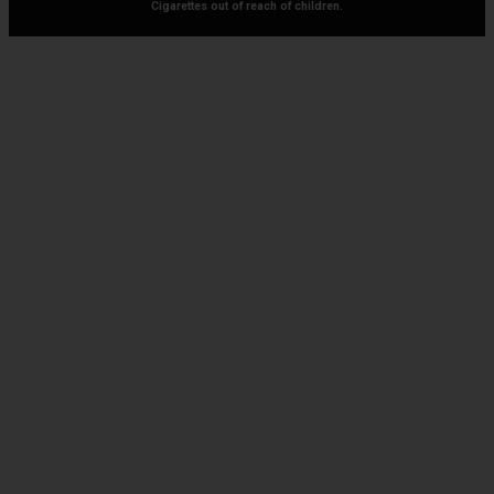
Cigarettes out of reach of children.