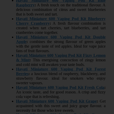
Hayati Miniature 600 Vaping Pod Kit Blue
Raspberry
:
A fresh touch on the traditional flavour. A
delicious combination of citrus and sweet blueberries
that is both sweet and tart.
Hayati Miniature 600 Vaping Pod Kit Blueberry
Cherry Cranberry
:
A fresh flavour combination is
created when tart cherries, tart blueberries, and tart
cranberries come together.
Hayati Miniature 600 Vaping Pod Kit Double
Apple
:
combines the strong flavour of green apples
with the gentle taste of red apples. Ideal for vape juice
fans of fruit flavours.
Hayati Miniature 600 Vaping Pod Kit Fizzy Lemon
& Mint
:
This energising concoction of zingy lemon
and cold mint will awaken your taste buds.
Hayati Miniature 600 Vaping Pod Kit Forest
Berries
:
a luscious blend of raspberry, blackberry, and
strawberry flavour. ideal for smokers who enjoy
sweeter vapours.
Hayati Miniature 600 Vaping Pod Kit Fresh Cola
:
An iconic taste, and for good reason. A crisp and fizzy
cola vape that is refreshing.
Hayati Miniature 600 Vaping Pod Kit Grape
:
Get
acquainted with this sweet and juicy grape flavour. a
necessity for those who love sweets.