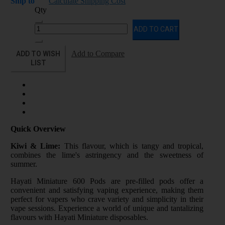
Ship to
Calculate Shipping Cost
Qty
ADD TO CART
ADD TO WISH
Add to Compare
LIST
Quick Overview
Kiwi & Lime:
This flavour, which is tangy and tropical,
combines the lime's astringency and the sweetness of
summer.
Hayati Miniature 600 Pods are pre-filled pods offer a
convenient and satisfying vaping experience, making them
perfect for vapers who crave variety and simplicity in their
vape sessions. Experience a world of unique and tantalizing
flavours with Hayati Miniature disposables.