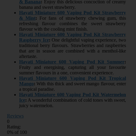
& Banana
:
Enjoy this delicious concoction of creamy
banana and sweet strawberry.
Hayati Miniature 600 Vaping Pod Kit Strawberry
& Mint
:
For fans of strawberry chewing gum, this
refreshing flavour combines the sweet strawberry
flavour with the cooling mint finish.
Hayati Miniature 600 Vaping Pod Kit Strawberry
Raspberry Ice
:
One delightful vaping experience, two
traditional berry flavours. Strawberries and raspberries
that are in season are combined with a menthol-like
aftertaste.
Hayati Miniature 600 Vaping Pod Kit Summer
:
Fruity and energising, capturing all your favourite
summer flavours in a one, convenient experience.
Hayati Miniature 600 Vaping Pod Kit Tropical
Mango
:
With this thick and sweet mango flavour, enter
a tropical paradise.
Hayati Miniature 600 Vaping Pod Kit Watermelon
Ice
:
A wonderful combination of cold tones with sweet,
juicy watermelon.
Reviews
0
Rating:
0
% of
100