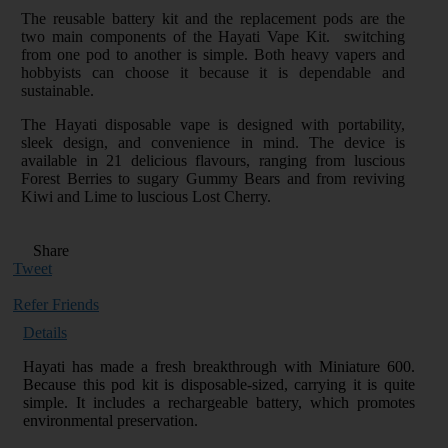
The reusable battery kit and the replacement pods are the
two main components of the Hayati Vape Kit. switching
from one pod to another is simple. Both heavy vapers and
hobbyists can choose it because it is dependable and
sustainable.
The Hayati disposable vape is designed with portability,
sleek design, and convenience in mind. The device is
available in 21 delicious flavours, ranging from luscious
Forest Berries to sugary Gummy Bears and from reviving
Kiwi and Lime to luscious Lost Cherry.
Share
Tweet
Refer Friends
Details
Hayati has made a fresh breakthrough with Miniature 600.
Because this pod kit is disposable-sized, carrying it is quite
simple. It includes a rechargeable battery, which promotes
environmental preservation.