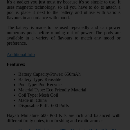
It's a gadget you just must try because it's so simple to use. It
uses magnetic technology, so all you have to do to attach a
pod is place it next to the battery and utilise with various
flavours in accordance with mood.
The battery is made to be used repeatedly and can power
numerous pods before running out of power. The pods are
available in a variety of flavours to match any mood or
preference.
Additional Info
Features:
Battery Capacity/Power: 650mAh
Battery Type: Reusable
Pod Type: Pod Recycle
Material Type: Eco Friendly Material
Coil Type: Mesh Coil
Made in: China
Disposable Puff: 600 Puffs
Hayati Miniature 600 Pod Kits are rich and balanced with
different fruity notes, to refreshing and exotic aromas