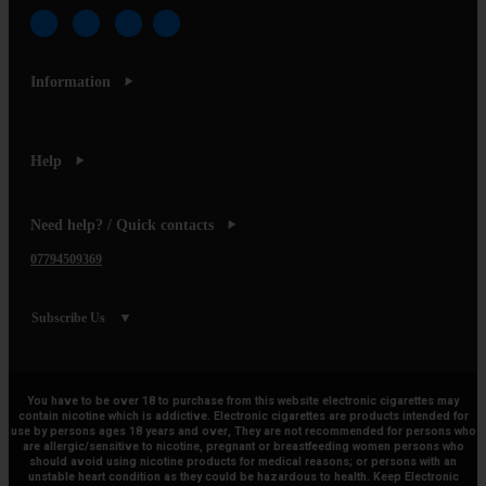
Information
Help
Need help? / Quick contacts
07794509369
Subscribe Us
You have to be over 18 to purchase from this website electronic cigarettes may
contain nicotine which is addictive. Electronic cigarettes are products intended for
use by persons ages 18 years and over, They are not recommended for persons who
are allergic/sensitive to nicotine, pregnant or breastfeeding women persons who
should avoid using nicotine products for medical reasons; or persons with an
unstable heart condition as they could be hazardous to health. Keep Electronic