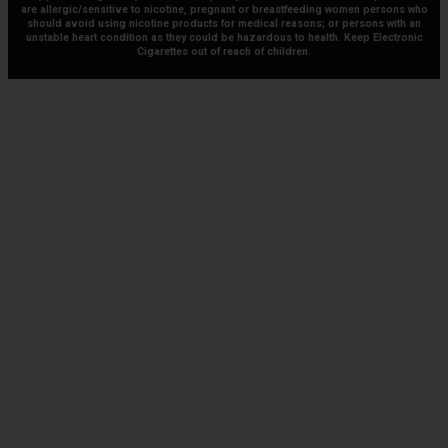
are allergic/sensitive to nicotine, pregnant or breastfeeding women persons who
should avoid using nicotine products for medical reasons; or persons with an
unstable heart condition as they could be hazardous to health. Keep Electronic
Cigarettes out of reach of children.