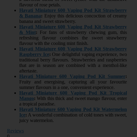
flavour of rose petals.
Hayati Miniature 600 Vaping Pod Kit Strawberry
& Banana
:
Enjoy this delicious concoction of creamy
banana and sweet strawberry.
Hayati Miniature 600 Vaping Pod Kit Strawberry
& Mint
:
For fans of strawberry chewing gum, this
refreshing flavour combines the sweet strawberry
flavour with the cooling mint finish.
Hayati Miniature 600 Vaping Pod Kit Strawberry
Raspberry Ice
:
One delightful vaping experience, two
traditional berry flavours. Strawberries and raspberries
that are in season are combined with a menthol-like
aftertaste.
Hayati Miniature 600 Vaping Pod Kit Summer
:
Fruity and energising, capturing all your favourite
summer flavours in a one, convenient experience.
Hayati Miniature 600 Vaping Pod Kit Tropical
Mango
:
With this thick and sweet mango flavour, enter
a tropical paradise.
Hayati Miniature 600 Vaping Pod Kit Watermelon
Ice
:
A wonderful combination of cold tones with sweet,
juicy watermelon.
Reviews
0