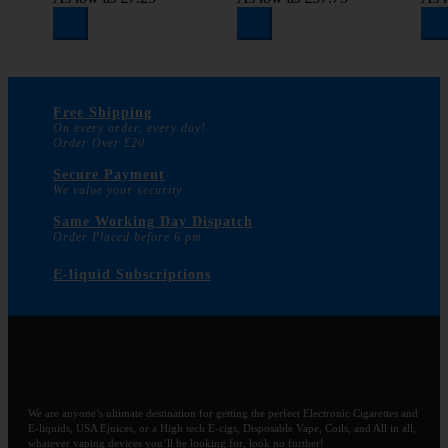
Free Shipping
On every order, every day!
Order Over £20
Secure Payment
We value your security
Same Working Day Dispatch
Order Placed before 6 pm
E-liquid Subscriptions
We are anyone’s ultimate destination for getting the perfect Electronic Cigarettes and
E-liquids, USA Ejuices, or a High tech E-cigs, Disposable Vape, Coils, and All in all,
whatever vaping devices you’ll be looking for, look no further!