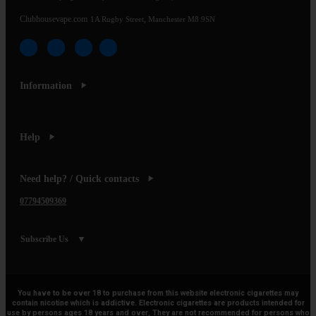
Clubhousevape.com
1A Rugby Street, Manchester M8 9SN
Information
Help
Need help? / Quick contacts
07794509369
Subscribe Us
You have to be over 18 to purchase from this website electronic cigarettes may
contain nicotine which is addictive. Electronic cigarettes are products intended for
use by persons ages 18 years and over, They are not recommended for persons who