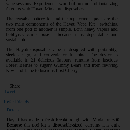
vape sessions. Experience a world of unique and tantalizing
flavours with Hayati Miniature disposables.
The reusable battery kit and the replacement pods are the
two main components of the Hayati Vape Kit. switching
from one pod to another is simple. Both heavy vapers and
hobbyists can choose it because it is dependable and
sustainable.
The Hayati disposable vape is designed with portability,
sleek design, and convenience in mind. The device is
available in 21 delicious flavours, ranging from luscious
Forest Berries to sugary Gummy Bears and from reviving
Kiwi and Lime to luscious Lost Cherry.
Share
Tweet
Refer Friends
Details
Hayati has made a fresh breakthrough with Miniature 600.
Because this pod kit is disposable-sized, carrying it is quite