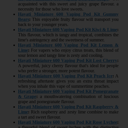
acquainted with this sweet and juicy grape flavour. a
necessity for those who love sweets.
Hayati Miniature 600 Vaping Pod Kit Gummy
Bears
:
This enjoyable fruity flavour will transport you
back to your younger years.
Hayati Miniature 600 Vaping Pod Kit Kiwi & Lime
:
This flavour, which is tangy and tropical, combines the
lime's astringency and the sweetness of summer.
Hayati Miniature 600 Vaping Pod Kit Lemon &
Lime
:
For vapers who enjoy citrus treats, this blend of
sour lemon and tangy lime is zesty and cooling.
Hayati Miniature 600 Vaping Pod Kit Lost Cherry
:
A powerful, juicy cherry flavour that's ideal for people
who prefer a stronger, more potent flavour.
Hayati Miniature 600 Vaping Pod Kit Peach Ice
:
A
refreshing aftertaste gives you an extra throat impact
when you inhale this vape of summertime peaches.
Hayati Miniature 600 Vaping Pod Kit Pomegranate
& Grape
:
a mouthwatering combination of luscious
grape and pomegranate flavour.
Hayati Miniature 600 Vaping Pod Kit Raspberry &
Lime
:
Rich raspberry and zesty lime combine to make
a tart and sweet flavour.
Hayati Miniature 600 Vaping Pod Kit Rose Lychee
:
a flavorful blend of sweet lychee with the distinctive