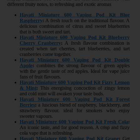
different fruity notes, to refreshing and exotic aromas
Hayati Miniature 600 Vaping Pod Kit Blue
Raspberry
:
A fresh touch on the traditional flavour. A
delicious combination of citrus and sweet blueberries
that is both sweet and tart.
Hayati Miniature 600 Vaping Pod Kit Blueberry
Cherry Cranberry
:
A fresh flavour combination is
created when tart cherries, tart blueberries, and tart
cranberries come together.
Hayati Miniature 600 Vaping Pod Kit Double
Apple
:
combines the strong flavour of green apples
with the gentle taste of red apples. Ideal for vape juice
fans of fruit flavours.
Hayati Miniature 600 Vaping Pod Kit Fizzy Lemon
& Mint
:
This energising concoction of zingy lemon
and cold mint will awaken your taste buds.
Hayati Miniature 600 Vaping Pod Kit Forest
Berries
:
a luscious blend of raspberry, blackberry, and
strawberry flavour. ideal for smokers who enjoy
sweeter vapours.
Hayati Miniature 600 Vaping Pod Kit Fresh Cola
:
An iconic taste, and for good reason. A crisp and fizzy
cola vape that is refreshing.
Hayati Miniature 600 Vaping Pod Kit Grape
:
Get