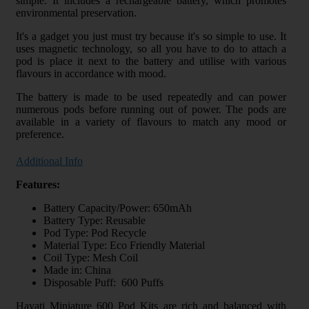
simple. It includes a rechargeable battery, which promotes
environmental preservation.
It's a gadget you just must try because it's so simple to use. It
uses magnetic technology, so all you have to do to attach a
pod is place it next to the battery and utilise with various
flavours in accordance with mood.
The battery is made to be used repeatedly and can power
numerous pods before running out of power. The pods are
available in a variety of flavours to match any mood or
preference.
Additional Info
Features:
Battery Capacity/Power: 650mAh
Battery Type: Reusable
Pod Type: Pod Recycle
Material Type: Eco Friendly Material
Coil Type: Mesh Coil
Made in: China
Disposable Puff: 600 Puffs
Hayati Miniature 600 Pod Kits are rich and balanced with