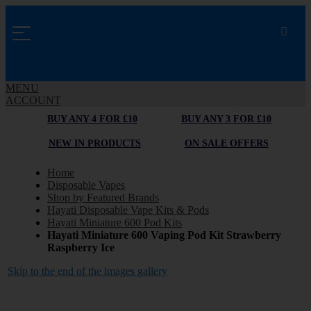
MENU
ACCOUNT
BUY ANY 4 FOR £10
BUY ANY 3 FOR £10
NEW IN PRODUCTS
ON SALE OFFERS
Home
Disposable Vapes
Shop by Featured Brands
Hayati Disposable Vape Kits & Pods
Hayati Miniature 600 Pod Kits
Hayati Miniature 600 Vaping Pod Kit Strawberry
Raspberry Ice
Skip to the end of the images gallery