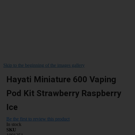
Skip to the beginning of the images gallery
Hayati Miniature 600 Vaping
Pod Kit Strawberry Raspberry
Ice
Be the first to review this product
In stock
SKU