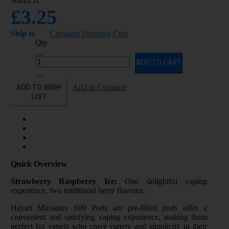
1001251
£3.25
Ship to
Calculate Shipping Cost
Qty
ADD TO CART
ADD TO WISH
Add to Compare
LIST
Quick Overview
Strawberry Raspberry Ice:
One delightful vaping
experience, two traditional berry flavours.
Hayati Miniature 600 Pods are pre-filled pods offer a
convenient and satisfying vaping experience, making them
perfect for vapers who crave variety and simplicity in their