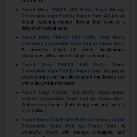
strawberry.
Found Mary FM600 600 Puffs Triple Mango
Disposable Vape Pod by Vapes Bars
: A burst of
mouth watering mango flavour that exhales a
delightful tropical taste.
Found Mary FM600 600 Puffs Very Berry
Cranberry Disposable Vape Pod by Vapes Bars
:
A powerful blend of sweet blackberries,
blueberries, with a hint of tangy cranberries.
Found Mary FM600 600 Puffs Vimto
Disposable Vape Pod by Vapes Bars
: A burst of
sweet berries and tart blackcurrant that leaves you
with a delightful aftertaste.
Found Mary FM600 600 Puffs Watermelon
Freeze Disposable Vape Pod by Vapes Bars
:
Watermelon flavour that's tangy and cool with a
menthol kick.
Found Mary FM600 600 Puffs Caribbean Crush
Disposable Vape Pod by Vapes Bars
: A
wonderful crush with mango, pineapple, and