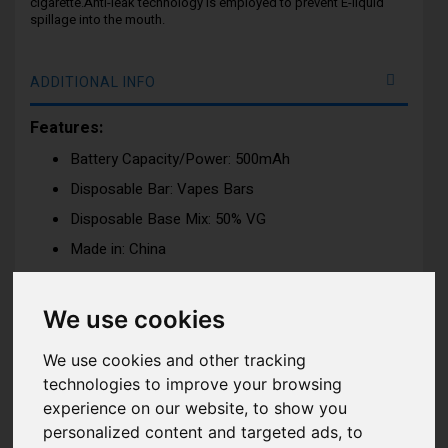
cigarette.Anti-leak technology is employed to prevent E-liquid
spillage into the mouth.
ADDITIONAL INFO
Features:
Battery Capacity/Power: 500mAh
Disposable Bar: Vapes Bars
Disposable Base Mix: 50% VG
Made in: China
Approximately Disposable Puff: 600 Puffs
Dimension: H:65.44mm x W:35m x D:16mm
We use cookies
Nicotine Strength: 20mg (2%) Nicotine Salt e-liquid
We use cookies and other tracking
Tank Capacity: 2ml
technologies to improve your browsing
Draw: Activation firing mechanism
experience on our website, to show you
personalized content and targeted ads, to