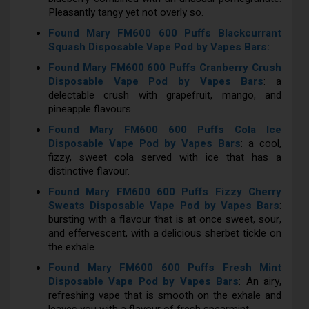
Pleasantly tangy yet not overly so.
Found Mary FM600 600 Puffs Blackcurrant
Squash Disposable Vape Pod by Vapes Bars:
Found Mary FM600 600 Puffs Cranberry Crush
Disposable Vape Pod by Vapes Bars
: a
delectable crush with grapefruit, mango, and
pineapple flavours.
Found Mary FM600 600 Puffs Cola Ice
Disposable Vape Pod by Vapes Bars
: a cool,
fizzy, sweet cola served with ice that has a
distinctive flavour.
Found Mary FM600 600 Puffs Fizzy Cherry
Sweats Disposable Vape Pod by Vapes Bars
:
bursting with a flavour that is at once sweet, sour,
and effervescent, with a delicious sherbet tickle on
the exhale.
Found Mary FM600 600 Puffs Fresh Mint
Disposable Vape Pod by Vapes Bars
: An airy,
refreshing vape that is smooth on the exhale and