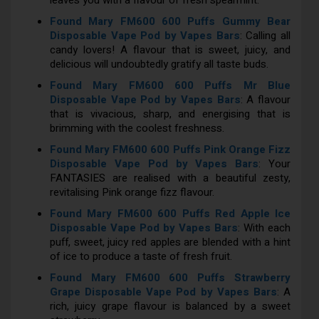
leaves you with a flavour of fresh spearmint.
Found Mary FM600 600 Puffs Gummy Bear
Disposable Vape Pod by Vapes Bars
: Calling all
candy lovers! A flavour that is sweet, juicy, and
delicious will undoubtedly gratify all taste buds.
Found Mary FM600 600 Puffs Mr Blue
Disposable Vape Pod by Vapes Bars
: A flavour
that is vivacious, sharp, and energising that is
brimming with the coolest freshness.
Found Mary FM600 600 Puffs Pink Orange Fizz
Disposable Vape Pod by Vapes Bars
: Your
FANTASIES are realised with a beautiful zesty,
revitalising Pink orange fizz flavour.
Found Mary FM600 600 Puffs Red Apple Ice
Disposable Vape Pod by Vapes Bars
: With each
puff, sweet, juicy red apples are blended with a hint
of ice to produce a taste of fresh fruit.
Found Mary FM600 600 Puffs Strawberry
Grape Disposable Vape Pod by Vapes Bars
: A
rich, juicy grape flavour is balanced by a sweet