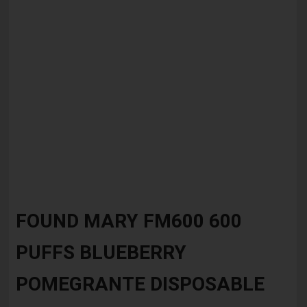
Skip
to
FOUND MARY FM600 600
the
beginning
PUFFS BLUEBERRY
of
the
images
POMEGRANTE DISPOSABLE
gallery