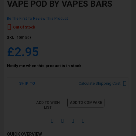
VAPE POD BY VAPES BARS
Be The First To Review This Product
Out Of Stock
SKU
1001508
£2.95
Notify me when this product is in stock
SHIP TO
Calculate Shipping Cost
ADD TO WISH
ADD TO COMPARE
LIST
QUICK OVERVIEW