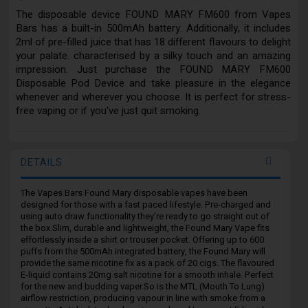
The disposable device FOUND MARY FM600 from Vapes
Bars has a built-in 500mAh battery. Additionally, it includes
2ml of pre-filled juice that has 18 different flavours to delight
your palate. characterised by a silky touch and an amazing
impression. Just purchase the FOUND MARY FM600
Disposable Pod Device and take pleasure in the elegance
whenever and wherever you choose. It is perfect for stress-
free vaping or if you've just quit smoking.
DETAILS
The Vapes Bars Found Mary disposable vapes have been
designed for those with a fast paced lifestyle. Pre-charged and
using auto draw functionality they’re ready to go straight out of
the box.Slim, durable and lightweight, the Found Mary Vape fits
effortlessly inside a shirt or trouser pocket. Offering up to 600
puffs from the 500mAh integrated battery, the Found Mary will
provide the same nicotine fix as a pack of 20 cigs. The flavoured
E-liquid contains 20mg salt nicotine for a smooth inhale. Perfect
for the new and budding vaper.So is the MTL (Mouth To Lung)
airflow restriction, producing vapour in line with smoke from a