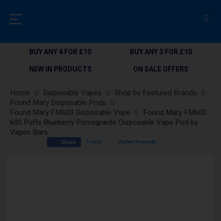
BUY ANY 4 FOR £10
BUY ANY 3 FOR £10
NEW IN PRODUCTS
ON SALE OFFERS
Home
Disposable Vapes
Shop by Featured Brands
Found Mary Disposable Pods
Found Mary FM600 Disposable Vape
Found Mary FM600
600 Puffs Blueberry Pomegrante Disposable Vape Pod by
Vapes Bars
Tweet
Refer Friends
Share
Skip
to
the
end
of
the
images
gallery