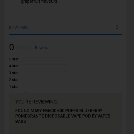
grapefruit flavours.
REVIEWS
0
Rating:
0
100
Reviews
% of
5 star
4 star
3 star
2 star
1 star
YOU'RE REVIEWING:
FOUND MARY FM600 600 PUFFS BLUEBERRY
POMEGRANTE DISPOSABLE VAPE POD BY VAPES
BARS