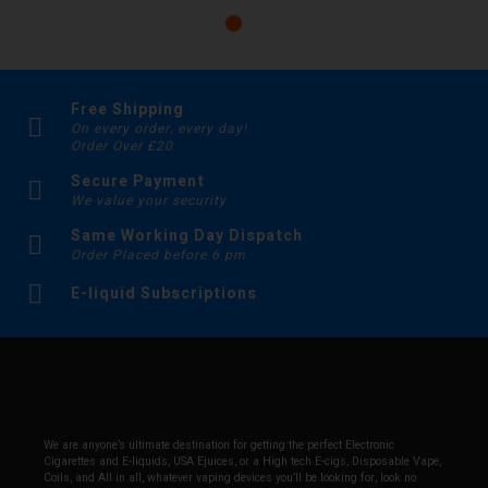
Free Shipping
On every order, every day!
Order Over £20
Secure Payment
We value your security
Same Working Day Dispatch
Order Placed before 6 pm
E-liquid Subscriptions
We are anyone’s ultimate destination for getting the perfect Electronic
Cigarettes and E-liquids, USA Ejuices, or a High tech E-cigs, Disposable Vape,
Coils, and All in all, whatever vaping devices you’ll be looking for, look no