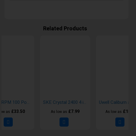
Related Products
SMOK RPM 100 Pod Vape Kit
SKE Crystal 2400 4 in 1 Prefilled Pod
£33.50
£7.99
£15.0
low as
As low as
As low as