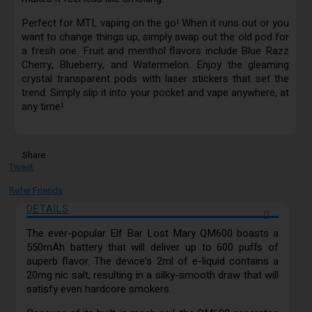
Perfect for MTL vaping on the go! When it runs out or you
want to change things up, simply swap out the old pod for
a fresh one. Fruit and menthol flavors include Blue Razz
Cherry, Blueberry, and Watermelon. Enjoy the gleaming
crystal transparent pods with laser stickers that set the
trend. Simply slip it into your pocket and vape anywhere, at
any time!
Share
Tweet
Refer Friends
DETAILS
The ever-popular Elf Bar Lost Mary QM600 boasts a
550mAh battery that will deliver up to 600 puffs of
superb flavor. The device's 2ml of e-liquid contains a
20mg nic salt, resulting in a silky-smooth draw that will
satisfy even hardcore smokers.