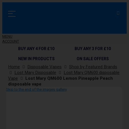
MENU
ACCOUNT
BUY ANY 4 FOR £10
BUY ANY 3 FOR £10
NEW IN PRODUCTS
ON SALE OFFERS
Home
Disposable Vapes
Shop by Featured Brands
Lost Mary Disposable
Lost Mary QM600 disposable
Vape
Lost Mary QM600 Lemon Pineapple Peach
disposable vape
Skip to the end of the images gallery