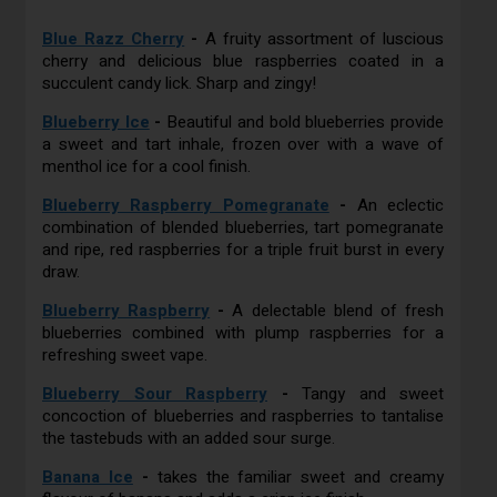
Blue Razz Cherry
-
A fruity assortment of luscious
cherry and delicious blue raspberries coated in a
succulent candy lick. Sharp and zingy!
Blueberry Ice
-
Beautiful and bold blueberries provide
a sweet and tart inhale, frozen over with a wave of
menthol ice for a cool finish.
Blueberry Raspberry Pomegranate
-
An eclectic
combination of blended blueberries, tart pomegranate
and ripe, red raspberries for a triple fruit burst in every
draw.
Blueberry Raspberry
-
A delectable blend of fresh
blueberries combined with plump raspberries for a
refreshing sweet vape.
Blueberry Sour Raspberry
-
Tangy and sweet
concoction of blueberries and raspberries to tantalise
the tastebuds with an added sour surge.
Banana Ice
-
takes the familiar sweet and creamy