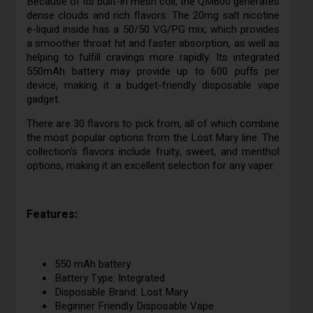
Because of its built-in mesh coil, the QM600 generates
dense clouds and rich flavors. The 20mg salt nicotine
e-liquid inside has a 50/50 VG/PG mix, which provides
a smoother throat hit and faster absorption, as well as
helping to fulfill cravings more rapidly. Its integrated
550mAh battery may provide up to 600 puffs per
device, making it a budget-friendly disposable vape
gadget.
There are 30 flavors to pick from, all of which combine
the most popular options from the Lost Mary line. The
collection's flavors include fruity, sweet, and menthol
options, making it an excellent selection for any vaper.
Features:
550 mAh battery
Battery Type: Integrated
Disposable Brand: Lost Mary
Beginner Friendly Disposable Vape