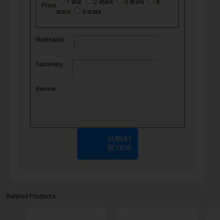
1 star
2 stars
3 stars
4
Price
stars
5 stars
Nickname
Summary
Review
SUBMIT
REVIEW
Related Products