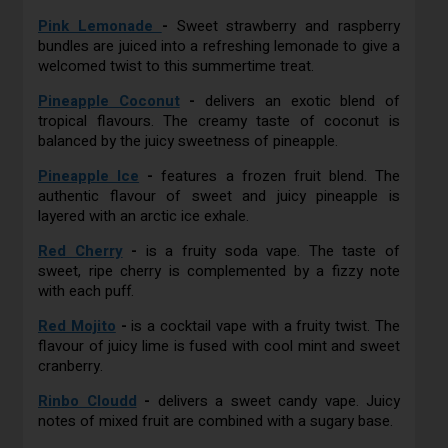
Pink Lemonade
-
Sweet strawberry and raspberry
bundles are juiced into a refreshing lemonade to give a
welcomed twist to this summertime treat.
Pineapple Coconut
-
delivers an exotic blend of
tropical flavours. The creamy taste of coconut is
balanced by the juicy sweetness of pineapple.
Pineapple Ice
-
features a frozen fruit blend. The
authentic flavour of sweet and juicy pineapple is
layered with an arctic ice exhale.
Red Cherry
-
is a fruity soda vape. The taste of
sweet, ripe cherry is complemented by a fizzy note
with each puff.
Red Mojito
-
is a cocktail vape with a fruity twist. The
flavour of juicy lime is fused with cool mint and sweet
cranberry.
Rinbo Cloudd
-
delivers a sweet candy vape. Juicy
notes of mixed fruit are combined with a sugary base.