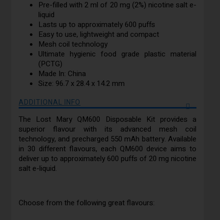
Pre-filled with 2 ml of 20 mg (2%) nicotine salt e-
liquid
Lasts up to approximately 600 puffs
Easy to use, lightweight and compact
Mesh coil technology
Ultimate hygienic food grade plastic material
(PCTG)
Made In: China
Size: 96.7 x 28.4 x 14.2 mm
ADDITIONAL INFO
The Lost Mary QM600 Disposable Kit provides a
superior flavour with its advanced mesh coil
technology, and precharged 550 mAh battery. Available
in 30 different flavours, each QM600 device aims to
deliver up to approximately 600 puffs of 20 mg nicotine
salt e-liquid.
Choose from the following great flavours: