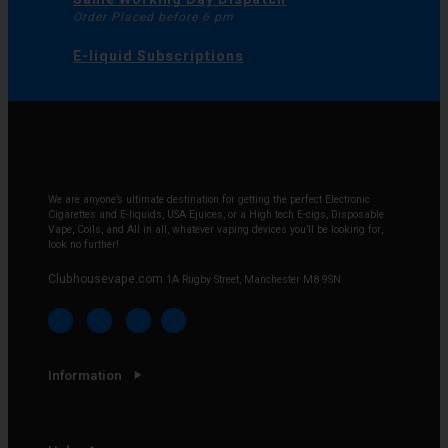
Order Placed before 6 pm
E-liquid Subscriptions
We are anyone’s ultimate destination for getting the perfect Electronic
Cigarettes and E-liquids, USA Ejuices, or a High tech E-cigs, Disposable
Vape, Coils, and All in all, whatever vaping devices you’ll be looking for,
look no further!
Clubhousevape.com
1A Rugby Street, Manchester M8 9SN
Information