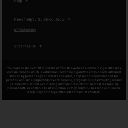
Help
Need help? / Quick contacts
07794509369
Subscribe Us
You have to be over 18 to purchase from this website electronic cigarettes may
contain nicotine which is addictive. Electronic cigarettes are products intended
for use by persons ages 18 years and over, They are not recommended for
persons who are allergic/sensitive to nicotine, pregnant or breastfeeding women
persons who should avoid using nicotine products for medical reasons; or
persons with an unstable heart condition as they could be hazardous to health.
Keep Electronic Cigarettes out of reach of children.