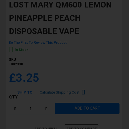
LOST MARY QM600 LEMON
PINEAPPLE PEACH
DISPOSABLE VAPE
Be The First To Review This Product
In Stock
SKU
1002338
£3.25
SHIP TO
Calculate Shipping Cost
QTY
ADD TO CART