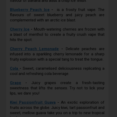
flavour of banana and adds a crisp ice finish.
Blueberry Peach Ice
-
is a frosty fruit vape. The
flavours of sweet blueberry and juicy peach are
complemented with an arctic ice blast.
Cherry Ice
-
Mouth-watering cherries are frozen with
a blast of menthol to create a fruity crush vape that
hits the spot.
Cherry Peach Lemonade
-
Delicate peaches are
infused into a sparkling cherry lemonade for a sharp
fruity explosion with a special tang to treat the tongue.
Cola
-
Sweet, caramelised deliciousness replicating a
cool and refreshing cola beverage.
Grape
-
Juicy grapes create a fresh-tasting
sweetness that lifts the senses. Try not to lick your
lips, we dare you!
Kiwi Passionfruit Guava
-
An exotic exploration of
fruits across the globe. Juicy kiwi, tart passionfruit and
sweet, mellow guava take you on a trip to new tropical