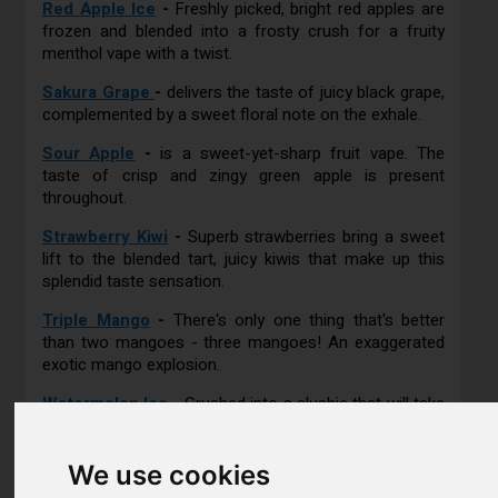
Red Apple Ice
-
Freshly picked, bright red apples are
frozen and blended into a frosty crush for a fruity
menthol vape with a twist.
Sakura Grape
-
delivers the taste of juicy black grape,
complemented by a sweet floral note on the exhale.
Sour Apple
-
is a sweet-yet-sharp fruit vape. The
taste of crisp and zingy green apple is present
throughout.
Strawberry Kiwi
-
Superb strawberries bring a sweet
lift to the blended tart, juicy kiwis that make up this
splendid taste sensation.
Triple Mango
-
There's only one thing that's better
than two mangoes - three mangoes! An exaggerated
exotic mango explosion.
Watermelon Ice
-
Crushed into a slushie that will take
you back to your childhood, this juicy watermelon vape
hits you on the exhale with its fresh minty flavour.
We use cookies
REVIEWS