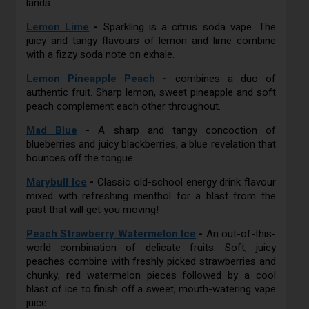
lands.
Lemon Lime
-
Sparkling is a citrus soda vape. The
juicy and tangy flavours of lemon and lime combine
with a fizzy soda note on exhale.
Lemon Pineapple Peach
-
combines a duo of
authentic fruit. Sharp lemon, sweet pineapple and soft
peach complement each other throughout.
Mad Blue
-
A sharp and tangy concoction of
blueberries and juicy blackberries, a blue revelation that
bounces off the tongue.
Marybull Ice
-
Classic old-school energy drink flavour
mixed with refreshing menthol for a blast from the
past that will get you moving!
Peach Strawberry Watermelon Ice
-
An out-of-this-
world combination of delicate fruits. Soft, juicy
peaches combine with freshly picked strawberries and
chunky, red watermelon pieces followed by a cool
blast of ice to finish off a sweet, mouth-watering vape
juice.