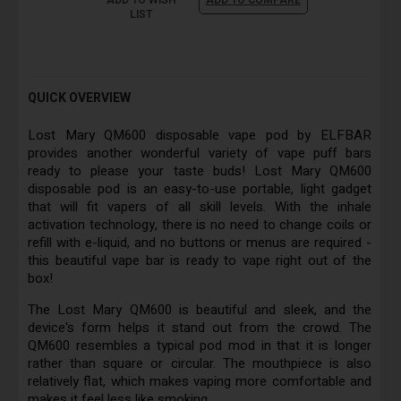
ADD TO WISH
ADD TO COMPARE
LIST
QUICK OVERVIEW
Lost Mary QM600 disposable vape pod by ELFBAR
provides another wonderful variety of vape puff bars
ready to please your taste buds! Lost Mary QM600
disposable pod is an easy-to-use portable, light gadget
that will fit vapers of all skill levels. With the inhale
activation technology, there is no need to change coils or
refill with e-liquid, and no buttons or menus are required -
this beautiful vape bar is ready to vape right out of the
box!
The Lost Mary QM600 is beautiful and sleek, and the
device's form helps it stand out from the crowd. The
QM600 resembles a typical pod mod in that it is longer
rather than square or circular. The mouthpiece is also
relatively flat, which makes vaping more comfortable and
makes it feel less like smoking.