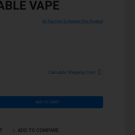
ABLE VAPE
Be The First To Review This Product
Calculate Shipping Cost
ADD TO CART
T
ADD TO COMPARE