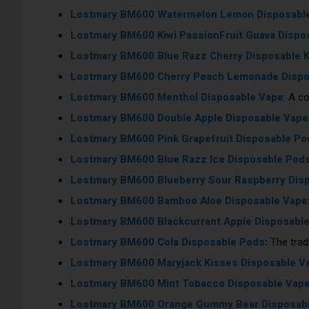
Lostmary BM600 Watermelon Lemon Disposabl
Lostmary BM600 Kiwi PassionFruit Guava Dispo
Lostmary BM600 Blue Razz Cherry Disposable K
Lostmary BM600 Cherry Peach Lemonade Dispos
Lostmary BM600 Menthol Disposable Vape
: A c
Lostmary BM600 Double Apple Disposable Vape
Lostmary BM600 Pink Grapefruit Disposable Po
Lostmary BM600 Blue Razz Ice Disposable Pod
Lostmary BM600 Blueberry Sour Raspberry Dis
Lostmary BM600
Bamboo Aloe Disposable Vape
Lostmary BM600
Blackcurrant Apple Disposabl
Lostmary BM600
Cola Disposable Pods
:
The tradi
Lostmary BM600
Maryjack Kisses Disposable V
Lostmary BM600
Mint Tobacco Disposable Vap
Lostmary BM600
Orange Gummy Bear Disposab