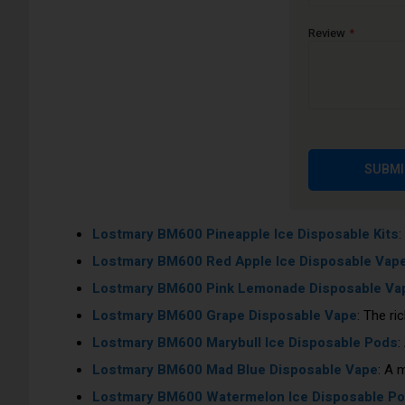
Lostmary BM600 Triple Mango Disposable Vape
Review
Lostmary BM600 Cherry Ice Disposable Kits
: A 
Lostmary BM600 Triple Melon Disposable Vape
:
Lostmary BM600 Strawberry Ice Disposable Va
Lostmary BM600 Strawberry Kiwi Disposable Kit
Lostmary BM600 Cotton Candy Ice Disposable 
SUBMI
Lostmary BM600 Juicy Peach Disposable Vape
:
Lostmary BM600 Blueberry Disposable Vape
: Th
Lostmary BM600 Pineapple Ice Disposable Kits
:
Lostmary BM600 Red Apple Ice Disposable Vap
Lostmary BM600 Pink Lemonade Disposable Va
Lostmary BM600 Grape Disposable Vape
: The ri
Lostmary BM600 Marybull Ice Disposable Pods
:
Lostmary BM600 Mad Blue Disposable Vape
: A 
Lostmary BM600 Watermelon Ice Disposable P