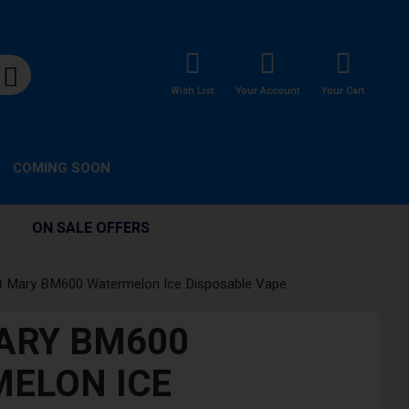
Wish List
Your Account
Your Cart
COMING SOON
ON SALE OFFERS
t Mary BM600 Watermelon Ice Disposable Vape
ARY BM600
ELON ICE