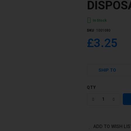
DISPOS
In Stock
SKU
1001080
£3.25
SHIP TO
QTY
ADD TO WISH LIS