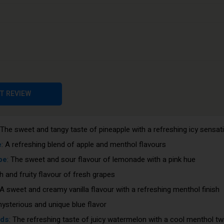
: A tropical blend of three different mango flavours
cherry flavour with a refreshing icy sensation
 A mix of three different melon flavours
pe
: Sweet and juicy strawberries with a cool menthol finish
s
: A perfect combination of sweet strawberry and tart kiwi flavours
Pods
: The sugary taste of cotton candy with a cool menthol twist
T REVIEW
 The juicy and sweet flavour of ripe peaches
e sweet and tart flavour of ripe blueberries
 The sweet and tangy taste of pineapple with a refreshing icy sensat
e
: A refreshing blend of apple and menthol flavours
pe
: The sweet and sour flavour of lemonade with a pink hue
ch and fruity flavour of fresh grapes
 A sweet and creamy vanilla flavour with a refreshing menthol finish
mysterious and unique blue flavor
ods
: The refreshing taste of juicy watermelon with a cool menthol tw