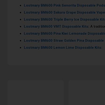
Lostmary BM600
Pink Senorita Disposable Pod
Lostmary BM600
Sakura Grape Disposable Vape
Lostmary BM600
Triple Berry Ice Disposable Kit
Lostmary BM600
VMT Disposable Kits
:
A traditio
Lostmary BM600
Pina Kiwi Lemonade Disposable
Lostmary BM600
Straw Golden Pina Disposable 
Lostmary BM600
Lemon Lime Disposable Kits: