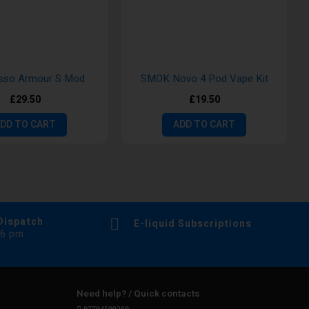
sso Armour S Mod
SMOK Novo 4 Pod Vape Kit
£29.50
£19.50
DD TO CART
ADD TO CART
Dispatch
E-liquid Subscriptions
 6 pm
Need help? / Quick contacts