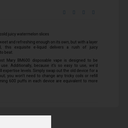
cold juicy watermelon slices
et and refreshing enough on its own, but with a layer
, this exquisite e-liquid delivers a rush of juicy
to beat.
ost Mary BM600 disposable vape is designed to be
 use. Additionally, because it's so easy to use, we'd
ll expertise levels. Simply swap out the old device for a
t; you won't need to change any tricky coils or refill
ining 600 puffs in each device are equivalent to more