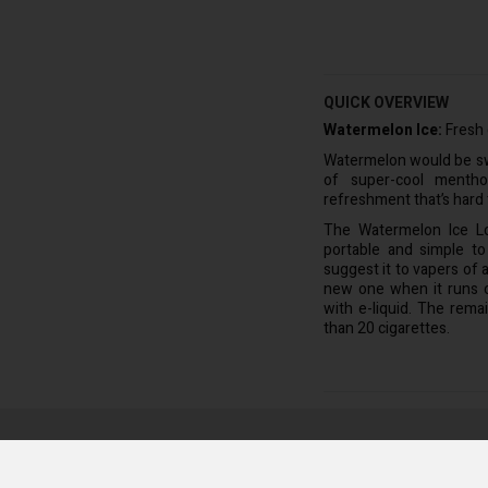
QUICK OVERVIEW
Watermelon Ice:
Fresh 
Watermelon would be swe
of super-cool menthol
refreshment that’s hard 
The Watermelon Ice L
portable and simple to
suggest it to vapers of a
new one when it runs ou
with e-liquid. The rema
than 20 cigarettes.