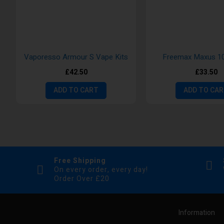
Vaporesso Armour S Vape Kits
Freemax Maxus 10
£42.50
£33.50
ADD TO CART
ADD TO CA
Free Shipping
On every order, every day!
Order Over £20
Information