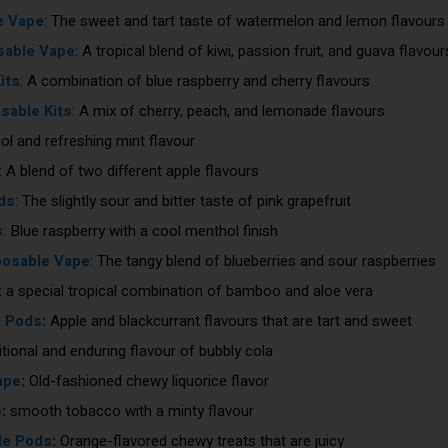
e Vape
: The sweet and tart taste of watermelon and lemon flavour
sable Vape
: A tropical blend of kiwi, passion fruit, and guava flavour
its
: A combination of blue raspberry and cherry flavours
able Kits
: A mix of cherry, peach, and lemonade flavours
ool and refreshing mint flavour
: A blend of two different apple flavours
ds
: The slightly sour and bitter taste of pink grapefruit
s
: Blue raspberry with a cool menthol finish
posable Vape
: The tangy blend of blueberries and sour raspberries
:
a special tropical combination of bamboo and aloe vera
e Pods
:
Apple and blackcurrant flavours that are tart and sweet
tional and enduring flavour of bubbly cola
ape
:
Old-fashioned chewy liquorice flavor
e
:
smooth tobacco with a minty flavour
le Pods
:
Orange-flavored chewy treats that are juicy