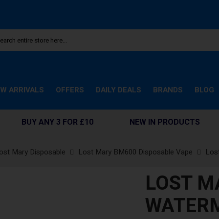
W ARRIVALS
OFFERS
DAILY DEALS
BRANDS
BLOG
BUY ANY 3 FOR £10
NEW IN PRODUCTS
ost Mary Disposable
Lost Mary BM600 Disposable Vape
Los
LOST M
WATERM