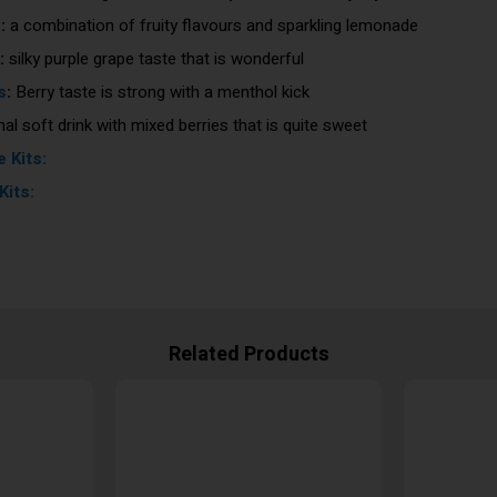
s
:
a combination of fruity flavours and sparkling lemonade
:
silky purple grape taste that is wonderful
s
:
Berry taste is strong with a menthol kick
nal soft drink with mixed berries that is quite sweet
 Kits:
Kits:
Related Products