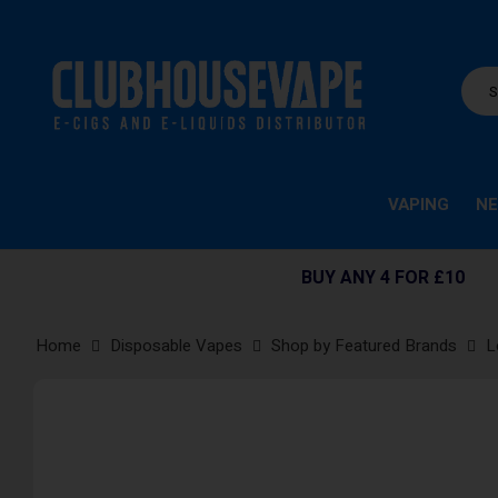
VAPING
NE
BUY ANY 4 FOR £10
Home
Disposable Vapes
Shop by Featured Brands
L
Skip
to
the
end
of