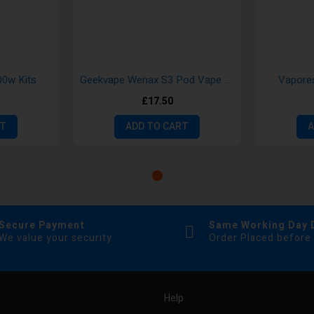
0w Kits
Geekvape Wenax S3 Pod Vape Kit
Vapore
£17.50
RT
ADD TO CART
A
Secure Payment
Same Working Day 
We value your security
Order Placed before
Help