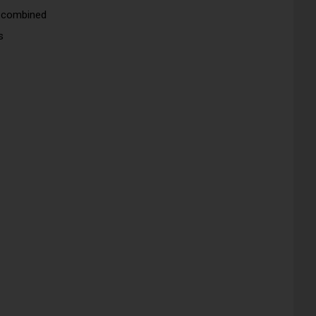
s combined
s