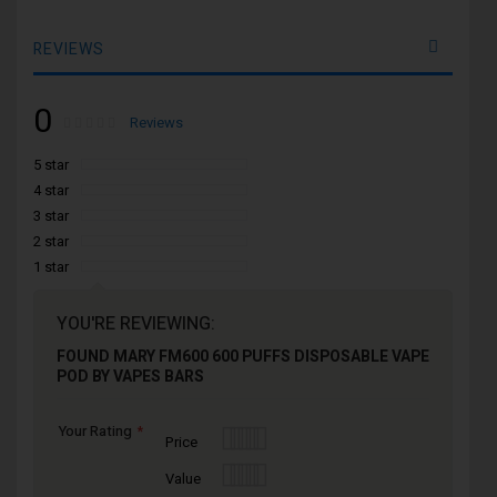
REVIEWS
0
Rating:
0
100
Reviews
% of
5 star
4 star
3 star
2 star
1 star
YOU'RE REVIEWING:
FOUND MARY FM600 600 PUFFS DISPOSABLE VAPE
POD BY VAPES BARS
Your Rating
1
2
3
4
5
Price
star
stars
stars
stars
stars
1
2
3
4
5
Value
star
stars
stars
stars
stars