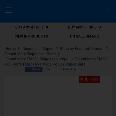
BUY ANY 4 FOR £10
BUY ANY 3 FOR £10
NEW IN PRODUCTS
ON SALE OFFERS
Home
Disposable Vapes
Shop by Featured Brands
Found Mary Disposable Pods
Found Mary FM600 Disposable Vape
Found Mary FM600
600 Puffs Disposable Vape Pod by Vapes Bars
Tweet
Refer Friends
Share
Skip
MULTIBUY
to
the
end
of
the
images
gallery