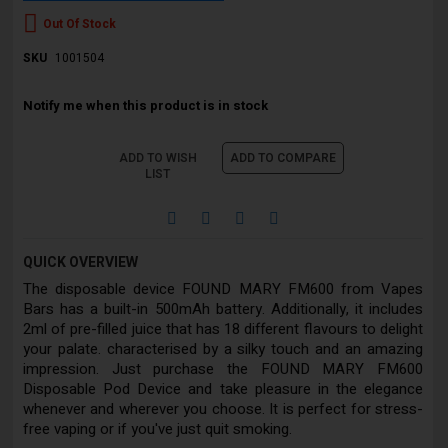
Out Of Stock
SKU
1001504
Notify me when this product is in stock
ADD TO WISH
ADD TO COMPARE
LIST
QUICK OVERVIEW
The disposable device FOUND MARY FM600 from Vapes
Bars has a built-in 500mAh battery. Additionally, it includes
2ml of pre-filled juice that has 18 different flavours to delight
your palate. characterised by a silky touch and an amazing
impression. Just purchase the FOUND MARY FM600
Disposable Pod Device and take pleasure in the elegance
whenever and wherever you choose. It is perfect for stress-
free vaping or if you've just quit smoking.