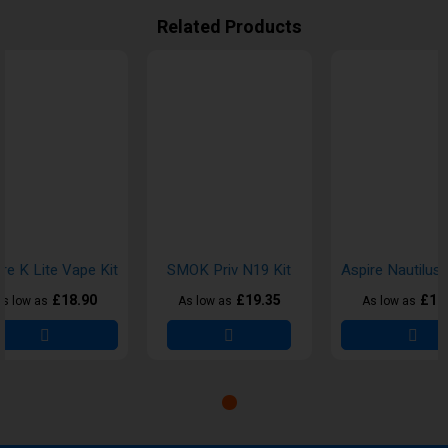
Related Products
re K Lite Vape Kit
SMOK Priv N19 Kit
£18.90
£19.35
£18
s low as
As low as
As low as