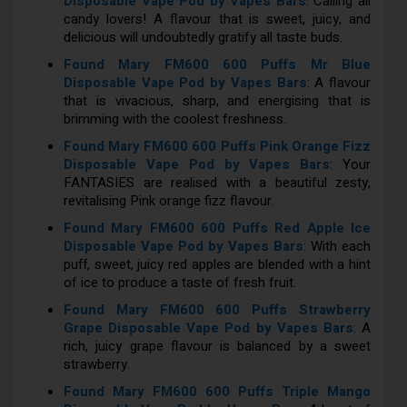
Disposable Vape Pod by Vapes Bars
: Calling all
candy lovers! A flavour that is sweet, juicy, and
delicious will undoubtedly gratify all taste buds.
Found Mary FM600 600 Puffs Mr Blue
Disposable Vape Pod by Vapes Bars
: A flavour
that is vivacious, sharp, and energising that is
brimming with the coolest freshness.
Found Mary FM600 600 Puffs Pink Orange Fizz
Disposable Vape Pod by Vapes Bars
: Your
FANTASIES are realised with a beautiful zesty,
revitalising Pink orange fizz flavour.
Found Mary FM600 600 Puffs Red Apple Ice
Disposable Vape Pod by Vapes Bars
: With each
puff, sweet, juicy red apples are blended with a hint
of ice to produce a taste of fresh fruit.
Found Mary FM600 600 Puffs Strawberry
Grape Disposable Vape Pod by Vapes Bars
: A
rich, juicy grape flavour is balanced by a sweet
strawberry.
Found Mary FM600 600 Puffs Triple Mango