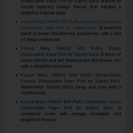
Disposable Vape Pod by Vapes Bars
: A burst of
mouth watering mango flavour that exhales a
delightful tropical taste.
Found Mary FM600 600 Puffs Very Berry Cranberry
Disposable Vape Pod by Vapes Bars
: A powerful
blend of sweet blackberries, blueberries, with a hint
of tangy cranberries.
Found Mary FM600 600 Puffs Vimto
Disposable Vape Pod by Vapes Bars
: A burst of
sweet berries and tart blackcurrant that leaves you
with a delightful aftertaste.
Found Mary FM600 600 Puffs Watermelon
Freeze Disposable Vape Pod by Vapes Bars
:
Watermelon flavour that's tangy and cool with a
menthol kick.
Found Mary FM600 600 Puffs Caribbean Crush
Disposable Vape Pod by Vapes Bars
: A
wonderful crush with mango, pineapple, and
grapefruit flavours.