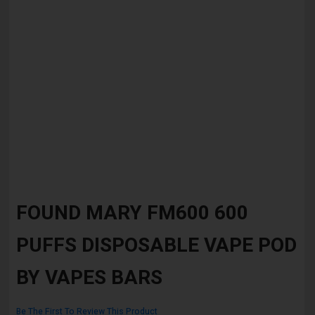
Skip
to
FOUND MARY FM600 600
the
beginning
PUFFS DISPOSABLE VAPE POD
of
the
images
BY VAPES BARS
gallery
Be The First To Review This Product