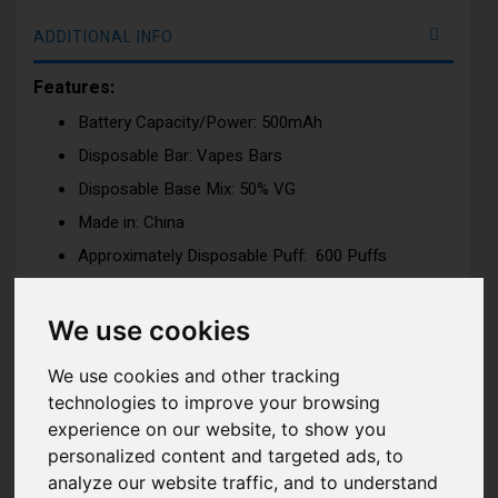
ADDITIONAL INFO
Features:
Battery Capacity/Power: 500mAh
Disposable Bar: Vapes Bars
Disposable Base Mix: 50% VG
Made in: China
Approximately Disposable Puff: 600 Puffs
Dimension: H:65.44mm x W:35m x D:16mm
Nicotine Strength: 20mg (2%) Nicotine Salt e-liquid
We use cookies
Tank Capacity: 2ml
We use cookies and other tracking
Draw: Activation firing mechanism
technologies to improve your browsing
experience on our website, to show you
personalized content and targeted ads, to
There are lot of flavours to pick from encompassing
analyze our website traffic, and to understand
fruit, drink, mint, candy and menthol categories. All of