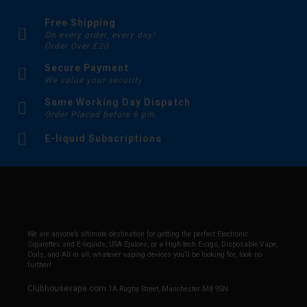
Free Shipping
On every order, every day!
Order Over £20
Secure Payment
We value your security
Same Working Day Dispatch
Order Placed before 6 pm
E-liquid Subscriptions
We are anyone’s ultimate destination for getting the perfect Electronic
Cigarettes and E-liquids, USA Ejuices, or a High tech E-cigs, Disposable Vape,
Coils, and All in all, whatever vaping devices you’ll be looking for, look no
further!
Clubhousevape.com
1A Rugby Street, Manchester M8 9SN