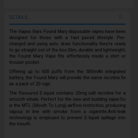
DETAILS
The Vapes Bars Found Mary disposable vapes have been
designed for those with a fast paced lifestyle. Pre-
charged and using auto draw functionality they’re ready
to go straight out of the box.Slim, durable and lightweight,
the Found Mary Vape fits effortlessly inside a shirt or
trouser pocket.
Offering up to 600 puffs from the 500mAh integrated
battery, the Found Mary will provide the same nicotine fix
as a pack of 20 cigs.
The flavoured E-liquid contains 20mg salt nicotine for a
smooth inhale. Perfect for the new and budding vaper.So
is the MTL (Mouth To Lung) airflow restriction, producing
vapour in line with smoke from a cigarette.Anti-leak
technology is employed to prevent E-liquid spillage into
the mouth.