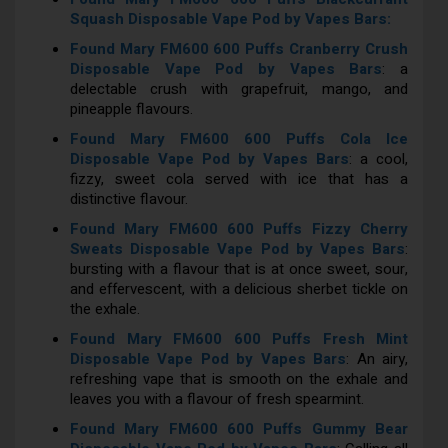
Squash Disposable Vape Pod by Vapes Bars:
Found Mary FM600 600 Puffs Cranberry Crush
Disposable Vape Pod by Vapes Bars
: a
delectable crush with grapefruit, mango, and
pineapple flavours.
Found Mary FM600 600 Puffs Cola Ice
Disposable Vape Pod by Vapes Bars
: a cool,
fizzy, sweet cola served with ice that has a
distinctive flavour.
Found Mary FM600 600 Puffs Fizzy Cherry
Sweats Disposable Vape Pod by Vapes Bars
:
bursting with a flavour that is at once sweet, sour,
and effervescent, with a delicious sherbet tickle on
the exhale.
Found Mary FM600 600 Puffs Fresh Mint
Disposable Vape Pod by Vapes Bars
: An airy,
refreshing vape that is smooth on the exhale and
leaves you with a flavour of fresh spearmint.
Found Mary FM600 600 Puffs Gummy Bear