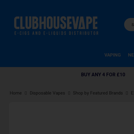
VAPING
NE
BUY ANY 4 FOR £10
Home
Disposable Vapes
Shop by Featured Brands
E
Skip
to
the
end
of