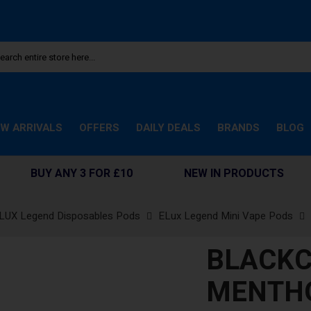
W ARRIVALS
OFFERS
DAILY DEALS
BRANDS
BLOG
BUY ANY 3 FOR £10
NEW IN PRODUCTS
LUX Legend Disposables Pods
ELux Legend Mini Vape Pods
BLACK
MENTHO