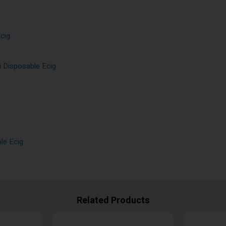
cig
 Disposable Ecig
le Ecig
Related Products