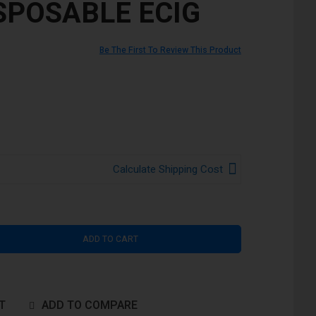
ISPOSABLE ECIG
Be The First To Review This Product
Calculate Shipping Cost
ADD TO CART
T
ADD TO COMPARE