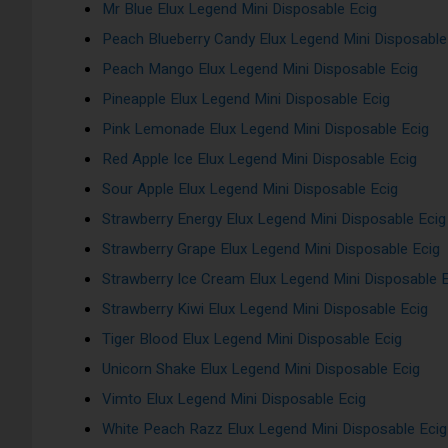
Mr Blue Elux Legend Mini Disposable Ecig
Peach Blueberry Candy Elux Legend Mini Disposable
Peach Mango Elux Legend Mini Disposable Ecig
Pineapple Elux Legend Mini Disposable Ecig
Pink Lemonade Elux Legend Mini Disposable Ecig
Red Apple Ice Elux Legend Mini Disposable Ecig
Sour Apple Elux Legend Mini Disposable Ecig
Strawberry Energy Elux Legend Mini Disposable Ecig
Strawberry Grape Elux Legend Mini Disposable Ecig
Strawberry Ice Cream Elux Legend Mini Disposable 
Strawberry Kiwi Elux Legend Mini Disposable Ecig
Tiger Blood Elux Legend Mini Disposable Ecig
Unicorn Shake Elux Legend Mini Disposable Ecig
Vimto Elux Legend Mini Disposable Ecig
White Peach Razz Elux Legend Mini Disposable Ecig