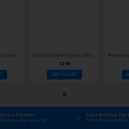
E-Liquid
Doozy Mix Salts 10ml Nic Salt E-liquid
£2.95
RT
ADD TO CART
A
Secure Payment
Same Working Day 
We value your security
Order Placed before