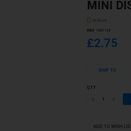
MINI D
In Stock
SKU
1001133
£2.75
SHIP TO
QTY
ADD TO WISH LIS