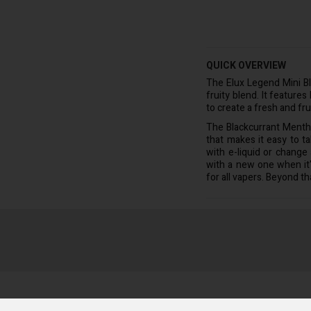
QUICK OVERVIEW
The Elux Legend Mini B
fruity blend. It feature
to create a fresh and fru
The Blackcurrant Menth
that makes it easy to t
with e-liquid or change
with a new one when it'
for all vapers. Beyond tha