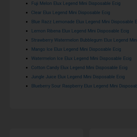
Fuji Melon Elux Legend Mini Disposable Ecig
Clear Elux Legend Mini Disposable Ecig
Blue Razz Lemonade Elux Legend Mini Disposable E
Lemon Ribena Elux Legend Mini Disposable Ecig
Strawberry Watermelon Bubblegum Elux Legend Mini
Mango Ice Elux Legend Mini Disposable Ecig
Watermelon Ice Elux Legend Mini Disposable Ecig
Cotton Candy Elux Legend Mini Disposable Ecig
Jungle Juice Elux Legend Mini Disposable Ecig
Blueberry Sour Raspberry Elux Legend Mini Disposab