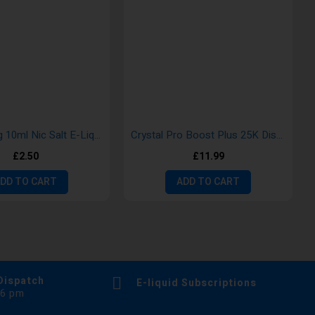
Aroma King 10ml Nic Salt E-Liquid
Crystal Pro Boost Plus 25K Disposable Vape
£2.50
£11.99
DD TO CART
ADD TO CART
Dispatch
E-liquid Subscriptions
 6 pm