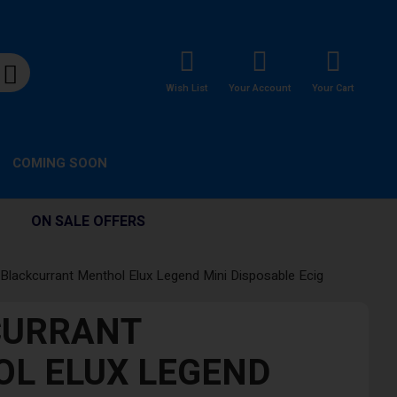
Wish List
Your Account
Your Cart
COMING SOON
ON SALE OFFERS
Blackcurrant Menthol Elux Legend Mini Disposable Ecig
CURRANT
L ELUX LEGEND