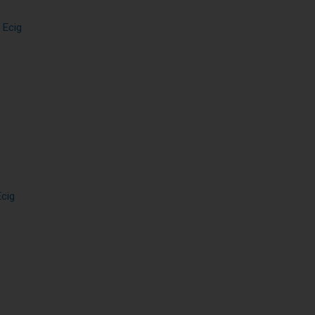
 Ecig
Ecig