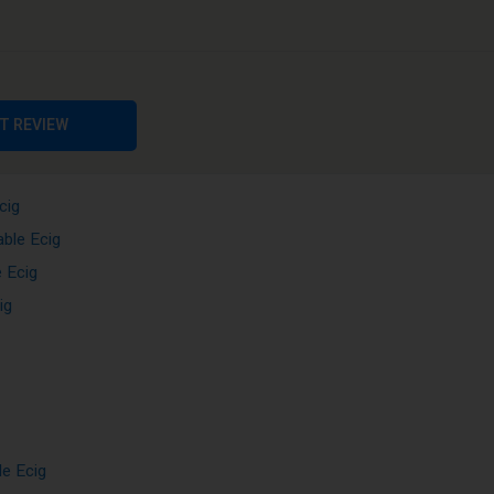
T REVIEW
cig
cig
able Ecig
 Ecig
ig
le Ecig