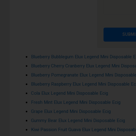
Ice, Red Apple Ice and many more!!!
Apple Peach Pear Elux Legend Mini Disposable Ecig
Banana Pudding Elux Legend Mini Disposable Ecig
SUBMI
Berry Lemonade Elux Legend Mini Disposable Ecig
Blackcurrant Menthol Elux Legend Mini Disposable E
Blueberry Bubblegum Elux Legend Mini Disposable E
Blueberry Cherry Cranberry Elux Legend Mini Dispos
Blueberry Pomegranate Elux Legend Mini Disposable
Blueberry Raspberry Elux Legend Mini Disposable Ec
Cola Elux Legend Mini Disposable Ecig
Fresh Mint Elux Legend Mini Disposable Ecig
Grape Elux Legend Mini Disposable Ecig
Gummy Bear Elux Legend Mini Disposable Ecig
Kiwi Passion Fruit Guava Elux Legend Mini Disposab