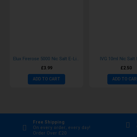
Elux Firerose 5000 Nic Salt E-Liquid
IVG 10ml Nic Salt 
£3.99
£2.50
ADD TO CART
ADD TO CA
Free Shipping
On every order, every day!
Order Over £20