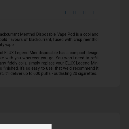
lackcurrant Menthol Disposable Vape Pod is a cool and
s bold flavours of blackcurrant, fused with crisp menthol
ity vape.
ol ELUX Legend Mini disposable has a compact design
ake with you wherever you go. You won't need to refill
 any fiddly coils, simply replace your ELUX Legend Mini
s finished. It's so easy to use, that we'd recommend it
t, it'll deliver up to 600 puffs - outlasting 20 cigarettes.