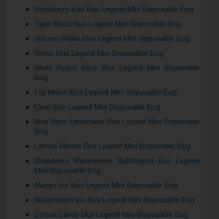
Strawberry Kiwi Elux Legend Mini Disposable Ecig
Tiger Blood Elux Legend Mini Disposable Ecig
Unicorn Shake Elux Legend Mini Disposable Ecig
Vimto Elux Legend Mini Disposable Ecig
White Peach Razz Elux Legend Mini Disposable
Ecig
Fuji Melon Elux Legend Mini Disposable Ecig
Clear Elux Legend Mini Disposable Ecig
Blue Razz Lemonade Elux Legend Mini Disposable
Ecig
Lemon Ribena Elux Legend Mini Disposable Ecig
Strawberry Watermelon Bubblegum Elux Legend
Mini Disposable Ecig
Mango Ice Elux Legend Mini Disposable Ecig
Watermelon Ice Elux Legend Mini Disposable Ecig
Cotton Candy Elux Legend Mini Disposable Ecig