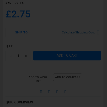
SKU
1001167
£2.75
SHIP TO
Calculate Shipping Cost
QTY
ADD TO CART
ADD TO WISH
ADD TO COMPARE
LIST
QUICK OVERVIEW