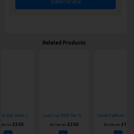
SUBMIT REVIEW
Related Products
Seriously Bar Salts 10ml Nic Salt E-Liquid
Lost Liq 3000 Nic Salt E-Liquid
£2.50
£2.50
£19.5
 low as
As low as
As low as