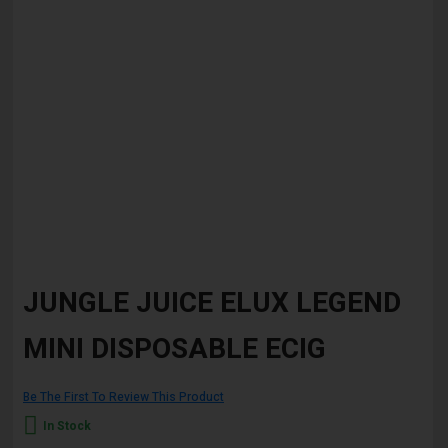
Skip
to
JUNGLE JUICE ELUX LEGEND
the
beginning
MINI DISPOSABLE ECIG
of
the
images
gallery
Be The First To Review This Product
In Stock