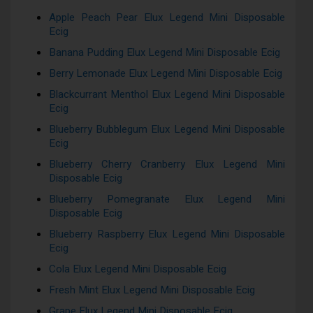
Apple Peach Pear Elux Legend Mini Disposable
Ecig
Banana Pudding Elux Legend Mini Disposable Ecig
Berry Lemonade Elux Legend Mini Disposable Ecig
Blackcurrant Menthol Elux Legend Mini Disposable
Ecig
Blueberry Bubblegum Elux Legend Mini Disposable
Ecig
Blueberry Cherry Cranberry Elux Legend Mini
Disposable Ecig
Blueberry Pomegranate Elux Legend Mini
Disposable Ecig
Blueberry Raspberry Elux Legend Mini Disposable
Ecig
Cola Elux Legend Mini Disposable Ecig
Fresh Mint Elux Legend Mini Disposable Ecig
Grape Elux Legend Mini Disposable Ecig