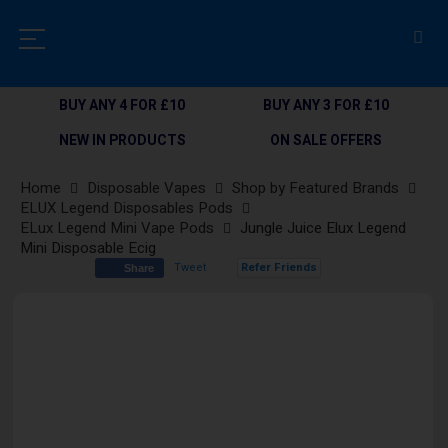
BUY ANY 4 FOR £10
BUY ANY 3 FOR £10
NEW IN PRODUCTS
ON SALE OFFERS
Home
Disposable Vapes
Shop by Featured Brands
ELUX Legend Disposables Pods
ELux Legend Mini Vape Pods
Jungle Juice Elux Legend
Mini Disposable Ecig
Tweet
Refer Friends
Share
Skip
to
the
end
of
the
images
gallery