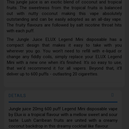
This jungle juice is an exotic blend of coconut and tropical
fruits. The sweetness from the tropical fruits is balanced
out with nutty coconut making this vape absolutely
outstanding and can be easily adopted as an all-day vape.
The fruity flavours are followed by salt nicotine throat hits
with each puff.
The Jungle Juice ELUX Legend Mini disposable has a
compact design that makes it easy to take with you
wherever you go. You won't need to refill with e-liquid or
change any fiddly coils, simply replace your ELUX Legend
Mini with a new one when it's finished. It's so easy to use,
that we'd recommend it for all vapers. Beyond that, it'll
deliver up to 600 puffs - outlasting 20 cigarettes.
DETAILS
Jungle juice 20mg 600 puff Legend Mini disposable vape
by Elux is a tropical flavour with a mellow sweet and sour
taste. Lush Carribean fruits are united with a creamy
coconut backdrop in this dreamy cocktail like flavour.