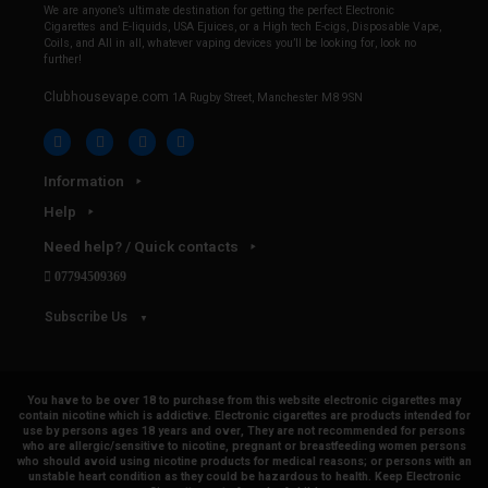
We are anyone’s ultimate destination for getting the perfect Electronic
Cigarettes and E-liquids, USA Ejuices, or a High tech E-cigs, Disposable Vape,
Coils, and All in all, whatever vaping devices you’ll be looking for, look no
further!
Clubhousevape.com
1A Rugby Street, Manchester M8 9SN
Information
Help
Need help? / Quick contacts
07794509369
Subscribe Us
You have to be over 18 to purchase from this website electronic cigarettes may
contain nicotine which is addictive. Electronic cigarettes are products intended for
use by persons ages 18 years and over, They are not recommended for persons
who are allergic/sensitive to nicotine, pregnant or breastfeeding women persons
who should avoid using nicotine products for medical reasons; or persons with an
unstable heart condition as they could be hazardous to health. Keep Electronic