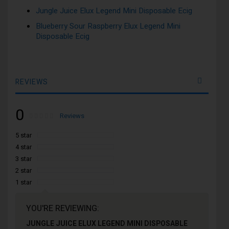
Jungle Juice Elux Legend Mini Disposable Ecig
Blueberry Sour Raspberry Elux Legend Mini
Disposable Ecig
REVIEWS
0
Rating:
0
100
Reviews
% of
5 star
4 star
3 star
2 star
1 star
YOU'RE REVIEWING:
JUNGLE JUICE ELUX LEGEND MINI DISPOSABLE