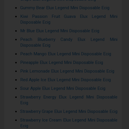
Gummy Bear Elux Legend Mini Disposable Ecig
Kiwi Passion Fruit Guava Elux Legend Mini
Disposable Ecig
Mr Blue Elux Legend Mini Disposable Ecig
Peach Blueberry Candy Elux Legend Mini
Disposable Ecig
Peach Mango Elux Legend Mini Disposable Ecig
Pineapple Elux Legend Mini Disposable Ecig
Pink Lemonade Elux Legend Mini Disposable Ecig
Red Apple Ice Elux Legend Mini Disposable Ecig
Sour Apple Elux Legend Mini Disposable Ecig
Strawberry Energy Elux Legend Mini Disposable
Ecig
Strawberry Grape Elux Legend Mini Disposable Ecig
Strawberry Ice Cream Elux Legend Mini Disposable
Ecig