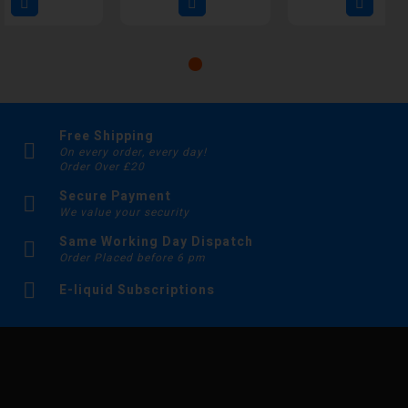
Free Shipping
On every order, every day!
Order Over £20
Secure Payment
We value your security
Same Working Day Dispatch
Order Placed before 6 pm
E-liquid Subscriptions