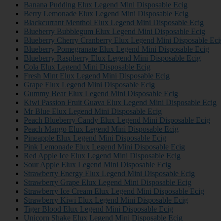
Banana Pudding Elux Legend Mini Disposable Ecig
Berry Lemonade Elux Legend Mini Disposable Ecig
Blackcurrant Menthol Elux Legend Mini Disposable Ecig
Blueberry Bubblegum Elux Legend Mini Disposable Ecig
Blueberry Cherry Cranberry Elux Legend Mini Disposable Eci
Blueberry Pomegranate Elux Legend Mini Disposable Ecig
Blueberry Raspberry Elux Legend Mini Disposable Ecig
Cola Elux Legend Mini Disposable Ecig
Fresh Mint Elux Legend Mini Disposable Ecig
Grape Elux Legend Mini Disposable Ecig
Gummy Bear Elux Legend Mini Disposable Ecig
Kiwi Passion Fruit Guava Elux Legend Mini Disposable Ecig
Mr Blue Elux Legend Mini Disposable Ecig
Peach Blueberry Candy Elux Legend Mini Disposable Ecig
Peach Mango Elux Legend Mini Disposable Ecig
Pineapple Elux Legend Mini Disposable Ecig
Pink Lemonade Elux Legend Mini Disposable Ecig
Red Apple Ice Elux Legend Mini Disposable Ecig
Sour Apple Elux Legend Mini Disposable Ecig
Strawberry Energy Elux Legend Mini Disposable Ecig
Strawberry Grape Elux Legend Mini Disposable Ecig
Strawberry Ice Cream Elux Legend Mini Disposable Ecig
Strawberry Kiwi Elux Legend Mini Disposable Ecig
Tiger Blood Elux Legend Mini Disposable Ecig
Unicorn Shake Elux Legend Mini Disposable Ecig