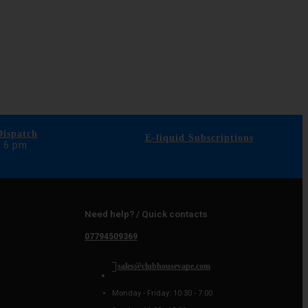
ispatch
E-liquid Subscriptions
e 6 pm
Need help? / Quick contacts
07794509369
sales@clubhousevape.com
Monday - Friday: 10:30 - 7:00