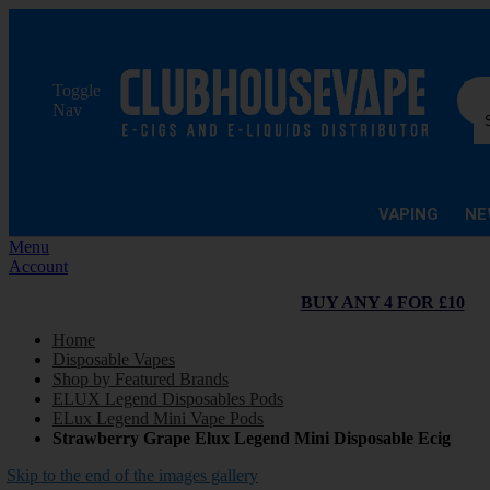
Sea
Toggle
Nav
VAPING
NE
Menu
Account
BUY ANY 4 FOR £10
Home
Disposable Vapes
Shop by Featured Brands
ELUX Legend Disposables Pods
ELux Legend Mini Vape Pods
Strawberry Grape Elux Legend Mini Disposable Ecig
Skip to the end of the images gallery