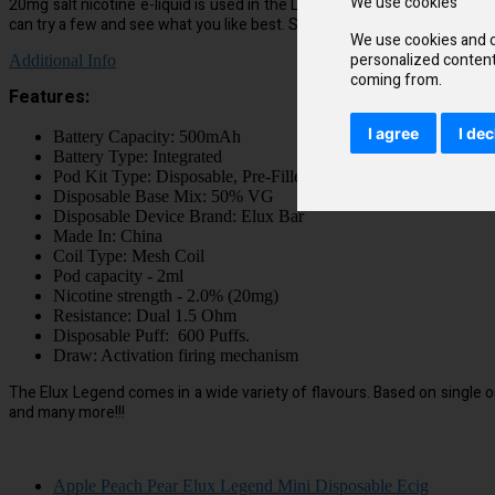
We use cookies
20mg salt nicotine e-liquid is used in the Legend Mini, so that you’ll e
can try a few and see what you like best. Strawberry Grape delivers a sw
We use cookies and o
personalized content 
Additional Info
coming from.
Features:
I agree
I dec
Battery Capacity: 500mAh
Battery Type: Integrated
Pod Kit Type: Disposable, Pre-Filled
Disposable Base Mix: 50% VG
Disposable Device Brand: Elux Bar
Made In: China
Coil Type: Mesh Coil
Pod capacity - 2ml
Nicotine strength - 2.0% (20mg)
Resistance: Dual 1.5 Ohm
Disposable Puff: 600 Puffs.
Draw: Activation firing mechanism
The Elux Legend comes in a wide variety of flavours. Based on single o
and many more!!!
Apple Peach Pear Elux Legend Mini Disposable Ecig