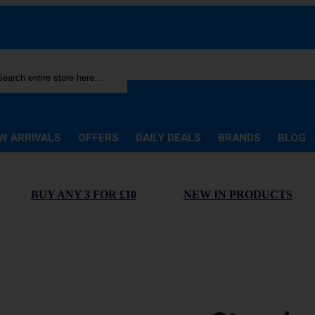
rch
W ARRIVALS
OFFERS
DAILY DEALS
BRANDS
BLOG
BUY ANY 3 FOR £10
NEW IN PRODUCTS