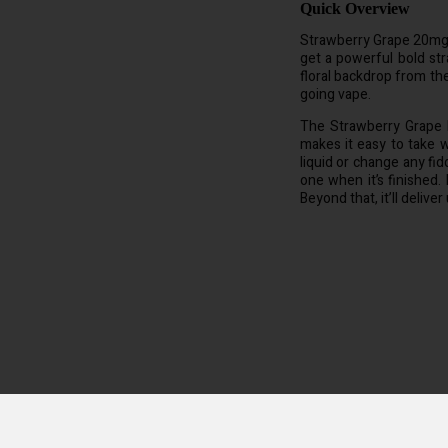
Quick Overview
Strawberry Grape 20mg 6
get a powerful bold str
floral backdrop from th
going vape.
The Strawberry Grape 
makes it easy to take w
liquid or change any fi
one when it’s finished. 
Beyond that, it’ll delive
us or buttons and makes vaping your ELUX Legend Mini even easier. Simply