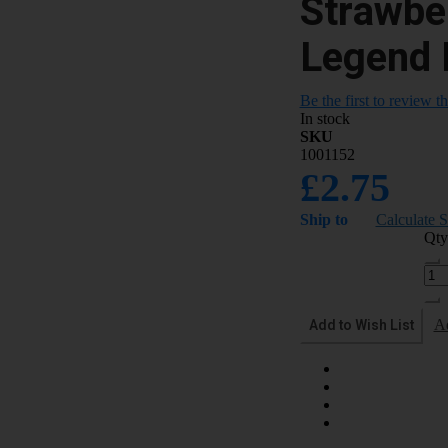
Strawbe
Legend 
Be the first to review t
In stock
SKU
1001152
£2.75
Ship to
Calculate 
Qty
Add to Wish List
A