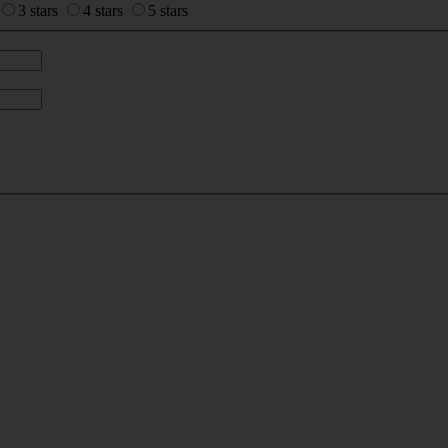
3 stars
4 stars
5 stars