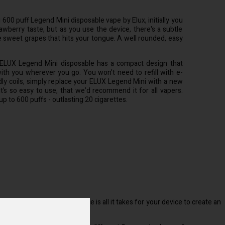
00 puff Legend Mini disposable vape by Elux, initially you
awberry taste, but as you use the device, there's a subtle
e sweet grapes that hits your tongue. A well rounded, easy
ELUX Legend Mini disposable has a compact design that
ith you wherever you go. You won’t need to refill with e-
ddly coils, simply replace your ELUX Legend Mini with a new
It’s so easy to use, that we’d recommend it for all vapers.
r up to 600 puffs - outlasting 20 cigarettes.
 inhaling on the mouthpiece is all it takes for your device to create an