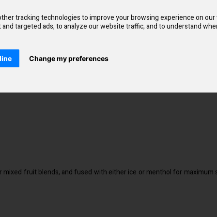
xperience a smoother throat hit and a much faster craving satisfaction. Y
eet vape with a fresh tasting finish. Notes of strawberries have peen pai
ther tracking technologies to improve your browsing experience on our
and targeted ads, to analyze our website traffic, and to understand wher
line
Change my preferences
r mixed fruit blends, and fused with either ice or menthol for maximum s