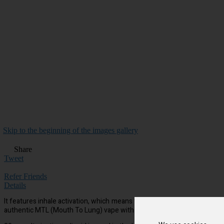
Skip to the beginning of the images gallery
Share
Tweet
Refer Friends
Details
It features inhale activation, which means that there’s no need for men
authentic MTL (Mouth To Lung) vape with a discreet amount of vapour.