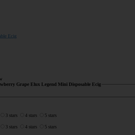
ble Ecig
w
awberry Grape Elux Legend Mini Disposable Ecig
3 stars
4 stars
5 stars
3 stars
4 stars
5 stars