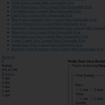
Vimto Elux Legend Mini Disposable Ecig
White Peach Razz Elux Legend Mini Disposable Ecig
Fuji Melon Elux Legend Mini Disposable Ecig
Clear Elux Legend Mini Disposable Ecig
Blue Razz Lemonade Elux Legend Mini Disposable Ecig
Lemon Ribena Elux Legend Mini Disposable Ecig
Strawberry Watermelon Bubblegum Elux Legend Mini Disposa
Mango Ice Elux Legend Mini Disposable Ecig
Watermelon Ice Elux Legend Mini Disposable Ecig
Cotton Candy Elux Legend Mini Disposable Ecig
Jungle Juice Elux Legend Mini Disposable Ecig
Blueberry Sour Raspberry Elux Legend Mini Disposable Ecig
Reviews
0
Write Your Own Revie
Rating:
You're reviewing:
Str
0
% of
100
Reviews
Your Rating
5 star
4 star
Price
3 star
1 star
2 stars
2 star
Value
1 star
1 star
2 stars
Quality