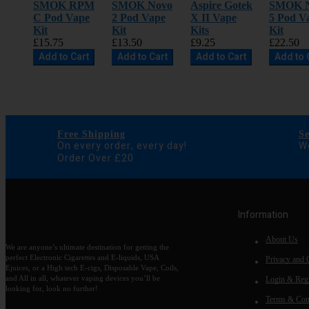
SMOK RPM
SMOK Novo
Aspire Gotek
SMOK 
C Pod Vape
2 Pod Vape
X II Vape
5 Pod V
Kit
Kit
Kits
Kit
£15.75
£13.50
£9.25
£22.50
Add to Cart
Add to Cart
Add to Cart
Add to 
Free Shipping
S
On every order, every day!
We
Order Over £20
Information
About Us
We are anyone’s ultimate destination for getting the
perfect Electronic Cigarettes and E-liquids, USA
Privacy and 
Ejuices, or a High tech E-cigs, Disposable Vape, Coils,
and All in all, whatever vaping devices you’ll be
Login & Regi
looking for, look no further!
Terms & Con