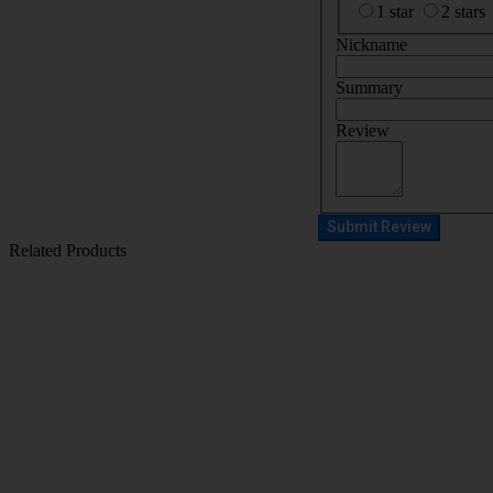
1 star
2 stars
Nickname
Summary
Review
Submit Review
Related Products