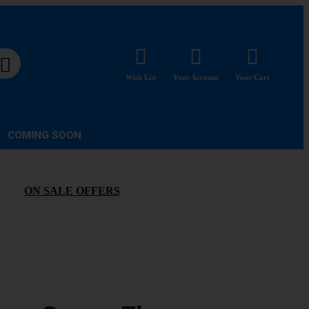
Wish List
Your Account
Your Cart
COMING SOON
ON SALE OFFERS