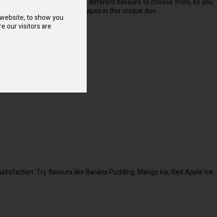
ou’ll also find a wide range of different flavours to choose from, so you
red with the crisp taste of grapes in this unique duo.
 website, to show you
e our visitors are
atisfaction. Try flavours like Banana Pudding, Mango Ice, Red Apple Ice