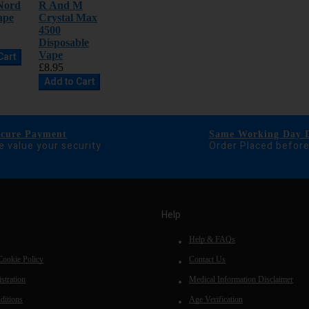
Nord
R And M
ape
Crystal Max
4500
Disposable
Vape
Cart
£8.95
Add to Cart
ecure Payment
Same Working Day D
 value your security
Order Placed befor
Help
Help & FAQs
Cookie Policy
Contact Us
stration
Medical Information Disclaimer
ditions
Age Verification