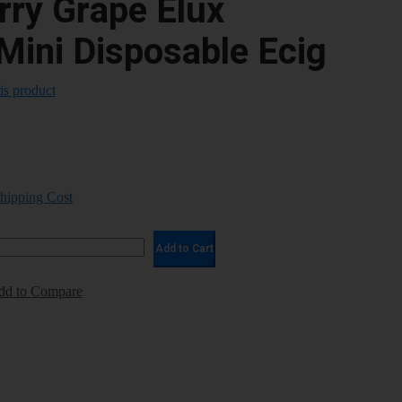
rry Grape Elux
Mini Disposable Ecig
his product
Shipping Cost
Add to Cart
dd to Compare