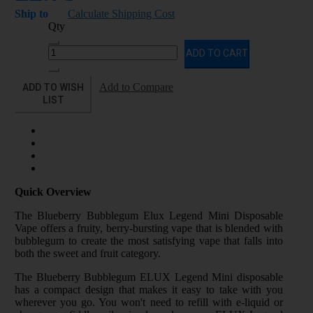
Ship to
Calculate Shipping Cost
Qty
ADD TO CART
ADD TO WISH
Add to Compare
LIST
Quick Overview
The Blueberry Bubblegum Elux Legend Mini Disposable
Vape offers a fruity, berry-bursting vape that is blended with
bubblegum to create the most satisfying vape that falls into
both the sweet and fruit category.
The Blueberry Bubblegum ELUX Legend Mini disposable
has a compact design that makes it easy to take with you
wherever you go. You won't need to refill with e-liquid or