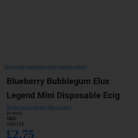
Skip to the beginning of the images gallery
Blueberry Bubblegum Elux
Legend Mini Disposable Ecig
Be the first to review this product
In stock
SKU
1001134
£2.75