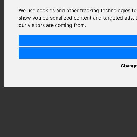
Quality
1 star
2 stars
3 stars
4 stars
5 stars
We use cookies and other tracking technologies t
Nickname
show you personalized content and targeted ads, t
our visitors are coming from.
Summary
Review
Change
SUBMIT
REVIEW
Related Products