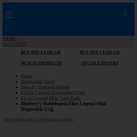
MENU
ACCOUNT
BUY ANY 4 FOR £10
BUY ANY 3 FOR £10
NEW IN PRODUCTS
ON SALE OFFERS
Home
Disposable Vapes
Shop by Featured Brands
ELUX Legend Disposables Pods
ELux Legend Mini Vape Pods
Blueberry Bubblegum Elux Legend Mini
Disposable Ecig
Skip to the end of the images gallery