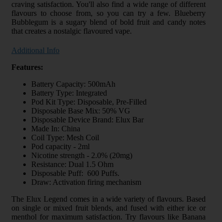
craving satisfaction. You'll also find a wide range of different
flavours to choose from, so you can try a few. Blueberry
Bubblegum is a sugary blend of bold fruit and candy notes
that creates a nostalgic flavoured vape.
Additional Info
Features:
Battery Capacity: 500mAh
Battery Type: Integrated
Pod Kit Type: Disposable, Pre-Filled
Disposable Base Mix: 50% VG
Disposable Device Brand: Elux Bar
Made In: China
Coil Type: Mesh Coil
Pod capacity - 2ml
Nicotine strength - 2.0% (20mg)
Resistance: Dual 1.5 Ohm
Disposable Puff: 600 Puffs.
Draw: Activation firing mechanism
The Elux Legend comes in a wide variety of flavours. Based
on single or mixed fruit blends, and fused with either ice or
menthol for maximum satisfaction. Try flavours like Banana