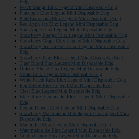
Ecig
Peach Mango Elux Legend Mini Disposable Ecig
Pineapple Elux Legend Mini Disposable Ecig
Pink Lemonade Elux Legend Mini Disposable Ecig
Red Apple Ice Elux Legend Mini Disposable Ecig
Sour Apple Elux Legend Mini Disposable Ecig
Strawberry Energy Elux Legend Mini Disposable Ecig
Strawberry Grape Elux Legend Mini Disposable Ecig
Strawberry Ice Cream Elux Legend Mini Disposable
Ecig
Strawberry Kiwi Elux Legend Mini Disposable Ecig
Tiger Blood Elux Legend Mini Disposable Ecig
Unicorn Shake Elux Legend Mini Disposable Ecig
Vimto Elux Legend Mini Disposable Ecig
White Peach Razz Elux Legend Mini Disposable Ecig
Fuji Melon Elux Legend Mini Disposable Ecig
Clear Elux Legend Mini Disposable Ecig
Blue Razz Lemonade Elux Legend Mini Disposable
Ecig
Lemon Ribena Elux Legend Mini Disposable Ecig
Strawberry Watermelon Bubblegum Elux Legend Mini
Disposable Ecig
Mango Ice Elux Legend Mini Disposable Ecig
Watermelon Ice Elux Legend Mini Disposable Ecig
Cotton Candy Elux Legend Mini Disposable Ecig