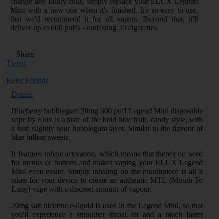
change any fiddly coils, simply replace your ELUX Legend
Mini with a new one when it's finished. It's so easy to use,
that we'd recommend it for all vapers. Beyond that, it'll
deliver up to 600 puffs - outlasting 20 cigarettes.
Share
Tweet
Refer Friends
Details
Blueberry bubblegum 20mg 600 puff Legend Mini disposable
vape by Elux is a taste of the bold blue fruit, candy style, with
a lush slightly sour bubblegum layer. Similar to the flavour of
blue billion sweets.
It features inhale activation, which means that there's no need
for menus or buttons and makes vaping your ELUX Legend
Mini even easier. Simply inhaling on the mouthpiece is all it
takes for your device to create an authentic MTL (Mouth To
Lung) vape with a discreet amount of vapour.
20mg salt nicotine e-liquid is used in the Legend Mini, so that
you'll experience a smoother throat hit and a much faster