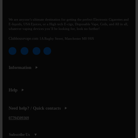
We are anyone’s ultimate destination for getting the perfect Electronic Cigarettes and
E-liquids, USA Ejuices, or a High tech E-cigs, Disposable Vape, Coils, and All in all,
whatever vaping devices you’ll be looking for, look no further!
Clubhousevape.com
1A Rugby Street, Manchester M8 9SN
Information
Help
Need help? / Quick contacts
07794509369
Subscribe Us