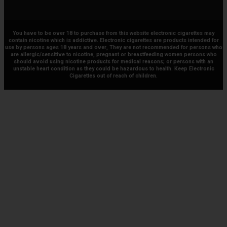
You have to be over 18 to purchase from this website electronic cigarettes may
contain nicotine which is addictive. Electronic cigarettes are products intended for
use by persons ages 18 years and over, They are not recommended for persons who
are allergic/sensitive to nicotine, pregnant or breastfeeding women persons who
should avoid using nicotine products for medical reasons; or persons with an
unstable heart condition as they could be hazardous to health. Keep Electronic
Cigarettes out of reach of children.