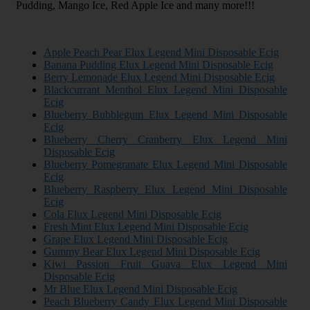
Pudding, Mango Ice, Red Apple Ice and many more!!!
Apple Peach Pear Elux Legend Mini Disposable Ecig
Banana Pudding Elux Legend Mini Disposable Ecig
Berry Lemonade Elux Legend Mini Disposable Ecig
Blackcurrant Menthol Elux Legend Mini Disposable
Ecig
Blueberry Bubblegum Elux Legend Mini Disposable
Ecig
Blueberry Cherry Cranberry Elux Legend Mini
Disposable Ecig
Blueberry Pomegranate Elux Legend Mini Disposable
Ecig
Blueberry Raspberry Elux Legend Mini Disposable
Ecig
Cola Elux Legend Mini Disposable Ecig
Fresh Mint Elux Legend Mini Disposable Ecig
Grape Elux Legend Mini Disposable Ecig
Gummy Bear Elux Legend Mini Disposable Ecig
Kiwi Passion Fruit Guava Elux Legend Mini
Disposable Ecig
Mr Blue Elux Legend Mini Disposable Ecig
Peach Blueberry Candy Elux Legend Mini Disposable