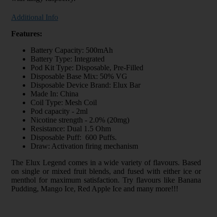
Additional Info
Features:
Battery Capacity: 500mAh
Battery Type: Integrated
Pod Kit Type: Disposable, Pre-Filled
Disposable Base Mix: 50% VG
Disposable Device Brand: Elux Bar
Made In: China
Coil Type: Mesh Coil
Pod capacity - 2ml
Nicotine strength - 2.0% (20mg)
Resistance: Dual 1.5 Ohm
Disposable Puff: 600 Puffs.
Draw: Activation firing mechanism
The Elux Legend comes in a wide variety of flavours. Based
on single or mixed fruit blends, and fused with either ice or
menthol for maximum satisfaction. Try flavours like Banana
Pudding, Mango Ice, Red Apple Ice and many more!!!