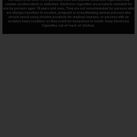
contain nicotine which is addictive. Electronic cigarettes are products intended for
use by persons ages 18 years and over, They are not recommended for persons who
are allergic/sensitive to nicotine, pregnant or breastfeeding women persons who
should avoid using nicotine products for medical reasons; or persons with an
unstable heart condition as they could be hazardous to health. Keep Electronic
Cigarettes out of reach of children.