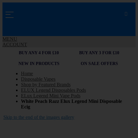
MENU
ACCOUNT
BUY ANY 4 FOR £10
BUY ANY 3 FOR £10
NEW IN PRODUCTS
ON SALE OFFERS
Home
Disposable Vapes
Shop by Featured Brands
ELUX Legend Disposables Pods
ELux Legend Mini Vape Pods
White Peach Razz Elux Legend Mini Disposable
Ecig
Skip to the end of the images gallery