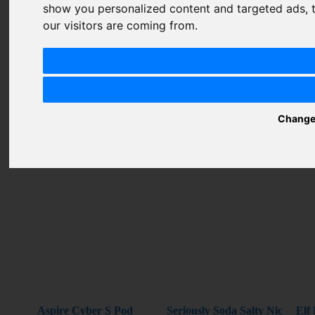
show you personalized content and targeted ads, t
Summary
our visitors are coming from.
Review
SUBMIT
Change
REVIEW
Related Products
Aspire Cyber S Pod
Seriously Soda Salty Nic
Elf 