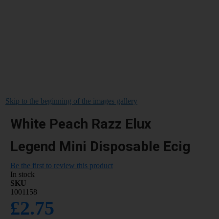
Skip to the beginning of the images gallery
White Peach Razz Elux
Legend Mini Disposable Ecig
Be the first to review this product
In stock
SKU
1001158
£2.75