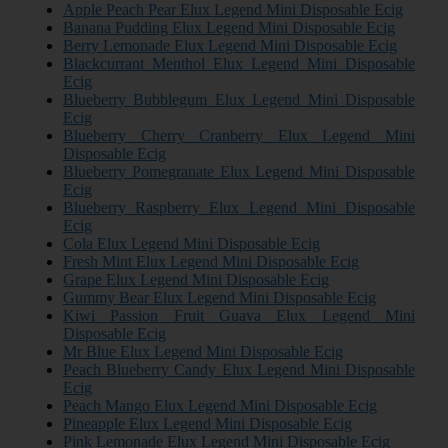
Apple Peach Pear Elux Legend Mini Disposable Ecig
Banana Pudding Elux Legend Mini Disposable Ecig
Berry Lemonade Elux Legend Mini Disposable Ecig
Blackcurrant Menthol Elux Legend Mini Disposable
Ecig
Blueberry Bubblegum Elux Legend Mini Disposable
Ecig
Blueberry Cherry Cranberry Elux Legend Mini
Disposable Ecig
Blueberry Pomegranate Elux Legend Mini Disposable
Ecig
Blueberry Raspberry Elux Legend Mini Disposable
Ecig
Cola Elux Legend Mini Disposable Ecig
Fresh Mint Elux Legend Mini Disposable Ecig
Grape Elux Legend Mini Disposable Ecig
Gummy Bear Elux Legend Mini Disposable Ecig
Kiwi Passion Fruit Guava Elux Legend Mini
Disposable Ecig
Mr Blue Elux Legend Mini Disposable Ecig
Peach Blueberry Candy Elux Legend Mini Disposable
Ecig
Peach Mango Elux Legend Mini Disposable Ecig
Pineapple Elux Legend Mini Disposable Ecig
Pink Lemonade Elux Legend Mini Disposable Ecig