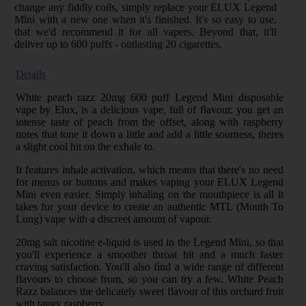
change any fiddly coils, simply replace your ELUX Legend
Mini with a new one when it's finished. It's so easy to use,
that we'd recommend it for all vapers. Beyond that, it'll
deliver up to 600 puffs - outlasting 20 cigarettes.
Details
White peach razz 20mg 600 puff Legend Mini disposable
vape by Elux, is a delicious vape, full of flavour, you get an
intense taste of peach from the offset, along with raspberry
notes that tone it down a little and add a little sourness, theres
a slight cool hit on the exhale to.
It features inhale activation, which means that there's no need
for menus or buttons and makes vaping your ELUX Legend
Mini even easier. Simply inhaling on the mouthpiece is all it
takes for your device to create an authentic MTL (Mouth To
Lung) vape with a discreet amount of vapour.
20mg salt nicotine e-liquid is used in the Legend Mini, so that
you'll experience a smoother throat hit and a much faster
craving satisfaction. You'll also find a wide range of different
flavours to choose from, so you can try a few. White Peach
Razz balances the delicately sweet flavour of this orchard fruit
with tangy raspberry.