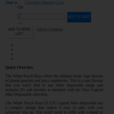
Ship to
Calculate Shipping Cost
Qty
ADD TO CART
ADD TO WISH
Add to Compare
LIST
Quick Overview
The White Peach Razz offers the ultimate fruity vape flavour
of plump peaches and juicy raspberries. This is a rare flavour
that you won't find in any other disposable range and
includes 2% salt nicotine as standard with the Elux Legend
Mini Disposable selection.
The White Peach Razz ELUX Legend Mini disposable has
a compact design that makes it easy to take with you
wherever you go. You won't need to refill with e-liquid or