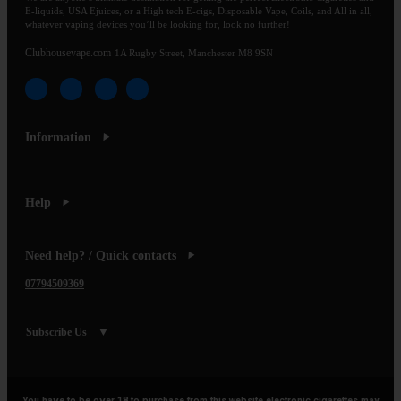
E-liquids, USA Ejuices, or a High tech E-cigs, Disposable Vape, Coils, and All in all,
whatever vaping devices you’ll be looking for, look no further!
Clubhousevape.com
1A Rugby Street, Manchester M8 9SN
Information
Help
Need help? / Quick contacts
07794509369
Subscribe Us
You have to be over 18 to purchase from this website electronic cigarettes may