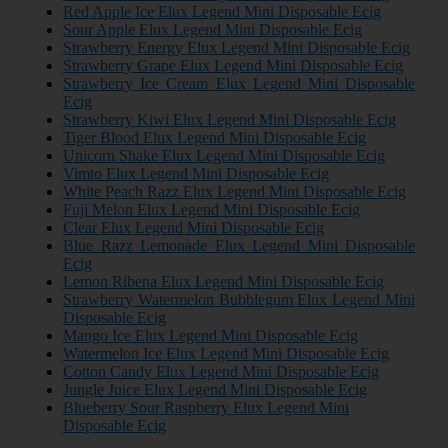
Red Apple Ice Elux Legend Mini Disposable Ecig
Sour Apple Elux Legend Mini Disposable Ecig
Strawberry Energy Elux Legend Mini Disposable Ecig
Strawberry Grape Elux Legend Mini Disposable Ecig
Strawberry Ice Cream Elux Legend Mini Disposable
Ecig
Strawberry Kiwi Elux Legend Mini Disposable Ecig
Tiger Blood Elux Legend Mini Disposable Ecig
Unicorn Shake Elux Legend Mini Disposable Ecig
Vimto Elux Legend Mini Disposable Ecig
White Peach Razz Elux Legend Mini Disposable Ecig
Fuji Melon Elux Legend Mini Disposable Ecig
Clear Elux Legend Mini Disposable Ecig
Blue Razz Lemonade Elux Legend Mini Disposable
Ecig
Lemon Ribena Elux Legend Mini Disposable Ecig
Strawberry Watermelon Bubblegum Elux Legend Mini
Disposable Ecig
Mango Ice Elux Legend Mini Disposable Ecig
Watermelon Ice Elux Legend Mini Disposable Ecig
Cotton Candy Elux Legend Mini Disposable Ecig
Jungle Juice Elux Legend Mini Disposable Ecig
Blueberry Sour Raspberry Elux Legend Mini
Disposable Ecig