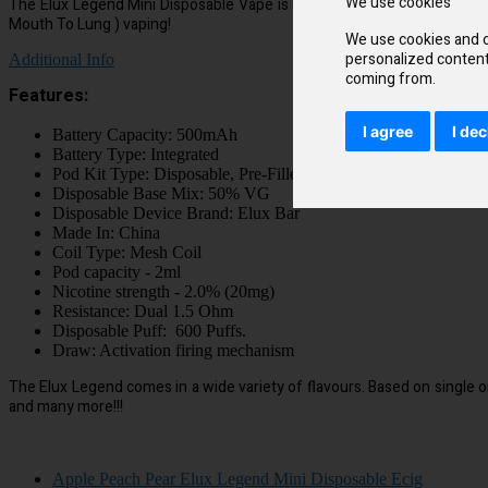
We use cookies
The Elux Legend Mini Disposable Vape is a great brand with a concentr
Mouth To Lung ) vaping!
We use cookies and o
personalized content 
Additional Info
coming from.
Features:
I agree
I dec
Battery Capacity: 500mAh
Battery Type: Integrated
Pod Kit Type: Disposable, Pre-Filled
Disposable Base Mix: 50% VG
Disposable Device Brand: Elux Bar
Made In: China
Coil Type: Mesh Coil
Pod capacity - 2ml
Nicotine strength - 2.0% (20mg)
Resistance: Dual 1.5 Ohm
Disposable Puff: 600 Puffs.
Draw: Activation firing mechanism
The Elux Legend comes in a wide variety of flavours. Based on single o
and many more!!!
Apple Peach Pear Elux Legend Mini Disposable Ecig