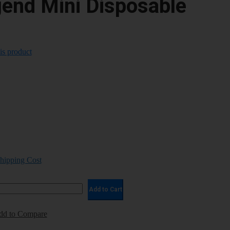
gend Mini Disposable
his product
Shipping Cost
Add to Cart
dd to Compare