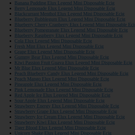
Banana Pudding Elux Legend Mini Disposable Ecig
Berry Lemonade Elux Legend Mini Disposable Ecig
Blackcurrant Menthol Elux Legend Mini Disposable Ecig
Blueberry Bubblegum Elux Legend Mini Disposable Ecig
Blueberry Cherry Cranberry Elux Legend Mini Disposable Eci
Blueberry Pomegranate Elux Legend Mini Disposable Ecig
Blueberry Raspberry Elux Legend Mini Disposable Ecig
Cola Elux Legend Mini Disposable Ecig
Fresh Mint Elux Legend Mini Disposable Ecig
Grape Elux Legend Mini Disposable Ecig
Gummy Bear Elux Legend Mini Disposable Ecig
Kiwi Passion Fruit Guava Elux Legend Mini Disposable Ecig
Mr Blue Elux Legend Mini Disposable Ecig
Peach Blueberry Candy Elux Legend Mini Disposable Ecig
Peach Mango Elux Legend Mini Disposable Ecig
Pineapple Elux Legend Mini Disposable Ecig
Pink Lemonade Elux Legend Mini Disposable Ecig
Red Apple Ice Elux Legend Mini Disposable Ecig
Sour Apple Elux Legend Mini Disposable Ecig
Strawberry Energy Elux Legend Mini Disposable Ecig
Strawberry Grape Elux Legend Mini Disposable Ecig
Strawberry Ice Cream Elux Legend Mini Disposable Ecig
Strawberry Kiwi Elux Legend Mini Disposable Ecig
Tiger Blood Elux Legend Mini Disposable Ecig
Unicorn Shake Elux Legend Mini Disposable Ecig