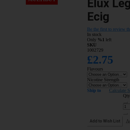
Elux Le
Ecig
Be the first to review t
In stock
Only
%1
left
SKU
1002729
£2.75
Flavours
Nicotine Strength
Ship to
Calculate 
Qty
Add to Wish List
A