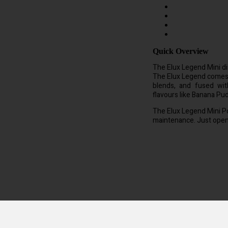
Quick Overview
The Elux Legend Mini di
The Elux Legend comes in
blends, and fused wit
flavours like Banana Pu
The Elux Legend Mini Po
maintenance. Just open i
which is approx 40 cigarettes. Each vape pod is pre filled with 20mg of 