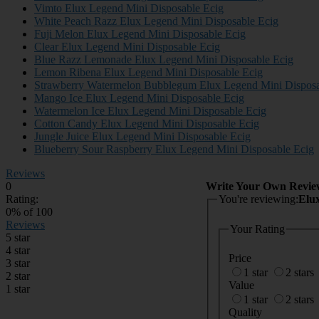
Vimto Elux Legend Mini Disposable Ecig
White Peach Razz Elux Legend Mini Disposable Ecig
Fuji Melon Elux Legend Mini Disposable Ecig
Clear Elux Legend Mini Disposable Ecig
Blue Razz Lemonade Elux Legend Mini Disposable Ecig
Lemon Ribena Elux Legend Mini Disposable Ecig
Strawberry Watermelon Bubblegum Elux Legend Mini Disposa
Mango Ice Elux Legend Mini Disposable Ecig
Watermelon Ice Elux Legend Mini Disposable Ecig
Cotton Candy Elux Legend Mini Disposable Ecig
Jungle Juice Elux Legend Mini Disposable Ecig
Blueberry Sour Raspberry Elux Legend Mini Disposable Ecig
Reviews
0
Write Your Own Revie
Rating:
You're reviewing:
Elu
0
% of
100
Reviews
Your Rating
5 star
4 star
Price
3 star
1 star
2 stars
2 star
Value
1 star
1 star
2 stars
Quality