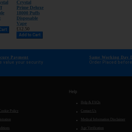
stal
Crystal
f
Prime Deluxe
ble
18000 Puffs
t
Disposable
Vape
£12.50
Cart
Add to Cart
ecure Payment
Same Working Day D
 value your security
Order Placed befor
Help
Help & FAQs
Cookie Policy
Contact Us
stration
Medical Information Disclaimer
ditions
Age Verification