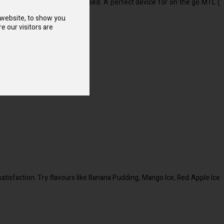
vours and salt nicotine are used. A perfect device for on the go MTL (
 website, to show you
e our visitors are
atisfaction. Try flavours like Banana Pudding, Mango Ice, Red Apple Ice