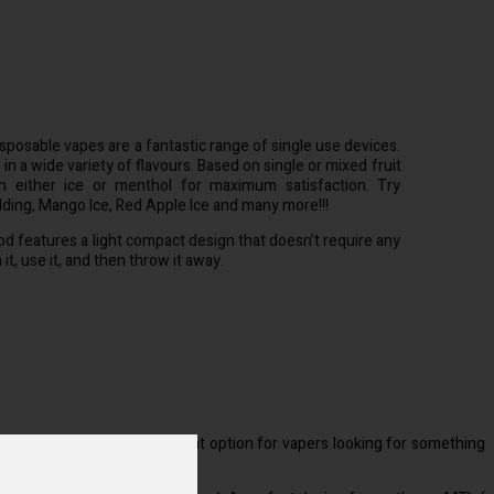
sposable vapes are a fantastic range of single use devices.
 a wide variety of flavours. Based on single or mixed fruit
h either ice or menthol for maximum satisfaction. Try
dding, Mango Ice, Red Apple Ice and many more!!!
d features a light compact design that doesn’t require any
t, use it, and then throw it away.
nicotine salt e liquid. A great option for vapers looking for something