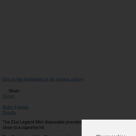
Skip to the beginning of the images gallery
Share
Tweet
Refer Friends
Details
The Elux Legend Mini disposable provides approx 600 puffs per device, 
close to a cigarette hit.