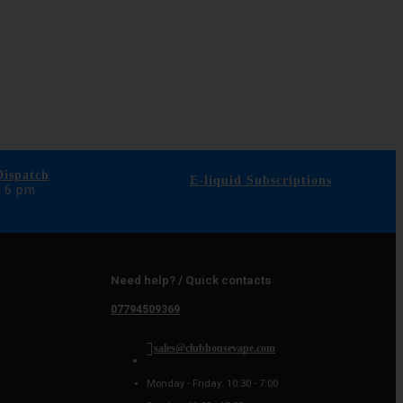
ispatch
E-liquid Subscriptions
e 6 pm
Need help? / Quick contacts
07794509369
sales@clubhousevape.com
Monday - Friday: 10:30 - 7:00