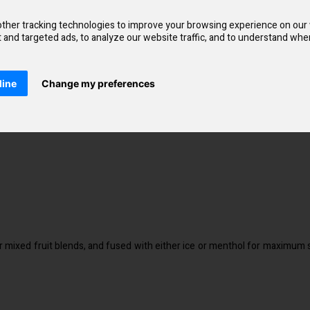
ation ratio of 50% VG and 50% Mixed PG. Only the best quality food fla
ther tracking technologies to improve your browsing experience on our
and targeted ads, to analyze our website traffic, and to understand wher
line
Change my preferences
r mixed fruit blends, and fused with either ice or menthol for maximum s