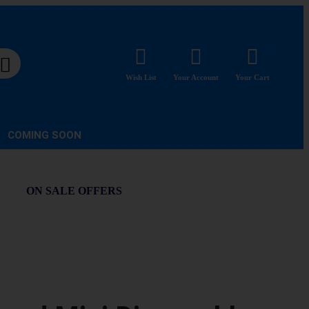
Wish List
Your Account
Your Cart
COMING SOON
ON SALE OFFERS