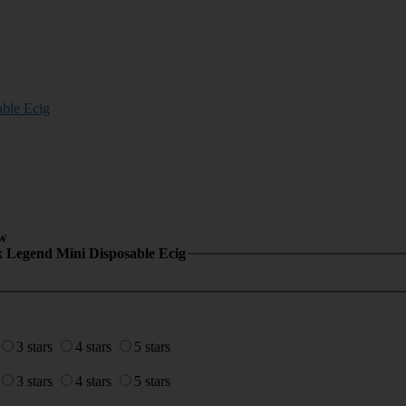
ble Ecig
w
x Legend Mini Disposable Ecig
3 stars
4 stars
5 stars
3 stars
4 stars
5 stars