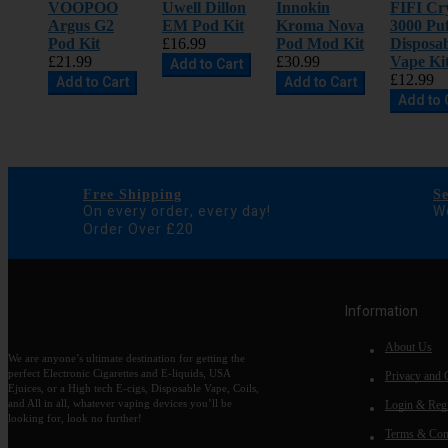
VOOPOO
Uwell Dillon
Innokin
FIFI Cry
Argus G2
EM Pod Kit
Kroma Nova
3000 Puf
Pod Kit
£16.99
Pod Mod Kit
Disposa
£21.99
£30.99
Vape Ki
Add to Cart
£12.99
Add to Cart
Add to Cart
Add to 
Free Shipping
S
On every order, every day!
We
Order Over £20
Information
About Us
We are anyone’s ultimate destination for getting the
perfect Electronic Cigarettes and E-liquids, USA
Privacy and 
Ejuices, or a High tech E-cigs, Disposable Vape, Coils,
and All in all, whatever vaping devices you’ll be
Login & Regi
looking for, look no further!
Terms & Con