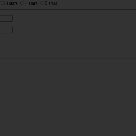
3 stars
4 stars
5 stars