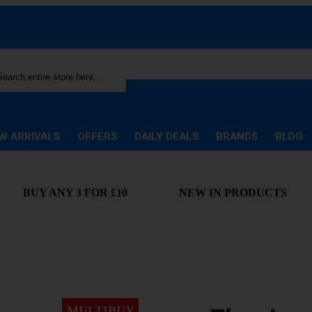
rch
W ARRIVALS
OFFERS
DAILY DEALS
BRANDS
BLOG
BUY ANY 3 FOR £10
NEW IN PRODUCTS
MULTIBUY