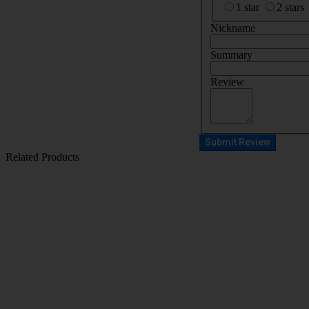
1 star
2 stars
Nickname
Summary
Review
Submit Review
Related Products