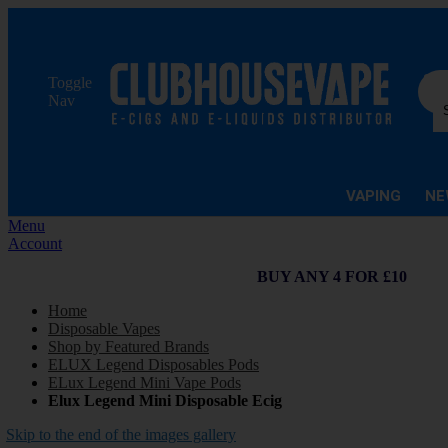
Sea
Toggle
Nav
VAPING
NE
Menu
Account
BUY ANY 4 FOR £10
Home
Disposable Vapes
Shop by Featured Brands
ELUX Legend Disposables Pods
ELux Legend Mini Vape Pods
Elux Legend Mini Disposable Ecig
Skip to the end of the images gallery