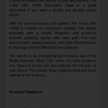
it turns on without you having to push any buttons. The
Feela ENE 10000 Disposable Vape is a great
alternative if you want a simple and durable vaping
option.
With its draw-activated pod system, the Feela ENE
10000 is created for maximum usability. The device
activates with a simple inhalation and produces
smooth, pleasing vapour with each puff. You may
enjoy lengthy vaping sessions with little effort because
to the huge 2ml pre-filled pod tank capacity.
The secret to its exceptional performance lies in the
Mega Supreme Mesh Coil, which not only produces
rich, flavorful clouds but also extends the lifespan of
your device. This means fewer replacements and more
savings in the long run.
Product Features: