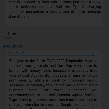
there is no need to fuss with buttons; just take a draw,
and it activates instantly. And the Type-C charging
connector guarantees a speedy and effective recharge
when it's time.
Share
Tweet
Refer Friends
DETAILS
The goal of the Feela ENE 10000 Disposable Vape is
to make vaping simple and fun. You won't have to
bother with messy refills because it is already filled
with e-liquid. Additionally, it boasts a massive 10,000
puff capacity, which is ideal for prolonged vaping
sessions. Additionally, this gadget has a potent Mega
Supreme Mesh Coil, which guarantees you
consistently obtain rich and pleasant vapour. And the
Type-C charging connector makes it quick and easy to
recharge when the time comes. Simply take a puff, and