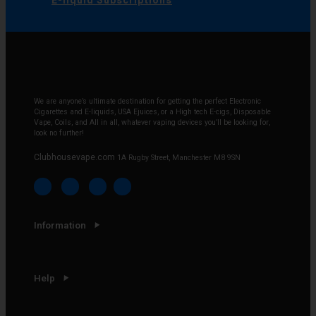
E-liquid Subscriptions
We are anyone’s ultimate destination for getting the perfect Electronic
Cigarettes and E-liquids, USA Ejuices, or a High tech E-cigs, Disposable
Vape, Coils, and All in all, whatever vaping devices you’ll be looking for,
look no further!
Clubhousevape.com
1A Rugby Street, Manchester M8 9SN
Information
Help