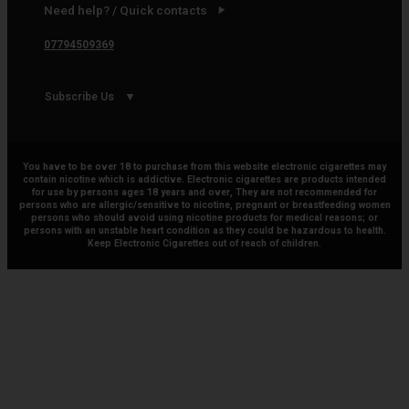
Need help? / Quick contacts
07794509369
Subscribe Us
You have to be over 18 to purchase from this website electronic cigarettes may
contain nicotine which is addictive. Electronic cigarettes are products intended
for use by persons ages 18 years and over, They are not recommended for
persons who are allergic/sensitive to nicotine, pregnant or breastfeeding women
persons who should avoid using nicotine products for medical reasons; or
persons with an unstable heart condition as they could be hazardous to health.
Keep Electronic Cigarettes out of reach of children.