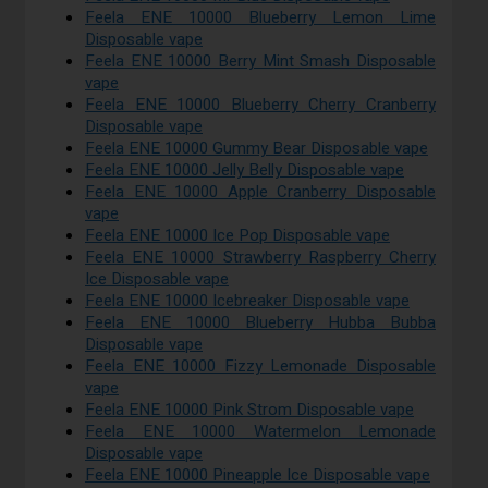
Feela ENE 10000 Blueberry Lemon Lime
Disposable vape
Feela ENE 10000 Berry Mint Smash Disposable
vape
Feela ENE 10000 Blueberry Cherry Cranberry
Disposable vape
Feela ENE 10000 Gummy Bear Disposable vape
Feela ENE 10000 Jelly Belly Disposable vape
Feela ENE 10000 Apple Cranberry Disposable
vape
Feela ENE 10000 Ice Pop Disposable vape
Feela ENE 10000 Strawberry Raspberry Cherry
Ice Disposable vape
Feela ENE 10000 Icebreaker Disposable vape
Feela ENE 10000 Blueberry Hubba Bubba
Disposable vape
Feela ENE 10000 Fizzy Lemonade Disposable
vape
Feela ENE 10000 Pink Strom Disposable vape
Feela ENE 10000 Watermelon Lemonade
Disposable vape
Feela ENE 10000 Pineapple Ice Disposable vape