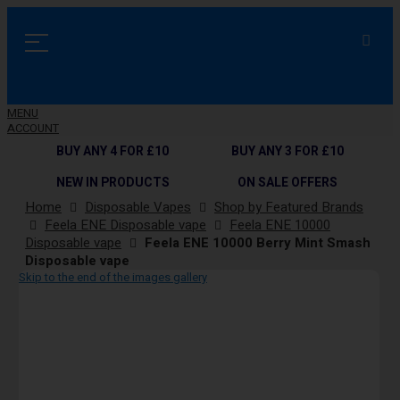
MENU
ACCOUNT
BUY ANY 4 FOR £10
BUY ANY 3 FOR £10
NEW IN PRODUCTS
ON SALE OFFERS
Home
Disposable Vapes
Shop by Featured Brands
Feela ENE Disposable vape
Feela ENE 10000
Disposable vape
Feela ENE 10000 Berry Mint Smash
Disposable vape
Skip to the end of the images gallery