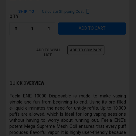
SHIP TO
Calculate Shipping Cost
QTY
ADD TO CART
ADD TO WISH
ADD TO COMPARE
LIST
QUICK OVERVIEW
Feela ENE 10000 Disposable is made to make vaping
simple and fun from beginning to end. Using its pre-filled
e-liquid eliminates the need for untidy refills. Up to 10,000
puffs are allowed, which is ideal for long vaping sessions
without having to worry about running out. Feela ENE's
potent Mega Supreme Mesh Coil ensures that every puff
produces flavorful vapor. It is highly user-friendly because