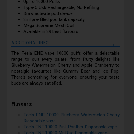
Up To 10000 Puffs
Type-C Usb Rechargeable, No Refilling
Draw activate pod device
2ml pre-filled pod tank capacity
Mega Supreme Mesh Coil
Available in 29 best flavours
ADDITIONAL INFO
The Feela ENE vape 10000 puffs offer a delectable
range to suit every palate, from fruity delights like
Blueberry Watermelon Cherry and Apple Cranberry to
nostalgic favourites like Gummy Bear and Ice Pop.
There’s something for everyone, ensuring your taste
buds are always satisfied.
Flavours:
Feela ENE 10000 Blueberry Watermelon Cherry
Disposable vape
Feela ENE 10000 Pink Panther Disposable vape
Feela ENE 10000 Mr Blue Disposable vape