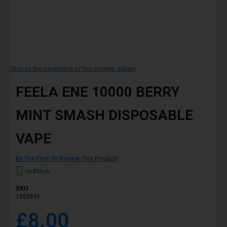
Skip to the beginning of the images gallery
FEELA ENE 10000 BERRY
MINT SMASH DISPOSABLE
VAPE
Be The First To Review This Product
In Stock
SKU
1002691
£8.00