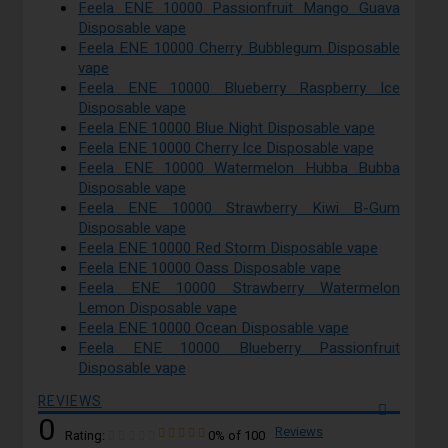
Feela ENE 10000 Passionfruit Mango Guava
Disposable vape
Feela ENE 10000 Cherry Bubblegum Disposable
vape
Feela ENE 10000 Blueberry Raspberry Ice
Disposable vape
Feela ENE 10000 Blue Night Disposable vape
Feela ENE 10000 Cherry Ice Disposable vape
Feela ENE 10000 Watermelon Hubba Bubba
Disposable vape
Feela ENE 10000 Strawberry Kiwi B-Gum
Disposable vape
Feela ENE 10000 Red Storm Disposable vape
Feela ENE 10000 Oass Disposable vape
Feela ENE 10000 Strawberry Watermelon
Lemon Disposable vape
Feela ENE 10000 Ocean Disposable vape
Feela ENE 10000 Blueberry Passionfruit
Disposable vape
REVIEWS
0
Reviews
Rating:
0
% of
100