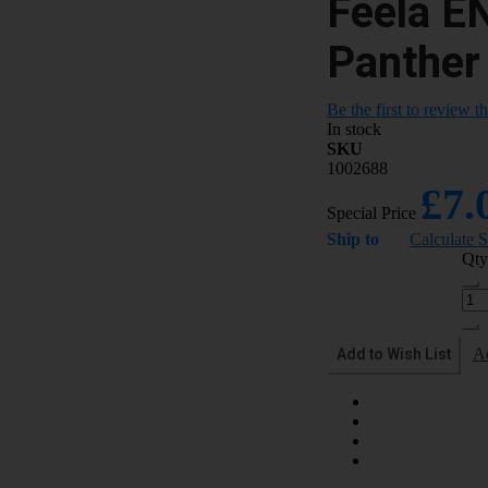
Feela E
Panther
Be the first to review t
In stock
SKU
1002688
£7.
Special Price
Ship to
Calculate 
Qty
Add to Wish List
A