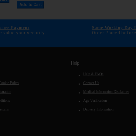
Add to Cart
ecure Payment
Same Working Day D
 value your security
Order Placed befor
Help
Help & FAQs
Cookie Policy
Contact Us
stration
Medical Information Disclaimer
ditions
Age Verification
eturns
Delivery Information