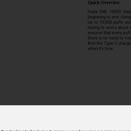
Quick Overview
Feela ENE 10000 Disp
beginning to end. Using i
Up to 10,000 puffs are
having to worry about 
ensures that every puff 
there is no need to fuss
And the Type-C chargin
when it's time.
e and fun. You won't have to bother with messy refills because it is alr
 this gadget has a potent Mega Supreme Mesh Coil, which guarantees you
imply take a puff, and it turns on without you having to push any butto