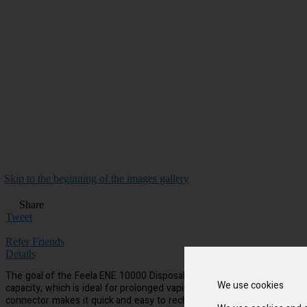
Skip to the beginning of the images gallery
Share
Tweet
Refer Friends
Details
The goal of the Feela ENE 10000 Disposable Vape is to make vaping simpl
We use cookies
capacity, which is ideal for prolonged vaping sessions. Additionally,
connector makes it quick and easy to recharge when the time comes. S