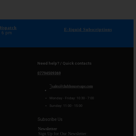
ispatch
E-liquid Subscriptions
e 6 pm
Need help? / Quick contacts
07794509369
sales@clubhousevape.com
Monday - Friday: 10:30 - 7:00
Sunday: 11:00 - 15:00
Subscribe Us
Newsletter
Sign Up for Our Newsletter: