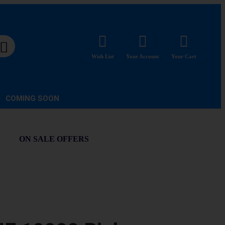
Wish List
Your Account
Your Cart
COMING SOON
ON SALE OFFERS