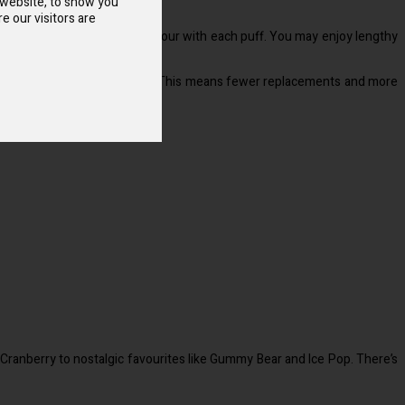
 website, to show you
e our visitors are
produces smooth, pleasing vapour with each puff. You may enjoy lengthy
ds the lifespan of your device. This means fewer replacements and more
 Cranberry to nostalgic favourites like Gummy Bear and Ice Pop. There’s