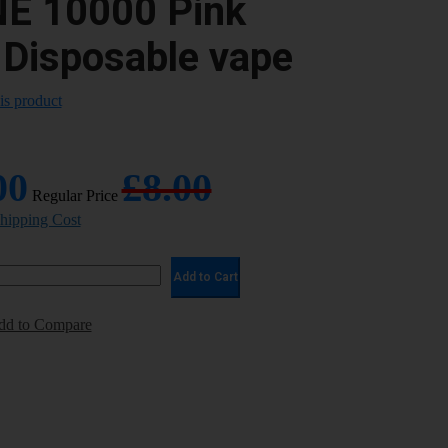
NE 10000 Pink
 Disposable vape
his product
00
£8.00
Regular Price
Shipping Cost
Add to Cart
dd to Compare