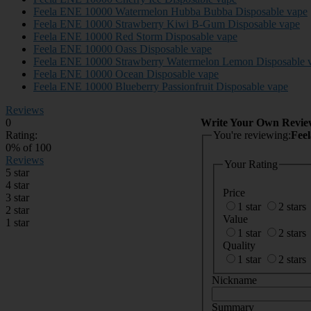
Feela ENE 10000 Watermelon Hubba Bubba Disposable vape
Feela ENE 10000 Strawberry Kiwi B-Gum Disposable vape
Feela ENE 10000 Red Storm Disposable vape
Feela ENE 10000 Oass Disposable vape
Feela ENE 10000 Strawberry Watermelon Lemon Disposable 
Feela ENE 10000 Ocean Disposable vape
Feela ENE 10000 Blueberry Passionfruit Disposable vape
Reviews
0
Write Your Own Revie
Rating:
You're reviewing:
Fee
0
% of
100
Reviews
Your Rating
5 star
4 star
Price
3 star
1 star
2 stars
2 star
Value
1 star
1 star
2 stars
Quality
1 star
2 stars
Nickname
Summary