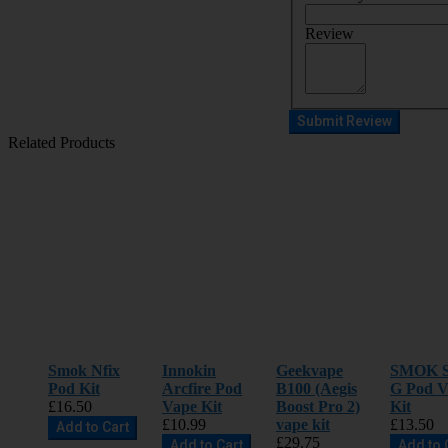
Review
Submit Review
Related Products
Smok Nfix
Innokin
Geekvape
SMOK S
Pod Kit
Arcfire Pod
B100 (Aegis
G Pod V
£16.50
Vape Kit
Boost Pro 2)
Kit
£10.99
vape kit
£13.50
Add to Cart
£29.75
Add to Cart
Add to 