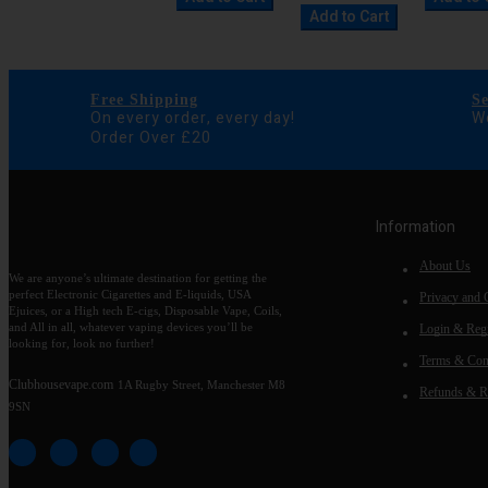
Add to Cart
Free Shipping
S
On every order, every day!
We
Order Over £20
Information
About Us
We are anyone’s ultimate destination for getting the
perfect Electronic Cigarettes and E-liquids, USA
Privacy and 
Ejuices, or a High tech E-cigs, Disposable Vape, Coils,
and All in all, whatever vaping devices you’ll be
Login & Regi
looking for, look no further!
Terms & Con
Clubhousevape.com
1A Rugby Street, Manchester M8
Refunds & R
9SN