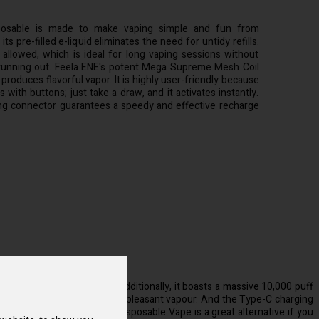
osable is made to make vaping simple and fun from
ts pre-filled e-liquid eliminates the need for untidy refills.
 allowed, which is ideal for long vaping sessions without
running out. Feela ENE's potent Mega Supreme Mesh Coil
produces flavorful vapor. It is highly user-friendly because
 with buttons; just take a draw, and it activates instantly.
g connector guarantees a speedy and effective recharge
eady filled with e-liquid. Additionally, it boasts a massive 10,000 puff
 consistently obtain rich and pleasant vapour. And the Type-C charging
ns. The Feela ENE 10000 Disposable Vape is a great alternative if you