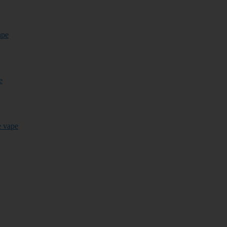
ape
e
e vape