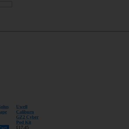
olus
Uwell
ape
Caliburn
GZ2 Cyber
Pod Kit
£17.45
Cart