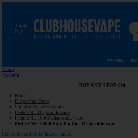
Sea
Toggle
Nav
VAPING
NE
Menu
Account
BUY ANY 4 FOR £10
Home
Disposable Vapes
Shop by Featured Brands
Feela ENE Disposable vape
Feela ENE 10000 Disposable vape
Feela ENE 10000 Pink Panther Disposable vape
Skip to the end of the images gallery