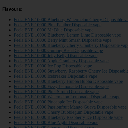
Flavours:
Feela ENE 10000 Blueberry Watermelon Cherry Disposable v
Feela ENE 10000 Pink Panther Disposable vape
Feela ENE 10000 Mr Blue Disposable vape
Feela ENE 10000 Blueberry Lemon Lime Disposable vape
Feela ENE 10000 Berry Mint Smash Disposable vape
Feela ENE 10000 Blueberry Cherry Cranberry Disposable vap
Feela ENE 10000 Gummy Bear Disposable vape
Feela ENE 10000 Jelly Belly Disposable vape
Feela ENE 10000 Apple Cranberry Disposable vape
Feela ENE 10000 Ice Pop Disposable vape
Feela ENE 10000 Strawberry Raspberry Cherry Ice Disposabl
Feela ENE 10000 Icebreaker Disposable vape
Feela ENE 10000 Blueberry Hubba Bubba Disposable vape
Feela ENE 10000 Fizzy Lemonade Disposable vape
Feela ENE 10000 Pink Strom Disposable vape
Feela ENE 10000 Watermelon Lemonade Disposable vape
Feela ENE 10000 Pineapple Ice Disposable vape
Feela ENE 10000 Passionfruit Mango Guava Disposable vape
Feela ENE 10000 Cherry Bubblegum Disposable vape
Feela ENE 10000 Blueberry Raspberry Ice Disposable vape
Feela ENE 10000 Blue Night Disposable vape
Feela ENE 10000 Cherry Ice Disposable vape