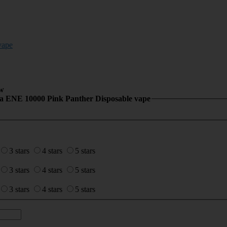
vape
w
la ENE 10000 Pink Panther Disposable vape
3 stars
4 stars
5 stars
3 stars
4 stars
5 stars
3 stars
4 stars
5 stars