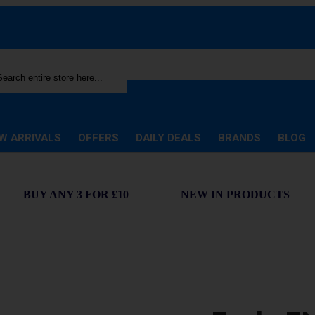
rch
W ARRIVALS
OFFERS
DAILY DEALS
BRANDS
BLOG
BUY ANY 3 FOR £10
NEW IN PRODUCTS