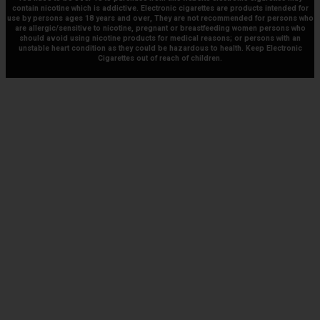
contain nicotine which is addictive. Electronic cigarettes are products intended for
use by persons ages 18 years and over, They are not recommended for persons who
are allergic/sensitive to nicotine, pregnant or breastfeeding women persons who
should avoid using nicotine products for medical reasons; or persons with an
unstable heart condition as they could be hazardous to health. Keep Electronic
Cigarettes out of reach of children.