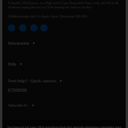
E-liquids, USA Ejuices, or a High tech E-cigs, Disposable Vape, Coils, and All in all,
whatever vaping devices you’ll be looking for, look no further!
Clubhousevape.com
1A Rugby Street, Manchester M8 9SN
Information
Help
Need help? / Quick contacts
07794509369
Subscribe Us
You have to be over 18 to purchase from this website electronic cigarettes may