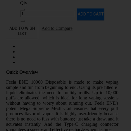
Qty
ADD TO CART
ADD TO WISH
Add to Compare
LIST
Quick Overview
Feela ENE 10000 Disposable is made to make vaping
simple and fun from beginning to end. Using its pre-filled e-
liquid eliminates the need for untidy refills. Up to 10,000
puffs are allowed, which is ideal for long vaping sessions
without having to worry about running out. Feela ENE's
potent Mega Supreme Mesh Coil ensures that every puff
produces flavorful vapor. It is highly user-friendly because
there is no need to fuss with buttons; just take a draw, and it
activates instantly. And the Type-C charging connector
guarantees a speedy and effective recharge when it's time.