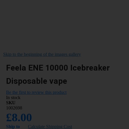
Skip to the beginning of the images gallery
Feela ENE 10000 Icebreaker
Disposable vape
Be the first to review this product
In stock
SKU
1002698
£8.00
Ship to
Calculate Shipping Cost