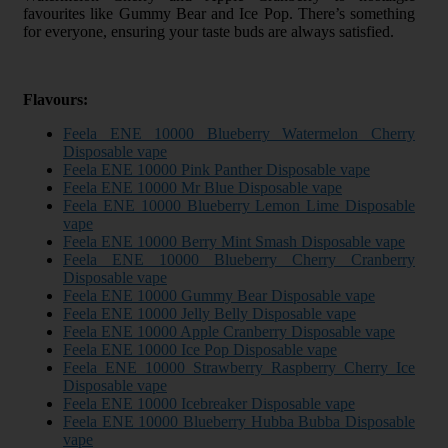
favourites like Gummy Bear and Ice Pop. There’s something
for everyone, ensuring your taste buds are always satisfied.
Flavours:
Feela ENE 10000 Blueberry Watermelon Cherry
Disposable vape
Feela ENE 10000 Pink Panther Disposable vape
Feela ENE 10000 Mr Blue Disposable vape
Feela ENE 10000 Blueberry Lemon Lime Disposable
vape
Feela ENE 10000 Berry Mint Smash Disposable vape
Feela ENE 10000 Blueberry Cherry Cranberry
Disposable vape
Feela ENE 10000 Gummy Bear Disposable vape
Feela ENE 10000 Jelly Belly Disposable vape
Feela ENE 10000 Apple Cranberry Disposable vape
Feela ENE 10000 Ice Pop Disposable vape
Feela ENE 10000 Strawberry Raspberry Cherry Ice
Disposable vape
Feela ENE 10000 Icebreaker Disposable vape
Feela ENE 10000 Blueberry Hubba Bubba Disposable
vape