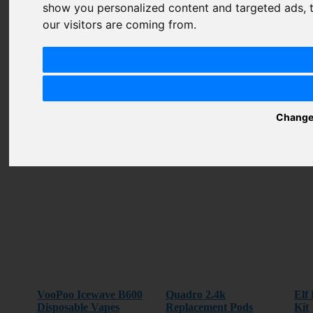
Summary
show you personalized content and targeted ads, t
our visitors are coming from.
Review
SUBMIT
REVIEW
Change
Related Products
VooPoo Icewave B600
Quadro 2.4k
Elf
Disposable Vapes
Replacement Pods
Kit