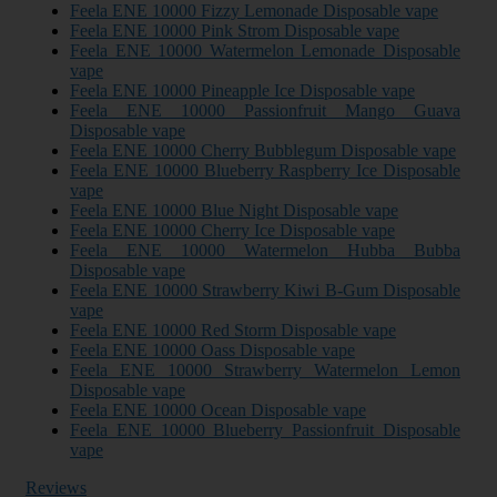
Feela ENE 10000 Fizzy Lemonade Disposable vape
Feela ENE 10000 Pink Strom Disposable vape
Feela ENE 10000 Watermelon Lemonade Disposable
vape
Feela ENE 10000 Pineapple Ice Disposable vape
Feela ENE 10000 Passionfruit Mango Guava
Disposable vape
Feela ENE 10000 Cherry Bubblegum Disposable vape
Feela ENE 10000 Blueberry Raspberry Ice Disposable
vape
Feela ENE 10000 Blue Night Disposable vape
Feela ENE 10000 Cherry Ice Disposable vape
Feela ENE 10000 Watermelon Hubba Bubba
Disposable vape
Feela ENE 10000 Strawberry Kiwi B-Gum Disposable
vape
Feela ENE 10000 Red Storm Disposable vape
Feela ENE 10000 Oass Disposable vape
Feela ENE 10000 Strawberry Watermelon Lemon
Disposable vape
Feela ENE 10000 Ocean Disposable vape
Feela ENE 10000 Blueberry Passionfruit Disposable
vape
Reviews