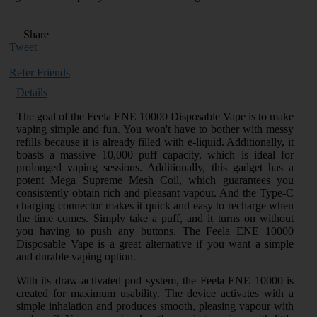
Share
Tweet
Refer Friends
Details
The goal of the Feela ENE 10000 Disposable Vape is to make
vaping simple and fun. You won't have to bother with messy
refills because it is already filled with e-liquid. Additionally, it
boasts a massive 10,000 puff capacity, which is ideal for
prolonged vaping sessions. Additionally, this gadget has a
potent Mega Supreme Mesh Coil, which guarantees you
consistently obtain rich and pleasant vapour. And the Type-C
charging connector makes it quick and easy to recharge when
the time comes. Simply take a puff, and it turns on without
you having to push any buttons. The Feela ENE 10000
Disposable Vape is a great alternative if you want a simple
and durable vaping option.
With its draw-activated pod system, the Feela ENE 10000 is
created for maximum usability. The device activates with a
simple inhalation and produces smooth, pleasing vapour with