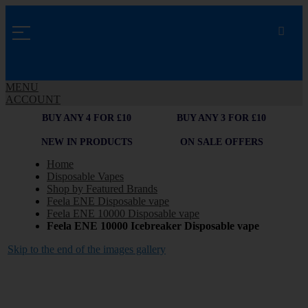
MENU
ACCOUNT
BUY ANY 4 FOR £10
BUY ANY 3 FOR £10
NEW IN PRODUCTS
ON SALE OFFERS
Home
Disposable Vapes
Shop by Featured Brands
Feela ENE Disposable vape
Feela ENE 10000 Disposable vape
Feela ENE 10000 Icebreaker Disposable vape
Skip to the end of the images gallery