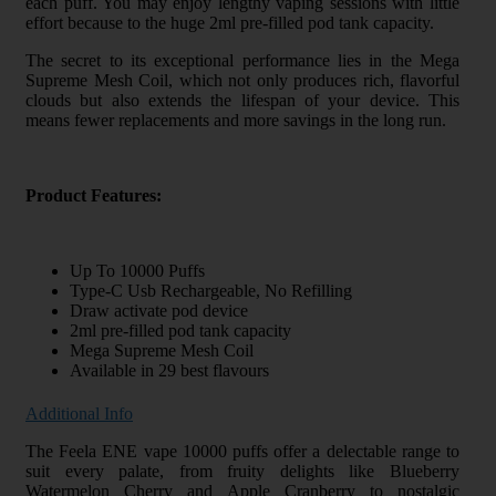
each puff. You may enjoy lengthy vaping sessions with little
effort because to the huge 2ml pre-filled pod tank capacity.
The secret to its exceptional performance lies in the Mega
Supreme Mesh Coil, which not only produces rich, flavorful
clouds but also extends the lifespan of your device. This
means fewer replacements and more savings in the long run.
Product Features:
Up To 10000 Puffs
Type-C Usb Rechargeable, No Refilling
Draw activate pod device
2ml pre-filled pod tank capacity
Mega Supreme Mesh Coil
Available in 29 best flavours
Additional Info
The Feela ENE vape 10000 puffs offer a delectable range to
suit every palate, from fruity delights like Blueberry
Watermelon Cherry and Apple Cranberry to nostalgic