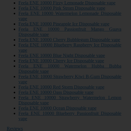
Feela ENE 10000 Fizzy Lemonade Disposable vape
Feela ENE 10000 Pink Strom Disposable vape
Feela ENE 10000 Watermelon Lemonade Disposable
vape
Feela ENE 10000 Pineapple Ice Disposable vape
Feela ENE 10000 Passionfruit Mango Guava
Disposable vape
Feela ENE 10000 Cherry Bubblegum Disposable vape
Feela ENE 10000 Blueberry Raspberry Ice Disposable
vape
Feela ENE 10000 Blue Night Disposable vape
Feela ENE 10000 Cherry Ice Disposable vape
Feela ENE 10000 Watermelon Hubba Bubba
Disposable vape
Feela ENE 10000 Strawberry Kiwi B-Gum Disposable
vape
Feela ENE 10000 Red Storm Disposable vape
Feela ENE 10000 Oass Disposable vape
Feela ENE 10000 Strawberry Watermelon Lemon
Disposable vape
Feela ENE 10000 Ocean Disposable vape
Feela ENE 10000 Blueberry Passionfruit Disposable
vape
Reviews