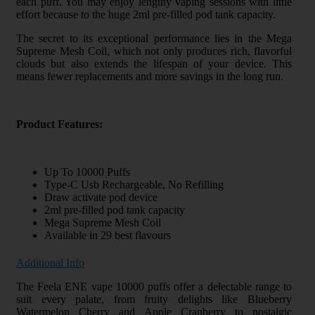
each puff. You may enjoy lengthy vaping sessions with little
effort because to the huge 2ml pre-filled pod tank capacity.
The secret to its exceptional performance lies in the Mega
Supreme Mesh Coil, which not only produces rich, flavorful
clouds but also extends the lifespan of your device. This
means fewer replacements and more savings in the long run.
Product Features:
Up To 10000 Puffs
Type-C Usb Rechargeable, No Refilling
Draw activate pod device
2ml pre-filled pod tank capacity
Mega Supreme Mesh Coil
Available in 29 best flavours
Additional Info
The Feela ENE vape 10000 puffs offer a delectable range to
suit every palate, from fruity delights like Blueberry
Watermelon Cherry and Apple Cranberry to nostalgic