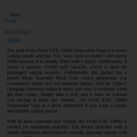
Share
Tweet
Refer Friends
Details
The goal of the Feela ENE 10000 Disposable Vape is to make
vaping simple and fun. You won't have to bother with messy
refills because it is already filled with e-liquid. Additionally, it
boasts a massive 10,000 puff capacity, which is ideal for
prolonged vaping sessions. Additionally, this gadget has a
potent Mega Supreme Mesh Coil, which guarantees you
consistently obtain rich and pleasant vapour. And the Type-C
charging connector makes it quick and easy to recharge when
the time comes. Simply take a puff, and it turns on without
you having to push any buttons. The Feela ENE 10000
Disposable Vape is a great alternative if you want a simple
and durable vaping option.
With its draw-activated pod system, the Feela ENE 10000 is
created for maximum usability. The device activates with a
simple inhalation and produces smooth, pleasing vapour with