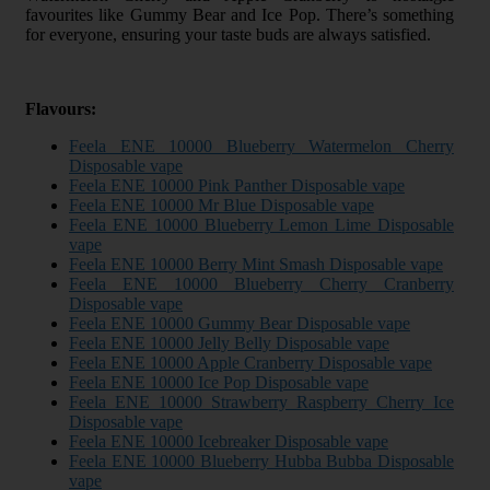
favourites like Gummy Bear and Ice Pop. There’s something
for everyone, ensuring your taste buds are always satisfied.
Flavours:
Feela ENE 10000 Blueberry Watermelon Cherry
Disposable vape
Feela ENE 10000 Pink Panther Disposable vape
Feela ENE 10000 Mr Blue Disposable vape
Feela ENE 10000 Blueberry Lemon Lime Disposable
vape
Feela ENE 10000 Berry Mint Smash Disposable vape
Feela ENE 10000 Blueberry Cherry Cranberry
Disposable vape
Feela ENE 10000 Gummy Bear Disposable vape
Feela ENE 10000 Jelly Belly Disposable vape
Feela ENE 10000 Apple Cranberry Disposable vape
Feela ENE 10000 Ice Pop Disposable vape
Feela ENE 10000 Strawberry Raspberry Cherry Ice
Disposable vape
Feela ENE 10000 Icebreaker Disposable vape
Feela ENE 10000 Blueberry Hubba Bubba Disposable
vape