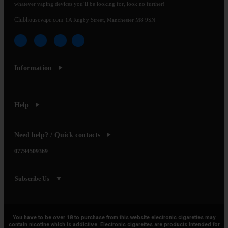
whatever vaping devices you’ll be looking for, look no further!
Clubhousevape.com
1A Rugby Street, Manchester M8 9SN
Information
Help
Need help? / Quick contacts
07794509369
Subscribe Us
You have to be over 18 to purchase from this website electronic cigarettes may
contain nicotine which is addictive. Electronic cigarettes are products intended for