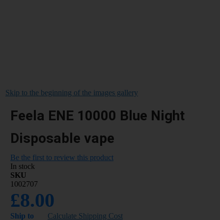
Skip to the beginning of the images gallery
Feela ENE 10000 Blue Night
Disposable vape
Be the first to review this product
In stock
SKU
1002707
£8.00
Ship to
Calculate Shipping Cost