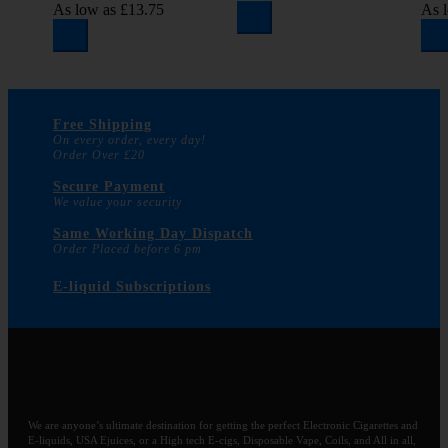
As low as
£13.75
As 
Free Shipping
On every order, every day!
Order Over £20
Secure Payment
We value your security
Same Working Day Dispatch
Order Placed before 6 pm
E-liquid Subscriptions
We are anyone’s ultimate destination for getting the perfect Electronic Cigarettes and
E-liquids, USA Ejuices, or a High tech E-cigs, Disposable Vape, Coils, and All in all,