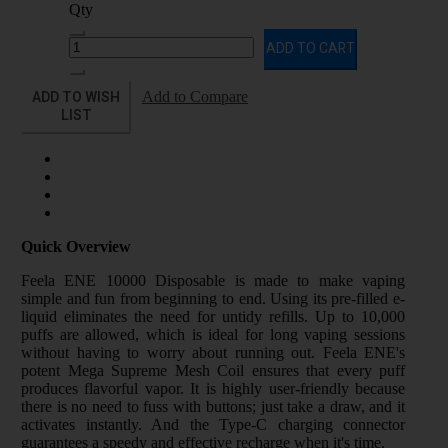
Qty
ADD TO CART
ADD TO WISH
Add to Compare
LIST
Quick Overview
Feela ENE 10000 Disposable is made to make vaping
simple and fun from beginning to end. Using its pre-filled e-
liquid eliminates the need for untidy refills. Up to 10,000
puffs are allowed, which is ideal for long vaping sessions
without having to worry about running out. Feela ENE's
potent Mega Supreme Mesh Coil ensures that every puff
produces flavorful vapor. It is highly user-friendly because
there is no need to fuss with buttons; just take a draw, and it
activates instantly. And the Type-C charging connector
guarantees a speedy and effective recharge when it's time.