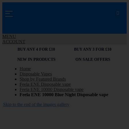
MENU
ACCOUNT
BUY ANY 4 FOR £10
BUY ANY 3 FOR £10
NEW IN PRODUCTS
ON SALE OFFERS
Home
Disposable Vapes
Shop by Featured Brands
Feela ENE Disposable vape
Feela ENE 10000 Disposable vape
Feela ENE 10000 Blue Night Disposable vape
Skip to the end of the images gallery