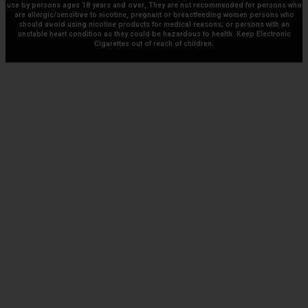
use by persons ages 18 years and over, They are not recommended for persons who
are allergic/sensitive to nicotine, pregnant or breastfeeding women persons who
should avoid using nicotine products for medical reasons; or persons with an
unstable heart condition as they could be hazardous to health. Keep Electronic
Cigarettes out of reach of children.