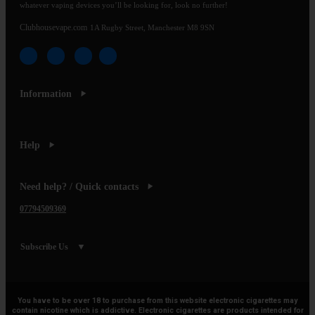
whatever vaping devices you’ll be looking for, look no further!
Clubhousevape.com
1A Rugby Street, Manchester M8 9SN
Information
Help
Need help? / Quick contacts
07794509369
Subscribe Us
You have to be over 18 to purchase from this website electronic cigarettes may
contain nicotine which is addictive. Electronic cigarettes are products intended for