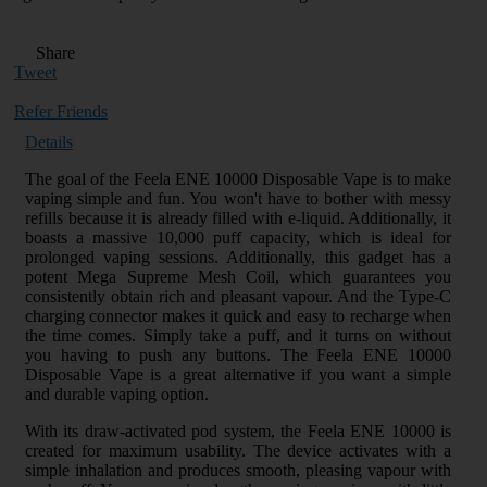
Share
Tweet
Refer Friends
Details
The goal of the Feela ENE 10000 Disposable Vape is to make
vaping simple and fun. You won't have to bother with messy
refills because it is already filled with e-liquid. Additionally, it
boasts a massive 10,000 puff capacity, which is ideal for
prolonged vaping sessions. Additionally, this gadget has a
potent Mega Supreme Mesh Coil, which guarantees you
consistently obtain rich and pleasant vapour. And the Type-C
charging connector makes it quick and easy to recharge when
the time comes. Simply take a puff, and it turns on without
you having to push any buttons. The Feela ENE 10000
Disposable Vape is a great alternative if you want a simple
and durable vaping option.
With its draw-activated pod system, the Feela ENE 10000 is
created for maximum usability. The device activates with a
simple inhalation and produces smooth, pleasing vapour with