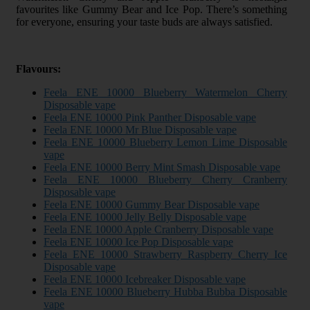
favourites like Gummy Bear and Ice Pop. There’s something
for everyone, ensuring your taste buds are always satisfied.
Flavours:
Feela ENE 10000 Blueberry Watermelon Cherry
Disposable vape
Feela ENE 10000 Pink Panther Disposable vape
Feela ENE 10000 Mr Blue Disposable vape
Feela ENE 10000 Blueberry Lemon Lime Disposable
vape
Feela ENE 10000 Berry Mint Smash Disposable vape
Feela ENE 10000 Blueberry Cherry Cranberry
Disposable vape
Feela ENE 10000 Gummy Bear Disposable vape
Feela ENE 10000 Jelly Belly Disposable vape
Feela ENE 10000 Apple Cranberry Disposable vape
Feela ENE 10000 Ice Pop Disposable vape
Feela ENE 10000 Strawberry Raspberry Cherry Ice
Disposable vape
Feela ENE 10000 Icebreaker Disposable vape
Feela ENE 10000 Blueberry Hubba Bubba Disposable
vape