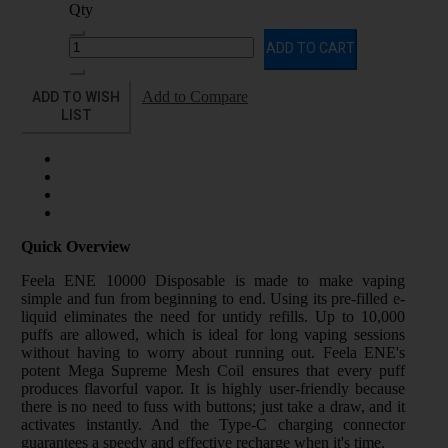
Qty
ADD TO CART
ADD TO WISH
Add to Compare
LIST
Quick Overview
Feela ENE 10000 Disposable is made to make vaping
simple and fun from beginning to end. Using its pre-filled e-
liquid eliminates the need for untidy refills. Up to 10,000
puffs are allowed, which is ideal for long vaping sessions
without having to worry about running out. Feela ENE's
potent Mega Supreme Mesh Coil ensures that every puff
produces flavorful vapor. It is highly user-friendly because
there is no need to fuss with buttons; just take a draw, and it
activates instantly. And the Type-C charging connector
guarantees a speedy and effective recharge when it's time.