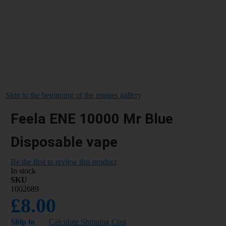
Skip to the beginning of the images gallery
Feela ENE 10000 Mr Blue
Disposable vape
Be the first to review this product
In stock
SKU
1002689
£8.00
Ship to
Calculate Shipping Cost