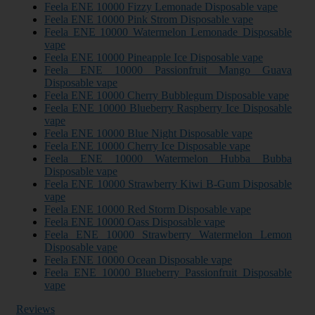
Feela ENE 10000 Fizzy Lemonade Disposable vape
Feela ENE 10000 Pink Strom Disposable vape
Feela ENE 10000 Watermelon Lemonade Disposable
vape
Feela ENE 10000 Pineapple Ice Disposable vape
Feela ENE 10000 Passionfruit Mango Guava
Disposable vape
Feela ENE 10000 Cherry Bubblegum Disposable vape
Feela ENE 10000 Blueberry Raspberry Ice Disposable
vape
Feela ENE 10000 Blue Night Disposable vape
Feela ENE 10000 Cherry Ice Disposable vape
Feela ENE 10000 Watermelon Hubba Bubba
Disposable vape
Feela ENE 10000 Strawberry Kiwi B-Gum Disposable
vape
Feela ENE 10000 Red Storm Disposable vape
Feela ENE 10000 Oass Disposable vape
Feela ENE 10000 Strawberry Watermelon Lemon
Disposable vape
Feela ENE 10000 Ocean Disposable vape
Feela ENE 10000 Blueberry Passionfruit Disposable
vape
Reviews