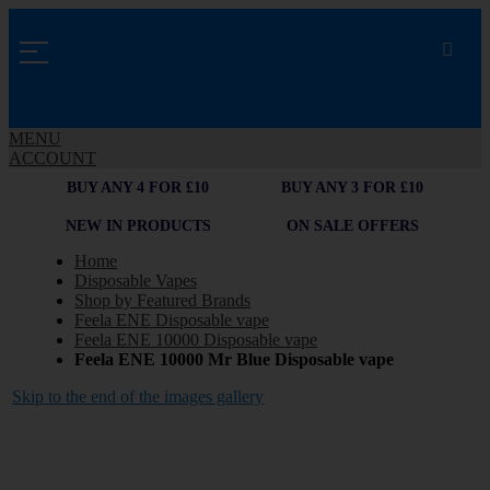
MENU
ACCOUNT
BUY ANY 4 FOR £10
BUY ANY 3 FOR £10
NEW IN PRODUCTS
ON SALE OFFERS
Home
Disposable Vapes
Shop by Featured Brands
Feela ENE Disposable vape
Feela ENE 10000 Disposable vape
Feela ENE 10000 Mr Blue Disposable vape
Skip to the end of the images gallery