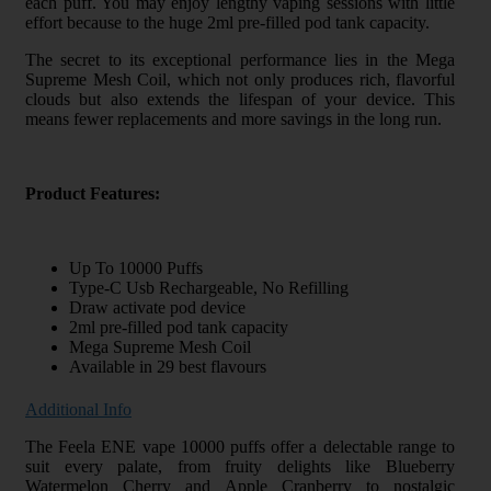
each puff. You may enjoy lengthy vaping sessions with little
effort because to the huge 2ml pre-filled pod tank capacity.
The secret to its exceptional performance lies in the Mega
Supreme Mesh Coil, which not only produces rich, flavorful
clouds but also extends the lifespan of your device. This
means fewer replacements and more savings in the long run.
Product Features:
Up To 10000 Puffs
Type-C Usb Rechargeable, No Refilling
Draw activate pod device
2ml pre-filled pod tank capacity
Mega Supreme Mesh Coil
Available in 29 best flavours
Additional Info
The Feela ENE vape 10000 puffs offer a delectable range to
suit every palate, from fruity delights like Blueberry
Watermelon Cherry and Apple Cranberry to nostalgic