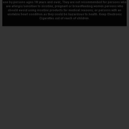
use by persons ages 18 years and over, They are not recommended for persons who
are allergic/sensitive to nicotine, pregnant or breastfeeding women persons who
should avoid using nicotine products for medical reasons; or persons with an
unstable heart condition as they could be hazardous to health. Keep Electronic
Cigarettes out of reach of children.