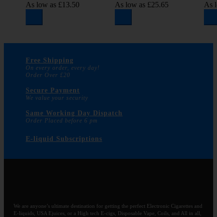
As low as
£13.50
As low as
£25.65
As 
Free Shipping
On every order, every day!
Order Over £20
Secure Payment
We value your security
Same Working Day Dispatch
Order Placed before 6 pm
E-liquid Subscriptions
We are anyone’s ultimate destination for getting the perfect Electronic Cigarettes and
E-liquids, USA Ejuices, or a High tech E-cigs, Disposable Vape, Coils, and All in all,