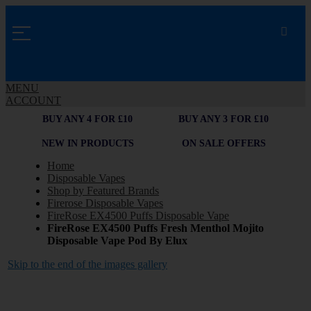
MENU
ACCOUNT
BUY ANY 4 FOR £10
BUY ANY 3 FOR £10
NEW IN PRODUCTS
ON SALE OFFERS
Home
Disposable Vapes
Shop by Featured Brands
Firerose Disposable Vapes
FireRose EX4500 Puffs Disposable Vape
FireRose EX4500 Puffs Fresh Menthol Mojito
Disposable Vape Pod By Elux
Skip to the end of the images gallery