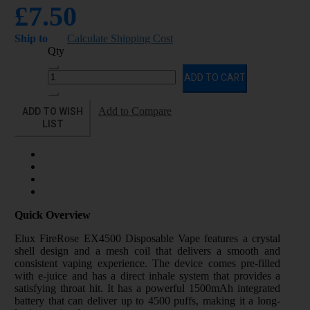
£7.50
Ship to
Calculate Shipping Cost
Qty
ADD TO CART
ADD TO WISH
Add to Compare
LIST
Quick Overview
Elux FireRose EX4500 Disposable Vape features a crystal
shell design and a mesh coil that delivers a smooth and
consistent vaping experience. The device comes pre-filled
with e-juice and has a direct inhale system that provides a
satisfying throat hit. It has a powerful 1500mAh integrated
battery that can deliver up to 4500 puffs, making it a long-