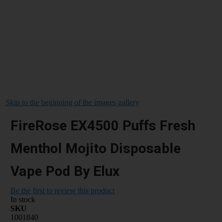
Skip to the beginning of the images gallery
FireRose EX4500 Puffs Fresh
Menthol Mojito Disposable
Vape Pod By Elux
Be the first to review this product
In stock
SKU
1001840