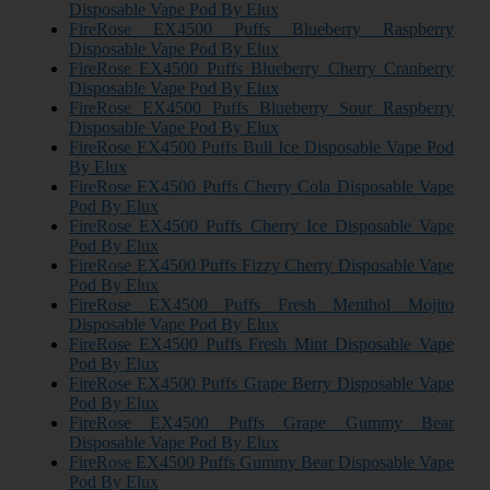
Disposable Vape Pod By Elux
FireRose EX4500 Puffs Blueberry Raspberry
Disposable Vape Pod By Elux
FireRose EX4500 Puffs Blueberry Cherry Cranberry
Disposable Vape Pod By Elux
FireRose EX4500 Puffs Blueberry Sour Raspberry
Disposable Vape Pod By Elux
FireRose EX4500 Puffs Bull Ice Disposable Vape Pod
By Elux
FireRose EX4500 Puffs Cherry Cola Disposable Vape
Pod By Elux
FireRose EX4500 Puffs Cherry Ice Disposable Vape
Pod By Elux
FireRose EX4500 Puffs Fizzy Cherry Disposable Vape
Pod By Elux
FireRose EX4500 Puffs Fresh Menthol Mojito
Disposable Vape Pod By Elux
FireRose EX4500 Puffs Fresh Mint Disposable Vape
Pod By Elux
FireRose EX4500 Puffs Grape Berry Disposable Vape
Pod By Elux
FireRose EX4500 Puffs Grape Gummy Bear
Disposable Vape Pod By Elux
FireRose EX4500 Puffs Gummy Bear Disposable Vape
Pod By Elux