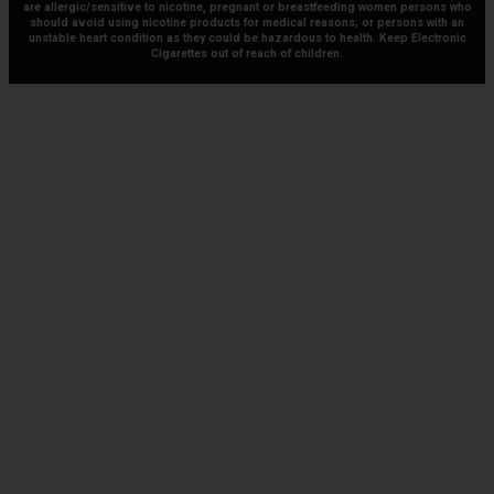
are allergic/sensitive to nicotine, pregnant or breastfeeding women persons who
should avoid using nicotine products for medical reasons; or persons with an
unstable heart condition as they could be hazardous to health. Keep Electronic
Cigarettes out of reach of children.