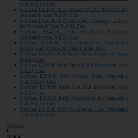
Vape Pod By Elux
FireRose EX4500 Puffs Strawberry Raspberry Candy
Disposable Vape Pod By Elux
FireRose EX4500 Puffs Strawberry Raspberry Cherry
Ice Disposable Vape Pod By Elux
FireRose EX4500 Puffs Strawberry Raspberry
Disposable Vape Pod By Elux
FireRose EX4500 Puffs Strawberry Watermelon
Bubble Gum Disposable Vape Pod By Elux
FireRose EX4500 Puffs Triple Melon Disposable Vape
Pod By Elux
FireRose EX4500 Puffs Tiger Blood Disposable Vape
Pod By Elux
FireRose EX4500 Puffs Unicorn Shake Disposable
Vape Pod By Elux
FireRose EX4500 Puffs Vim Bull Disposable Vape
Pod By Elux
FireRose EX4500 Puffs Watermelon Ice Disposable
Vape Pod By Elux
FireRose EX4500 Puffs Watermelon Lime Disposable
Vape Pod By Elux
Reviews
0
Rating: