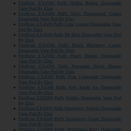
FireRose EX4500 Puffs Hubba Bubba Disposable
Vape Pod By Elux
FireRose EX4500 Puffs Kiwi Passionfruit Guava
Disposable Vape Pod By Elux
FireRose EX4500 Puffs Lime Lemon Disposable Vape
Pod By Elux
FireRose EX4500 Puffs Mr Blue Disposable Vape Pod
By Elux
FireRose EX4500 Puffs Peach Blueberry Candy
Disposable Vape Pod By Elux
FireRose EX4500 Puffs Peach Mango Disposable
Vape Pod By Elux
FireRose EX4500 Puffs Pineapple Peach Mango
Disposable Vape Pod By Elux
FireRose EX4500 Puffs Pink Lemonade Disposable
Vape Pod By Elux
FireRose EX4500 Puffs Red Apple Ice Disposable
Vape Pod By Elux
FireRose EX4500 Puffs Skittles Disposable Vape Pod
By Elux
FireRose EX4500 Puffs Strawberry Energy Disposable
Vape Pod By Elux
FireRose EX4500 Puffs Strawberry Grape Disposable
Vape Pod By Elux
FireRose EX4500 Puffs Strawberry Kiwi Disposable