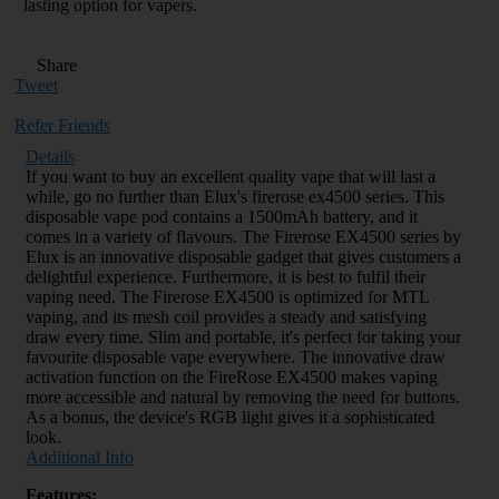
lasting option for vapers.
Share
Tweet
Refer Friends
Details
If you want to buy an excellent quality vape that will last a
while, go no further than Elux's firerose ex4500 series. This
disposable vape pod contains a 1500mAh battery, and it
comes in a variety of flavours. The Firerose EX4500 series by
Elux is an innovative disposable gadget that gives customers a
delightful experience. Furthermore, it is best to fulfil their
vaping need. The Firerose EX4500 is optimized for MTL
vaping, and its mesh coil provides a steady and satisfying
draw every time. Slim and portable, it's perfect for taking your
favourite disposable vape everywhere. The innovative draw
activation function on the FireRose EX4500 makes vaping
more accessible and natural by removing the need for buttons.
As a bonus, the device's RGB light gives it a sophisticated
look.
Additional Info
Features: