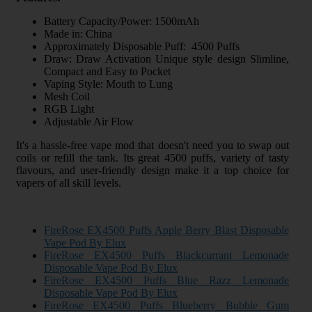
Battery Capacity/Power: 1500mAh
Made in: China
Approximately Disposable Puff: 4500 Puffs
Draw: Draw Activation Unique style design Slimline,
Compact and Easy to Pocket
Vaping Style: Mouth to Lung
Mesh Coil
RGB Light
Adjustable Air Flow
It's a hassle-free vape mod that doesn't need you to swap out
coils or refill the tank. Its great 4500 puffs, variety of tasty
flavours, and user-friendly design make it a top choice for
vapers of all skill levels.
FireRose EX4500 Puffs Apple Berry Blast Disposable
Vape Pod By Elux
FireRose EX4500 Puffs Blackcurrant Lemonade
Disposable Vape Pod By Elux
FireRose EX4500 Puffs Blue Razz Lemonade
Disposable Vape Pod By Elux
FireRose EX4500 Puffs Blueberry Bubble Gum