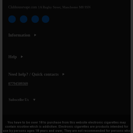
Clubhousevape.com
1A Rugby Street, Manchester M8 9SN
Information
Help
Need help? / Quick contacts
07794509369
Subscribe Us
You have to be over 18 to purchase from this website electronic cigarettes may
contain nicotine which is addictive. Electronic cigarettes are products intended for
use by persons ages 18 years and over, They are not recommended for persons who