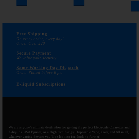
Free Shipping
On every order, every day!
Order Over £20
Secure Payment
We value your security
Same Working Day Dispatch
Order Placed before 6 pm
E-liquid Subscriptions
We are anyone’s ultimate destination for getting the perfect Electronic Cigarettes and
E-liquids, USA Ejuices, or a High tech E-cigs, Disposable Vape, Coils, and All in all,
whatever vaping devices you’ll be looking for, look no further!